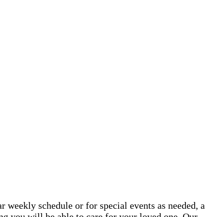
 weekly schedule or for special events as needed, a
g you will be able to care for your loved one. Our