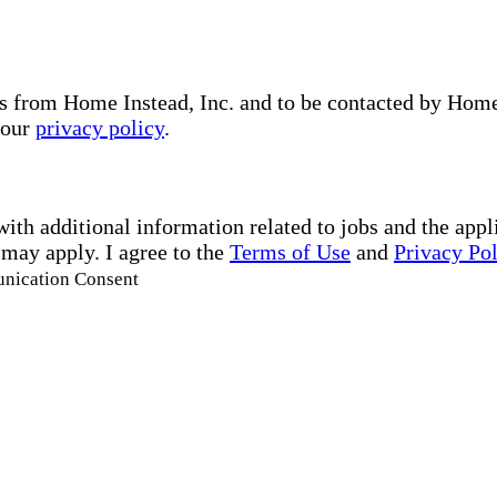
s from Home Instead, Inc. and to be contacted by Home I
 our
privacy policy
.
with additional information related to jobs and the ap
 may apply. I agree to the
Terms of Use
and
Privacy Po
unication Consent