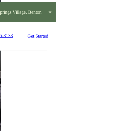
prings Village, Benton
25-3133
Get Started