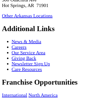
Hot Springs, AR 71901
Other Arkansas Locations
Additional Links
News & Media
Careers
Our Service Area
Giving Back
Newsletter Sign Up
Care Resources
Franchise Opportunities
International
North America