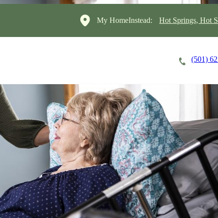
My HomeInstead:
Hot Springs, Hot S
(501) 6
Careers
Cost of Care
About