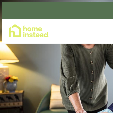
Home Care Services