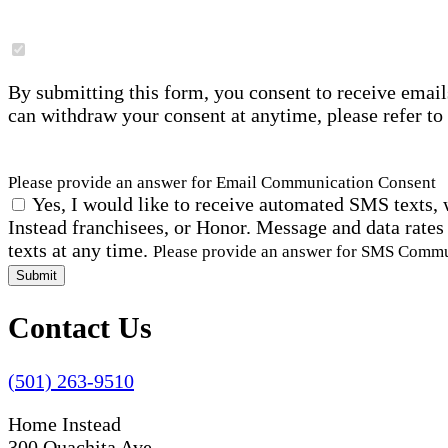
By submitting this form, you consent to receive email
can withdraw your consent at anytime, please refer to
Please provide an answer for Email Communication Consent
Yes, I would like to receive automated SMS texts, 
Instead franchisees, or Honor. Message and data rates
texts at any time.
Please provide an answer for SMS Comm
Submit
Contact Us
(501) 263-9510
Home Instead
300 Ouachita Ave