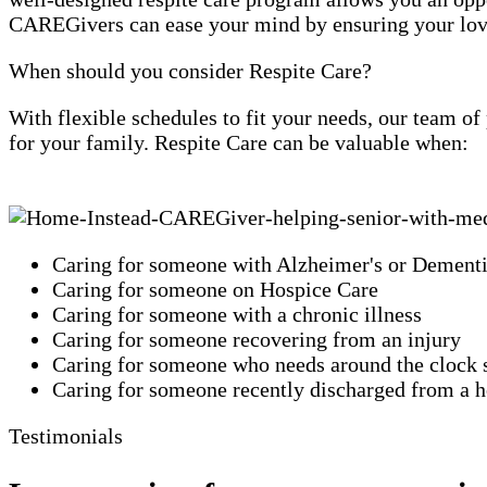
CAREGivers can ease your mind by ensuring your loved
When should you consider Respite Care?
With flexible schedules to fit your needs, our team o
for your family. Respite Care can be valuable when:
Caring for someone with Alzheimer's or Dement
Caring for someone on Hospice Care
Caring for someone with a chronic illness
Caring for someone recovering from an injury
Caring for someone who needs around the clock 
Caring for someone recently discharged from a ho
Testimonials