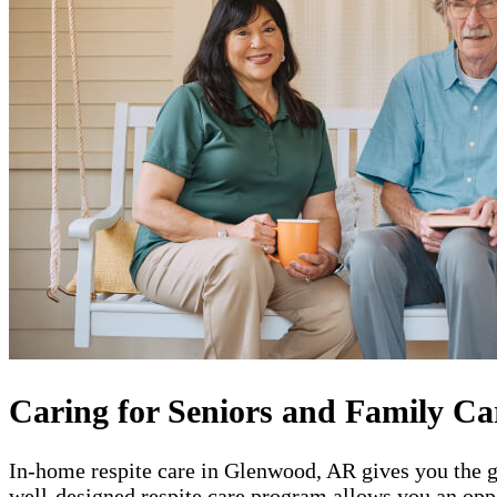
Caring for Seniors and Family Ca
In-home respite care in Glenwood, AR gives you the gi
well-designed respite care program allows you an oppo