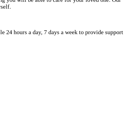
self.
le 24 hours a day, 7 days a week to provide support