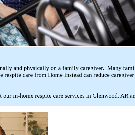
ally and physically on a family caregiver. Many family 
me respite care from Home Instead can reduce caregiver 
t our in-home respite care services in Glenwood, AR an