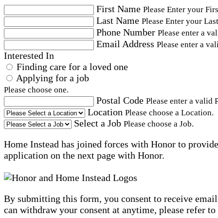
First Name
Please Enter your Fir
Last Name
Please Enter your Las
Phone Number
Please enter a va
Email Address
Please enter a val
Interested In
Finding care for a loved one
Applying for a job
Please choose one.
Postal Code
Please enter a valid 
Location
Please choose a Location.
Select a Job
Please choose a Job.
Home Instead has joined forces with Honor to provide 
application on the next page with Honor.
By submitting this form, you consent to receive email
can withdraw your consent at anytime, please refer to