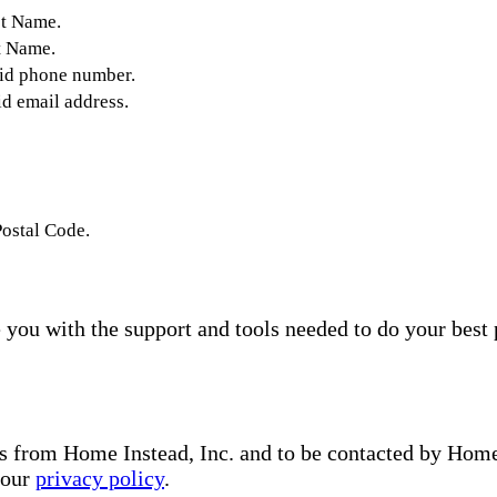
st Name.
t Name.
lid phone number.
id email address.
Postal Code.
you with the support and tools needed to do your best 
s from Home Instead, Inc. and to be contacted by Home I
 our
privacy policy
.