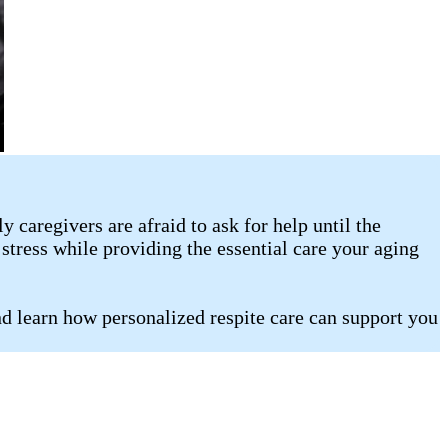
caregivers are afraid to ask for help until the
stress while providing the essential care your aging
d learn how personalized respite care can support you