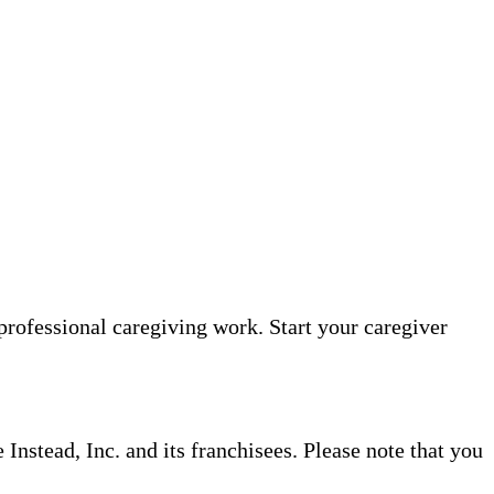
professional caregiving work. Start your caregiver
nstead, Inc. and its franchisees. Please note that you