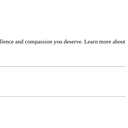
ellence and compassion you deserve. Learn more about