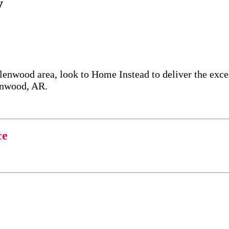
y
lenwood area, look to Home Instead to deliver the exc
lenwood, AR.
ce