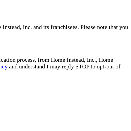
nstead, Inc. and its franchisees. Please note that you
plication process, from Home Instead, Inc., Home
licy
and understand I may reply STOP to opt-out of