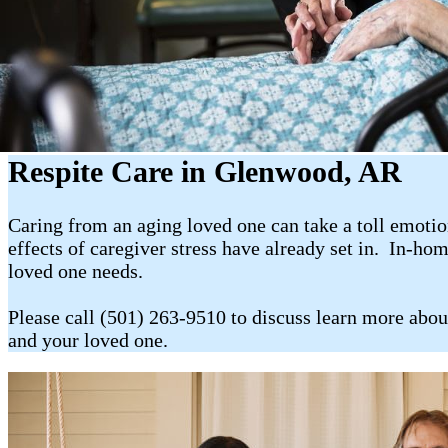
Respite Care in Glenwood, AR
Caring from an aging loved one can take a toll emotion
effects of caregiver stress have already set in. In-ho
loved one needs.
Please call (501) 263-9510 to discuss learn more abou
and your loved one.