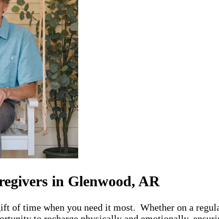
regivers in Glenwood, AR
ft of time when you need it most. Whether on a regular
rtunity to recharge physically and emotionally, ensurin