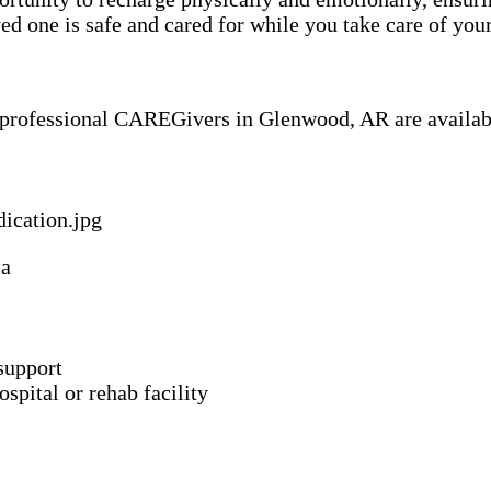
 one is safe and cared for while you take care of your
f professional CAREGivers in Glenwood, AR are availab
ia
support
spital or rehab facility