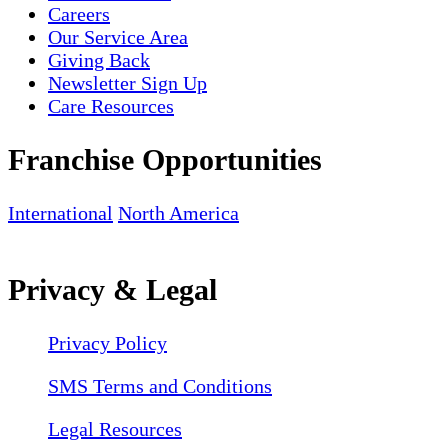
Careers
Our Service Area
Giving Back
Newsletter Sign Up
Care Resources
Franchise Opportunities
International
North America
Privacy & Legal
Privacy Policy
SMS Terms and Conditions
Legal Resources