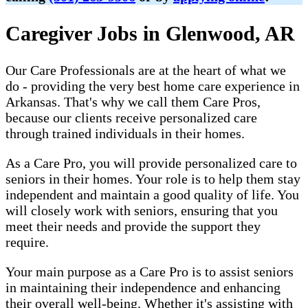
Caregiver Jobs in Glenwood, AR
Our Care Professionals are at the heart of what we
do - providing the very best home care experience in
Arkansas. That's why we call them Care Pros,
because our clients receive personalized care
through trained individuals in their homes.
As a Care Pro, you will provide personalized care to
seniors in their homes. Your role is to help them stay
independent and maintain a good quality of life. You
will closely work with seniors, ensuring that you
meet their needs and provide the support they
require.
Your main purpose as a Care Pro is to assist seniors
in maintaining their independence and enhancing
their overall well-being. Whether it's assisting with