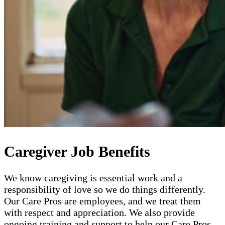
Caregiver Job Benefits
We know caregiving is essential work and a
responsibility of love so we do things differently.
Our Care Pros are employees, and we treat them
with respect and appreciation. We also provide
ongoing training and support to help our Care Pros