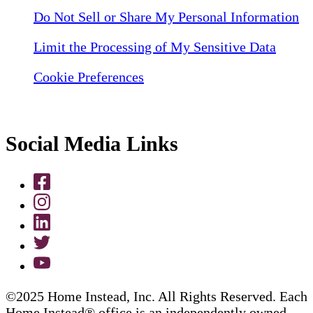
Do Not Sell or Share My Personal Information
Limit the Processing of My Sensitive Data
Cookie Preferences
Social Media Links
©2025 Home Instead, Inc. All Rights Reserved. Each
Home Instead® office is an independently owned