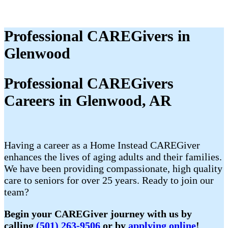
Professional CAREGivers in
Glenwood
Professional CAREGivers
Careers in Glenwood, AR
Having a career as a Home Instead CAREGiver
enhances the lives of aging adults and their families.
We have been providing compassionate, high quality
care to seniors for over 25 years. Ready to join our
team?
Begin your CAREGiver journey with us by
calling
(501) 263-9506
or by
applying online
!