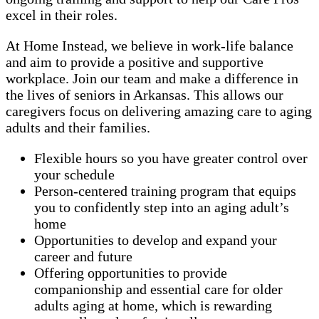
excel in their roles.
At Home Instead, we believe in work-life balance
and aim to provide a positive and supportive
workplace. Join our team and make a difference in
the lives of seniors in Arkansas. This allows our
caregivers focus on delivering amazing care to aging
adults and their families.
Flexible hours so you have greater control over
your schedule
Person-centered training program that equips
you to confidently step into an aging adult’s
home
Opportunities to develop and expand your
career and future
Offering opportunities to provide
companionship and essential care for older
adults aging at home, which is rewarding