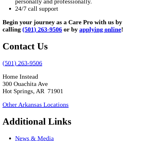
personally and professionally.
24/7 call support
Begin your journey as a Care Pro with us by
calling
(501) 263-9506
or by
applying online
!
Contact Us
(501) 263-9506
Home Instead
300 Ouachita Ave
Hot Springs, AR 71901
Other Arkansas Locations
Additional Links
News & Media