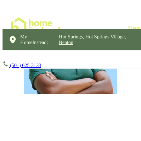
My
Hot Springs, Hot Springs Village,
HomeInstead:
Benton
(501) 625-3133