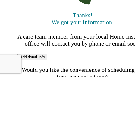
Thanks!
We got your information.
A care team member from your local Home Ins
office will contact you by phone or email so
Additional Info
Would you like the convenience of scheduling
time we contact you?
Schedule my call time
First Name
Your First 
is required
Please Enter your First Name.
Last Name
Your Last N
is required
Please Enter your Last Name.
Phone Number
Invalid 