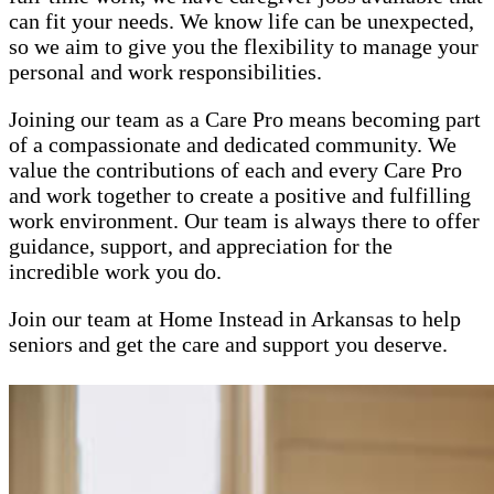
can fit your needs. We know life can be unexpected,
so we aim to give you the flexibility to manage your
personal and work responsibilities.
Joining our team as a Care Pro means becoming part
of a compassionate and dedicated community. We
value the contributions of each and every Care Pro
and work together to create a positive and fulfilling
work environment. Our team is always there to offer
guidance, support, and appreciation for the
incredible work you do.
Join our team at Home Instead in Arkansas to help
seniors and get the care and support you deserve.