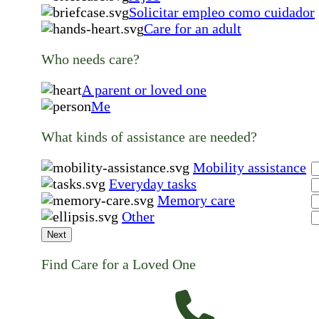
Solicitar empleo como cuidador
Care for an adult
Who needs care?
A parent or loved one
Me
What kinds of assistance are needed?
Mobility assistance
Everyday tasks
Memory care
Other
Next
Find Care for a Loved One