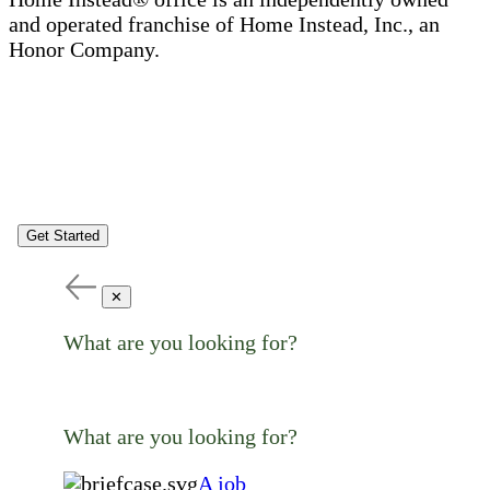
and operated franchise of Home Instead, Inc., an
Honor Company.
Get Started
✕
What are you looking for?
What are you looking for?
A job