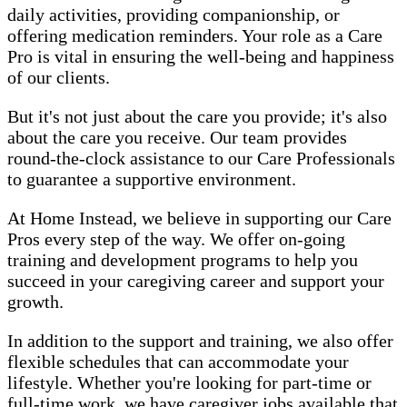
daily activities, providing companionship, or
offering medication reminders. Your role as a Care
Pro is vital in ensuring the well-being and happiness
of our clients.
But it's not just about the care you provide; it's also
about the care you receive. Our team provides
round-the-clock assistance to our Care Professionals
to guarantee a supportive environment.
At Home Instead, we believe in supporting our Care
Pros every step of the way. We offer on-going
training and development programs to help you
succeed in your caregiving career and support your
growth.
In addition to the support and training, we also offer
flexible schedules that can accommodate your
lifestyle. Whether you're looking for part-time or
full-time work, we have caregiver jobs available that