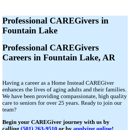
Professional CAREGivers in
Fountain Lake
Professional CAREGivers
Careers in Fountain Lake, AR
Having a career as a Home Instead CAREGiver
enhances the lives of aging adults and their families.
We have been providing compassionate, high quality
care to seniors for over 25 years. Ready to join our
team?
Begin your CAREGiver journey with us by
calling
(501) 263-9510
or by
applying online
!