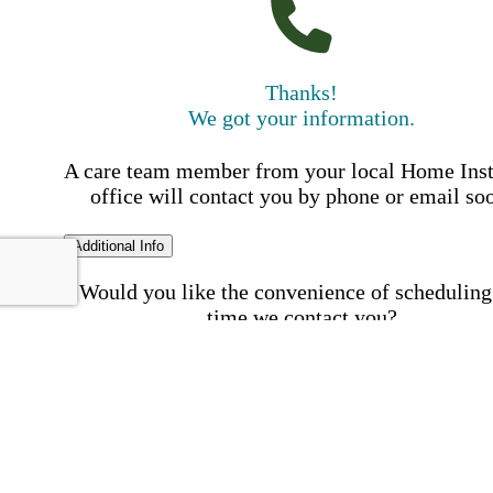
Thanks!
We got your information.
A care team member from your local Home Ins
office will contact you by phone or email so
Additional Info
Would you like the convenience of scheduling
time we contact you?
Schedule my call time
First Name
Your First 
is required
Please Enter your First Name.
Last Name
Your Last N