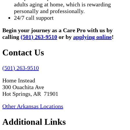
adults aging at home, which is rewarding
personally and professionally.
24/7 call support
Begin your journey as a Care Pro with us by
calling
(501) 263-9510
or by
applying online
!
Contact Us
(501) 263-9510
Home Instead
300 Ouachita Ave
Hot Springs, AR 71901
Other Arkansas Locations
Additional Links