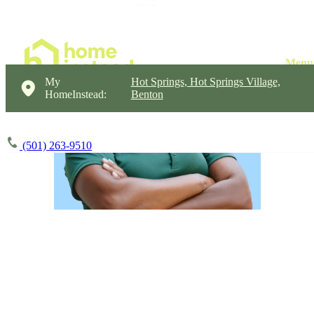
My
Hot Springs, Hot Springs Village,
HomeInstead:
Benton
(501) 263-9510