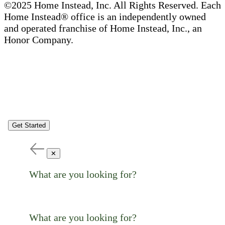
©2025 Home Instead, Inc. All Rights Reserved. Each
Home Instead® office is an independently owned
and operated franchise of Home Instead, Inc., an
Honor Company.
Get Started
✕
What are you looking for?
What are you looking for?