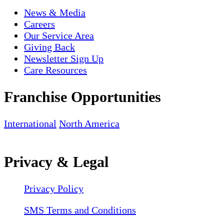
News & Media
Careers
Our Service Area
Giving Back
Newsletter Sign Up
Care Resources
Franchise Opportunities
International
North America
Privacy & Legal
Privacy Policy
SMS Terms and Conditions