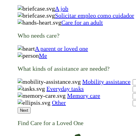
A job
Solicitar empleo como cuidador
Care for an adult
Who needs care?
A parent or loved one
Me
What kinds of assistance are needed?
Mobility assistance
Everyday tasks
Memory care
Other
Next
Find Care for a Loved One