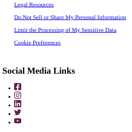
Legal Resources
Do Not Sell or Share My Personal Information
Limit the Processing of My Sensitive Data
Cookie Preferences
Social Media Links