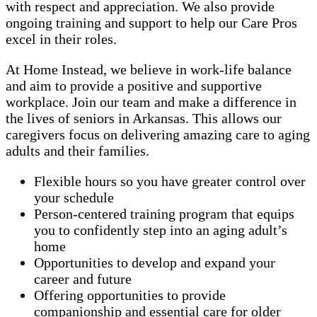
with respect and appreciation. We also provide
ongoing training and support to help our Care Pros
excel in their roles.
At Home Instead, we believe in work-life balance
and aim to provide a positive and supportive
workplace. Join our team and make a difference in
the lives of seniors in Arkansas. This allows our
caregivers focus on delivering amazing care to aging
adults and their families.
Flexible hours so you have greater control over
your schedule
Person-centered training program that equips
you to confidently step into an aging adult’s
home
Opportunities to develop and expand your
career and future
Offering opportunities to provide
companionship and essential care for older