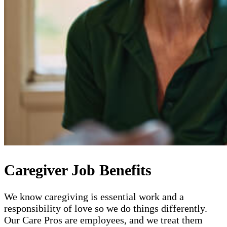
Caregiver Job Benefits
We know caregiving is essential work and a
responsibility of love so we do things differently.
Our Care Pros are employees, and we treat them