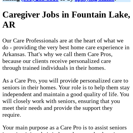
Caregiver Jobs in Fountain Lake,
AR
Our Care Professionals are at the heart of what we
do - providing the very best home care experience in
Arkansas. That's why we call them Care Pros,
because our clients receive personalized care
through trained individuals in their homes.
As a Care Pro, you will provide personalized care to
seniors in their homes. Your role is to help them stay
independent and maintain a good quality of life. You
will closely work with seniors, ensuring that you
meet their needs and provide the support they
require.
Your main purpose as a Care Pro is to assist seniors