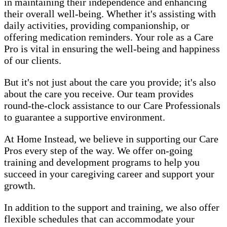
in maintaining their independence and enhancing
their overall well-being. Whether it's assisting with
daily activities, providing companionship, or
offering medication reminders. Your role as a Care
Pro is vital in ensuring the well-being and happiness
of our clients.
But it's not just about the care you provide; it's also
about the care you receive. Our team provides
round-the-clock assistance to our Care Professionals
to guarantee a supportive environment.
At Home Instead, we believe in supporting our Care
Pros every step of the way. We offer on-going
training and development programs to help you
succeed in your caregiving career and support your
growth.
In addition to the support and training, we also offer
flexible schedules that can accommodate your