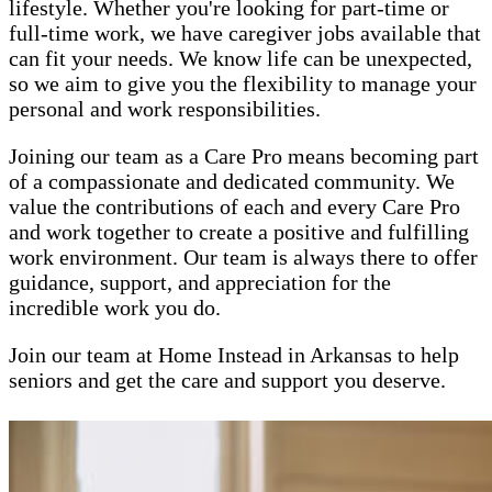
lifestyle. Whether you're looking for part-time or
full-time work, we have caregiver jobs available that
can fit your needs. We know life can be unexpected,
so we aim to give you the flexibility to manage your
personal and work responsibilities.
Joining our team as a Care Pro means becoming part
of a compassionate and dedicated community. We
value the contributions of each and every Care Pro
and work together to create a positive and fulfilling
work environment. Our team is always there to offer
guidance, support, and appreciation for the
incredible work you do.
Join our team at Home Instead in Arkansas to help
seniors and get the care and support you deserve.