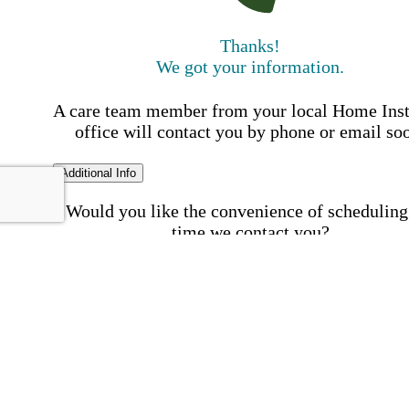
Thanks!
We got your information.
A care team member from your local Home Ins
office will contact you by phone or email so
Additional Info
Would you like the convenience of scheduling
time we contact you?
Schedule my call time
First Name
Your First 
is required
Please Enter your First Name.
Last Name
Your Last N
is required
Please Enter your Last Name.
Phone Number
Invalid 