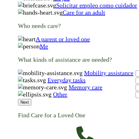
Solicitar empleo como cuidador
Care for an adult
Who needs care?
A parent or loved one
Me
What kinds of assistance are needed?
Mobility assistance
Everyday tasks
Memory care
Other
Next
Find Care for a Loved One