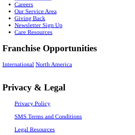
Careers
Our Service Area
Giving Back
Newsletter Sign Up
Care Resources
Franchise Opportunities
International
North America
Privacy & Legal
Privacy Policy
SMS Terms and Conditions
Legal Resources