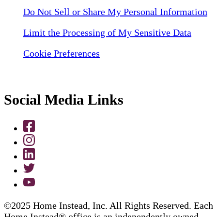
Do Not Sell or Share My Personal Information
Limit the Processing of My Sensitive Data
Cookie Preferences
Social Media Links
©2025 Home Instead, Inc. All Rights Reserved. Each
Home Instead® office is an independently owned