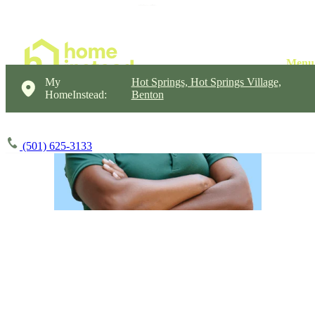
My
Hot Springs, Hot Springs Village,
HomeInstead:
Benton
(501) 625-3133