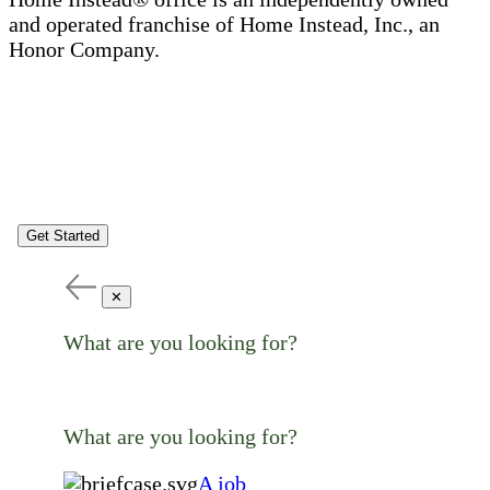
and operated franchise of Home Instead, Inc., an
Honor Company.
Get Started
✕
What are you looking for?
What are you looking for?
A job