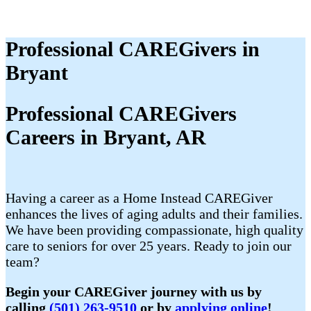
Professional CAREGivers in
Bryant
Professional CAREGivers
Careers in Bryant, AR
Having a career as a Home Instead CAREGiver
enhances the lives of aging adults and their families.
We have been providing compassionate, high quality
care to seniors for over 25 years. Ready to join our
team?
Begin your CAREGiver journey with us by
calling
(501) 263-9510
or by
applying online
!