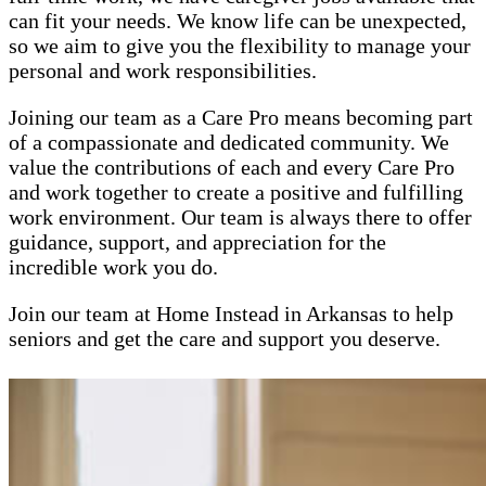
can fit your needs. We know life can be unexpected,
so we aim to give you the flexibility to manage your
personal and work responsibilities.
Joining our team as a Care Pro means becoming part
of a compassionate and dedicated community. We
value the contributions of each and every Care Pro
and work together to create a positive and fulfilling
work environment. Our team is always there to offer
guidance, support, and appreciation for the
incredible work you do.
Join our team at Home Instead in Arkansas to help
seniors and get the care and support you deserve.