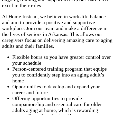
excel in their roles.
At Home Instead, we believe in work-life balance
and aim to provide a positive and supportive
workplace. Join our team and make a difference in
the lives of seniors in Arkansas. This allows our
caregivers focus on delivering amazing care to aging
adults and their families.
Flexible hours so you have greater control over
your schedule
Person-centered training program that equips
you to confidently step into an aging adult’s
home
Opportunities to develop and expand your
career and future
Offering opportunities to provide
companionship and essential care for older
adults aging at home, which is rewarding