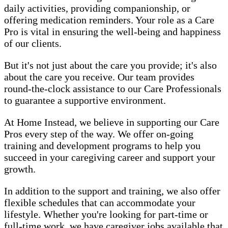
daily activities, providing companionship, or
offering medication reminders. Your role as a Care
Pro is vital in ensuring the well-being and happiness
of our clients.
But it's not just about the care you provide; it's also
about the care you receive. Our team provides
round-the-clock assistance to our Care Professionals
to guarantee a supportive environment.
At Home Instead, we believe in supporting our Care
Pros every step of the way. We offer on-going
training and development programs to help you
succeed in your caregiving career and support your
growth.
In addition to the support and training, we also offer
flexible schedules that can accommodate your
lifestyle. Whether you're looking for part-time or
full-time work, we have caregiver jobs available that