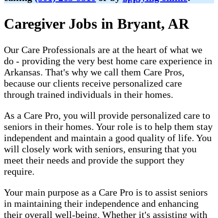
Caregiver Jobs in Bryant, AR
Our Care Professionals are at the heart of what we
do - providing the very best home care experience in
Arkansas. That's why we call them Care Pros,
because our clients receive personalized care
through trained individuals in their homes.
As a Care Pro, you will provide personalized care to
seniors in their homes. Your role is to help them stay
independent and maintain a good quality of life. You
will closely work with seniors, ensuring that you
meet their needs and provide the support they
require.
Your main purpose as a Care Pro is to assist seniors
in maintaining their independence and enhancing
their overall well-being. Whether it's assisting with