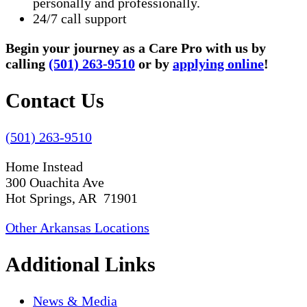
personally and professionally.
24/7 call support
Begin your journey as a Care Pro with us by
calling
(501) 263-9510
or by
applying online
!
Contact Us
(501) 263-9510
Home Instead
300 Ouachita Ave
Hot Springs, AR 71901
Other Arkansas Locations
Additional Links
News & Media