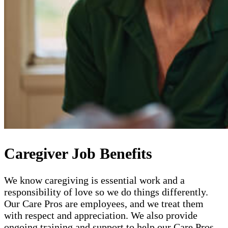
Caregiver Job Benefits
We know caregiving is essential work and a
responsibility of love so we do things differently.
Our Care Pros are employees, and we treat them
with respect and appreciation. We also provide
ongoing training and support to help our Care Pros