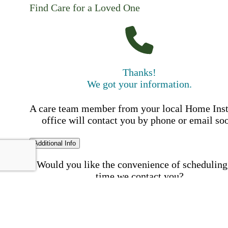
Find Care for a Loved One
Thanks!
We got your information.
A care team member from your local Home Ins
office will contact you by phone or email so
Additional Info
Would you like the convenience of scheduling
time we contact you?
Schedule my call time
First Name
Your First 