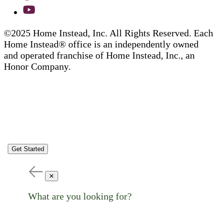
©2025 Home Instead, Inc. All Rights Reserved. Each
Home Instead® office is an independently owned
and operated franchise of Home Instead, Inc., an
Honor Company.
Get Started
✕
What are you looking for?