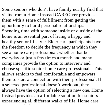
Some seniors who don’t have family nearby find that
visits from a Home Instead CAREGiver provides
them with a sense of fulfillment from getting the
opportunity to build personal relationships.
Spending time with someone inside or outside of the
home is an essential part of living a happy and
healthy senior lifestyle. Elder care participants have
the freedom to decide the frequency at which they
see a home care professional, whether that be
everyday or just a few times a month and many
companies provide the option to interview and
choose specific senior home care professionals. This
allows seniors to feel comfortable and empowers
them to start a connection with their professional. If
a selected professional doesn’t work out, they
always have the option of selecting a new one. Home
Instead provides an affordable solution for seniors
experiencing all different walks of life. Home care