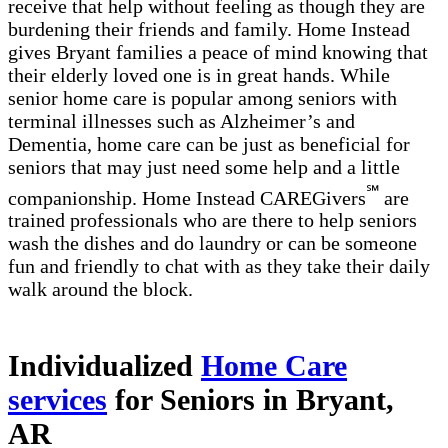
receive that help without feeling as though they are
burdening their friends and family. Home Instead
gives Bryant families a peace of mind knowing that
their elderly loved one is in great hands. While
senior home care is popular among seniors with
terminal illnesses such as Alzheimer’s and
Dementia, home care can be just as beneficial for
seniors that may just need some help and a little
℠
companionship. Home Instead CAREGivers
are
trained professionals who are there to help seniors
wash the dishes and do laundry or can be someone
fun and friendly to chat with as they take their daily
walk around the block.
Individualized
Home Care
services
for Seniors in Bryant,
AR