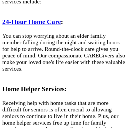
services include:
24-Hour Home Care
:
You can stop worrying about an elder family
member falling during the night and waiting hours
for help to arrive. Round-the-clock care gives you
peace of mind. Our compassionate CAREGivers also
make your loved one's life easier with these valuable
services.
Home Helper Services:
Receiving help with home tasks that are more
difficult for seniors is often crucial to allowing
seniors to continue to live in their home. Plus, our
home helper services free up time for family