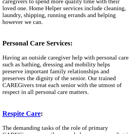
caregivers to spend more quality time with their
loved one. Home Helper services include cleaning,
laundry, shipping, running errands and helping
however we can.
Personal Care Services:
Having an outside caregiver help with personal care
such as bathing, dressing and mobility helps
preserve important family relationships and
preserves the dignity of the senior. Our trained
CAREGivers treat each senior with the utmost of
respect in all personal care matters.
Respite Care
:
The demanding tasks of the role of primary