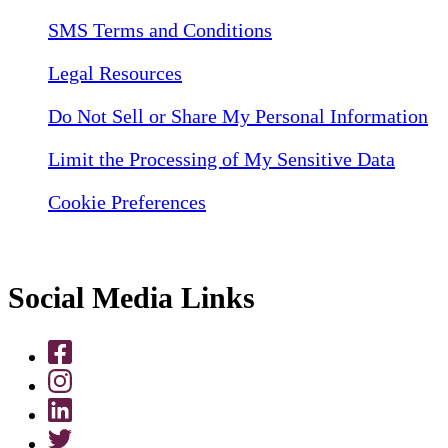
SMS Terms and Conditions
Legal Resources
Do Not Sell or Share My Personal Information
Limit the Processing of My Sensitive Data
Cookie Preferences
Social Media Links