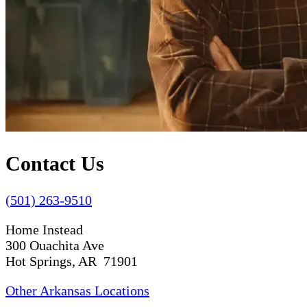
Contact Us
(501) 263-9510
Home Instead
300 Ouachita Ave
Hot Springs, AR 71901
Other Arkansas Locations