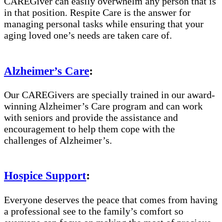
CAREGiver can easily overwhelm any person that is
in that position. Respite Care is the answer for
managing personal tasks while ensuring that your
aging loved one’s needs are taken care of.
Alzheimer’s Care
:
Our CAREGivers are specially trained in our award-
winning Alzheimer’s Care program and can work
with seniors and provide the assistance and
encouragement to help them cope with the
challenges of Alzheimer’s.
Hospice Support
:
Everyone deserves the peace that comes from having
a professional see to the family’s comfort so