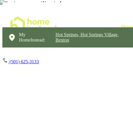
My
Hot Springs, Hot Springs Village,
HomeInstead:
Benton
(501) 625-3133