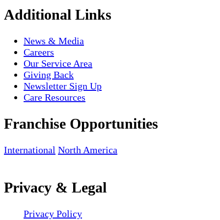
Additional Links
News & Media
Careers
Our Service Area
Giving Back
Newsletter Sign Up
Care Resources
Franchise Opportunities
International
North America
Privacy & Legal
Privacy Policy