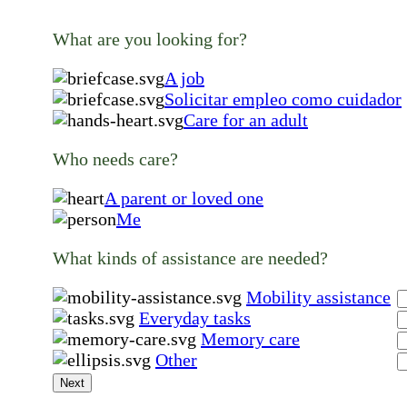
What are you looking for?
A job
Solicitar empleo como cuidador
Care for an adult
Who needs care?
A parent or loved one
Me
What kinds of assistance are needed?
Mobility assistance
Everyday tasks
Memory care
Other
Next