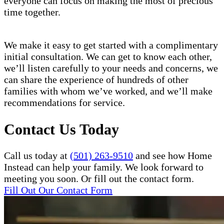
everyone can focus on making the most of precious
time together.
We make it easy to get started with a complimentary
initial consultation. We can get to know each other,
we’ll listen carefully to your needs and concerns, we
can share the experience of hundreds of other
families with whom we’ve worked, and we’ll make
recommendations for service.
Contact Us Today
Call us today at
(501) 263-9510
and see how Home
Instead can help your family. We look forward to
meeting you soon. Or fill out the contact form.
Fill Out Our Contact Form