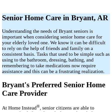
Senior Home Care in Bryant, AR
Understanding the needs of Bryant seniors is
important when considering senior home care for
your elderly loved one. We know it can be difficult
to rely on the help of friends and family on a
consistent basis. Tasks that used to be simple such as
using to the bathroom, dressing, bathing, and
remembering to take medications now require
assistance and this can be a frustrating realization.
Bryant's Preferred Senior Home
Care Provider
®
At Home Instead
, senior citizens are able to