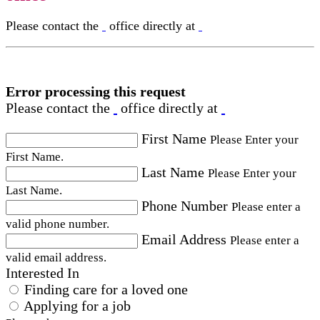
Please contact the
office directly at
Error processing this request
Please contact the
office directly at
First Name
Please Enter your
First Name.
Last Name
Please Enter your
Last Name.
Phone Number
Please enter a
valid phone number.
Email Address
Please enter a
valid email address.
Interested In
Finding care for a loved one
Applying for a job