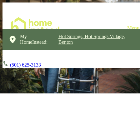
My
Hot Springs, Hot Springs Village,
HomeInstead:
Benton
(501) 625-3133