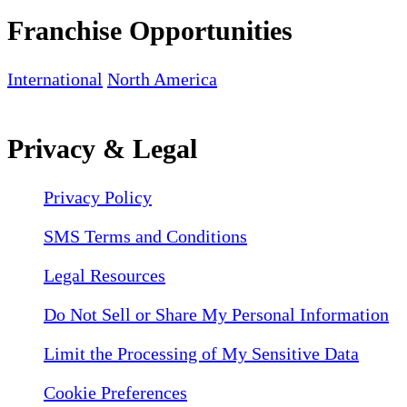
Franchise Opportunities
International
North America
Privacy & Legal
Privacy Policy
SMS Terms and Conditions
Legal Resources
Do Not Sell or Share My Personal Information
Limit the Processing of My Sensitive Data
Cookie Preferences