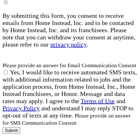
By submitting this form, you consent to receive
emails from Home Instead, Inc. and to be contacted
by Home Instead, Inc. and its franchisees. Please
note that you can withdraw your consent at anytime,
please refer to our
privacy policy
.
Please provide an answer for Email Communication Consent
Yes, I would like to receive automated SMS texts,
with additional information related to jobs and the
application process, from Home Instead, Inc., Home
Instead franchisees, or Honor. Message and data
rates may apply. I agree to the
Terms of Use
and
Privacy Policy
and understand I may reply STOP to
opt-out of texts at any time.
Please provide an answer
for SMS Communication Consent
Submit