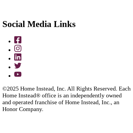
Social Media Links
©2025 Home Instead, Inc. All Rights Reserved. Each
Home Instead® office is an independently owned
and operated franchise of Home Instead, Inc., an
Honor Company.