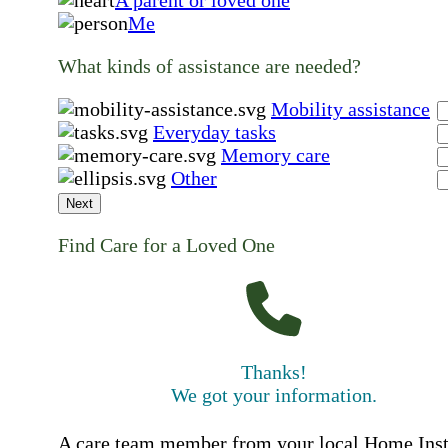
A parent or loved one
Me
What kinds of assistance are needed?
Mobility assistance
Everyday tasks
Memory care
Other
Next
Find Care for a Loved One
Thanks!
We got your information.
A care team member from your local Home Ins