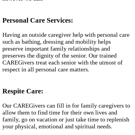
Personal Care Services:
Having an outside caregiver help with personal care
such as bathing, dressing and mobility helps
preserve important family relationships and
preserves the dignity of the senior. Our trained
CAREGivers treat each senior with the utmost of
respect in all personal care matters.
Respite Care:
Our CAREGivers can fill in for family caregivers to
allow them to find time for their own lives and
family, go on vacation or just take time to replenish
your physical, emotional and spiritual needs.