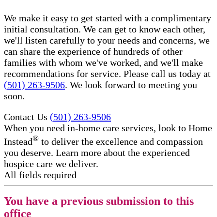
We make it easy to get started with a complimentary
initial consultation. We can get to know each other,
we'll listen carefully to your needs and concerns, we
can share the experience of hundreds of other
families with whom we've worked, and we'll make
recommendations for service. Please call us today at
(501) 263-9506
. We look forward to meeting you
soon.
Contact Us
(501) 263-9506
When you need in-home care services, look to Home
®
Instead
to deliver the excellence and compassion
you deserve. Learn more about the experienced
hospice care​ we deliver.
All fields required
You have a previous submission to this
office