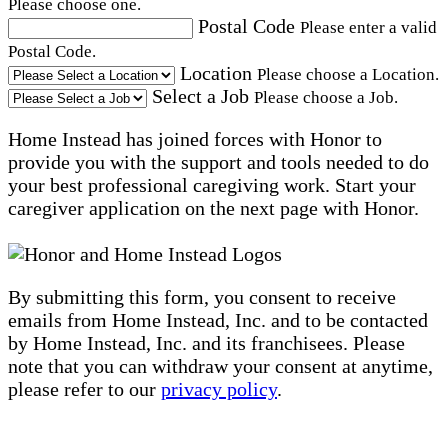
Please choose one.
Postal Code
Please enter a valid
Postal Code.
Location
Please choose a Location.
Select a Job
Please choose a Job.
Home Instead has joined forces with Honor to
provide you with the support and tools needed to do
your best professional caregiving work. Start your
caregiver application on the next page with Honor.
By submitting this form, you consent to receive
emails from Home Instead, Inc. and to be contacted
by Home Instead, Inc. and its franchisees. Please
note that you can withdraw your consent at anytime,
please refer to our
privacy policy
.