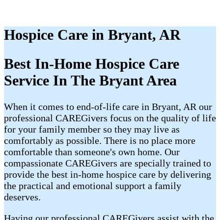
Hospice Care in Bryant, AR
Best In-Home Hospice Care
Service In The Bryant Area
When it comes to end-of-life care in Bryant, AR our
professional CAREGivers focus on the quality of life
for your family member so they may live as
comfortably as possible. There is no place more
comfortable than someone's own home. Our
compassionate CAREGivers are specially trained to
provide the best in-home hospice care by delivering
the practical and emotional support a family
deserves.
Having our professional CAREGivers assist with the