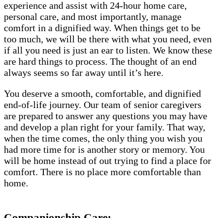
experience and assist with 24-hour home care,
personal care, and most importantly, manage
comfort in a dignified way. When things get to be
too much, we will be there with what you need, even
if all you need is just an ear to listen. We know these
are hard things to process. The thought of an end
always seems so far away until it’s here.
You deserve a smooth, comfortable, and dignified
end-of-life journey. Our team of senior caregivers
are prepared to answer any questions you may have
and develop a plan right for your family. That way,
when the time comes, the only thing you wish you
had more time for is another story or memory. You
will be home instead of out trying to find a place for
comfort. There is no place more comfortable than
home.
Companionship Care: