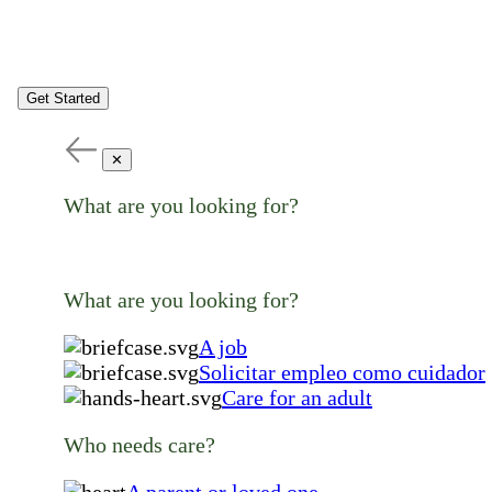
Get Started
✕
What are you looking for?
What are you looking for?
A job
Solicitar empleo como cuidador
Care for an adult
Who needs care?