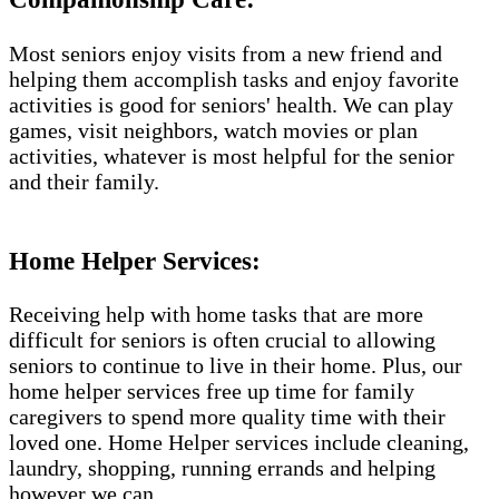
Most seniors enjoy visits from a new friend and
helping them accomplish tasks and enjoy favorite
activities is good for seniors' health. We can play
games, visit neighbors, watch movies or plan
activities, whatever is most helpful for the senior
and their family.
Home Helper Services​:
Receiving help with home tasks that are more
difficult for seniors is often crucial to allowing
seniors to continue to live in their home. Plus, our
home helper services free up time for family
caregivers to spend more quality time with their
loved one. Home Helper services include cleaning,
laundry, shopping, running errands and helping
however we can.