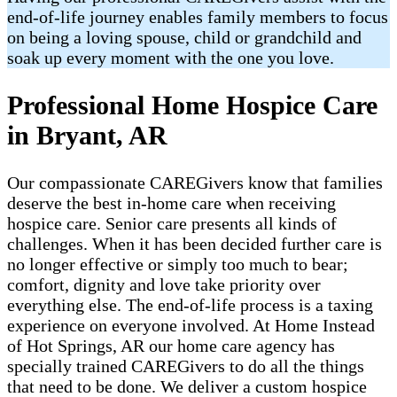
end-of-life journey enables family members to focus
on being a loving spouse, child or grandchild and
soak up every moment with the one you love.
Professional Home Hospice Care
in Bryant, AR
Our compassionate CAREGivers know that families
deserve the best in-home care when receiving
hospice care. Senior care presents all kinds of
challenges. When it has been decided further care is
no longer effective or simply too much to bear;
comfort, dignity and love take priority over
everything else. The end-of-life process is a taxing
experience on everyone involved. At Home Instead
of Hot Springs, AR our home care agency has
specially trained CAREGivers to do all the things
that need to be done. We deliver a custom hospice