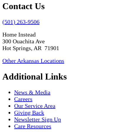
Contact Us
(501) 263-9506
Home Instead
300 Ouachita Ave
Hot Springs, AR 71901
Other Arkansas Locations
Additional Links
News & Media
Careers
Our Service Area
Giving Back
Newsletter Sign Up
Care Resources