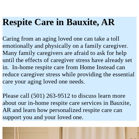
Respite Care in Bauxite, AR
Caring from an aging loved one can take a toll
emotionally and physically on a family caregiver.
Many family caregivers are afraid to ask for help
until the effects of caregiver stress have already set
in. In-home respite care from Home Instead can
reduce caregiver stress while providing the essential
care your aging loved one needs.
Please call (501) 263-9512 to discuss learn more
about our in-home respite care services in Bauxite,
AR and learn how personalized respite care can
support you and your loved one.