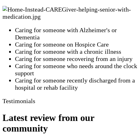
Caring for someone with Alzheimer's or
Dementia
Caring for someone on Hospice Care
Caring for someone with a chronic illness
Caring for someone recovering from an injury
Caring for someone who needs around the clock
support
Caring for someone recently discharged from a
hospital or rehab facility
Testimonials
Latest review from our
community