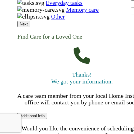
Everyday tasks
Memory care
Other
Next
Find Care for a Loved One
Thanks!
We got your information.
A care team member from your local Home Ins
office will contact you by phone or email so
Additional Info
Would you like the convenience of scheduling