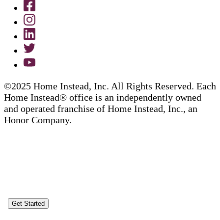
©2025 Home Instead, Inc. All Rights Reserved. Each
Home Instead® office is an independently owned
and operated franchise of Home Instead, Inc., an
Honor Company.
Get Started