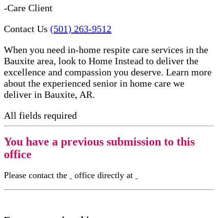
-Care Client
Contact Us
(501) 263-9512
When you need in-home respite care services in the
Bauxite area, look to Home Instead to deliver the
excellence and compassion you deserve. Learn more
about the experienced senior in home care​ we
deliver in Bauxite, AR.
All fields required
You have a previous submission to this
office
Please contact the
office directly at