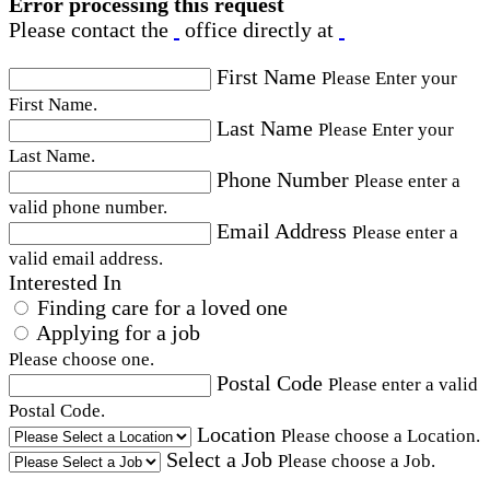
Error processing this request
Please contact the
office directly at
First Name
Please Enter your
First Name.
Last Name
Please Enter your
Last Name.
Phone Number
Please enter a
valid phone number.
Email Address
Please enter a
valid email address.
Interested In
Finding care for a loved one
Applying for a job
Please choose one.
Postal Code
Please enter a valid
Postal Code.
Location
Please choose a Location.
Select a Job
Please choose a Job.