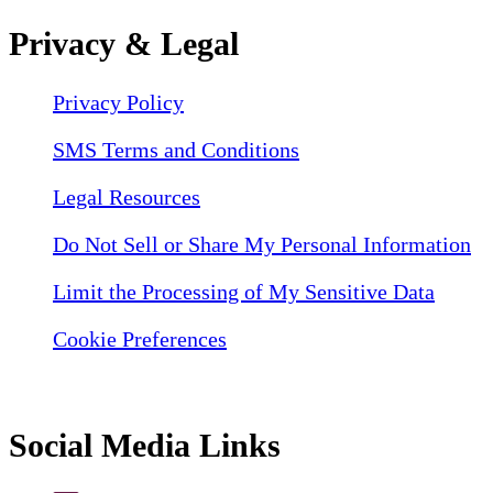
Privacy & Legal
Privacy Policy
SMS Terms and Conditions
Legal Resources
Do Not Sell or Share My Personal Information
Limit the Processing of My Sensitive Data
Cookie Preferences
Social Media Links