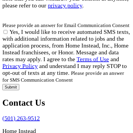
please refer to our
privacy policy
.
Please provide an answer for Email Communication Consent
Yes, I would like to receive automated SMS texts,
with additional information related to jobs and the
application process, from Home Instead, Inc., Home
Instead franchisees, or Honor. Message and data
rates may apply. I agree to the
Terms of Use
and
Privacy Policy
and understand I may reply STOP to
opt-out of texts at any time.
Please provide an answer
for SMS Communication Consent
Submit
Contact Us
(501) 263-9512
Home Instead