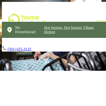
My
Hot Springs, Hot Springs Village,
HomeInstead:
Benton
(501) 625-3133