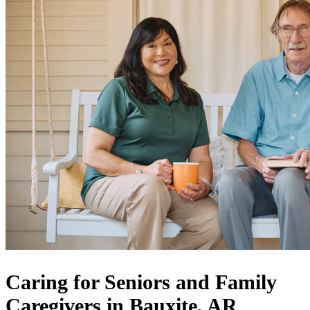
Caring for Seniors and Family
Caregivers in Bauxite, AR