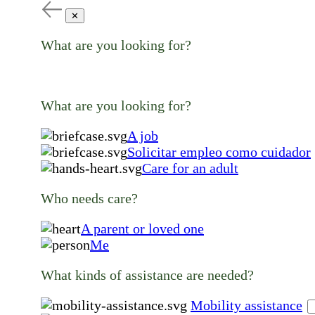
✕
What are you looking for?
What are you looking for?
A job
Solicitar empleo como cuidador
Care for an adult
Who needs care?
A parent or loved one
Me
What kinds of assistance are needed?
Mobility assistance