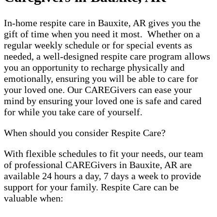
In-home respite care in Bauxite, AR gives you the
gift of time when you need it most. Whether on a
regular weekly schedule or for special events as
needed, a well-designed respite care program allows
you an opportunity to recharge physically and
emotionally, ensuring you will be able to care for
your loved one. Our CAREGivers can ease your
mind by ensuring your loved one is safe and cared
for while you take care of yourself.
When should you consider Respite Care?
With flexible schedules to fit your needs, our team
of professional CAREGivers in Bauxite, AR are
available 24 hours a day, 7 days a week to provide
support for your family. Respite Care can be
valuable when: