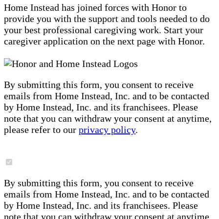
Home Instead has joined forces with Honor to
provide you with the support and tools needed to do
your best professional caregiving work. Start your
caregiver application on the next page with Honor.
By submitting this form, you consent to receive
emails from Home Instead, Inc. and to be contacted
by Home Instead, Inc. and its franchisees. Please
note that you can withdraw your consent at anytime,
please refer to our
privacy policy
.
By submitting this form, you consent to receive
emails from Home Instead, Inc. and to be contacted
by Home Instead, Inc. and its franchisees. Please
note that you can withdraw your consent at anytime,