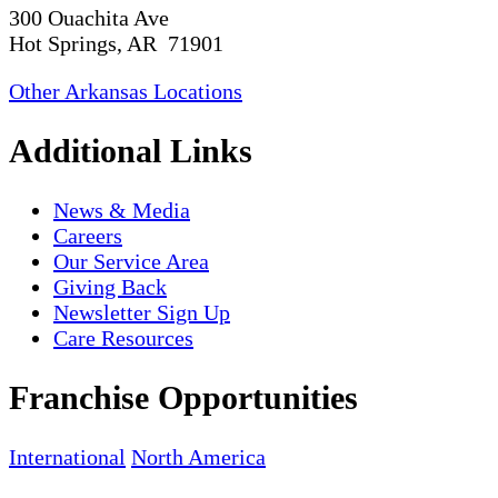
300 Ouachita Ave
Hot Springs, AR 71901
Other Arkansas Locations
Additional Links
News & Media
Careers
Our Service Area
Giving Back
Newsletter Sign Up
Care Resources
Franchise Opportunities
International
North America