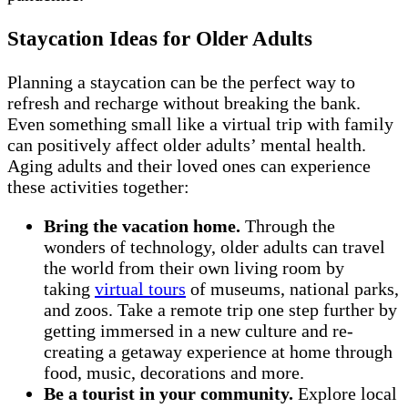
Staycation Ideas for Older Adults
Planning a staycation can be the perfect way to
refresh and recharge without breaking the bank.
Even something small like a virtual trip with family
can positively affect older adults’ mental health.
Aging adults and their loved ones can experience
these activities together:
Bring the vacation home.
Through the
wonders of technology, older adults can travel
the world from their own living room by
taking
virtual tours
of museums, national parks,
and zoos. Take a remote trip one step further by
getting immersed in a new culture and re-
creating a getaway experience at home through
food, music, decorations and more.
Be a tourist in your community.
Explore local