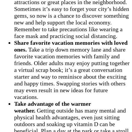
attractions or great places in the neighborhood.
Sometimes it’s easy to forget your city’s hidden
gems, so now is a chance to discover something
new and help support the local economy.
Remember to take precautions like wearing a
face mask and practicing social distancing.
Share favorite vacation memories with loved
ones.
Take a trip down memory lane and share
favorite vacation memories with family and
friends. Older adults may enjoy putting together
a virtual scrap book; it’s a great conversation
starter and way to reminisce about the exciting
and happy times. Swapping stories with others
may even result in new ideas for future
vacations.
Take advantage of the warmer
weather.
Getting outside has many mental and
physical health advantages, even just sitting
outdoors and soaking up vitamin D can be
beneficial. Plan a day at the park or take a stroll