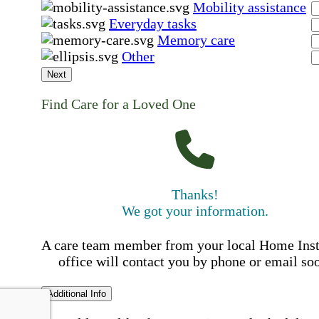
Mobility assistance
Everyday tasks
Memory care
Other
Next
Find Care for a Loved One
Thanks!
We got your information.
A care team member from your local Home Ins
office will contact you by phone or email so
Additional Info