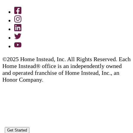
©2025 Home Instead, Inc. All Rights Reserved. Each
Home Instead® office is an independently owned
and operated franchise of Home Instead, Inc., an
Honor Company.
Get Started