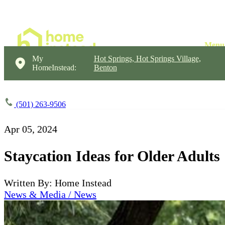
My
Hot Springs, Hot Springs Village,
HomeInstead:
Benton
(501) 263-9506
Apr 05, 2024
Staycation Ideas for Older Adults
Written By: Home Instead
News & Media / News