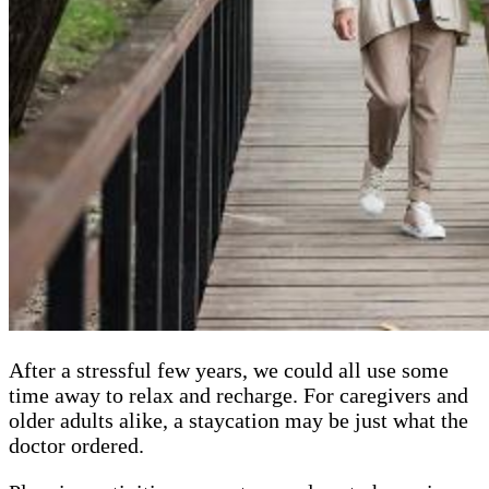
After a stressful few years, we could all use some
time away to relax and recharge. For caregivers and
older adults alike, a staycation may be just what the
doctor ordered.