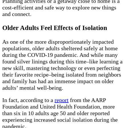
Planning activities or a getaway close to home is a
cost-efficient and safe way to explore new things
and connect.
Older Adults Feel Effects of Isolation
As one of the more disproportionately impacted
populations, older adults sheltered safely at home
during the COVID-19 pandemic. And while many
found silver linings during this time–like learning a
new skill, mastering technology or even perfecting
their favorite recipe–being isolated from neighbors
and family has had an immense impact on older
adults’ mental well-being.
In fact, according to a
report
from the AARP
Foundation and United Health Foundation, more
than six in 10 adults age 50 and older reported
experiencing increased social isolation during the
pandemic.