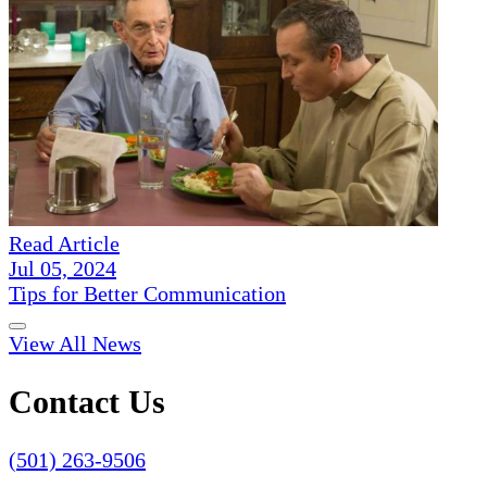
Read Article
Jul 05, 2024
Tips for Better Communication
View All News
Contact Us
(501) 263-9506