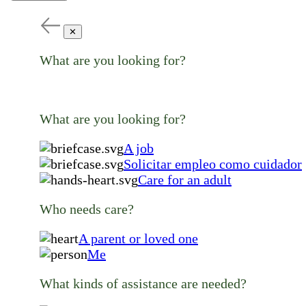
✕
What are you looking for?
What are you looking for?
A job
Solicitar empleo como cuidador
Care for an adult
Who needs care?
A parent or loved one
Me
What kinds of assistance are needed?