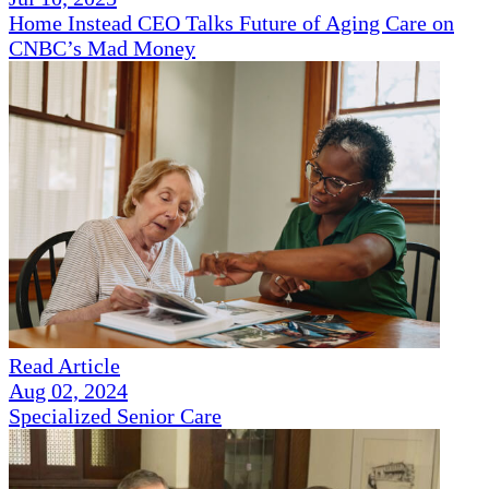
Home Instead CEO Talks Future of Aging Care on
CNBC’s Mad Money
Read Article
Aug 02, 2024
Specialized Senior Care