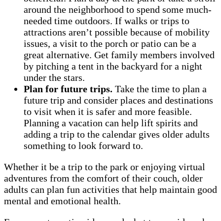
around the neighborhood to spend some much-
needed time outdoors. If walks or trips to
attractions aren’t possible because of mobility
issues, a visit to the porch or patio can be a
great alternative. Get family members involved
by pitching a tent in the backyard for a night
under the stars.
Plan for future trips.
Take the time to plan a
future trip and consider places and destinations
to visit when it is safer and more feasible.
Planning a vacation can help lift spirits and
adding a trip to the calendar gives older adults
something to look forward to.
Whether it be a trip to the park or enjoying virtual
adventures from the comfort of their couch, older
adults can plan fun activities that help maintain good
mental and emotional health.