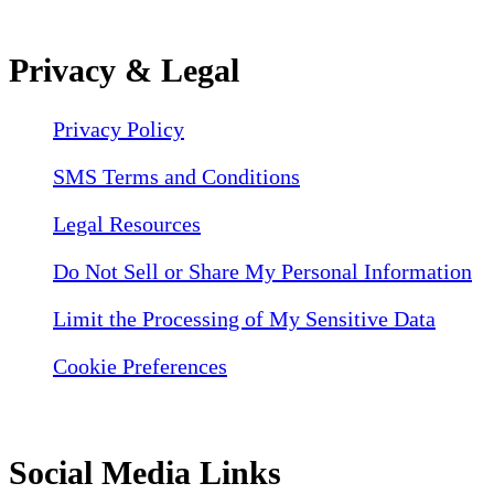
Privacy & Legal
Privacy Policy
SMS Terms and Conditions
Legal Resources
Do Not Sell or Share My Personal Information
Limit the Processing of My Sensitive Data
Cookie Preferences
Social Media Links