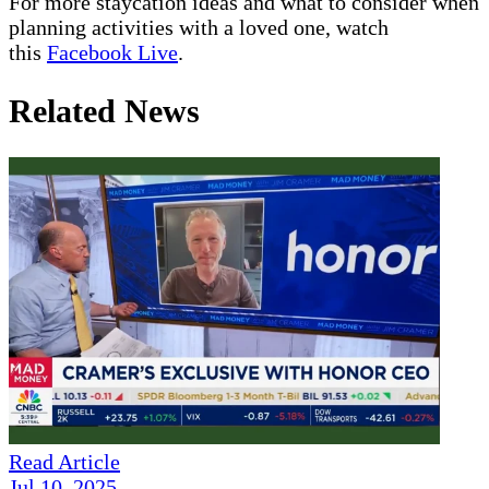
For more staycation ideas and what to consider when
planning activities with a loved one, watch
this
Facebook Live
.
Related News
Read Article
Jul 10, 2025