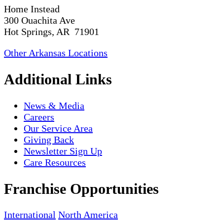
Home Instead
300 Ouachita Ave
Hot Springs, AR 71901
Other Arkansas Locations
Additional Links
News & Media
Careers
Our Service Area
Giving Back
Newsletter Sign Up
Care Resources
Franchise Opportunities
International
North America