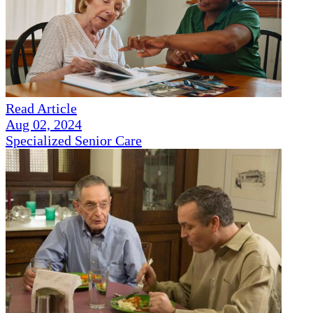
Read Article
Aug 02, 2024
Specialized Senior Care