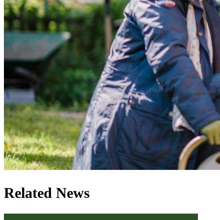
Related News