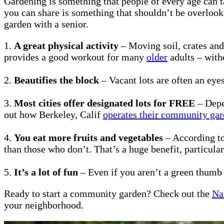
Gardening is something that people of every age can ta
you can share is something that shouldn’t be overlooke
garden with a senior.
1.
A great physical activity
– Moving soil, crates and
provides a good workout for many
older
adults – with
2.
Beautifies the block
– Vacant lots are often an eye
3.
Most cities offer designated lots for FREE
– Depen
out how Berkeley, Calif
operates their community ga
4.
You eat more fruits and vegetables
– According to
than those who don’t. That’s a huge benefit, particular
5.
It’s a lot of fun
– Even if you aren’t a green thumb
Ready to start a community garden? Check out the
Na
your neighborhood.