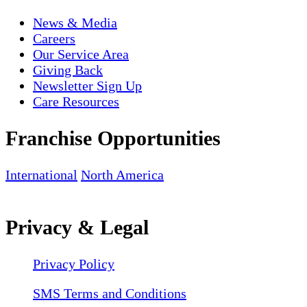
News & Media
Careers
Our Service Area
Giving Back
Newsletter Sign Up
Care Resources
Franchise Opportunities
International
North America
Privacy & Legal
Privacy Policy
SMS Terms and Conditions