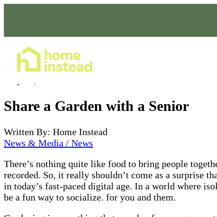
Home Care Services
May 06, 2022
Share a Garden with a Senior
Written By: Home Instead
News & Media / News
There’s nothing quite like food to bring people toget
recorded. So, it really shouldn’t come as a surprise th
in today’s fast-paced digital age. In a world where is
be a fun way to socialize. for you and them.