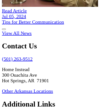
Read Article
Jul 05, 2024
Tips for Better Communication
View All News
Contact Us
(501) 263-9512
Home Instead
300 Ouachita Ave
Hot Springs, AR 71901
Other Arkansas Locations
Additional Links