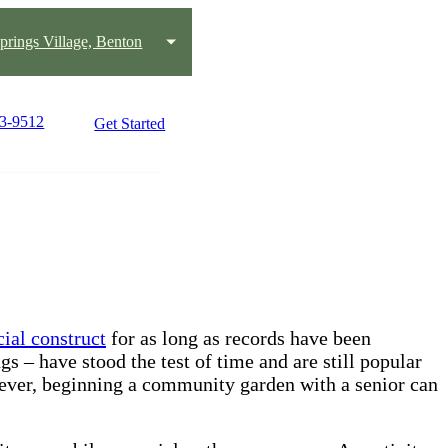
prings Village, Benton
63-9512
Get Started
cial construct
for as long as records have been
s – have stood the test of time and are still popular
n ever, beginning a community garden with a senior can