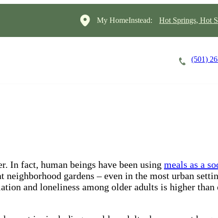
My HomeInstead:
Hot Springs, Hot S
(501) 2
Careers
Cost of Care
About
her. In fact, human beings have been using
meals as a so
at neighborhood gardens – even in the most urban setting
olation and loneliness among older adults is higher tha