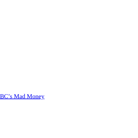
CNBC’s Mad Money