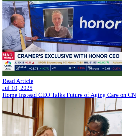
Read Article
Jul 10, 2025
Home Instead CEO Talks Future of Aging Care on 