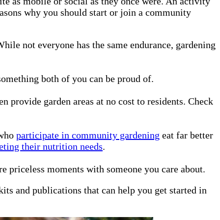
te as mobile or social as they once were. An activity
reasons why you should start or join a community
. While not everyone has the same endurance, gardening
omething both of you can be proud of.
n provide garden areas at no cost to residents. Check
 who
participate in community gardening
eat far better
eting their nutrition needs
.
are priceless moments with someone you care about.
kits and publications that can help you get started in