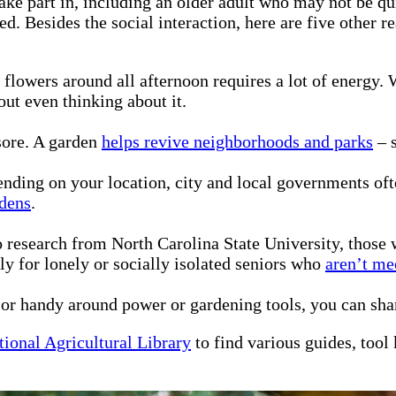
ke part in, including an older adult who may not be qui
d. Besides the social interaction, here are five other 
 flowers around all afternoon requires a lot of energy
out even thinking about it.
sore. A garden
helps revive neighborhoods and parks
– s
ding on your location, city and local governments ofte
rdens
.
 research from North Carolina State University, those
ly for lonely or socially isolated seniors who
aren’t me
 or handy around power or gardening tools, you can sh
tional Agricultural Library
to find various guides, tool 