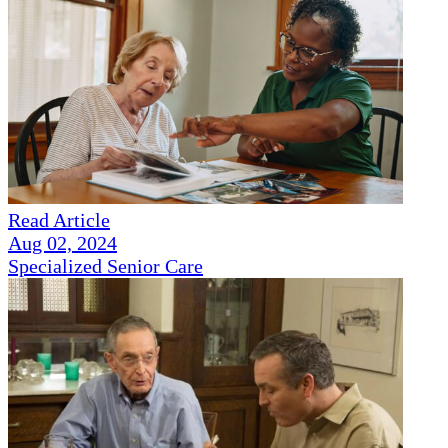
Read Article
Aug 02, 2024
Specialized Senior Care