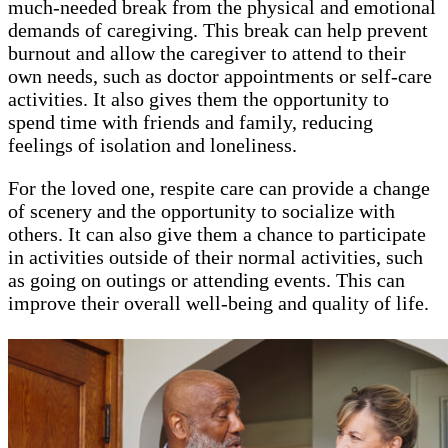
much-needed break from the physical and emotional
demands of caregiving. This break can help prevent
burnout and allow the caregiver to attend to their
own needs, such as doctor appointments or self-care
activities. It also gives them the opportunity to
spend time with friends and family, reducing
feelings of isolation and loneliness.
For the loved one, respite care can provide a change
of scenery and the opportunity to socialize with
others. It can also give them a chance to participate
in activities outside of their normal activities, such
as going on outings or attending events. This can
improve their overall well-being and quality of life.