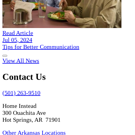
Read Article
Jul 05, 2024
Tips for Better Communication
View All News
Contact Us
(501) 263-9510
Home Instead
300 Ouachita Ave
Hot Springs, AR 71901
Other Arkansas Locations