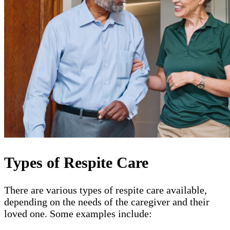
Types of Respite Care
There are various types of respite care available,
depending on the needs of the caregiver and their
loved one. Some examples include: