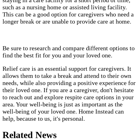
such as a nursing home or assisted living facility.
This can be a good option for caregivers who need a
longer break or are unable to provide care at home.
Be sure to research and compare different options to
find the best fit for you and your loved one.
Relief care is an essential support for caregivers. It
allows them to take a break and attend to their own
needs, while also providing a positive experience for
their loved one. If you are a caregiver, don't hesitate
to reach out and explore respite care options in your
area. Your well-being is just as important as the
well-being of your loved one. Home Instead can
help, because to us, it's personal.
Related News