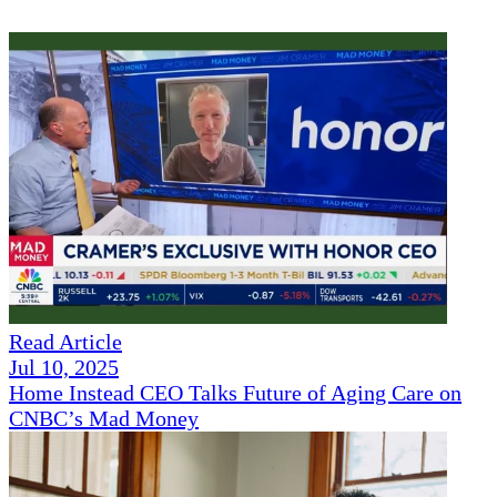
Read Article
Jul 10, 2025
Home Instead CEO Talks Future of Aging Care on
CNBC’s Mad Money