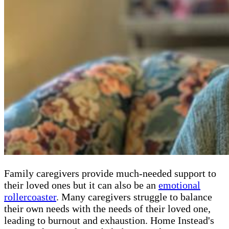
Family caregivers provide much-needed support to
their loved ones but it can also be an
emotional
rollercoaster
. Many caregivers struggle to balance
their own needs with the needs of their loved one,
leading to burnout and exhaustion. Home Instead's