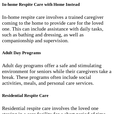
In-home Respite Care with Home Instead
In-home respite care involves a trained caregiver
coming to the home to provide care for the loved
one. This can include assistance with daily tasks,
such as bathing and dressing, as well as
companionship and supervision.
Adult Day Programs
Adult day programs offer a safe and stimulating
environment for seniors while their caregivers take a
break. These programs often include social
activities, meals, and personal care services.
Residential Respite Care
Residential respite care involves the loved one
staying in a care facility for a short period of time,