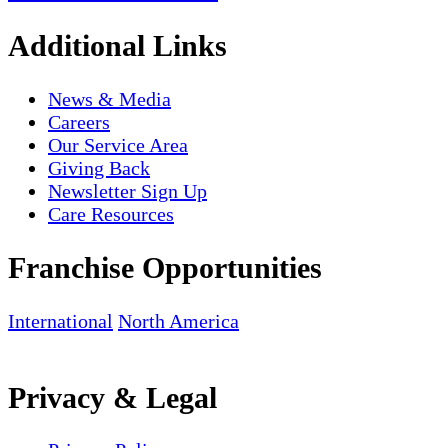
Additional Links
News & Media
Careers
Our Service Area
Giving Back
Newsletter Sign Up
Care Resources
Franchise Opportunities
International
North America
Privacy & Legal