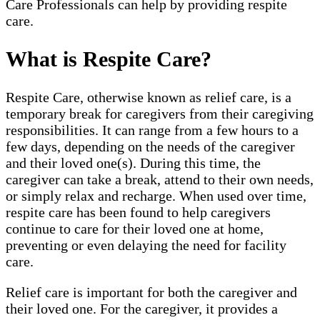
Care Professionals can help by providing respite
care.
What is Respite Care?
Respite Care, otherwise known as relief care, is a
temporary break for caregivers from their caregiving
responsibilities. It can range from a few hours to a
few days, depending on the needs of the caregiver
and their loved one(s). During this time, the
caregiver can take a break, attend to their own needs,
or simply relax and recharge. When used over time,
respite care has been found to help caregivers
continue to care for their loved one at home,
preventing or even delaying the need for facility
care.
Relief care is important for both the caregiver and
their loved one. For the caregiver, it provides a