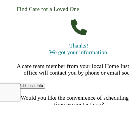
Find Care for a Loved One
Thanks!
We got your information.
A care team member from your local Home Ins
office will contact you by phone or email so
Additional Info
Would you like the convenience of scheduling
time we contact you?
Schedule my call time