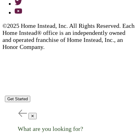
©2025 Home Instead, Inc. All Rights Reserved. Each
Home Instead® office is an independently owned
and operated franchise of Home Instead, Inc., an
Honor Company.
Get Started
✕
What are you looking for?