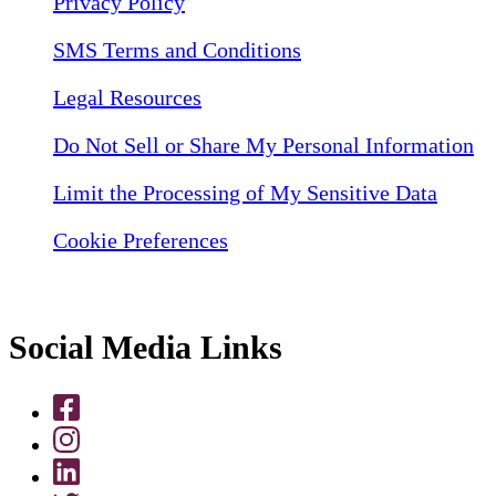
Privacy Policy
SMS Terms and Conditions
Legal Resources
Do Not Sell or Share My Personal Information
Limit the Processing of My Sensitive Data
Cookie Preferences
Social Media Links