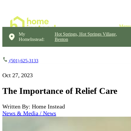
My
Hot Springs, Hot Springs Village,
HomeInstead:
Benton
(501) 625-3133
Oct 27, 2023
The Importance of Relief Care
Written By: Home Instead
News & Media / News