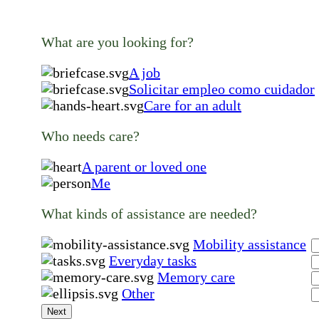
What are you looking for?
A job
Solicitar empleo como cuidador
Care for an adult
Who needs care?
A parent or loved one
Me
What kinds of assistance are needed?
Mobility assistance
Everyday tasks
Memory care
Other
Next