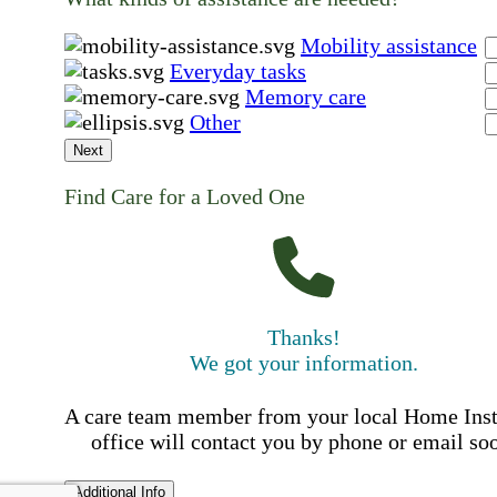
Mobility assistance
Everyday tasks
Memory care
Other
Next
Find Care for a Loved One
Thanks!
We got your information.
A care team member from your local Home Ins
office will contact you by phone or email so
Additional Info