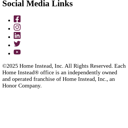
Social Media Links
©2025 Home Instead, Inc. All Rights Reserved. Each
Home Instead® office is an independently owned
and operated franchise of Home Instead, Inc., an
Honor Company.