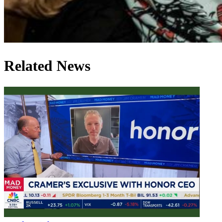
Related News