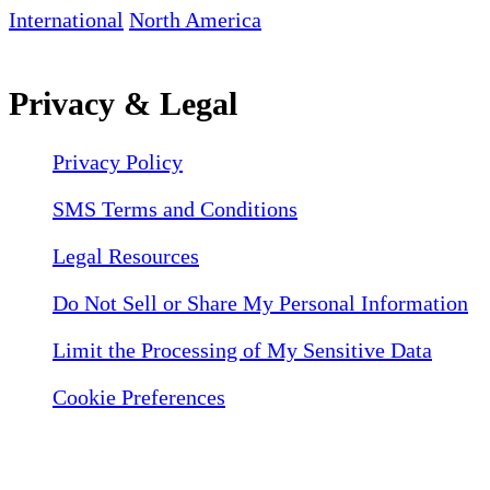
International
North America
Privacy & Legal
Privacy Policy
SMS Terms and Conditions
Legal Resources
Do Not Sell or Share My Personal Information
Limit the Processing of My Sensitive Data
Cookie Preferences