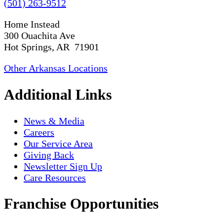
(501) 263-9512
Home Instead
300 Ouachita Ave
Hot Springs, AR 71901
Other Arkansas Locations
Additional Links
News & Media
Careers
Our Service Area
Giving Back
Newsletter Sign Up
Care Resources
Franchise Opportunities