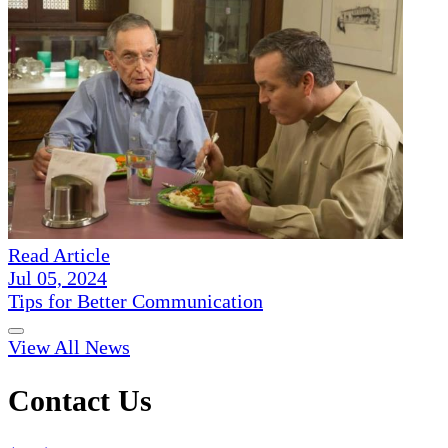
Read Article
Jul 05, 2024
Tips for Better Communication
View All News
Contact Us