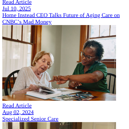
Read Article
Jul 10, 2025
Home Instead CEO Talks Future of Aging Care on
CNBC’s Mad Money
Read Article
Aug 02, 2024
Specialized Senior Care