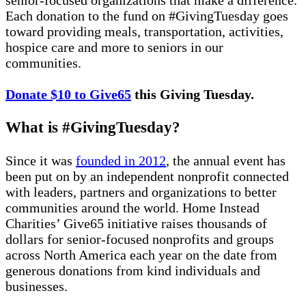
Each donation to the fund on #GivingTuesday goes
toward providing meals, transportation, activities,
hospice care and more to seniors in our
communities.
Donate $10 to Give65
this Giving Tuesday.
What is #GivingTuesday?
Since it was
founded in 2012
, the annual event has
been put on by an independent nonprofit connected
with leaders, partners and organizations to better
communities around the world. Home Instead
Charities’ Give65 initiative raises thousands of
dollars for senior-focused nonprofits and groups
across North America each year on the date from
generous donations from kind individuals and
businesses.