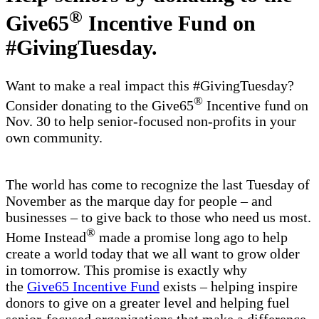
®
Give65
Incentive Fund on
#GivingTuesday.
Want to make a real impact this #GivingTuesday?
®
Consider donating to the Give65
Incentive fund on
Nov. 30 to help senior-focused non-profits in your
own community.
The world has come to recognize the last Tuesday of
November as the marque day for people – and
businesses – to give back to those who need us most.
®
Home Instead
made a promise long ago to help
create a world today that we all want to grow older
in tomorrow. This promise is exactly why
the
Give65 Incentive Fund
exists – helping inspire
donors to give on a greater level and helping fuel
senior-focused organizations that make a difference.