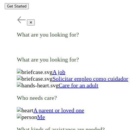
Get Started
✕
What are you looking for?
What are you looking for?
A job
Solicitar empleo como cuidador
Care for an adult
Who needs care?
A parent or loved one
Me
What kinds of assistance are needed?