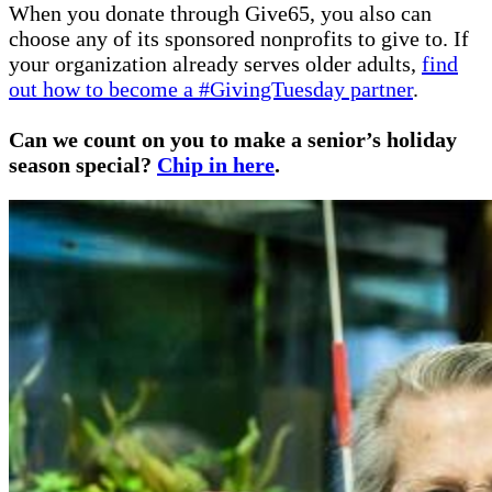
When you donate through Give65, you also can
choose any of its sponsored nonprofits to give to. If
your organization already serves older adults,
find
out how to become a #GivingTuesday partner
.
Can we count on you to make a senior’s holiday
season special?
Chip in here
.