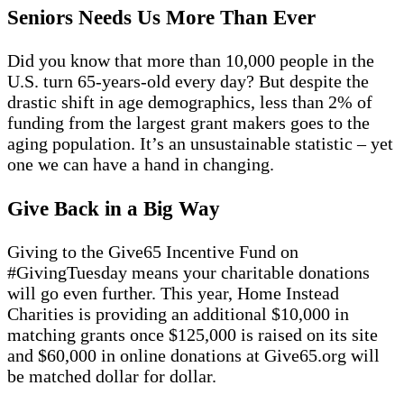
Seniors Needs Us More Than Ever
Did you know that more than 10,000 people in the
U.S. turn 65-years-old every day? But despite the
drastic shift in age demographics, less than 2% of
funding from the largest grant makers goes to the
aging population. It’s an unsustainable statistic – yet
one we can have a hand in changing.
Give Back in a Big Way
Giving to the Give65 Incentive Fund on
#GivingTuesday means your charitable donations
will go even further. This year, Home Instead
Charities is providing an additional $10,000 in
matching grants once $125,000 is raised on its site
and $60,000 in online donations at Give65.org will
be matched dollar for dollar.