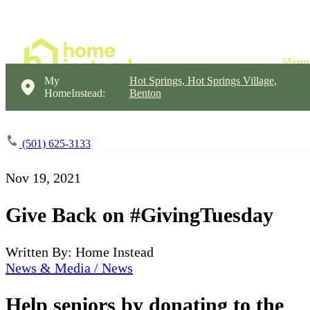
My
Hot Springs, Hot Springs Village,
HomeInstead:
Benton
(501) 625-3133
Nov 19, 2021
Give Back on #GivingTuesday
Written By: Home Instead
News & Media / News
Help seniors by donating to the