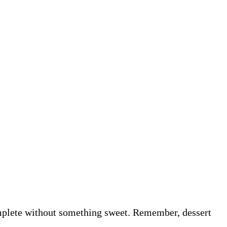
omplete without something sweet. Remember, dessert