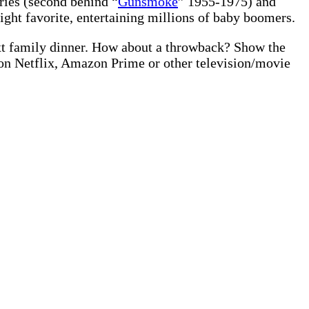
ries (second behind “
Gunsmoke
” 1955-1975) and
night favorite, entertaining millions of baby boomers.
xt family dinner. How about a throwback? Show the
 on Netflix, Amazon Prime or other television/movie