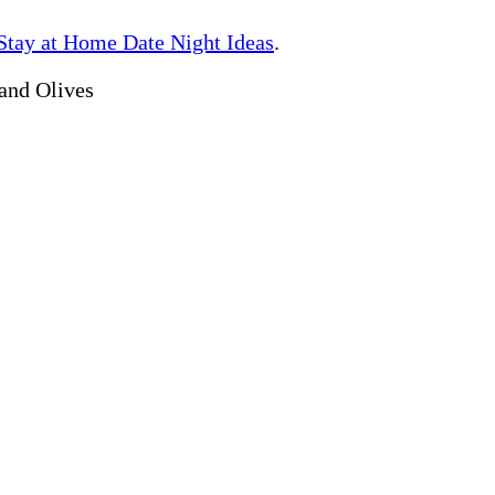
Stay at Home Date Night Ideas
.
and Olives