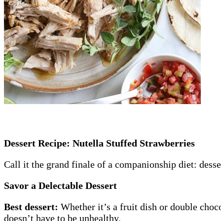
Dessert Recipe: Nutella Stuffed Strawberries
Call it the grand finale of a companionship diet: desse
Savor a Delectable Dessert
Best dessert:
Whether it’s a fruit dish or double ch
doesn’t have to be unhealthy.