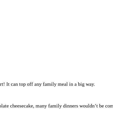
rt! It can top off any family meal in a big way.
ocolate cheesecake, many family dinners wouldn’t be c