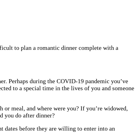
ficult to plan a romantic dinner complete with a
other. Perhaps during the COVID-19 pandemic you’ve
ected to a special time in the lives of you and someone
ish or meal, and where were you? If you’re widowed,
d you do after dinner?
t dates before they are willing to enter into an