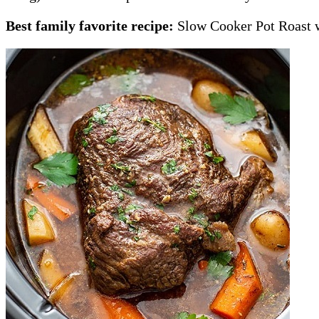
Best family favorite recipe:
Slow Cooker Pot Roast w