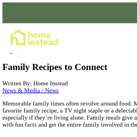
Home Care Services
Aug 26, 2022
Family Recipes to Connect
Written By: Home Instead
News & Media / News
Memorable family times often revolve around food. Mea
favorite family recipe, a TV night staple or a delecta
especially if they’re living alone. Family meals give a
with fun facts and get the entire family involved in t