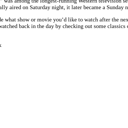
 was among the longest-running Western television se
ally aired on Saturday night, it later became a Sunday 
e what show or movie you’d like to watch after the ne
watched back in the day by checking out some classics
k