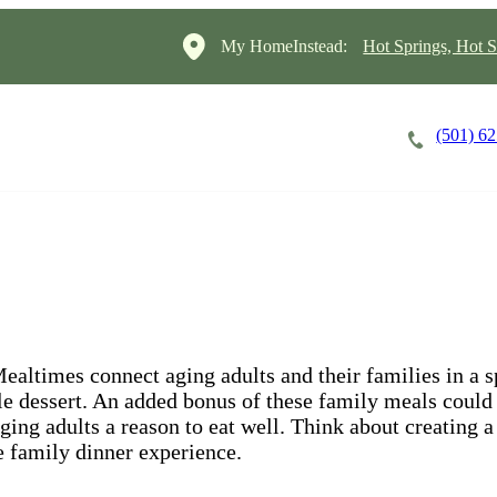
My HomeInstead:
Hot Springs, Hot S
(501) 6
Careers
Cost of Care
About
ltimes connect aging adults and their families in a sp
ble dessert. An added bonus of these family meals could 
ging adults a reason to eat well. Think about creating a
he family dinner experience.