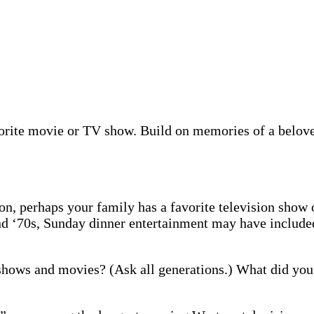
orite movie or TV show. Build on memories of a beloved
on, perhaps your family has a favorite television show 
 and ‘70s, Sunday dinner entertainment may have includ
hows and movies? (Ask all generations.) What did yo