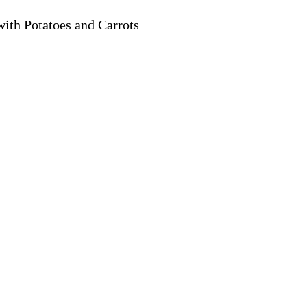
ith Potatoes and Carrots