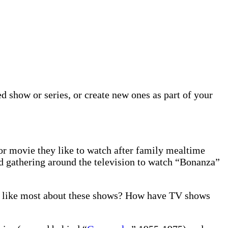
 show or series, or create new ones as part of your
or movie they like to watch after family mealtime
ed gathering around the television to watch “Bonanza”
u like most about these shows? How have TV shows