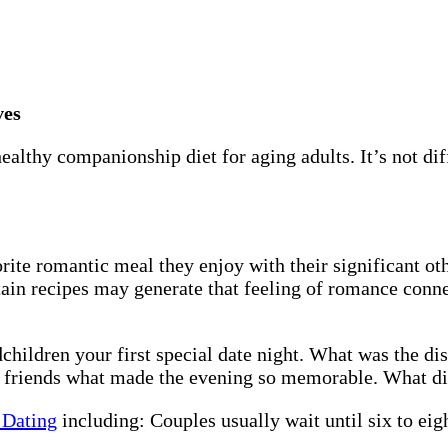
ves
althy companionship diet for aging adults. It’s not dif
rite romantic meal they enjoy with their significant 
rtain recipes may generate that feeling of romance conn
children your first special date night. What was the d
or friends what made the evening so memorable. What di
 Dating
including: Couples usually wait until six to eigh