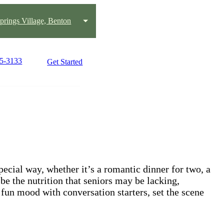
prings Village, Benton
25-3133
Get Started
ecial way, whether it’s a romantic dinner for two, a
be the nutrition that seniors may be lacking,
 fun mood with conversation starters, set the scene