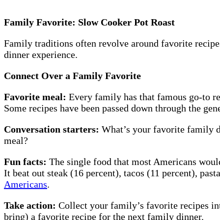
Family Favorite: Slow Cooker Pot Roast
Family traditions often revolve around favorite recip
dinner experience.
Connect Over a Family Favorite
Favorite meal:
Every family has that famous go-to rec
Some recipes have been passed down through the gene
Conversation starters:
What’s your favorite family d
meal?
Fun facts:
The single food that most Americans would w
It beat out steak (16 percent), tacos (11 percent), pa
Americans
.
Take action:
Collect your family’s favorite recipes i
bring) a favorite recipe for the next family dinner.