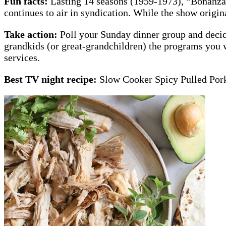
Fun facts:
Lasting 14 seasons (1959-1973), “Bonanza”
continues to air in syndication. While the show origin
Take action:
Poll your Sunday dinner group and decid
grandkids (or great-grandchildren) the programs you 
services.
Best TV night recipe:
Slow Cooker Spicy Pulled Por