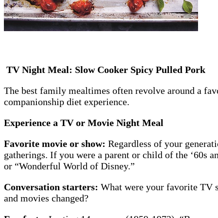
TV Night Meal: Slow Cooker Spicy Pulled Pork
The best family mealtimes often revolve around a fav
companionship diet experience.
Experience a TV or Movie Night Meal
Favorite movie or show:
Regardless of your generati
gatherings. If you were a parent or child of the ‘60s
or “Wonderful World of Disney.”
Conversation starters:
What were your favorite TV s
and movies changed?