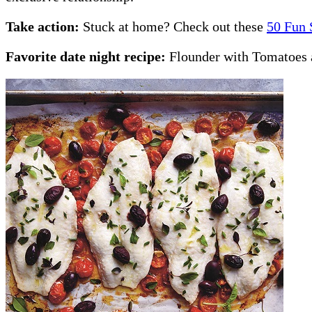
Take action:
Stuck at home? Check out these
50 Fun 
Favorite date night recipe:
Flounder with Tomatoes 