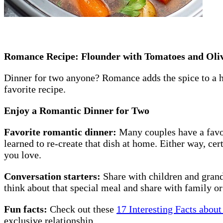
Romance Recipe: Flounder with Tomatoes and Oli
Dinner for two anyone? Romance adds the spice to a he
favorite recipe.
Enjoy a Romantic Dinner for Two
Favorite romantic dinner:
Many couples have a favo
learned to re-create that dish at home. Either way, ce
you love.
Conversation starters:
Share with children and grand
think about that special meal and share with family 
Fun facts:
Check out these
17 Interesting Facts about
exclusive relationship.