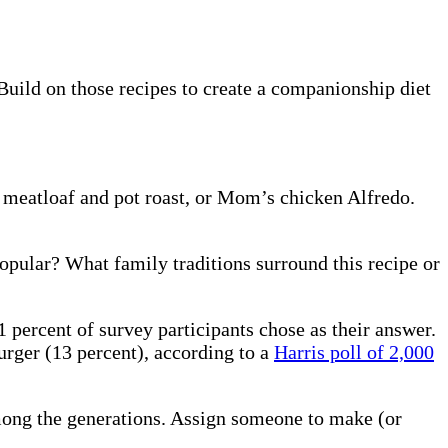
Build on those recipes to create a companionship diet
s meatloaf and pot roast, or Mom’s chicken Alfredo.
opular? What family traditions surround this recipe or
1 percent of survey participants chose as their answer.
urger (13 percent), according to a
Harris poll of 2,000
 among the generations. Assign someone to make (or