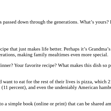
es passed down through the generations. What’s yours? 
ipe that just makes life better. Perhaps it’s Grandma’
rations, making family mealtimes even more special.
inner? Your favorite recipe? What makes this dish so p
ant to eat for the rest of their lives is pizza, which 2
sta (11 percent), and even the undeniably American hamb
nto a simple book (online or print) that can be shared