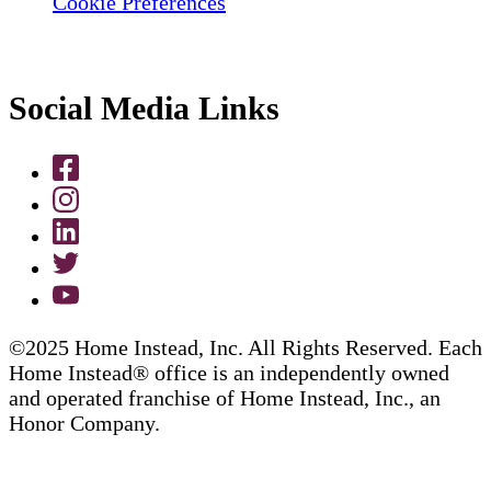
Cookie Preferences
Social Media Links
©2025 Home Instead, Inc. All Rights Reserved. Each
Home Instead® office is an independently owned
and operated franchise of Home Instead, Inc., an
Honor Company.