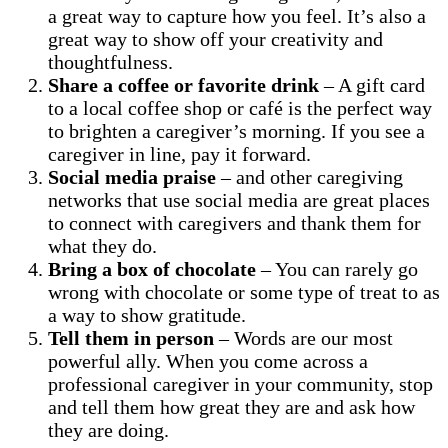
a great way to capture how you feel. It’s also a
great way to show off your creativity and
thoughtfulness.
Share a coffee
or favorite drink
– A gift card
to a local coffee shop or café is the perfect way
to brighten a caregiver’s morning. If you see a
caregiver in line, pay it forward.
Social media praise
– and other caregiving
networks that use social media are great places
to connect with caregivers and thank them for
what they do.
Bring a box of chocolate
– You can rarely go
wrong with chocolate or some type of treat to as
a way to show gratitude.
Tell them in person
– Words are our most
powerful ally. When you come across a
professional caregiver in your community, stop
and tell them how great they are and ask how
they are doing.