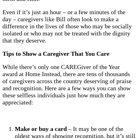
Even if it’s just an hour – or a few minutes of the
day – caregivers like Bill often look to make a
difference in the lives of those who may be socially
isolated or who may not be treated with the dignity
that they deserve.
Tips to Show a Caregiver That You Care
While there’s only one CAREGiver of the Year
award at Home Instead, there are tens of thousands
of caregivers across the country deserving of praise
and recognition. Here are a few ways you can show
these selfless individuals just how much they are
appreciated:
Make or buy a card
– It may be one of the
oldest ways of showing recognition, but it’s still