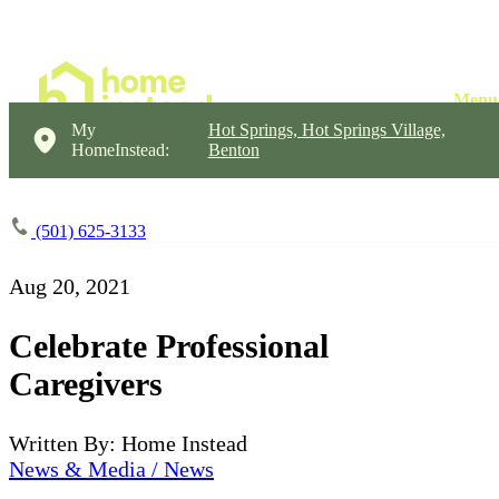
My
Hot Springs, Hot Springs Village,
HomeInstead:
Benton
(501) 625-3133
Aug 20, 2021
Celebrate Professional
Caregivers
Written By: Home Instead
News & Media / News