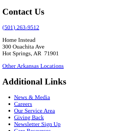
Contact Us
(501) 263-9512
Home Instead
300 Ouachita Ave
Hot Springs, AR 71901
Other Arkansas Locations
Additional Links
News & Media
Careers
Our Service Area
Giving Back
Newsletter Sign Up
Care Resources