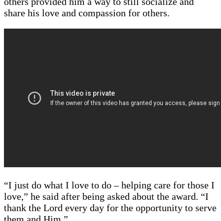
others provided him a way to still socialize and
share his love and compassion for others.
“I just do what I love to do – helping care for those I
love,” he said after being asked about the award. “I
thank the Lord every day for the opportunity to serve
them and Him.”