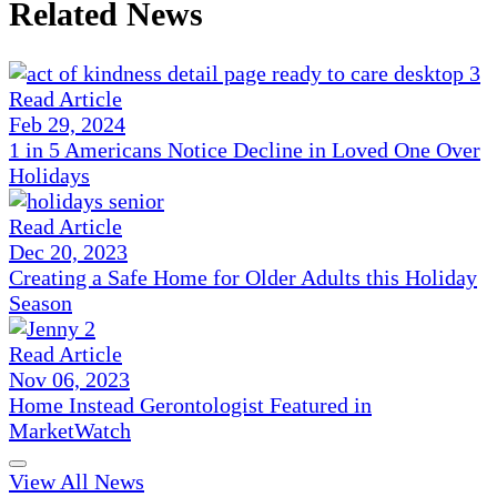
Related News
Read Article
Feb 29, 2024
1 in 5 Americans Notice Decline in Loved One Over
Holidays
Read Article
Dec 20, 2023
Creating a Safe Home for Older Adults this Holiday
Season
Read Article
Nov 06, 2023
Home Instead Gerontologist Featured in
MarketWatch
View All News