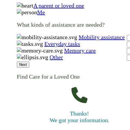
A parent or loved one
Me
What kinds of assistance are needed?
Mobility assistance
Everyday tasks
Memory care
Other
Next
Find Care for a Loved One
Thanks!
We got your information.