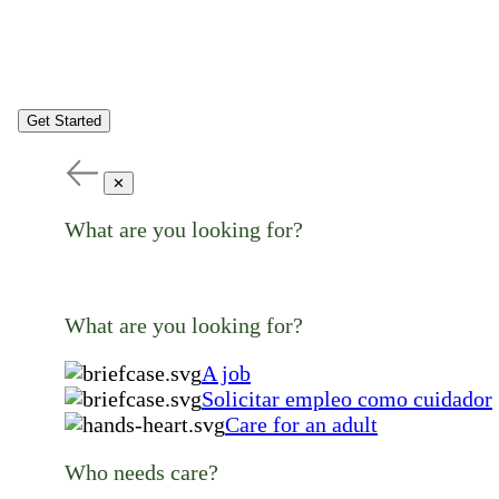
Get Started
✕
What are you looking for?
What are you looking for?
A job
Solicitar empleo como cuidador
Care for an adult
Who needs care?