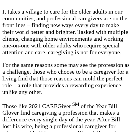
It takes a village to care for the older adults in our
communities, and professional caregivers are on the
frontlines – finding new ways every day to make
their world better and brighter. Tasked with multiple
clients, changing home environments and working
one-on-one with older adults who require special
attention and care, caregiving is not for everyone.
For the same reasons some may see the profession as
a challenge, those who choose to be a caregiver for a
living find that those reasons can mold the perfect
role – a role that provides a rewarding experience
unlike any other.
SM
Those like 2021 CAREGiver
of the Year Bill
Glover find caregiving a profession that makes a
difference every single day of the year. After Bill
lost his wife, being a professional caregiver for