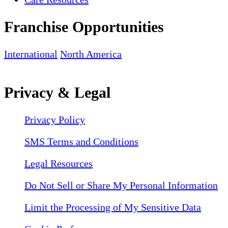
Franchise Opportunities
International
North America
Privacy & Legal
Privacy Policy
SMS Terms and Conditions
Legal Resources
Do Not Sell or Share My Personal Information
Limit the Processing of My Sensitive Data