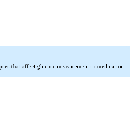
pses that affect glucose measurement or medication