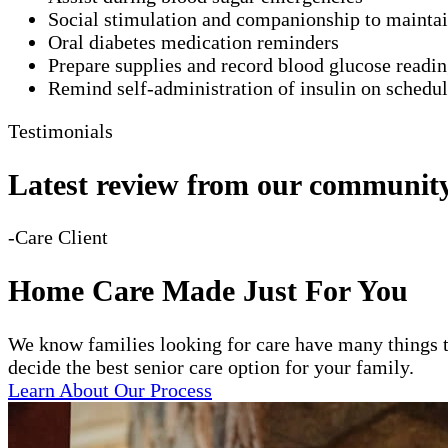
Social stimulation and companionship to mainta
Oral diabetes medication reminders
Prepare supplies and record blood glucose readi
Remind self-administration of insulin on schedu
Testimonials
Latest review from our communit
-Care Client
Home Care Made Just For You
We know families looking for care have many things t
decide the best senior care option for your family.
Learn About Our Process