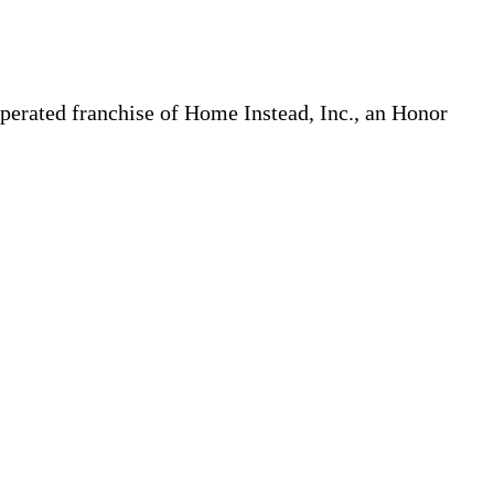
erated franchise of Home Instead, Inc., an Honor