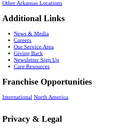
Other Arkansas Locations
Additional Links
News & Media
Careers
Our Service Area
Giving Back
Newsletter Sign Up
Care Resources
Franchise Opportunities
International
North America
Privacy & Legal