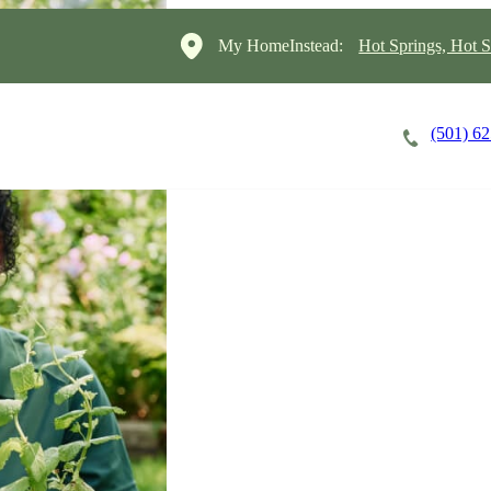
My HomeInstead:
Hot Springs, Hot S
(501) 6
Careers
Cost of Care
About