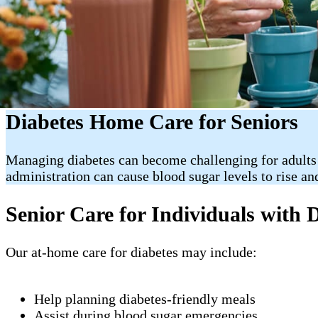
Diabetes Home Care for Seniors
Managing diabetes can become challenging for adults
administration can cause blood sugar levels to rise an
Senior Care for Individuals with 
Our at-home care for diabetes may include:
Help planning diabetes-friendly meals
Assist during blood sugar emergencies