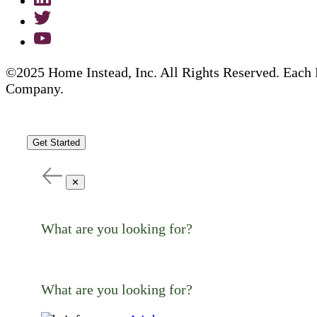
©2025 Home Instead, Inc. All Rights Reserved. Each 
Company.
Get Started
✕
What are you looking for?
What are you looking for?