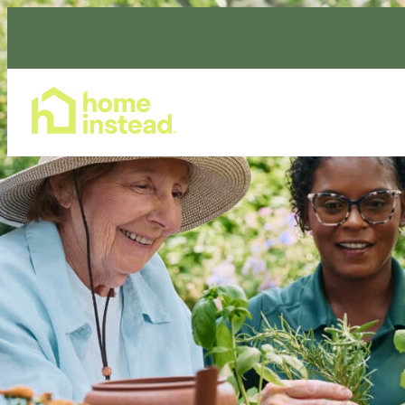
Home Care Services