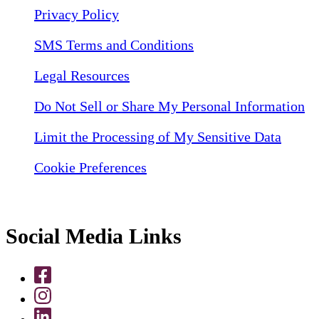
Privacy Policy
SMS Terms and Conditions
Legal Resources
Do Not Sell or Share My Personal Information
Limit the Processing of My Sensitive Data
Cookie Preferences
Social Media Links