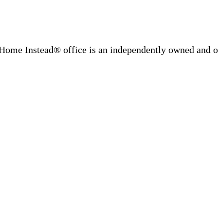
Home Instead® office is an independently owned and op