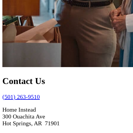
Contact Us
(501) 263-9510
Home Instead
300 Ouachita Ave
Hot Springs, AR 71901