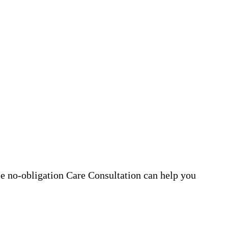
ee no-obligation Care Consultation can help you