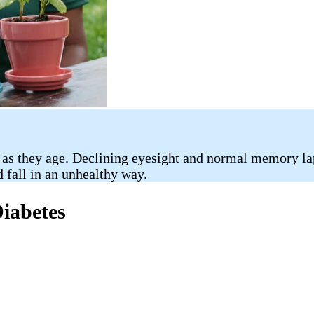
 as they age. Declining eyesight and normal memory la
d fall in an unhealthy way.
Diabetes