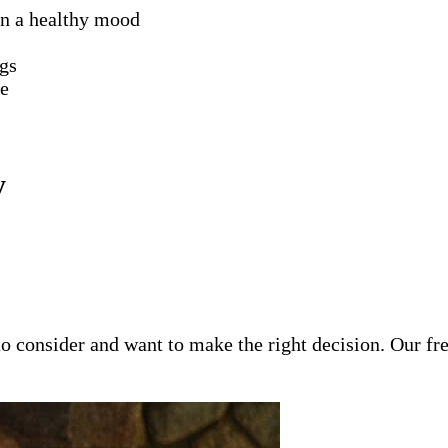
in a healthy mood
ngs
le
y
o consider and want to make the right decision. Our fr