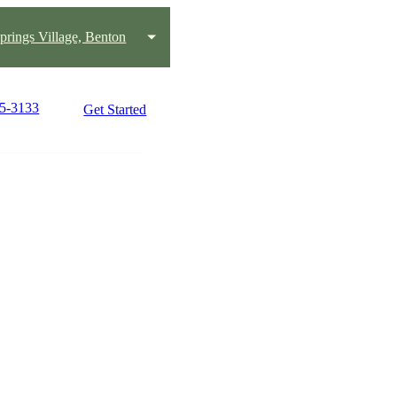
prings Village, Benton
25-3133
Get Started