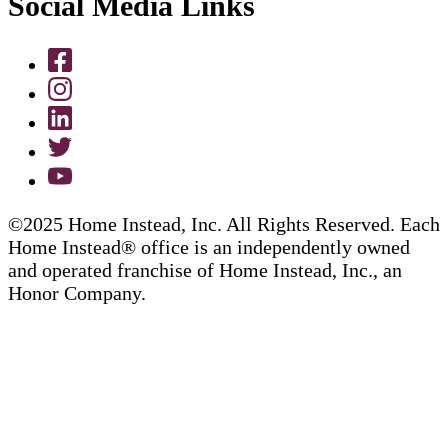
Social Media Links
©2025 Home Instead, Inc. All Rights Reserved. Each
Home Instead® office is an independently owned
and operated franchise of Home Instead, Inc., an
Honor Company.