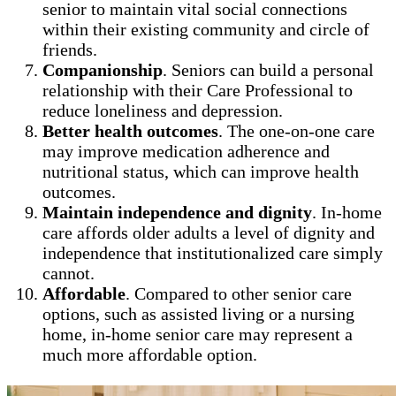
senior to maintain vital social connections
within their existing community and circle of
friends.
Companionship
. Seniors can build a personal
relationship with their Care Professional to
reduce loneliness and depression.
Better health outcomes
. The one-on-one care
may improve medication adherence and
nutritional status, which can improve health
outcomes.
Maintain independence and dignity
. In-home
care affords older adults a level of dignity and
independence that institutionalized care simply
cannot.
Affordable
. Compared to other senior care
options, such as assisted living or a nursing
home, in-home senior care may represent a
much more affordable option.