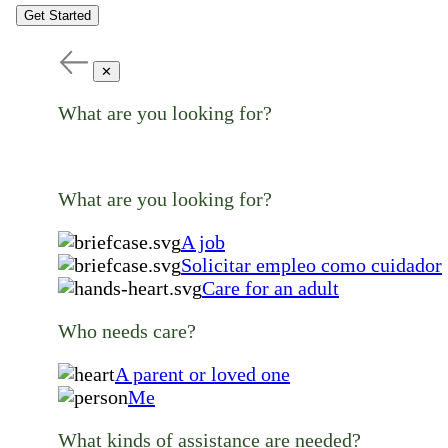
Get Started
✕
What are you looking for?
What are you looking for?
A job
Solicitar empleo como cuidador
Care for an adult
Who needs care?
A parent or loved one
Me
What kinds of assistance are needed?