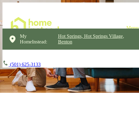
My
Hot Springs, Hot Springs Village,
HomeInstead:
Benton
(501) 625-3133