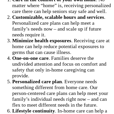
matter where “home” is, receiving personalized
care there can help seniors stay safe and well.
Customizable, scalable hours and services
.
Personalized care plans can help meet a
family’s needs now – and scale up if future
needs require it.
Minimize health exposures
. Receiving care at
home can help reduce potential exposures to
germs that can cause illness.
One-on-one care
. Families deserve the
undivided attention and focus on comfort and
safety that only in-home caregiving can
provide.
Personalized care plan
. Everyone needs
something different from home care. Our
person-centered care plans can help meet your
family’s individual needs right now – and can
flex to meet different needs in the future.
Lifestyle continuity
. In-home care can help a