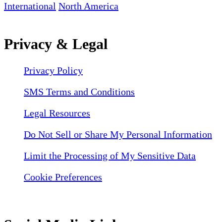
International
North America
Privacy & Legal
Privacy Policy
SMS Terms and Conditions
Legal Resources
Do Not Sell or Share My Personal Information
Limit the Processing of My Sensitive Data
Cookie Preferences