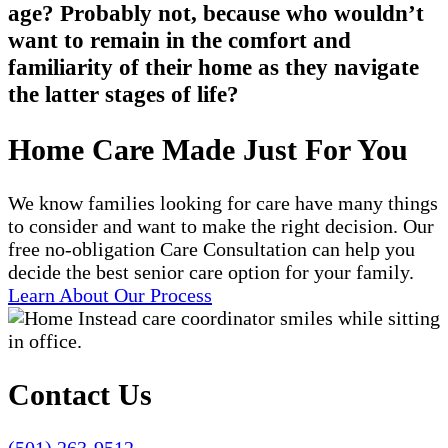
age? Probably not, because who wouldn’t
want to remain in the comfort and
familiarity of their home as they navigate
the latter stages of life?
Home Care Made Just For You
We know families looking for care have many things
to consider and want to make the right decision. Our
free no-obligation Care Consultation can help you
decide the best senior care option for your family.
Learn About Our Process
Contact Us
(501) 263-9512