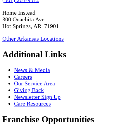
Home Instead
300 Ouachita Ave
Hot Springs, AR 71901
Other Arkansas Locations
Additional Links
News & Media
Careers
Our Service Area
Giving Back
Newsletter Sign Up
Care Resources
Franchise Opportunities