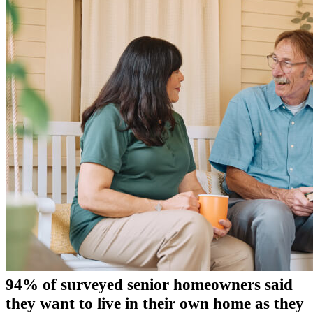
94% of surveyed senior homeowners said
they want to live in their own home as they