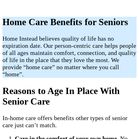
Home Care Benefits for Seniors
Home Instead believes quality of life has no
expiration date. Our person-centric care helps people
of all ages maintain comfort, connection, and quality
of life in the place that they love the most. We
provide “home care” no matter where you call
“home”.
Reasons to Age In Place With
Senior Care
In-home care offers benefits other types of senior
care just can’t match.
Care in the comfort of your own home
. No