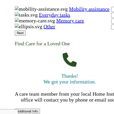
Mobility assistance
Everyday tasks
Memory care
Other
Next
Find Care for a Loved One
Thanks!
We got your information.
A care team member from your local Home Ins
office will contact you by phone or email so
Additional Info