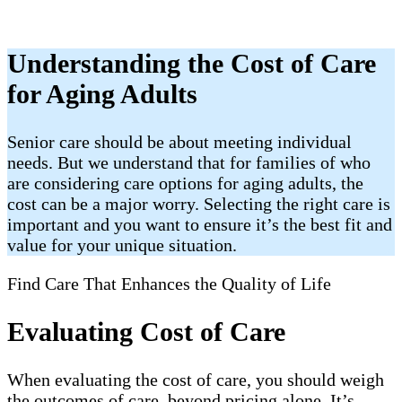
Understanding the Cost of Care
for Aging Adults
Senior care should be about meeting individual
needs. But we understand that for families of who
are considering care options for aging adults, the
cost can be a major worry. Selecting the right care is
important and you want to ensure it’s the best fit and
value for your unique situation.
Find Care That Enhances the Quality of Life
Evaluating Cost of Care
When evaluating the cost of care, you should weigh
the outcomes of care, beyond pricing alone. It’s