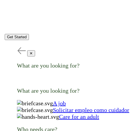
Get Started
✕
What are you looking for?
What are you looking for?
A job
Solicitar empleo como cuidador
Care for an adult
Who needs care?