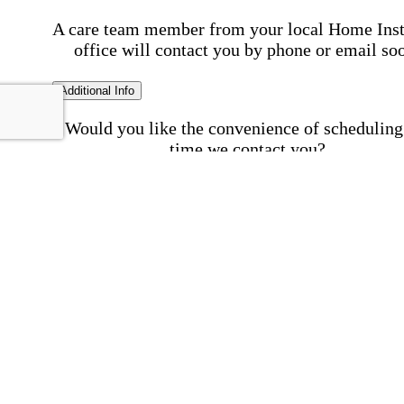
A care team member from your local Home Ins
office will contact you by phone or email so
Additional Info
Would you like the convenience of scheduling
time we contact you?
Schedule my call time
First Name
Your First 
is required
Please Enter your First Name.
Last Name
Your Last N
is required
Please Enter your Last Name.
Phone Number
Invalid 
Number
Please enter a valid phone number.
Email Address
Invalid 
Address
Please enter a valid email address.
Postal code where care is needed