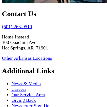
Contact Us
(501) 263-9510
Home Instead
300 Ouachita Ave
Hot Springs, AR 71901
Other Arkansas Locations
Additional Links
News & Media
Careers
Our Service Area
Giving Back
Newsletter Sign Up