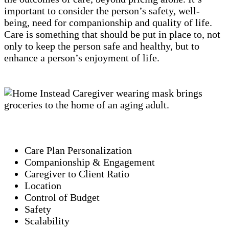
important to consider the person’s safety, well-
being, need for companionship and quality of life.
Care is something that should be put in place to, not
only to keep the person safe and healthy, but to
enhance a person’s enjoyment of life.
Care Plan Personalization
Companionship & Engagement
Caregiver to Client Ratio
Location
Control of Budget
Safety
Scalability