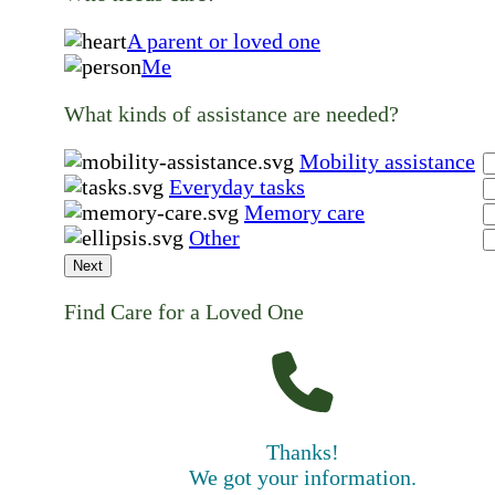
A parent or loved one
Me
What kinds of assistance are needed?
Mobility assistance
Everyday tasks
Memory care
Other
Next
Find Care for a Loved One
Thanks!
We got your information.