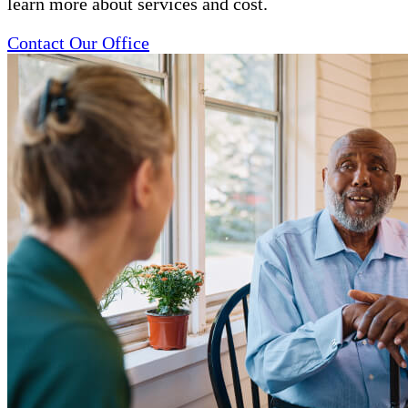
learn more about services and cost.
Contact Our Office