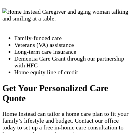
Family-funded care
Veterans (VA) assistance
Long-term care insurance
Dementia Care Grant through our partnership
with HFC
Home equity line of credit
Get Your Personalized Care
Quote
Home Instead can tailor a home care plan to fit your
family’s lifestyle and budget. Contact our office
today to set up a free in-home care consultation to