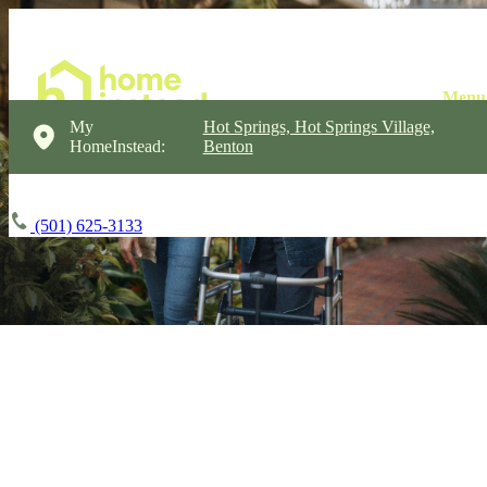
My
Hot Springs, Hot Springs Village,
HomeInstead:
Benton
(501) 625-3133