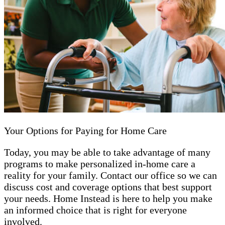
Your Options for Paying for Home Care
Today, you may be able to take advantage of many
programs to make personalized in-home care a
reality for your family. Contact our office so we can
discuss cost and coverage options that best support
your needs. Home Instead is here to help you make
an informed choice that is right for everyone
involved.