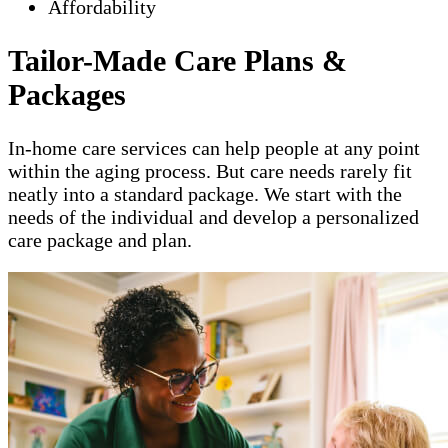
Affordability
Tailor-Made Care Plans &
Packages
In-home care services can help people at any point
within the aging process. But care needs rarely fit
neatly into a standard package. We start with the
needs of the individual and develop a personalized
care package and plan.