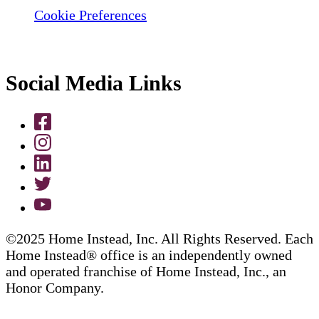
Cookie Preferences
Social Media Links
©2025 Home Instead, Inc. All Rights Reserved. Each
Home Instead® office is an independently owned
and operated franchise of Home Instead, Inc., an
Honor Company.