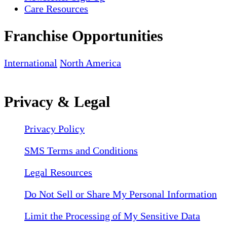
Care Resources
Franchise Opportunities
International
North America
Privacy & Legal
Privacy Policy
SMS Terms and Conditions
Legal Resources
Do Not Sell or Share My Personal Information
Limit the Processing of My Sensitive Data