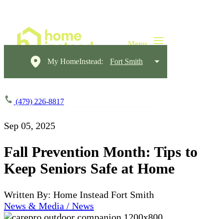
My HomeInstead:
Fort Smith
(479) 226-8817
Sep 05, 2025
Fall Prevention Month: Tips to
Keep Seniors Safe at Home
Written By: Home Instead Fort Smith
News & Media / News