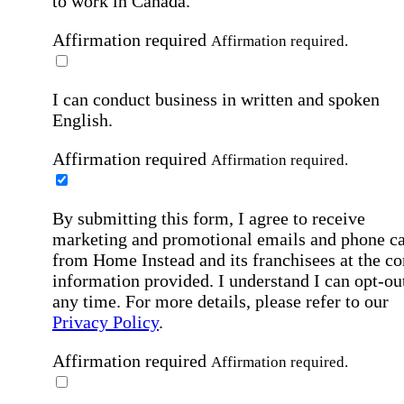
to work in Canada.
Affirmation required
Affirmation required.
I can conduct business in written and spoken
English.
Affirmation required
Affirmation required.
By submitting this form, I agree to receive
marketing and promotional emails and phone ca
from Home Instead and its franchisees at the co
information provided. I understand I can opt-out
any time. For more details, please refer to our
Privacy Policy
.
Affirmation required
Affirmation required.