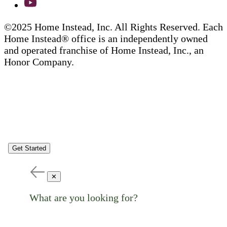
©2025 Home Instead, Inc. All Rights Reserved. Each
Home Instead® office is an independently owned
and operated franchise of Home Instead, Inc., an
Honor Company.
Get Started
✕
What are you looking for?