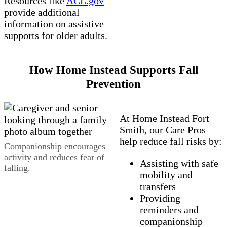
Resources like
ACL.gov
provide additional
information on assistive
supports for older adults.
How Home Instead Supports Fall
Prevention
At Home Instead Fort
Smith, our Care Pros
help reduce fall risks by:
Companionship encourages
activity and reduces fear of
Assisting with safe
falling.
mobility and
transfers
Providing
reminders and
companionship