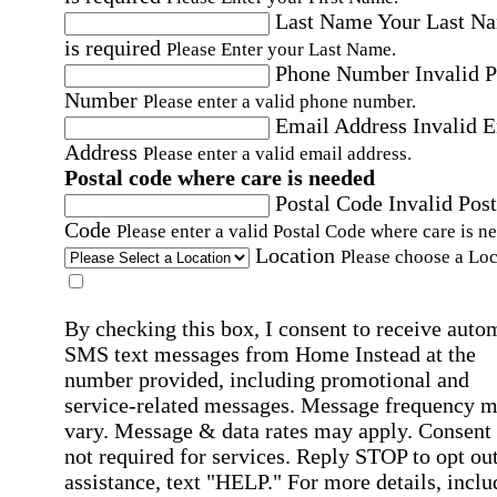
Last Name
Your Last N
is required
Please Enter your Last Name.
Phone Number
Invalid 
Number
Please enter a valid phone number.
Email Address
Invalid 
Address
Please enter a valid email address.
Postal code where care is needed
Postal Code
Invalid Post
Code
Please enter a valid Postal Code where care is n
Location
Please choose a Loc
By checking this box, I consent to receive auto
SMS text messages from Home Instead at the
number provided, including promotional and
service-related messages. Message frequency 
vary. Message & data rates may apply. Consent 
not required for services. Reply STOP to opt out
assistance, text "HELP." For more details, inclu