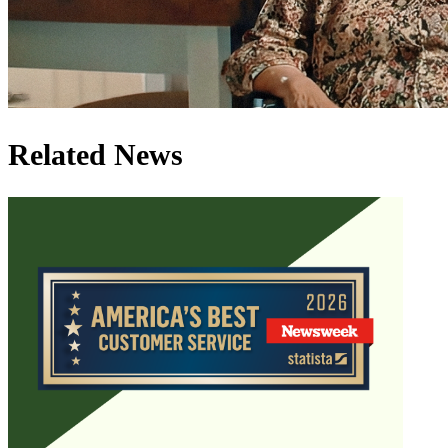
Related News