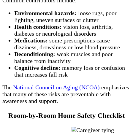
Common contributors include:
Environmental hazards:
loose rugs, poor
lighting, uneven surfaces or clutter
Health conditions:
vision loss, arthritis,
diabetes or neurological disorders
Medications:
some prescriptions cause
dizziness, drowsiness or low blood pressure
Deconditioning:
weak muscles and poor
balance from inactivity
Cognitive decline:
memory loss or confusion
that increases fall risk
The
National Council on Aging (NCOA)
emphasizes
that many of these risks are preventable with
awareness and support.
Room‑by‑Room Home Safety Checklist