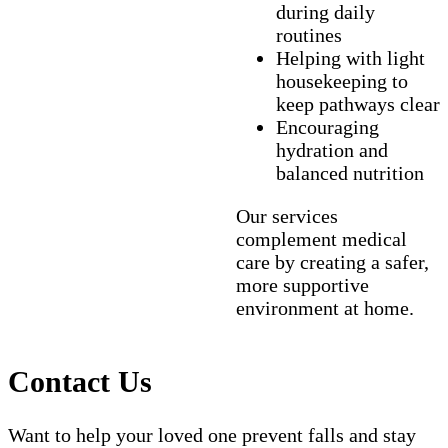
during daily
routines
Helping with light
housekeeping to
keep pathways clear
Encouraging
hydration and
balanced nutrition
Our services
complement medical
care by creating a safer,
more supportive
environment at home.
Contact Us
Want to help your loved one prevent falls and stay