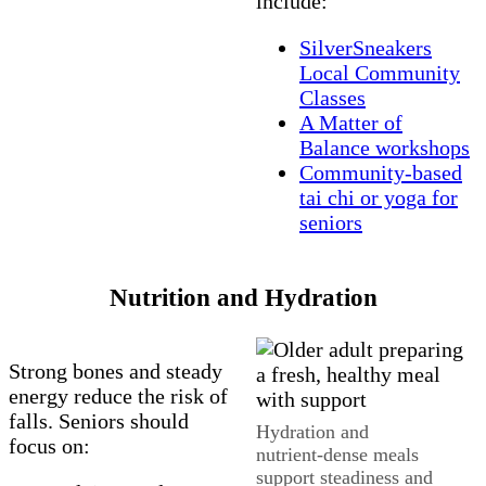
include:
SilverSneakers
Local Community
Classes
A Matter of
Balance workshops
Community‑based
tai chi or yoga for
seniors
Nutrition and Hydration
Strong bones and steady
energy reduce the risk of
falls. Seniors should
Hydration and
focus on:
nutrient‑dense meals
support steadiness and