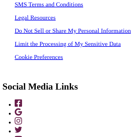
SMS Terms and Conditions
Legal Resources
Do Not Sell or Share My Personal Information
Limit the Processing of My Sensitive Data
Cookie Preferences
Social Media Links