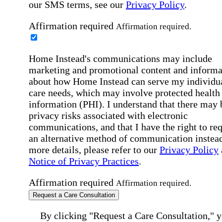
our SMS terms, see our
Privacy Policy
.
Affirmation required
Affirmation required.
Home Instead's communications may include
marketing and promotional content and informa
about how Home Instead can serve my individu
care needs, which may involve protected health
information (PHI). I understand that there may 
privacy risks associated with electronic
communications, and that I have the right to re
an alternative method of communication instead
more details, please refer to our
Privacy Policy
Notice of Privacy Practices
.
Affirmation required
Affirmation required.
Request a Care Consultation
By clicking "Request a Care Consultation," 