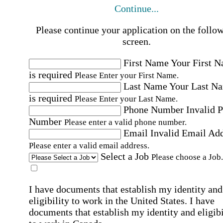
Continue...
Please continue your application on the follo
screen.
First Name
Your First 
is required
Please Enter your First Name.
Last Name
Your Last N
is required
Please Enter your Last Name.
Phone Number
Invalid 
Number
Please enter a valid phone number.
Email
Invalid Email Ad
Please enter a valid email address.
Select a Job
Please choose a Job.
I have documents that establish my identity and
eligibility to work in the United States.
I have
documents that establish my identity and eligibi