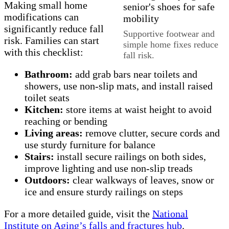
Making small home
modifications can
significantly reduce fall
Supportive footwear and
risk. Families can start
simple home fixes reduce
with this checklist:
fall risk.
Bathroom:
add grab bars near toilets and
showers, use non‑slip mats, and install raised
toilet seats
Kitchen:
store items at waist height to avoid
reaching or bending
Living areas:
remove clutter, secure cords and
use sturdy furniture for balance
Stairs:
install secure railings on both sides,
improve lighting and use non‑slip treads
Outdoors:
clear walkways of leaves, snow or
ice and ensure sturdy railings on steps
For a more detailed guide, visit the
National
Institute on Aging’s falls and fractures hub
.