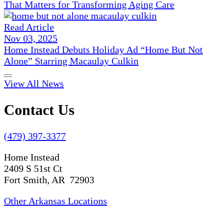
That Matters for Transforming Aging Care
Read Article
Nov 03, 2025
Home Instead Debuts Holiday Ad “Home But Not
Alone” Starring Macaulay Culkin
View All News
Contact Us
(479) 397-3377
Home Instead
2409 S 51st Ct
Fort Smith, AR 72903
Other Arkansas Locations