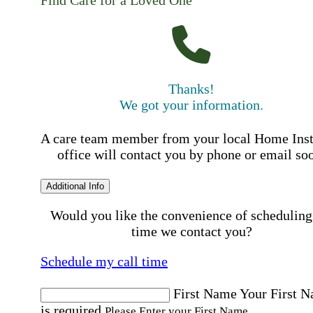
Thanks!
We got your information.
A care team member from your local Home Ins
office will contact you by phone or email so
Additional Info
Would you like the convenience of scheduling
time we contact you?
Schedule my call time
First Name
Your First 
is required
Please Enter your First Name.