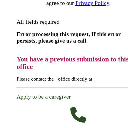
agree to our
Privacy Policy
.
All fields required
Error processing this request, If this error
persists, please give us a call.
You have a previous submission to thi
office
Please contact the
office directly at
Apply to be a caregiver