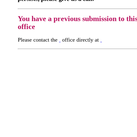
You have a previous submission to thi
office
Please contact the
office directly at