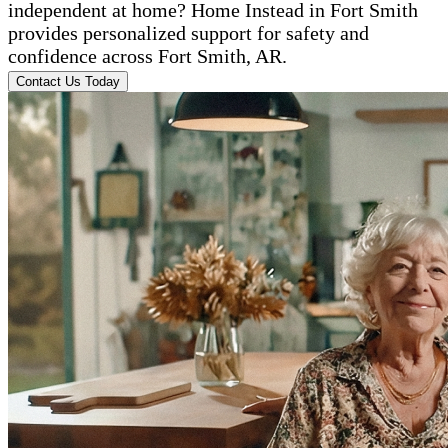
independent at home? Home Instead in Fort Smith
provides personalized support for safety and
confidence across Fort Smith, AR.
Contact Us Today