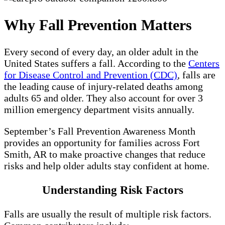
Why Fall Prevention Matters
Every second of every day, an older adult in the
United States suffers a fall. According to the
Centers
for Disease Control and Prevention (CDC)
, falls are
the leading cause of injury‑related deaths among
adults 65 and older. They also account for over 3
million emergency department visits annually.
September’s Fall Prevention Awareness Month
provides an opportunity for families across Fort
Smith, AR to make proactive changes that reduce
risks and help older adults stay confident at home.
Understanding Risk Factors
Falls are usually the result of multiple risk factors.