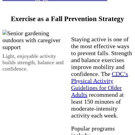
Exercise as a Fall Prevention Strategy
Staying active is one of
the most effective ways
to prevent falls. Strength
Light, enjoyable activity
and balance exercises
builds strength, balance and
improve mobility and
confidence.
confidence. The
CDC’s
Physical Activity
Guidelines for Older
Adults
recommend at
least 150 minutes of
moderate‑intensity
activity each week.
Popular programs