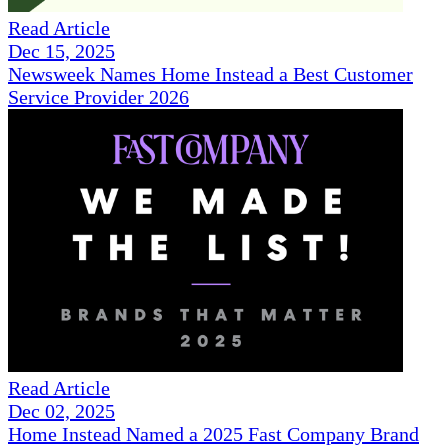
Read Article
Dec 15, 2025
Newsweek Names Home Instead a Best Customer
Service Provider 2026
Read Article
Dec 02, 2025
Home Instead Named a 2025 Fast Company Brand