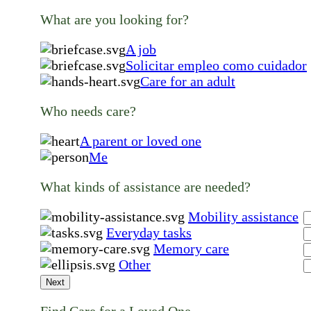
What are you looking for?
A job
Solicitar empleo como cuidador
Care for an adult
Who needs care?
A parent or loved one
Me
What kinds of assistance are needed?
Mobility assistance
Everyday tasks
Memory care
Other
Next
Find Care for a Loved One