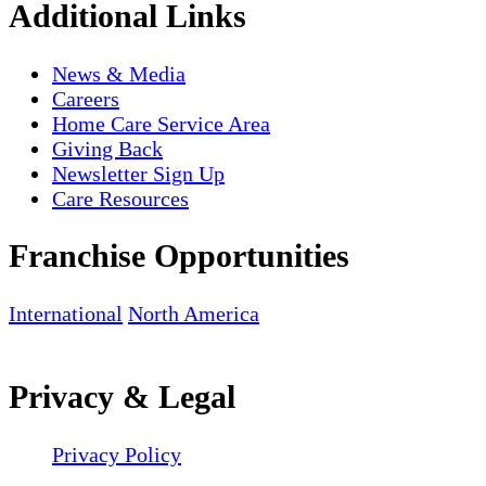
Additional Links
News & Media
Careers
Home Care Service Area
Giving Back
Newsletter Sign Up
Care Resources
Franchise Opportunities
International
North America
Privacy & Legal
Privacy Policy