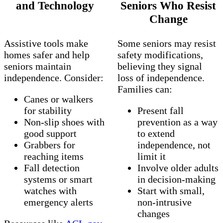
and Technology
Seniors Who Resist
Change
Assistive tools make
Some seniors may resist
homes safer and help
safety modifications,
seniors maintain
believing they signal
independence. Consider:
loss of independence.
Families can:
Canes or walkers
for stability
Present fall
Non‑slip shoes with
prevention as a way
good support
to extend
Grabbers for
independence, not
reaching items
limit it
Fall detection
Involve older adults
systems or smart
in decision‑making
watches with
Start with small,
emergency alerts
non‑intrusive
changes