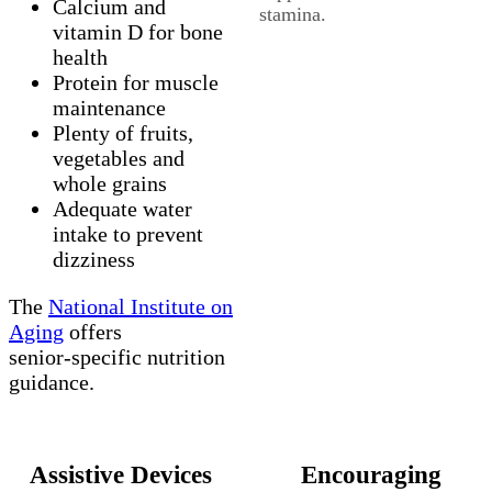
Calcium and
stamina.
vitamin D for bone
health
Protein for muscle
maintenance
Plenty of fruits,
vegetables and
whole grains
Adequate water
intake to prevent
dizziness
The
National Institute on
Aging
offers
senior‑specific nutrition
guidance.
Assistive Devices
Encouraging