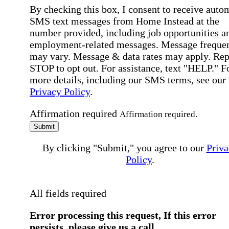
By checking this box, I consent to receive auto
SMS text messages from Home Instead at the
number provided, including job opportunities a
employment-related messages. Message freque
may vary. Message & data rates may apply. Rep
STOP to opt out. For assistance, text "HELP." F
more details, including our SMS terms, see our
Privacy Policy
.
Affirmation required
Affirmation required.
Submit
By clicking "Submit," you agree to our
Priva
Policy
.
All fields required
Error processing this request, If this error
persists, please give us a call.