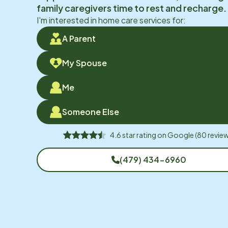
family caregivers time to rest and recharge.
I'm interested in home care services for:
A Parent
My Spouse
Me
Someone Else
4.6
star rating on
Google
(
80
review
(479) 434-6960