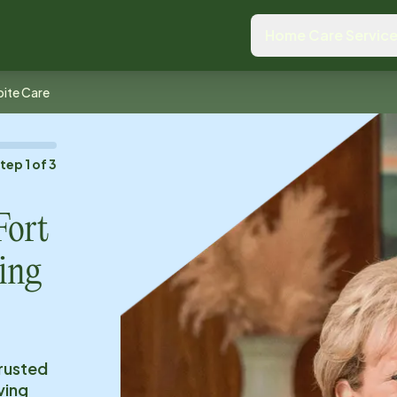
Home Care Servic
ite Care
Step
1
of
3
Fort
ing
trusted
ving