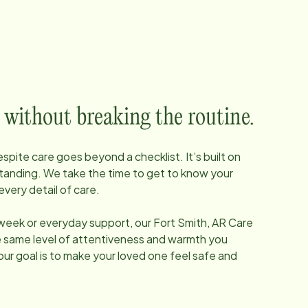
 without breaking the routine.
pite care goes beyond a checklist. It’s built on
tanding. We take the time to get to know your
every detail of care.
 week or everyday support, our
Fort Smith, AR
Care
he same level of attentiveness and warmth you
our goal is to make your loved one feel safe and