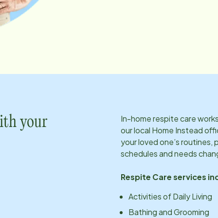
In-home respite care works 
ith your
our local Home Instead offi
your loved one’s routines, 
schedules and needs chan
Respite Care services in
Activities of Daily Living
Bathing and Grooming