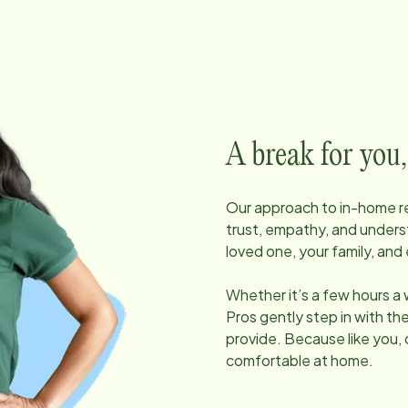
A break for you,
Our approach to in-home res
trust, empathy, and unders
loved one, your family, and 
Whether it’s a few hours a
Pros gently step in with t
provide. Because like you, 
comfortable at home.