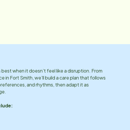
best when it doesn’t feel like a disruption. From
ce in
Fort Smith
, we’ll build a care plan that follows
preferences, and rhythms, then adapt it as
ge.
clude: