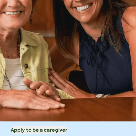
Apply to be a caregiver