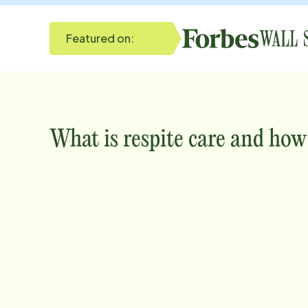
Featured on:
What is respite care and how