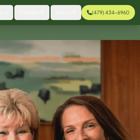
es
Careers
About
(479) 434-6960