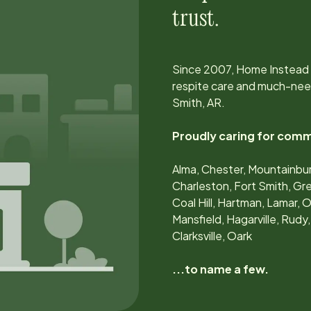
trust.
Since
2007
, Home Instead
respite care and much-nee
Smith, AR
.
Proudly caring for comm
Alma, Chester, Mountainbur
Charleston, Fort Smith, Gr
Coal Hill, Hartman, Lamar, O
Mansfield, Hagarville, Rudy,
Clarksville, Oark
...to name a few.