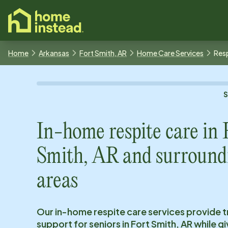
o main content
Home
Arkansas
Fort Smith, AR
Home Care Services
Resp
In-home respite care in
Smith, AR
and surround
areas
Our in-home respite care services provide 
support for seniors in
Fort Smith, AR
while gi