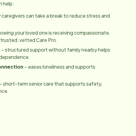
n help:
y caregivers can take a break to reduce stress and
owing your loved one is receiving compassionate,
 trusted, vetted Care Pro.
m
– structured support without family nearby helps
independence.
onnection
– eases loneliness and supports
– short-term senior care that supports safety,
nce.