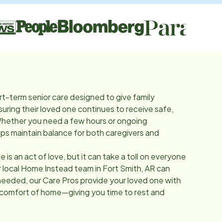
rt-term senior care designed to give family
suring their loved one continues to receive safe,
Whether you need a few hours or ongoing
lps maintain balance for both caregivers and
e is an act of love, but it can take a toll on everyone
r local Home Instead team in
Fort Smith, AR
can
needed, our Care Pros provide your loved one with
 comfort of home—giving you time to rest and