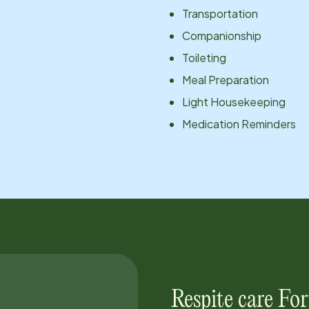
Transportation
Companionship
Toileting
Meal Preparation
Light Housekeeping
Medication Reminders
Respite care
For