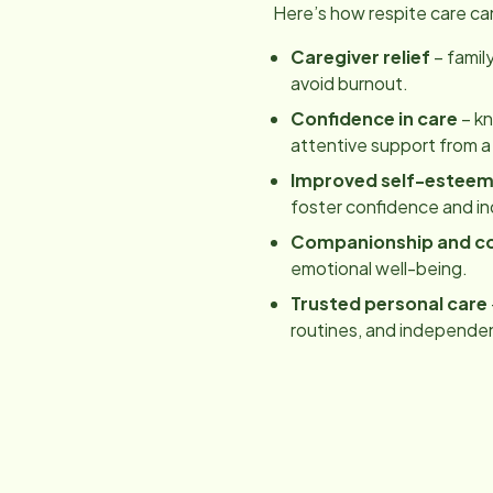
Here’s how respite care ca
Caregiver relief
– famil
avoid burnout.
Confidence in care
– kn
attentive support from a
Improved self-estee
foster confidence and 
Companionship and c
emotional well-being.
Trusted personal care
routines, and independe