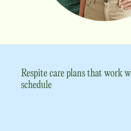
Respite care plans that work w
schedule