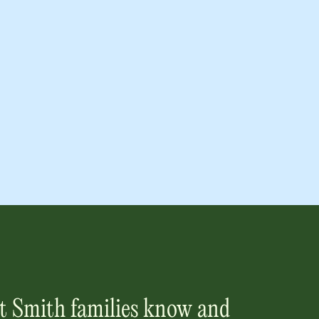
t Smith
families know and