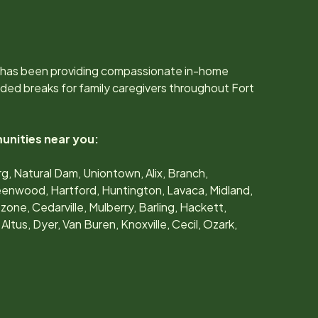
 has been providing compassionate in-home
ded breaks for family caregivers throughout
Fort
unities near you:
g, Natural Dam, Uniontown, Alix, Branch,
eenwood, Hartford, Huntington, Lavaca, Midland,
zone, Cedarville, Mulberry, Barling, Hackett,
 Altus, Dyer, Van Buren, Knoxville, Cecil, Ozark,