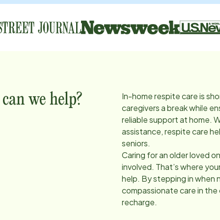
In-home respite care is sho
 can we help?
caregivers a break while en
reliable support at home. 
assistance, respite care he
seniors.
Caring for an older loved on
involved. That’s where you
help. By stepping in when 
compassionate care in the
recharge.