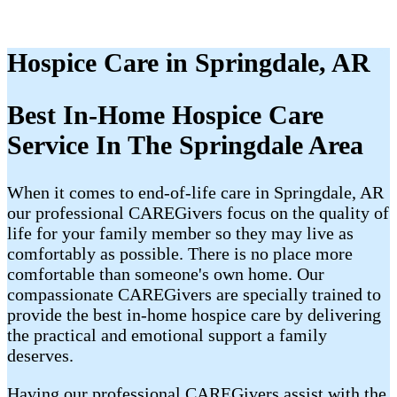
Hospice Care in Springdale, AR
Best In-Home Hospice Care
Service In The Springdale Area
When it comes to end-of-life care in Springdale, AR
our professional CAREGivers focus on the quality of
life for your family member so they may live as
comfortably as possible. There is no place more
comfortable than someone's own home. Our
compassionate CAREGivers are specially trained to
provide the best in-home hospice care by delivering
the practical and emotional support a family
deserves.
Having our professional CAREGivers assist with the