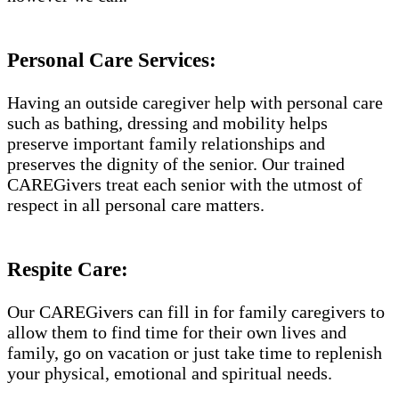
Personal Care Services:
Having an outside caregiver help with personal care
such as bathing, dressing and mobility helps
preserve important family relationships and
preserves the dignity of the senior. Our trained
CAREGivers treat each senior with the utmost of
respect in all personal care matters.
Respite Care:
Our CAREGivers can fill in for family caregivers to
allow them to find time for their own lives and
family, go on vacation or just take time to replenish
your physical, emotional and spiritual needs.