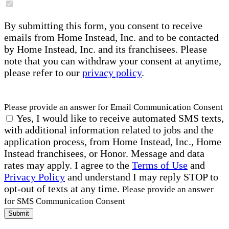
By submitting this form, you consent to receive
emails from Home Instead, Inc. and to be contacted
by Home Instead, Inc. and its franchisees. Please
note that you can withdraw your consent at anytime,
please refer to our
privacy policy
.
Please provide an answer for Email Communication Consent
Yes, I would like to receive automated SMS texts,
with additional information related to jobs and the
application process, from Home Instead, Inc., Home
Instead franchisees, or Honor. Message and data
rates may apply. I agree to the
Terms of Use
and
Privacy Policy
and understand I may reply STOP to
opt-out of texts at any time.
Please provide an answer
for SMS Communication Consent
Submit