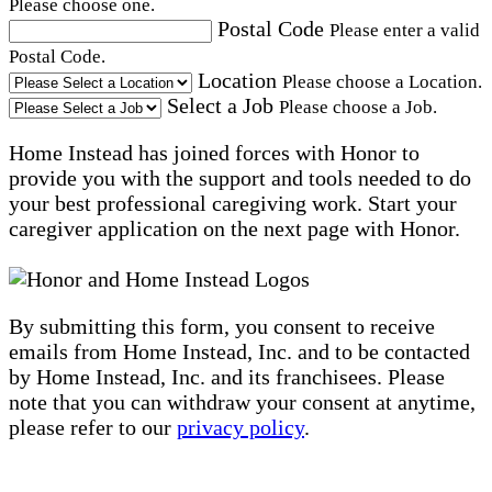
Please choose one.
Postal Code
Please enter a valid
Postal Code.
Location
Please choose a Location.
Select a Job
Please choose a Job.
Home Instead has joined forces with Honor to
provide you with the support and tools needed to do
your best professional caregiving work. Start your
caregiver application on the next page with Honor.
By submitting this form, you consent to receive
emails from Home Instead, Inc. and to be contacted
by Home Instead, Inc. and its franchisees. Please
note that you can withdraw your consent at anytime,
please refer to our
privacy policy
.