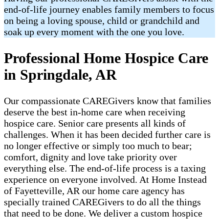
end-of-life journey enables family members to focus
on being a loving spouse, child or grandchild and
soak up every moment with the one you love.
Professional Home Hospice Care
in Springdale, AR
Our compassionate CAREGivers know that families
deserve the best in-home care when receiving
hospice care. Senior care presents all kinds of
challenges. When it has been decided further care is
no longer effective or simply too much to bear;
comfort, dignity and love take priority over
everything else. The end-of-life process is a taxing
experience on everyone involved. At Home Instead
of Fayetteville, AR our home care agency has
specially trained CAREGivers to do all the things
that need to be done. We deliver a custom hospice