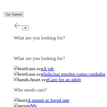
Get Started
✕
What are you looking for?
What are you looking for?
A job
Solicitar empleo como cuidador
Care for an adult
Who needs care?
A parent or loved one
Me