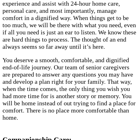
experience and assist with 24-hour home care,
personal care, and most importantly, manage
comfort in a dignified way. When things get to be
too much, we will be there with what you need, even
if all you need is just an ear to listen. We know these
are hard things to process. The thought of an end
always seems so far away until it’s here.
You deserve a smooth, comfortable, and dignified
end-of-life journey. Our team of senior caregivers
are prepared to answer any questions you may have
and develop a plan right for your family. That way,
when the time comes, the only thing you wish you
had more time for is another story or memory. You
will be home instead of out trying to find a place for
comfort. There is no place more comfortable than
home.
Companionship Care: