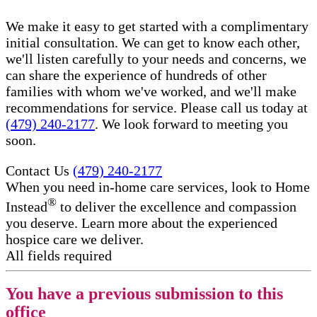
We make it easy to get started with a complimentary
initial consultation. We can get to know each other,
we'll listen carefully to your needs and concerns, we
can share the experience of hundreds of other
families with whom we've worked, and we'll make
recommendations for service. Please call us today at
(479) 240-2177
. We look forward to meeting you
soon.
Contact Us
(479) 240-2177
When you need in-home care services, look to Home
®
Instead
to deliver the excellence and compassion
you deserve. Learn more about the experienced
hospice care​ we deliver.
All fields required
You have a previous submission to this
office