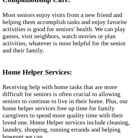
Most seniors enjoy visits from a new friend and
helping them accomplish tasks and enjoy favorite
activities is good for seniors' health. We can play
games, visit neighbors, watch movies or plan
activities, whatever is most helpful for the senior
and their family.
Home Helper Services​:
Receiving help with home tasks that are more
difficult for seniors is often crucial to allowing
seniors to continue to live in their home. Plus, our
home helper services free up time for family
caregivers to spend more quality time with their
loved one. Home Helper services include cleaning,
laundry, shopping, running errands and helping
however we can.