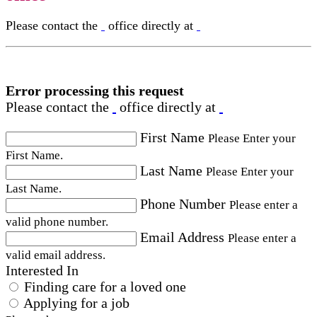
Please contact the
office directly at
Error processing this request
Please contact the
office directly at
First Name
Please Enter your
First Name.
Last Name
Please Enter your
Last Name.
Phone Number
Please enter a
valid phone number.
Email Address
Please enter a
valid email address.
Interested In
Finding care for a loved one
Applying for a job