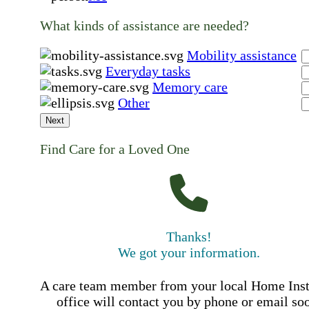
What kinds of assistance are needed?
Mobility assistance
Everyday tasks
Memory care
Other
Next
Find Care for a Loved One
Thanks!
We got your information.
A care team member from your local Home Ins
office will contact you by phone or email so