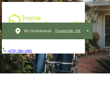
My HomeInstead:
Fayetteville, AR
(479) 380-1881