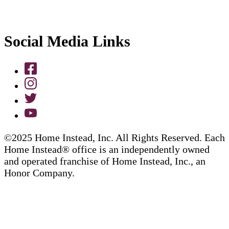
Social Media Links
©2025 Home Instead, Inc. All Rights Reserved. Each
Home Instead® office is an independently owned
and operated franchise of Home Instead, Inc., an
Honor Company.