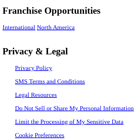
Franchise Opportunities
International
North America
Privacy & Legal
Privacy Policy
SMS Terms and Conditions
Legal Resources
Do Not Sell or Share My Personal Information
Limit the Processing of My Sensitive Data
Cookie Preferences