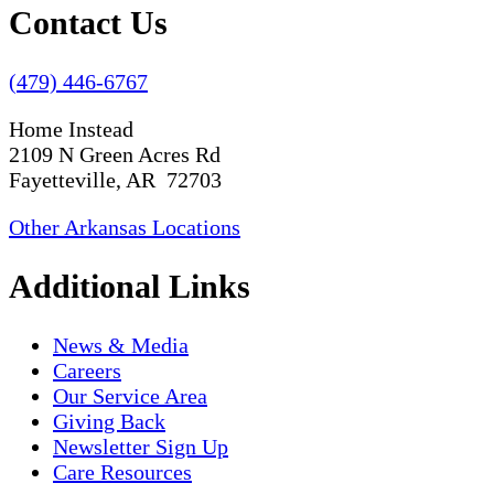
Contact Us
(479) 446-6767
Home Instead
2109 N Green Acres Rd
Fayetteville, AR 72703
Other Arkansas Locations
Additional Links
News & Media
Careers
Our Service Area
Giving Back
Newsletter Sign Up
Care Resources