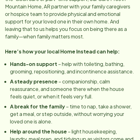
Mountain Home, AR
partner with your family caregivers
or hospice team to provide physical and emotional
support for your loved one in their own home. And
leaving that to us helps you focus on being there as a
family—when family matters most.
Here’s how your local Home Instead can help:
Hands-on support
– help with toileting, bathing,
grooming, repositioning, and incontinence assistance.
A steady presence
– companionship, calm
reassurance, and someone there when the house
feels quiet, or when it feels very full.
A break for the family
– time to nap, take a shower,
get a meal, or step outside, without worrying your
loved one is alone.
Help around the house
– light housekeeping,
laundry, meal prep, and tidying up as visitors come and