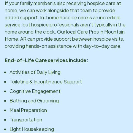
If your family member is also receiving hospice care at
home, we can work alongside that team to provide
added support. In-home hospice care is an incredible
service, but hospice professionals aren’t typically in the
home around the clock. Our local Care Pros in
Mountain
Home, AR
can provide support between hospice visits,
providing hands-on assistance with day-to-day care.
End-of-Life Care services include:
Activities of Daily Living
Toileting & Incontinence Support
Cognitive Engagement
Bathing and Grooming
Meal Preparation
Transportation
Light Housekeeping