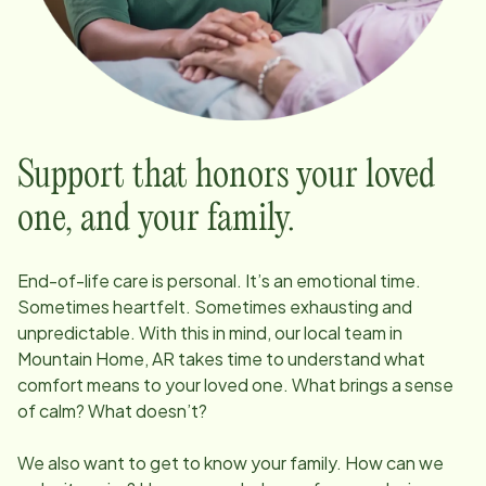
Support that honors your loved
one, and your family.
End-of-life care is personal. It’s an emotional time.
Sometimes heartfelt. Sometimes exhausting and
unpredictable. With this in mind, our local team in
Mountain Home, AR
takes time to understand what
comfort means to your loved one. What brings a sense
of calm? What doesn’t?
We also want to get to know your family. How can we