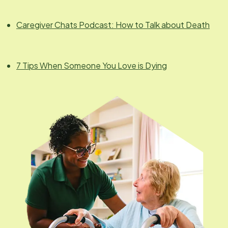
Caregiver Chats Podcast: How to Talk about Death
7 Tips When Someone You Love is Dying