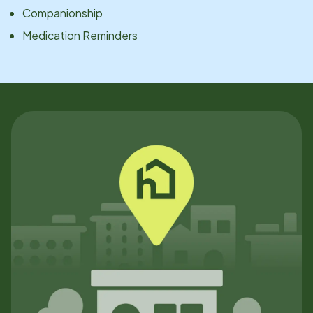
Companionship
Medication Reminders