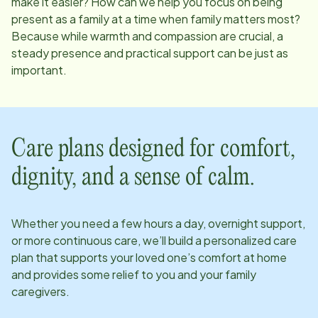
make it easier? How can we help you focus on being
present as a family at a time when family matters most?
Because while warmth and compassion are crucial, a
steady presence and practical support can be just as
important.
Care plans designed for comfort,
dignity, and a sense of calm.
Whether you need a few hours a day, overnight support,
or more continuous care, we’ll build a personalized care
plan that supports your loved one’s comfort at home
and provides some relief to you and your family
caregivers.