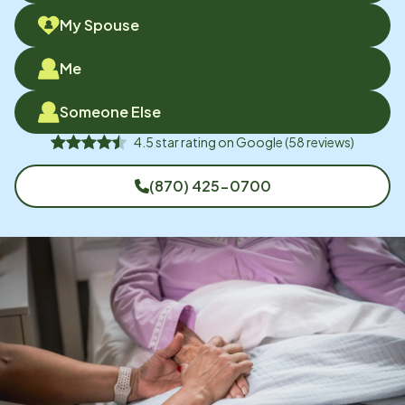
My Spouse
Me
Someone Else
4.5
star rating on
Google
(
58
reviews)
(870) 425-0700