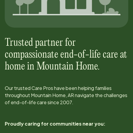
Trusted partner for
compassionate end-of-life care at
home in
Mountain Home
.
Our trusted Care Pros have been helping families
throughout
Mountain Home, AR
navigate the challenges
of end-of-life care since
2007
.
Proudly caring for communities near you: