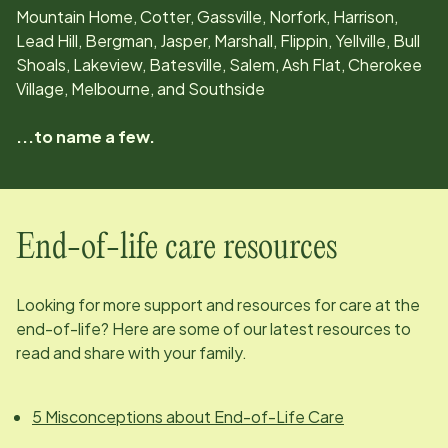
Mountain Home, Cotter, Gassville, Norfork, Harrison,
Lead Hill, Bergman, Jasper, Marshall, Flippin, Yellville, Bull
Shoals, Lakeview, Batesville, Salem, Ash Flat, Cherokee
Village, Melbourne, and Southside
...to name a few.
End-of-life care resources
Looking for more support and resources for care at the
end-of-life? Here are some of our latest resources to
read and share with your family.
5 Misconceptions about End-of-Life Care