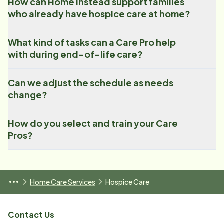
How can Home Instead support families
who already have hospice care at home?
What kind of tasks can a Care Pro help
with during end-of-life care?
Can we adjust the schedule as needs
change?
How do you select and train your Care
Pros?
Home Care Services
Hospice Care
Contact Us