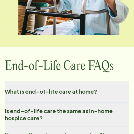
End-of-Life Care FAQs
What is end-of-life care at home?
Is end-of-life care the same as in-home
hospice care?