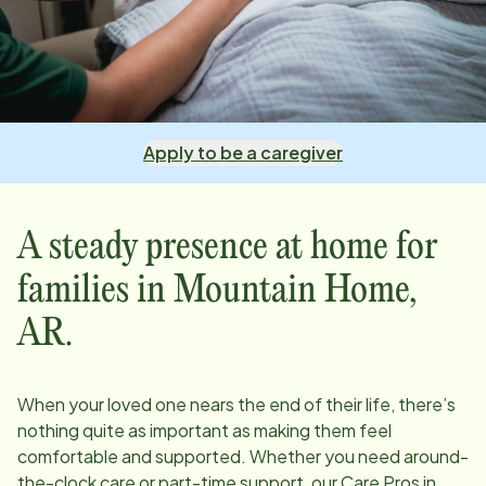
Apply to be a caregiver
A steady presence at home for
families in
Mountain Home,
AR
.
When your loved one nears the end of their life, there’s
nothing quite as important as making them feel
comfortable and supported. Whether you need around-
the-clock care or part-time support, our Care Pros in