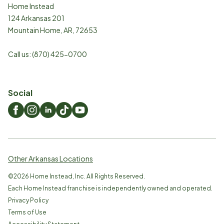
Home Instead
124 Arkansas 201
Mountain Home
,
AR
,
72653
Call us:
(870) 425-0700
Social
Other Arkansas Locations
©
2026
Home Instead, Inc. All Rights Reserved.
Each Home Instead franchise is independently owned and operated.
Privacy Policy
Terms of Use