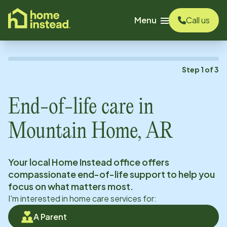
o main content
Menu
Call us
Step
1
of
3
End-of-life care in
Mountain Home, AR
Your local Home Instead office offers
compassionate end-of-life support to help you
focus on what matters most.
I'm interested in home care services for:
A Parent