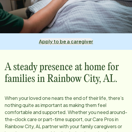
Apply to be a caregiver
A steady presence at home for
families in
Rainbow City, AL
.
When your loved one nears the end of their life, there’s
nothing quite as important as making them feel
comfortable and supported. Whether you need around-
the-clock care or part-time support, our Care Pros in
Rainbow City, AL
partner with your family caregivers or