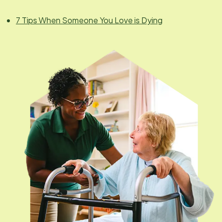
7 Tips When Someone You Love is Dying