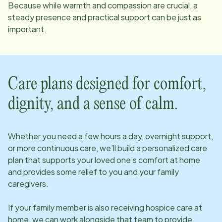
Because while warmth and compassion are crucial, a
steady presence and practical support can be just as
important.
Care plans designed for comfort,
dignity, and a sense of calm.
Whether you need a few hours a day, overnight support,
or more continuous care, we’ll build a personalized care
plan that supports your loved one’s comfort at home
and provides some relief to you and your family
caregivers.
If your family member is also receiving hospice care at
home, we can work alongside that team to provide