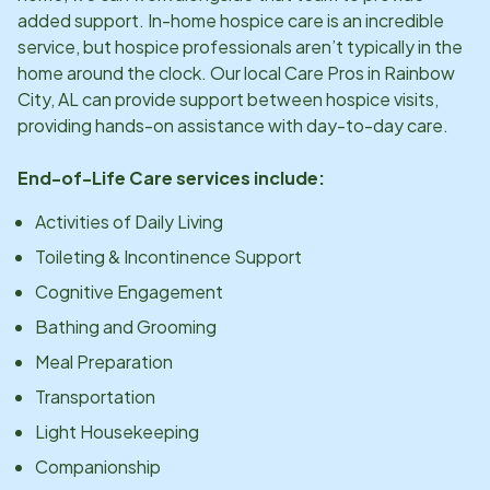
added support. In-home hospice care is an incredible
service, but hospice professionals aren’t typically in the
home around the clock. Our local Care Pros in
Rainbow
City, AL
can provide support between hospice visits,
providing hands-on assistance with day-to-day care.
End-of-Life Care services include:
Activities of Daily Living
Toileting & Incontinence Support
Cognitive Engagement
Bathing and Grooming
Meal Preparation
Transportation
Light Housekeeping
Companionship