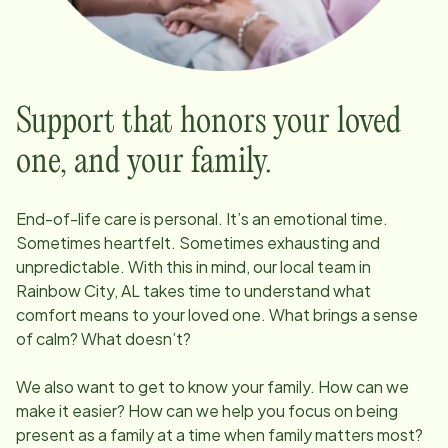
Support that honors your loved
one, and your family.
End-of-life care is personal. It’s an emotional time.
Sometimes heartfelt. Sometimes exhausting and
unpredictable. With this in mind, our local team in
Rainbow City, AL
takes time to understand what
comfort means to your loved one. What brings a sense
of calm? What doesn’t?
We also want to get to know your family. How can we
make it easier? How can we help you focus on being
present as a family at a time when family matters most?