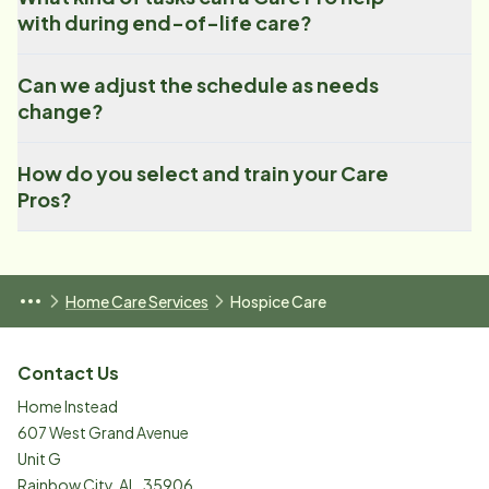
with during end-of-life care?
Can we adjust the schedule as needs
change?
How do you select and train your Care
Pros?
Home Care Services
Hospice Care
Contact Us
Home Instead
607 West Grand Avenue
Unit G
Rainbow City
,
AL
,
35906