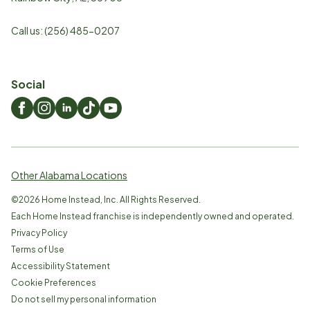
Call us:
(256) 485-0207
Social
Other Alabama Locations
©
2026
Home Instead, Inc. All Rights Reserved.
Each Home Instead franchise is independently owned and operated.
Privacy Policy
Terms of Use
Accessibility Statement
Cookie Preferences
Do not sell my personal information