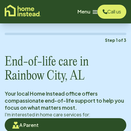
o main content
Menu
Call us
Step
1
of
3
End-of-life care in
Rainbow City, AL
Your local Home Instead office offers
compassionate end-of-life support to help you
focus on what matters most.
I'm interested in home care services for:
A Parent