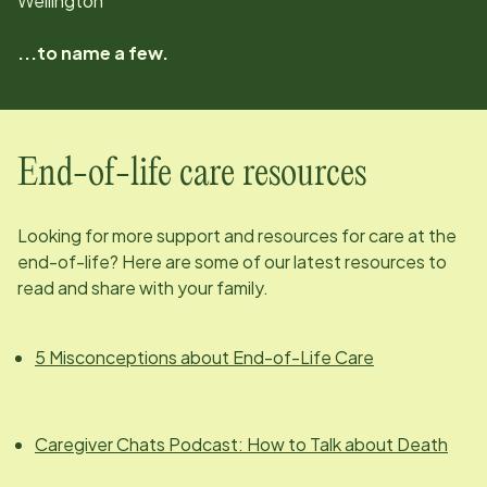
Wellington
...to name a few.
End-of-life care resources
Looking for more support and resources for care at the
end-of-life? Here are some of our latest resources to
read and share with your family.
5 Misconceptions about End-of-Life Care
Caregiver Chats Podcast: How to Talk about Death