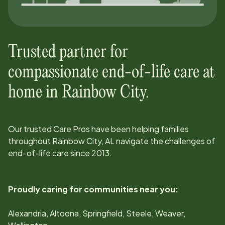
Trusted partner for
compassionate end-of-life care at
home in
Rainbow City
.
Our trusted Care Pros have been helping families
throughout
Rainbow City, AL
navigate the challenges of
end-of-life care since
2013
.
Proudly caring for communities near you:
Alexandria, Altoona, Springfield, Steele, Weaver,