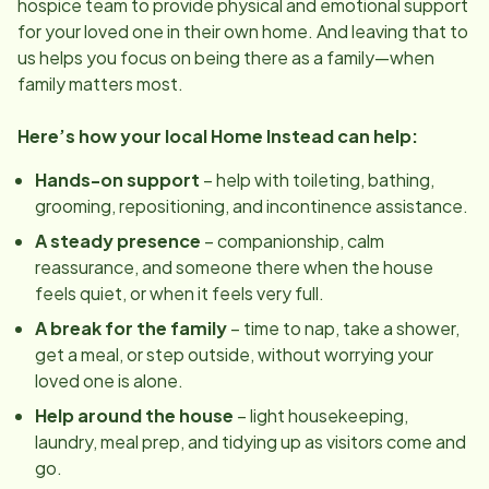
hospice team to provide physical and emotional support
for your loved one in their own home. And leaving that to
us helps you focus on being there as a family—when
family matters most.
Here’s how your local Home Instead can help:
Hands-on support
– help with toileting, bathing,
grooming, repositioning, and incontinence assistance.
A steady presence
– companionship, calm
reassurance, and someone there when the house
feels quiet, or when it feels very full.
A break for the family
– time to nap, take a shower,
get a meal, or step outside, without worrying your
loved one is alone.
Help around the house
– light housekeeping,
laundry, meal prep, and tidying up as visitors come and
go.