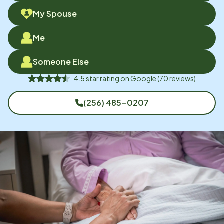
My Spouse
Me
Someone Else
4.5
star rating on
Google
(
70
reviews)
(256) 485-0207