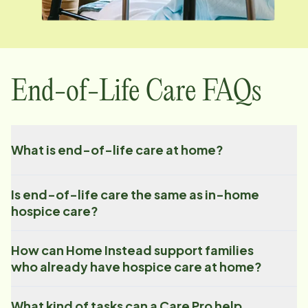
End-of-Life Care FAQs
What is end-of-life care at home?
Is end-of-life care the same as in-home
hospice care?
How can Home Instead support families
who already have hospice care at home?
What kind of tasks can a Care Pro help