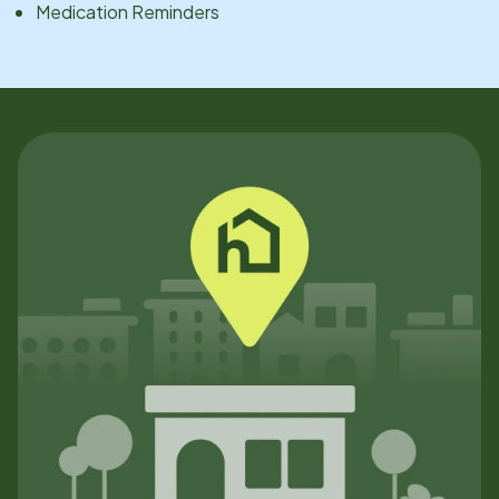
Medication Reminders