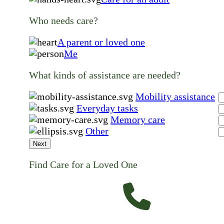
Who needs care?
A parent or loved one
Me
What kinds of assistance are needed?
Mobility assistance
Everyday tasks
Memory care
Other
Next
Find Care for a Loved One