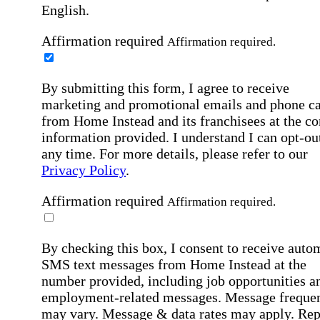
English.
Affirmation required
Affirmation required.
By submitting this form, I agree to receive
marketing and promotional emails and phone ca
from Home Instead and its franchisees at the co
information provided. I understand I can opt-out
any time. For more details, please refer to our
Privacy Policy
.
Affirmation required
Affirmation required.
By checking this box, I consent to receive auto
SMS text messages from Home Instead at the
number provided, including job opportunities a
employment-related messages. Message freque
may vary. Message & data rates may apply. Rep