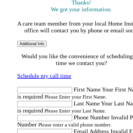
Thanks!
We got your information.
A care team member from your local Home Ins
office will contact you by phone or email so
Additional Info
Would you like the convenience of scheduling
time we contact you?
Schedule my call time
First Name
Your First 
is required
Please Enter your First Name.
Last Name
Your Last N
is required
Please Enter your Last Name.
Phone Number
Invalid 
Number
Please enter a valid phone number.
Email Address
Invalid 