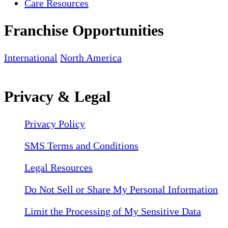
Care Resources
Franchise Opportunities
International
North America
Privacy & Legal
Privacy Policy
SMS Terms and Conditions
Legal Resources
Do Not Sell or Share My Personal Information
Limit the Processing of My Sensitive Data