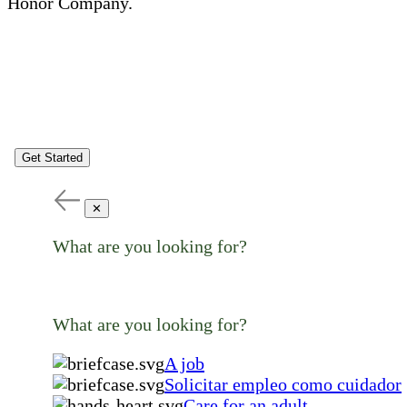
Honor Company.
Get Started
✕
What are you looking for?
What are you looking for?
A job
Solicitar empleo como cuidador
Care for an adult