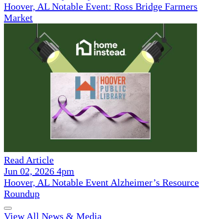
Hoover, AL Notable Event: Ross Bridge Farmers
Market
Read Article
Jun 02, 2026 4pm
Hoover, AL Notable Event Alzheimer’s Resource
Roundup
View All News & Media