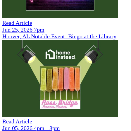
Read Article
Jun 25, 2026 7pm
Hoover, AL Notable Event: Bingo at the Library
Read Article
Jun 05, 2026 4pm - 8pm