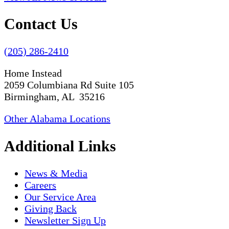
Contact Us
(205) 286-2410
Home Instead
2059 Columbiana Rd Suite 105
Birmingham, AL 35216
Other Alabama Locations
Additional Links
News & Media
Careers
Our Service Area
Giving Back
Newsletter Sign Up