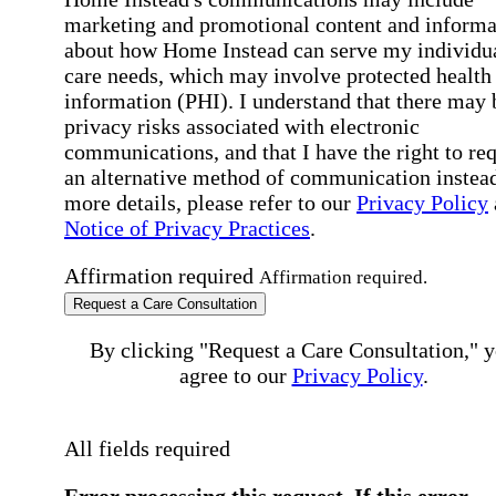
marketing and promotional content and informa
about how Home Instead can serve my individu
care needs, which may involve protected health
information (PHI). I understand that there may 
privacy risks associated with electronic
communications, and that I have the right to re
an alternative method of communication instead
more details, please refer to our
Privacy Policy
Notice of Privacy Practices
.
Affirmation required
Affirmation required.
Request a Care Consultation
By clicking "Request a Care Consultation," 
agree to our
Privacy Policy
.
All fields required