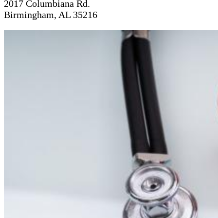
2017 Columbiana Rd.
Birmingham, AL 35216