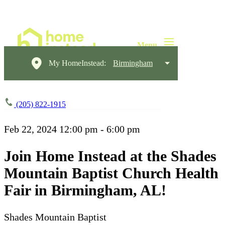
My HomeInstead:
Birmingham
(205) 822-1915
Feb 22, 2024
12:00 pm - 6:00 pm
Join Home Instead at the Shades
Mountain Baptist Church Health
Fair in Birmingham, AL!
Shades Mountain Baptist