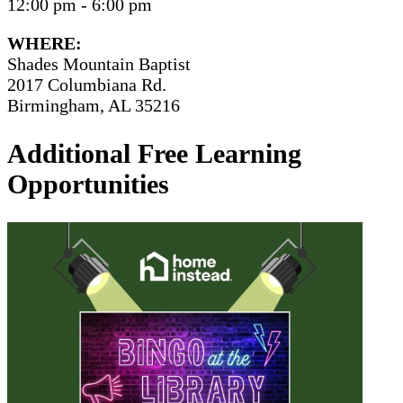
12:00 pm - 6:00 pm
WHERE:
Shades Mountain Baptist
2017 Columbiana Rd.
Birmingham, AL 35216
Additional Free Learning
Opportunities