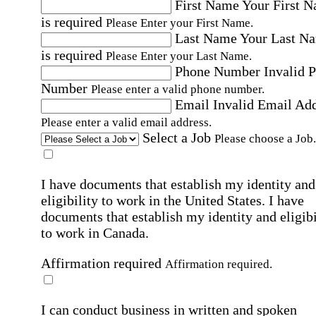
First Name
Your First 
is required
Please Enter your First Name.
Last Name
Your Last N
is required
Please Enter your Last Name.
Phone Number
Invalid 
Number
Please enter a valid phone number.
Email
Invalid Email Ad
Please enter a valid email address.
Select a Job
Please choose a Job.
I have documents that establish my identity and
eligibility to work in the United States.
I have
documents that establish my identity and eligibi
to work in Canada.
Affirmation required
Affirmation required.
I can conduct business in written and spoken