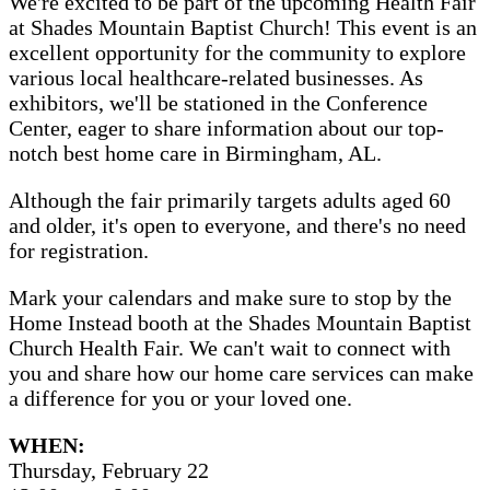
We're excited to be part of the upcoming Health Fair
at Shades Mountain Baptist Church! This event is an
excellent opportunity for the community to explore
various local healthcare-related businesses. As
exhibitors, we'll be stationed in the Conference
Center, eager to share information about our top-
notch best home care in Birmingham, AL.
Although the fair primarily targets adults aged 60
and older, it's open to everyone, and there's no need
for registration.
Mark your calendars and make sure to stop by the
Home Instead booth at the Shades Mountain Baptist
Church Health Fair. We can't wait to connect with
you and share how our home care services can make
a difference for you or your loved one.
WHEN:
Thursday, February 22