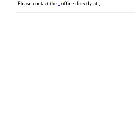
Please contact the
office directly at