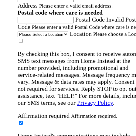
Address
Please enter a valid email address.
Postal code where care is needed
Postal Code
Invalid Post
Code
Please enter a valid Postal Code where care is n
Location
Please choose a Loc
By checking this box, I consent to receive auto
SMS text messages from Home Instead at the
number provided, including promotional and
service-related messages. Message frequency 
vary. Message & data rates may apply. Consent 
not required for services. Reply STOP to opt out
assistance, text "HELP." For more details, inclu
our SMS terms, see our
Privacy Policy
.
Affirmation required
Affirmation required.
Home Instead's communications may include