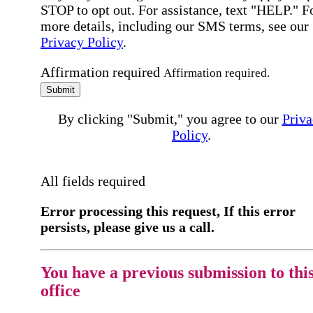
STOP to opt out. For assistance, text "HELP." F
more details, including our SMS terms, see our
Privacy Policy
.
Affirmation required
Affirmation required.
Submit
By clicking "Submit," you agree to our
Priva
Policy
.
All fields required
Error processing this request, If this error
persists, please give us a call.
You have a previous submission to thi
office