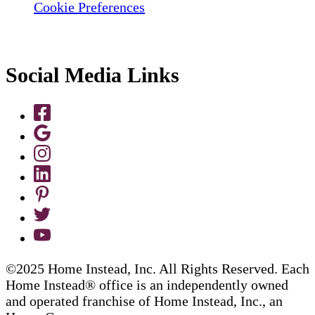
Cookie Preferences
Social Media Links
©2025 Home Instead, Inc. All Rights Reserved. Each
Home Instead® office is an independently owned
and operated franchise of Home Instead, Inc., an