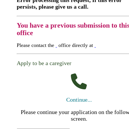
Error processing this request, If this error
persists, please give us a call.
You have a previous submission to thi
office
Please contact the
office directly at
Apply to be a caregiver
Continue...
Please continue your application on the follo
screen.