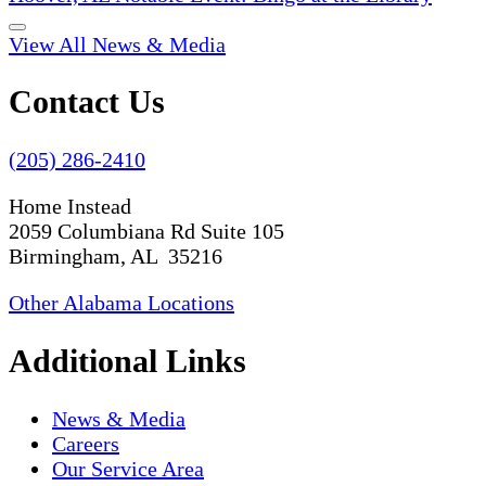
View All News & Media
Contact Us
(205) 286-2410
Home Instead
2059 Columbiana Rd Suite 105
Birmingham, AL 35216
Other Alabama Locations
Additional Links
News & Media
Careers
Our Service Area