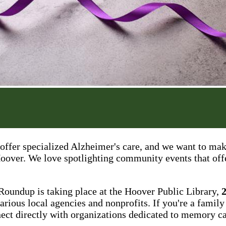
offer specialized Alzheimer's care, and we want to mak
 Hoover. We love spotlighting community events that off
Roundup is taking place at the Hoover Public Library,
arious local agencies and nonprofits. If you're a family
nect directly with organizations dedicated to memory ca