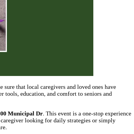
e sure that local caregivers and loved ones have
er tools, education, and comfort to seniors and
200 Municipal Dr
. This event is a one-stop experience
 caregiver looking for daily strategies or simply
re.