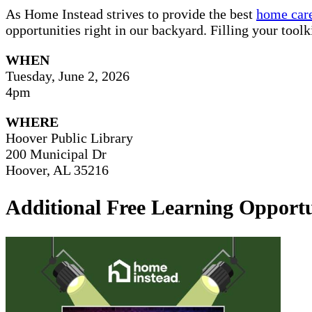
As Home Instead strives to provide the best
home care
opportunities right in our backyard. Filling your tool
WHEN
Tuesday, June 2, 2026
4pm
WHERE
Hoover Public Library
200 Municipal Dr
Hoover, AL 35216
Additional Free Learning Opportu