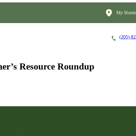
My HomeI
(205) 8
Careers
Cost of Care
About
mer’s Resource Roundup