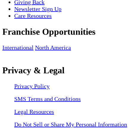
Giving Back
Newsletter Sign Up
Care Resources
Franchise Opportunities
International
North America
Privacy & Legal
Privacy Policy
SMS Terms and Conditions
Legal Resources
Do Not Sell or Share My Personal Information