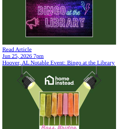
Read Article
Jun 25, 2026 7pm
Hoover, AL Notable Event: Bingo at the Library