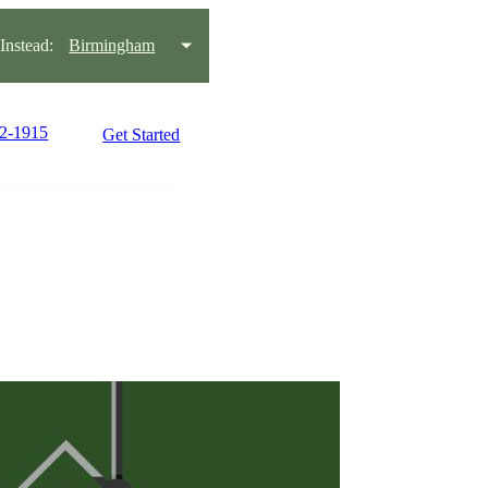
nstead:
Birmingham
22-1915
Get Started