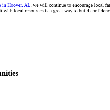
 in Hoover, AL
, we will continue to encourage local f
kit with local resources is a great way to build confide
nities