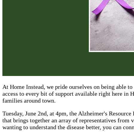
At Home Instead, we pride ourselves on being able to 
access to every bit of support available right here in
families around town.
Tuesday, June 2nd, at 4pm, the Alzheimer's Resource 
that brings together an array of representatives from v
wanting to understand the disease better, you can con