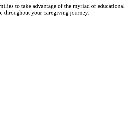
amilies to take advantage of the myriad of educational
nce throughout your caregiving journey.