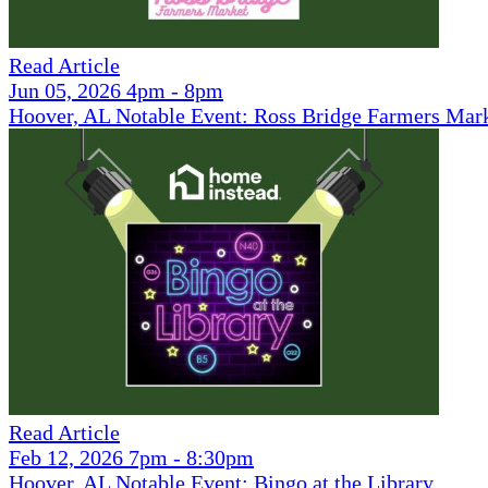
Read Article
Jun 05, 2026 4pm - 8pm
Hoover, AL Notable Event: Ross Bridge Farmers Mar
Read Article
Feb 12, 2026 7pm - 8:30pm
Hoover, AL Notable Event: Bingo at the Library