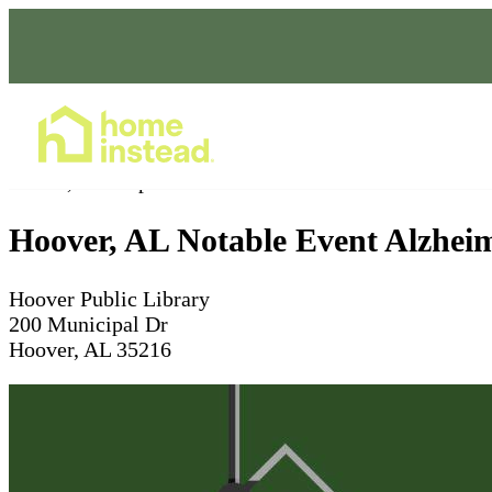
Home Care Services
Jun 02, 2026
4pm
Hoover, AL Notable Event Alzhei
Hoover Public Library
200 Municipal Dr
Hoover, AL 35216