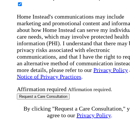
Home Instead's communications may include
marketing and promotional content and informa
about how Home Instead can serve my individu
care needs, which may involve protected health
information (PHI). I understand that there may 
privacy risks associated with electronic
communications, and that I have the right to re
an alternative method of communication instead
more details, please refer to our
Privacy Policy
Notice of Privacy Practices
.
Affirmation required
Affirmation required.
Request a Care Consultation
By clicking "Request a Care Consultation," 
agree to our
Privacy Policy
.