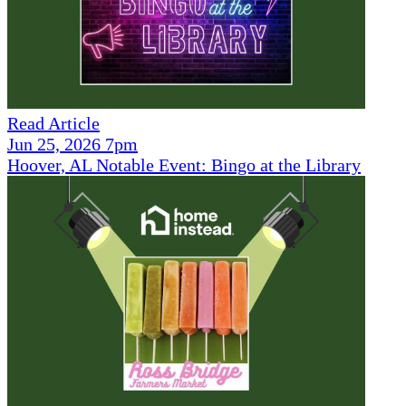
Read Article
Jun 25, 2026 7pm
Hoover, AL Notable Event: Bingo at the Library