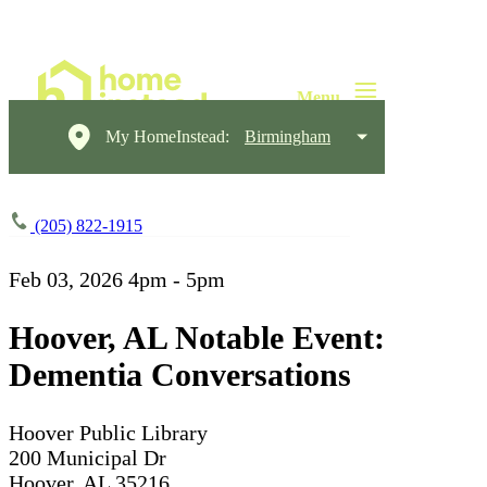
My HomeInstead:
Birmingham
(205) 822-1915
Feb 03, 2026
4pm - 5pm
Hoover, AL Notable Event:
Dementia Conversations
Hoover Public Library
200 Municipal Dr
Hoover, AL 35216