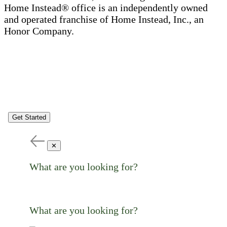
Home Instead® office is an independently owned
and operated franchise of Home Instead, Inc., an
Honor Company.
Get Started
✕
What are you looking for?
What are you looking for?