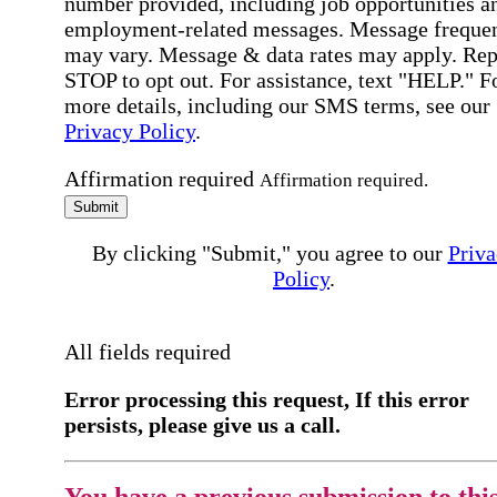
number provided, including job opportunities a
employment-related messages. Message freque
may vary. Message & data rates may apply. Rep
STOP to opt out. For assistance, text "HELP." F
more details, including our SMS terms, see our
Privacy Policy
.
Affirmation required
Affirmation required.
Submit
By clicking "Submit," you agree to our
Priva
Policy
.
All fields required
Error processing this request, If this error
persists, please give us a call.