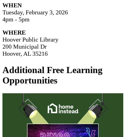
WHEN
Tuesday, February 3, 2026
4pm - 5pm
WHERE
Hoover Public Library
200 Municipal Dr
Hoover, AL 35216
Additional Free Learning
Opportunities