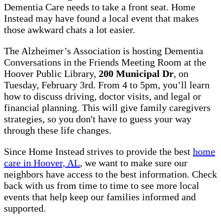
Dementia Care needs to take a front seat. Home
Instead may have found a local event that makes
those awkward chats a lot easier.
The Alzheimer’s Association is hosting Dementia
Conversations in the Friends Meeting Room at the
Hoover Public Library,
200 Municipal Dr
, on
Tuesday, February 3rd. From 4 to 5pm, you’ll learn
how to discuss driving, doctor visits, and legal or
financial planning. This will give family caregivers
strategies, so you don't have to guess your way
through these life changes.
Since Home Instead strives to provide the best
home
care in Hoover, AL
, we want to make sure our
neighbors have access to the best information. Check
back with us from time to time to see more local
events that help keep our families informed and
supported.