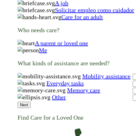
A job
Solicitar empleo como cuidador
Care for an adult
Who needs care?
A parent or loved one
Me
What kinds of assistance are needed?
Mobility assistance
Everyday tasks
Memory care
Other
Next
Find Care for a Loved One