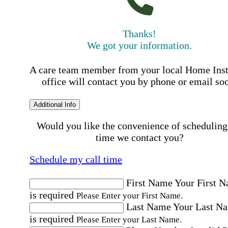
Thanks!
We got your information.
A care team member from your local Home Ins
office will contact you by phone or email so
Additional Info
Would you like the convenience of scheduling
time we contact you?
Schedule my call time
First Name
Your First 
is required
Please Enter your First Name.
Last Name
Your Last N
is required
Please Enter your Last Name.