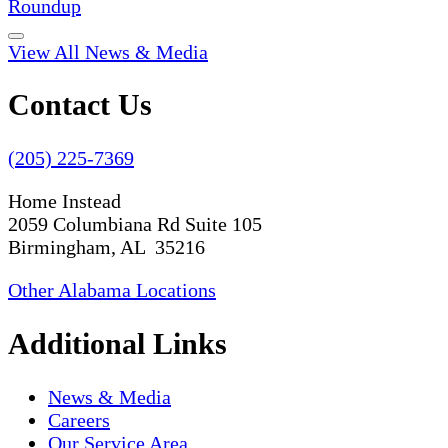
Roundup
View All News & Media
Contact Us
(205) 225-7369
Home Instead
2059 Columbiana Rd Suite 105
Birmingham, AL 35216
Other Alabama Locations
Additional Links
News & Media
Careers
Our Service Area