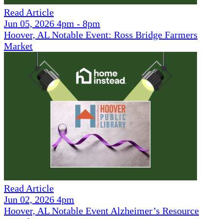
Read Article
Jun 05, 2026 4pm - 8pm
Hoover, AL Notable Event: Ross Bridge Farmers
Market
Read Article
Jun 02, 2026 4pm
Hoover, AL Notable Event Alzheimer’s Resource