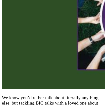
We know you’d rather talk about literally anything
else, but tackling BIG talks with a loved one about