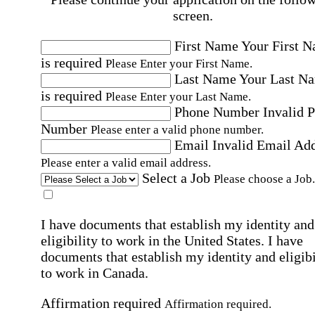
screen.
First Name
Your First 
is required
Please Enter your First Name.
Last Name
Your Last N
is required
Please Enter your Last Name.
Phone Number
Invalid 
Number
Please enter a valid phone number.
Email
Invalid Email Ad
Please enter a valid email address.
Select a Job
Please choose a Job.
I have documents that establish my identity and
eligibility to work in the United States.
I have
documents that establish my identity and eligibi
to work in Canada.
Affirmation required
Affirmation required.