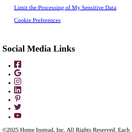
Limit the Processing of My Sensitive Data
Cookie Preferences
Social Media Links
©2025 Home Instead, Inc. All Rights Reserved. Each