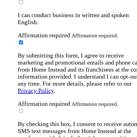
I can conduct business in written and spoken
English.
Affirmation required
Affirmation required.
By submitting this form, I agree to receive
marketing and promotional emails and phone ca
from Home Instead and its franchisees at the co
information provided. I understand I can opt-out
any time. For more details, please refer to our
Privacy Policy
.
Affirmation required
Affirmation required.
By checking this box, I consent to receive auto
SMS text messages from Home Instead at the