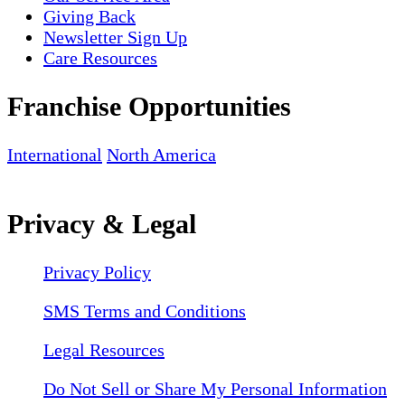
Giving Back
Newsletter Sign Up
Care Resources
Franchise Opportunities
International
North America
Privacy & Legal
Privacy Policy
SMS Terms and Conditions
Legal Resources
Do Not Sell or Share My Personal Information