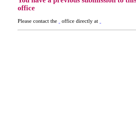
You have a previous submission to thi
office
Please contact the
office directly at