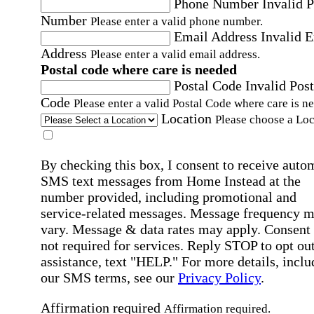
Phone Number
Invalid 
Number
Please enter a valid phone number.
Email Address
Invalid 
Address
Please enter a valid email address.
Postal code where care is needed
Postal Code
Invalid Post
Code
Please enter a valid Postal Code where care is n
Location
Please choose a Loc
By checking this box, I consent to receive auto
SMS text messages from Home Instead at the
number provided, including promotional and
service-related messages. Message frequency 
vary. Message & data rates may apply. Consent 
not required for services. Reply STOP to opt out
assistance, text "HELP." For more details, inclu
our SMS terms, see our
Privacy Policy
.
Affirmation required
Affirmation required.