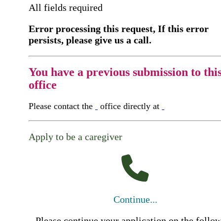
All fields required
Error processing this request, If this error
persists, please give us a call.
You have a previous submission to thi
office
Please contact the
office directly at
Apply to be a caregiver
Continue...
Please continue your application on the follo