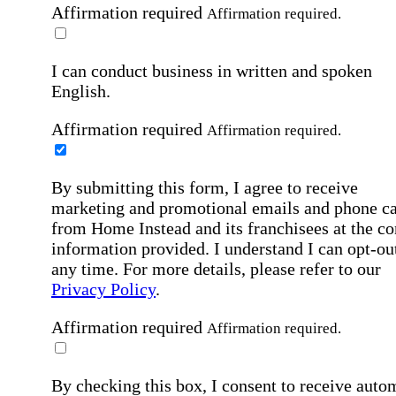
Affirmation required
Affirmation required.
I can conduct business in written and spoken
English.
Affirmation required
Affirmation required.
By submitting this form, I agree to receive
marketing and promotional emails and phone ca
from Home Instead and its franchisees at the co
information provided. I understand I can opt-out
any time. For more details, please refer to our
Privacy Policy
.
Affirmation required
Affirmation required.
By checking this box, I consent to receive auto