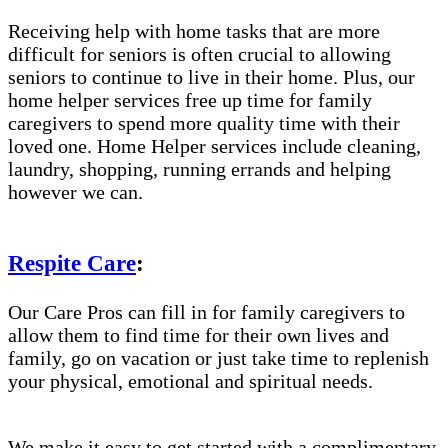
Receiving help with home tasks that are more
difficult for seniors is often crucial to allowing
seniors to continue to live in their home. Plus, our
home helper services free up time for family
caregivers to spend more quality time with their
loved one. Home Helper services include cleaning,
laundry, shopping, running errands and helping
however we can.
Respite Care
:
Our Care Pros can fill in for family caregivers to
allow them to find time for their own lives and
family, go on vacation or just take time to replenish
your physical, emotional and spiritual needs.
We make it easy to get started with a complimentary