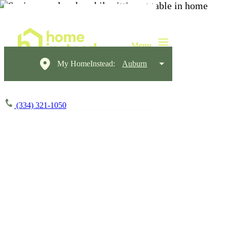
My HomeInstead:
Auburn
(334) 321-1050