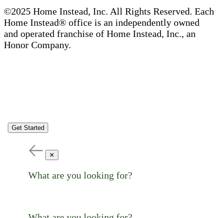
©2025 Home Instead, Inc. All Rights Reserved. Each
Home Instead® office is an independently owned
and operated franchise of Home Instead, Inc., an
Honor Company.
Get Started
✕
What are you looking for?
What are you looking for?