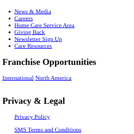
News & Media
Careers
Home Care Service Area
Giving Back
Newsletter Sign Up
Care Resources
Franchise Opportunities
International
North America
Privacy & Legal
Privacy Policy
SMS Terms and Conditions