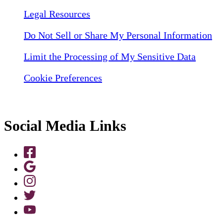
Legal Resources
Do Not Sell or Share My Personal Information
Limit the Processing of My Sensitive Data
Cookie Preferences
Social Media Links