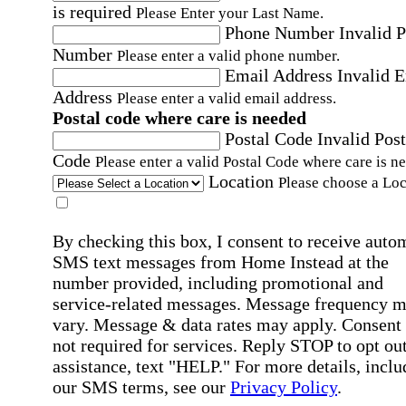
is required
Please Enter your Last Name.
Phone Number
Invalid 
Number
Please enter a valid phone number.
Email Address
Invalid 
Address
Please enter a valid email address.
Postal code where care is needed
Postal Code
Invalid Post
Code
Please enter a valid Postal Code where care is n
Location
Please choose a Loc
By checking this box, I consent to receive auto
SMS text messages from Home Instead at the
number provided, including promotional and
service-related messages. Message frequency 
vary. Message & data rates may apply. Consent 
not required for services. Reply STOP to opt out
assistance, text "HELP." For more details, inclu
our SMS terms, see our
Privacy Policy
.