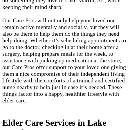
do something they love in Lake Martin, AL, while
keeping their mind sharp.
Our Care Pros will not only help your loved one
remain active mentally and socially, but they will
also be there to help them do the things they need
help doing. Whether it’s scheduling appointments to
go to the doctor, checking in at their home after a
surgery, helping prepare meals for the week, to
assistance with picking up medication at the store,
our Care Pros offer support to your loved one giving
them a nice compromise of their independent living
lifestyle with the comforts of a trained and certified
nurse nearby to help just in case it’s needed. These
things factor into a happy, healthier lifestyle with
elder care.
Elder Care Services in Lake