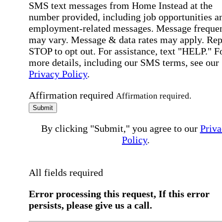
SMS text messages from Home Instead at the
number provided, including job opportunities a
employment-related messages. Message freque
may vary. Message & data rates may apply. Rep
STOP to opt out. For assistance, text "HELP." F
more details, including our SMS terms, see our
Privacy Policy
.
Affirmation required
Affirmation required.
Submit
By clicking "Submit," you agree to our
Priva
Policy
.
All fields required
Error processing this request, If this error
persists, please give us a call.