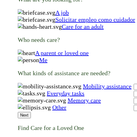
A job
Solicitar empleo como cuidador
Care for an adult
Who needs care?
A parent or loved one
Me
What kinds of assistance are needed?
Mobility assistance
Everyday tasks
Memory care
Other
Next
Find Care for a Loved One