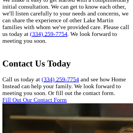
initial consultation. We can get to know each other,
we'll listen carefully to your needs and concerns, we
can share the experience of other Lake Martin
families with whom we've provided care. Please call
us today at
(334) 259-7754
. We look forward to
meeting you soon.
Contact Us Today
Call us today at
(334) 259-7754
and see how Home
Instead can help your family. We look forward to
meeting you soon. Or fill out the contact form.
Fill Out Our Contact Form