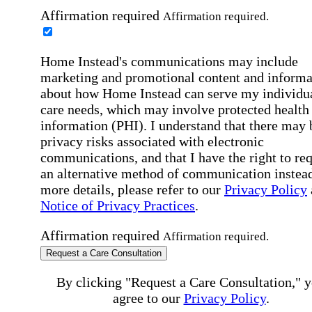
Affirmation required
Affirmation required.
Home Instead's communications may include
marketing and promotional content and informa
about how Home Instead can serve my individu
care needs, which may involve protected health
information (PHI). I understand that there may 
privacy risks associated with electronic
communications, and that I have the right to re
an alternative method of communication instead
more details, please refer to our
Privacy Policy
Notice of Privacy Practices
.
Affirmation required
Affirmation required.
Request a Care Consultation
By clicking "Request a Care Consultation," 
agree to our
Privacy Policy
.