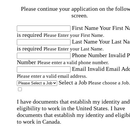
Please continue your application on the follo
screen.
First Name
Your First 
is required
Please Enter your First Name.
Last Name
Your Last N
is required
Please Enter your Last Name.
Phone Number
Invalid 
Number
Please enter a valid phone number.
Email
Invalid Email Ad
Please enter a valid email address.
Select a Job
Please choose a Job.
I have documents that establish my identity and
eligibility to work in the United States.
I have
documents that establish my identity and eligibi
to work in Canada.