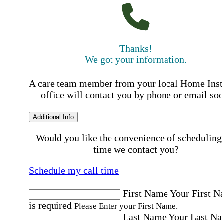
Thanks!
We got your information.
A care team member from your local Home Ins
office will contact you by phone or email so
Additional Info
Would you like the convenience of scheduling
time we contact you?
Schedule my call time
First Name
Your First 
is required
Please Enter your First Name.
Last Name
Your Last N