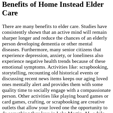
Benefits of Home Instead Elder
Care
There are many benefits to elder care. Studies have
consistently shown that an active mind will remain
sharper longer and reduce the chances of an elderly
person developing dementia or other mental
diseases. Furthermore, many senior citizens that
experience depression, anxiety, or loneliness also
experience negative health trends because of these
emotional symptoms. Activities like: scrapbooking,
storytelling, recounting old historical events or
discussing recent news items keeps our aging loved
ones mentally alert and provides them with some
quality time to socially engage with a compassionate
person. Other activities like playing board games or
card games, crafting, or scrapbooking are creative
outlets that allow your loved one the opportunity to