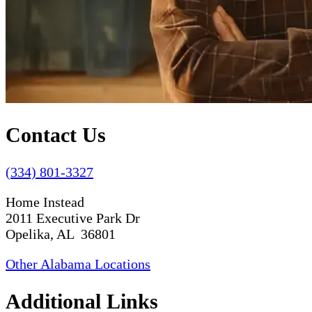
Contact Us
(334) 801-3327
Home Instead
2011 Executive Park Dr
Opelika, AL 36801
Other Alabama Locations
Additional Links