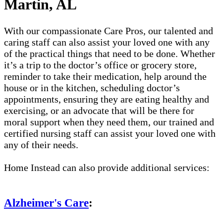
Martin, AL
With our compassionate Care Pros, our talented and
caring staff can also assist your loved one with any
of the practical things that need to be done. Whether
it’s a trip to the doctor’s office or grocery store,
reminder to take their medication, help around the
house or in the kitchen, scheduling doctor’s
appointments, ensuring they are eating healthy and
exercising, or an advocate that will be there for
moral support when they need them, our trained and
certified nursing staff can assist your loved one with
any of their needs.
Home Instead can also provide additional services:
Alzheimer's Care
: