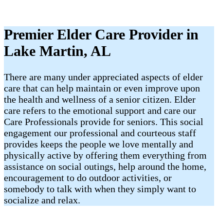
Premier Elder Care Provider in
Lake Martin, AL
There are many under appreciated aspects of elder
care that can help maintain or even improve upon
the health and wellness of a senior citizen. Elder
care refers to the emotional support and care our
Care Professionals provide for seniors. This social
engagement our professional and courteous staff
provides keeps the people we love mentally and
physically active by offering them everything from
assistance on social outings, help around the home,
encouragement to do outdoor activities, or
somebody to talk with when they simply want to
socialize and relax.