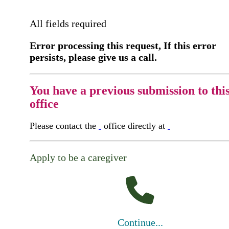
All fields required
Error processing this request, If this error
persists, please give us a call.
You have a previous submission to thi
office
Please contact the
office directly at
Apply to be a caregiver
Continue...