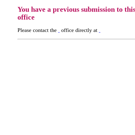
You have a previous submission to thi
office
Please contact the
office directly at