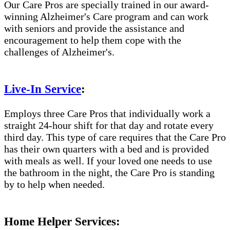
Our Care Pros are specially trained in our award-
winning Alzheimer's Care program and can work
with seniors and provide the assistance and
encouragement to help them cope with the
challenges of Alzheimer's.
Live-In Service
:
Employs three Care Pros that individually work a
straight 24-hour shift for that day and rotate every
third day. This type of care requires that the Care Pro
has their own quarters with a bed and is provided
with meals as well. If your loved one needs to use
the bathroom in the night, the Care Pro is standing
by to help when needed.
Home Helper Services: