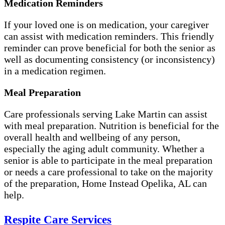
Medication Reminders
If your loved one is on medication, your caregiver
can assist with medication reminders. This friendly
reminder can prove beneficial for both the senior as
well as documenting consistency (or inconsistency)
in a medication regimen.
Meal Preparation
Care professionals serving Lake Martin can assist
with meal preparation. Nutrition is beneficial for the
overall health and wellbeing of any person,
especially the aging adult community. Whether a
senior is able to participate in the meal preparation
or needs a care professional to take on the majority
of the preparation, Home Instead Opelika, AL can
help.
Respite Care Services