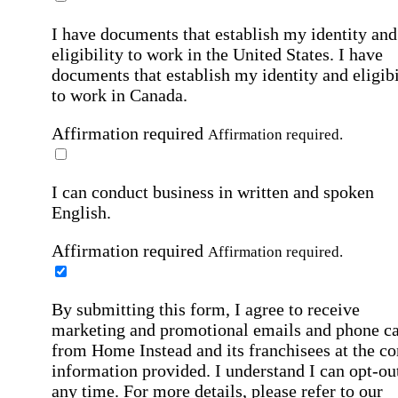
I have documents that establish my identity and
eligibility to work in the United States.
I have
documents that establish my identity and eligibi
to work in Canada.
Affirmation required
Affirmation required.
I can conduct business in written and spoken
English.
Affirmation required
Affirmation required.
By submitting this form, I agree to receive
marketing and promotional emails and phone ca
from Home Instead and its franchisees at the co
information provided. I understand I can opt-out
any time. For more details, please refer to our