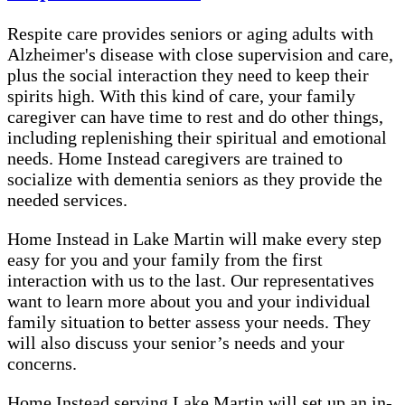
Respite care provides seniors or aging adults with
Alzheimer's disease with close supervision and care,
plus the social interaction they need to keep their
spirits high. With this kind of care, your family
caregiver can have time to rest and do other things,
including replenishing their spiritual and emotional
needs. Home Instead caregivers are trained to
socialize with dementia seniors as they provide the
needed services.
Home Instead in Lake Martin will make every step
easy for you and your family from the first
interaction with us to the last. Our representatives
want to learn more about you and your individual
family situation to better assess your needs. They
will also discuss your senior’s needs and your
concerns.
Home Instead serving Lake Martin will set up an in-