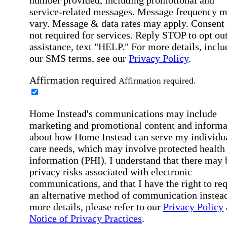
service-related messages. Message frequency 
vary. Message & data rates may apply. Consent 
not required for services. Reply STOP to opt out
assistance, text "HELP." For more details, inclu
our SMS terms, see our
Privacy Policy
.
Affirmation required
Affirmation required.
Home Instead's communications may include
marketing and promotional content and informa
about how Home Instead can serve my individu
care needs, which may involve protected health
information (PHI). I understand that there may 
privacy risks associated with electronic
communications, and that I have the right to re
an alternative method of communication instead
more details, please refer to our
Privacy Policy
Notice of Privacy Practices
.