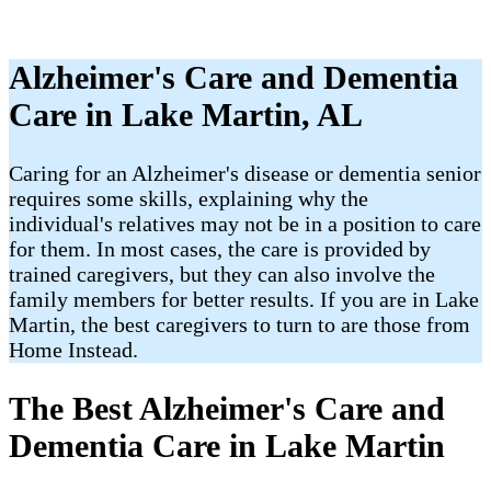
Alzheimer's Care and Dementia
Care in Lake Martin, AL
Caring for an Alzheimer's disease or dementia senior
requires some skills, explaining why the
individual's relatives may not be in a position to care
for them. In most cases, the care is provided by
trained caregivers, but they can also involve the
family members for better results. If you are in Lake
Martin, the best caregivers to turn to are those from
Home Instead.
The Best Alzheimer's Care and
Dementia Care in Lake Martin