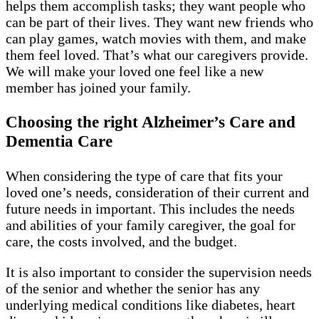
helps them accomplish tasks; they want people who
can be part of their lives. They want new friends who
can play games, watch movies with them, and make
them feel loved. That’s what our caregivers provide.
We will make your loved one feel like a new
member has joined your family.
Choosing the right Alzheimer’s Care and
Dementia Care
When considering the type of care that fits your
loved one’s needs, consideration of their current and
future needs in important. This includes the needs
and abilities of your family caregiver, the goal for
care, the costs involved, and the budget.
It is also important to consider the supervision needs
of the senior and whether the senior has any
underlying medical conditions like diabetes, heart