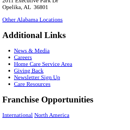
2011 Executive Park Dr
Opelika, AL 36801
Other Alabama Locations
Additional Links
News & Media
Careers
Home Care Service Area
Giving Back
Newsletter Sign Up
Care Resources
Franchise Opportunities
International
North America