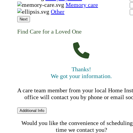
Memory care
Other
Next
Find Care for a Loved One
Thanks!
We got your information.
A care team member from your local Home Ins
office will contact you by phone or email so
Additional Info
Would you like the convenience of scheduling
time we contact you?