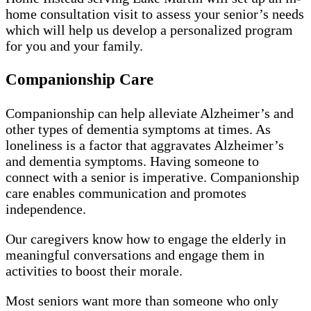
home consultation visit to assess your senior’s needs
which will help us develop a personalized program
for you and your family.
Companionship Care
Companionship can help alleviate Alzheimer’s and
other types of dementia symptoms at times. As
loneliness is a factor that aggravates Alzheimer’s
and dementia symptoms. Having someone to
connect with a senior is imperative. Companionship
care enables communication and promotes
independence.
Our caregivers know how to engage the elderly in
meaningful conversations and engage them in
activities to boost their morale.
Most seniors want more than someone who only