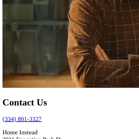
Contact Us
(334) 801-3327
Home Instead