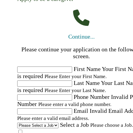
Continue...
Please continue your application on the follo
screen.
First Name
Your First 
is required
Please Enter your First Name.
Last Name
Your Last N
is required
Please Enter your Last Name.
Phone Number
Invalid 
Number
Please enter a valid phone number.
Email
Invalid Email Ad
Please enter a valid email address.
Select a Job
Please choose a Job.