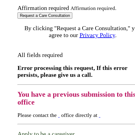
Affirmation required
Affirmation required.
Request a Care Consultation
By clicking "Request a Care Consultation," 
agree to our
Privacy Policy
.
All fields required
Error processing this request, If this error
persists, please give us a call.
You have a previous submission to thi
office
Please contact the
office directly at
Apply to be a caregiver