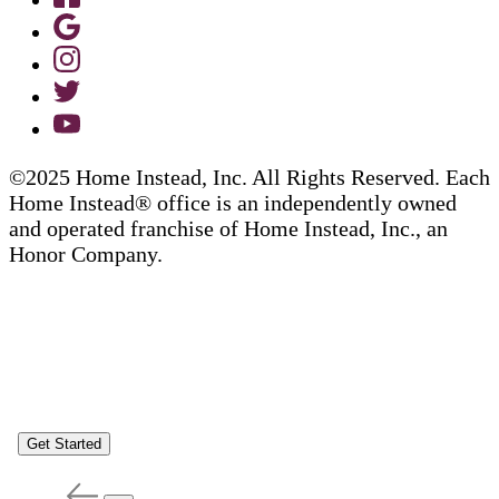
©2025 Home Instead, Inc. All Rights Reserved. Each
Home Instead® office is an independently owned
and operated franchise of Home Instead, Inc., an
Honor Company.
Get Started