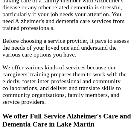
Taking care of a family member with Alzheimer's
disease or any other related dementia is stressful,
particularly if your job needs your attention. You
need Alzheimer's and dementia care services from
trained professionals.
Before choosing a service provider, it pays to assess
the needs of your loved one and understand the
various care options you have.
We offer various kinds of services because our
caregivers' training prepares them to work with the
elderly, foster inter-professional and community
collaborations, and deliver and translate skills to
community organizations, family members, and
service providers.
We offer Full-Service Alzheimer's Care and
Dementia Care in Lake Martin