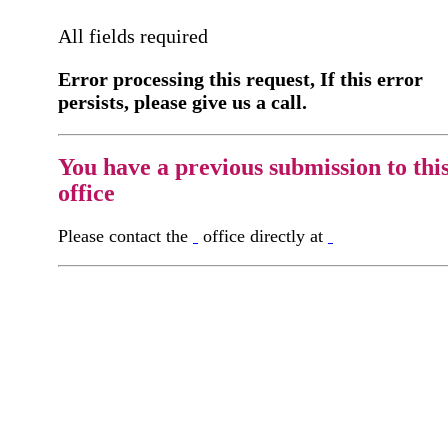
All fields required
Error processing this request, If this error
persists, please give us a call.
You have a previous submission to thi
office
Please contact the
office directly at