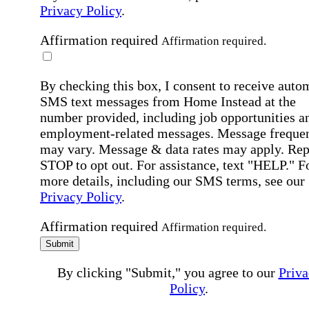
Privacy Policy
.
Affirmation required
Affirmation required.
By checking this box, I consent to receive auto
SMS text messages from Home Instead at the
number provided, including job opportunities a
employment-related messages. Message freque
may vary. Message & data rates may apply. Rep
STOP to opt out. For assistance, text "HELP." F
more details, including our SMS terms, see our
Privacy Policy
.
Affirmation required
Affirmation required.
Submit
By clicking "Submit," you agree to our
Priva
Policy
.