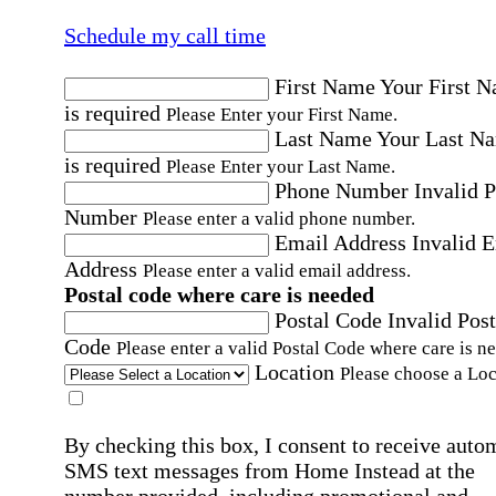
Schedule my call time
First Name
Your First 
is required
Please Enter your First Name.
Last Name
Your Last N
is required
Please Enter your Last Name.
Phone Number
Invalid 
Number
Please enter a valid phone number.
Email Address
Invalid 
Address
Please enter a valid email address.
Postal code where care is needed
Postal Code
Invalid Post
Code
Please enter a valid Postal Code where care is n
Location
Please choose a Loc
By checking this box, I consent to receive auto
SMS text messages from Home Instead at the
number provided, including promotional and