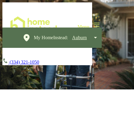
My HomeInstead:
Auburn
(334) 321-1050