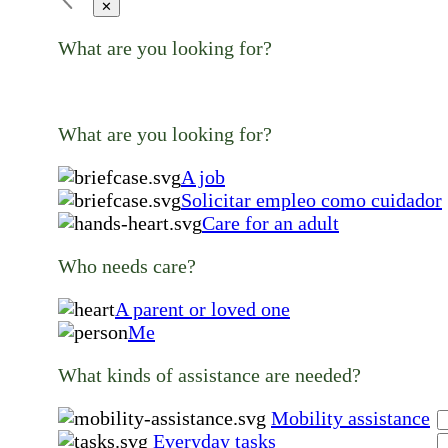
✕
What are you looking for?
What are you looking for?
A job
Solicitar empleo como cuidador
Care for an adult
Who needs care?
A parent or loved one
Me
What kinds of assistance are needed?
Mobility assistance
Everyday tasks