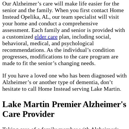
Our Alzheimer’s care will make life easier for the
senior and the family. When you first contact Home
Instead Opelika, AL, our team specialist will visit
your home and conduct a comprehensive
assessment. Each family and senior is provided with
a customized
elder care
plan, including social,
behavioral, medical, and psychological
recommendations. As the individual’s condition
progresses, modifications to the care program are
made to fit the senior’s changing needs.
If you have a loved one who has been diagnosed with
Alzheimer’s or another type of dementia, don’t
hesitate to call Home Instead serving Lake Martin.
Lake Martin Premier Alzheimer's
Care Provider