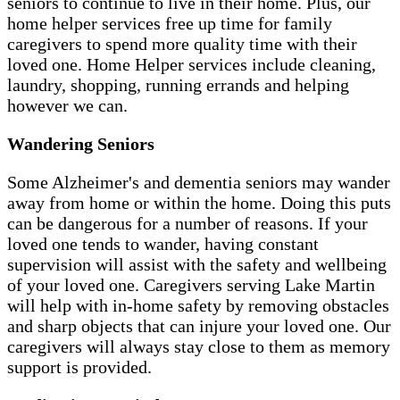
seniors to continue to live in their home. Plus, our
home helper services free up time for family
caregivers to spend more quality time with their
loved one. Home Helper services include cleaning,
laundry, shopping, running errands and helping
however we can.
Wandering Seniors
Some Alzheimer's and dementia seniors may wander
away from home or within the home. Doing this puts
can be dangerous for a number of reasons. If your
loved one tends to wander, having constant
supervision will assist with the safety and wellbeing
of your loved one. Caregivers serving Lake Martin
will help with in-home safety by removing obstacles
and sharp objects that can injure your loved one. Our
caregivers will always stay close to them as memory
support is provided.