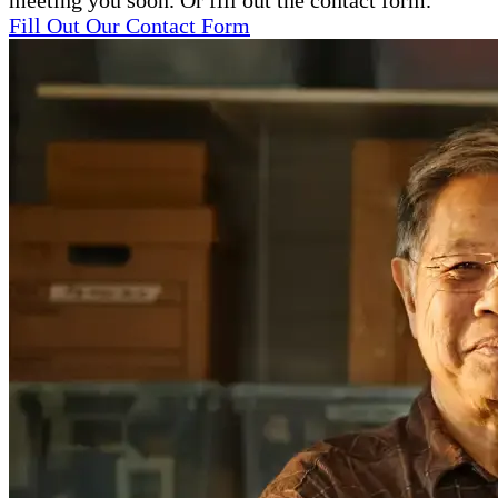
meeting you soon. Or fill out the contact form.
Fill Out Our Contact Form