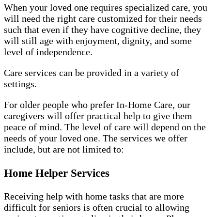
When your loved one requires specialized care, you
will need the right care customized for their needs
such that even if they have cognitive decline, they
will still age with enjoyment, dignity, and some
level of independence.
Care services can be provided in a variety of
settings.
For older people who prefer In-Home Care, our
caregivers will offer practical help to give them
peace of mind. The level of care will depend on the
needs of your loved one. The services we offer
include, but are not limited to:
Home Helper Services
Receiving help with home tasks that are more
difficult for seniors is often crucial to allowing