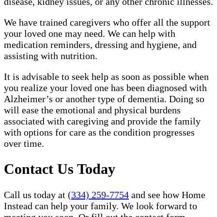
disease, kidney issues, or any other chronic illnesses.
We have trained caregivers who offer all the support
your loved one may need. We can help with
medication reminders, dressing and hygiene, and
assisting with nutrition.
It is advisable to seek help as soon as possible when
you realize your loved one has been diagnosed with
Alzheimer’s or another type of dementia. Doing so
will ease the emotional and physical burdens
associated with caregiving and provide the family
with options for care as the condition progresses
over time.
Contact Us Today
Call us today at
(334) 259-7754
and see how Home
Instead can help your family. We look forward to