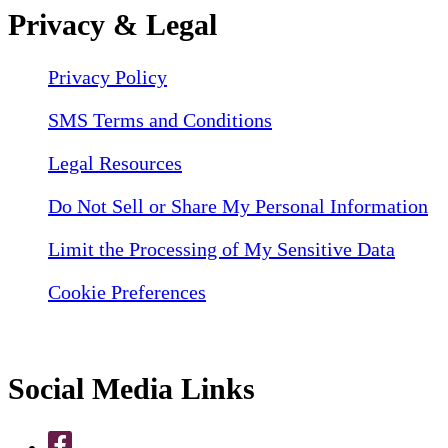
Privacy & Legal
Privacy Policy
SMS Terms and Conditions
Legal Resources
Do Not Sell or Share My Personal Information
Limit the Processing of My Sensitive Data
Cookie Preferences
Social Media Links