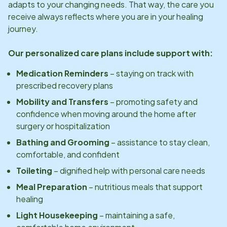
adapts to your changing needs. That way, the care you
receive always reflects where you are in your healing
journey.
Our personalized care plans include support with:
Medication Reminders
– staying on track with
prescribed recovery plans
Mobility and Transfers
– promoting safety and
confidence when moving around the home after
surgery or hospitalization
Bathing and Grooming
– assistance to stay clean,
comfortable, and confident
Toileting
– dignified help with personal care needs
Meal Preparation
– nutritious meals that support
healing
Light Housekeeping
– maintaining a safe,