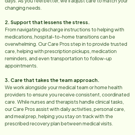
days. As you feel better, we’ll adjust care to match your
changing needs.
2. Support that lessens the stress.
From navigating discharge instructions to helping with
medications, hospital-to-home transitions can be
overwhelming. Our Care Pros step in to provide trusted
care, helping with prescription pickups, medication
reminders, and even transportation to follow-up
appointments.
3. Care that takes the team approach.
We work alongside your medical team or home health
providers to ensure you receive consistent, coordinated
care. While nurses and therapists handle clinical tasks,
our Care Pros assist with daily activities, personal care,
and meal prep, helping you stay on track with the
prescribed recovery plan between medical visits.