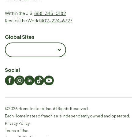
Within the U.S.
888-343-0182
Rest of the World
402-224-6727
Global Sites
Social
©
2026
Home Instead, Inc. All Rights Reserved.
Each Home Instead franchise is independently owned and operated.
Privacy Policy
Terms of Use