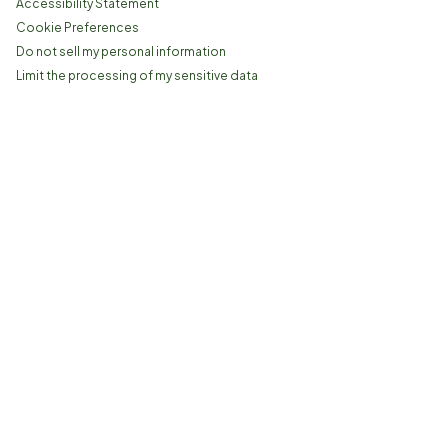
Accessibility Statement
Cookie Preferences
Do not sell my personal information
Limit the processing of my sensitive data