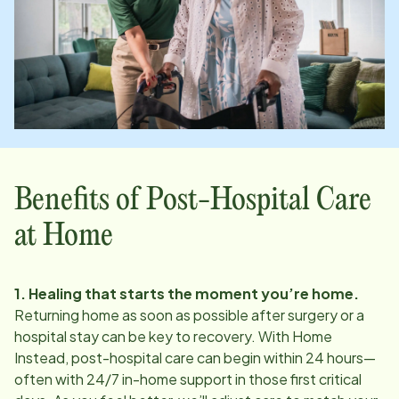
Benefits of Post-Hospital Care
at Home
1. Healing that starts the moment you’re home.
Returning home as soon as possible after surgery or a
hospital stay can be key to recovery. With Home
Instead, post-hospital care can begin within 24 hours—
often with 24/7 in-home support in those first critical