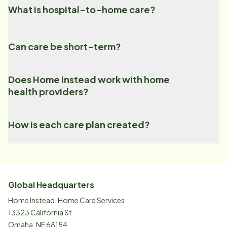
What is hospital-to-home care?
Can care be short-term?
Does Home Instead work with home
health providers?
How is each care plan created?
Global Headquarters
Home Instead, Home Care Services
13323 California St
Omaha, NE 68154