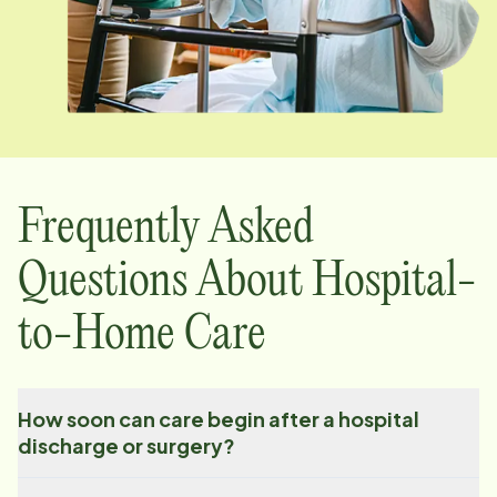
Frequently Asked
Questions About Hospital-
to-Home Care
How soon can care begin after a hospital
discharge or surgery?