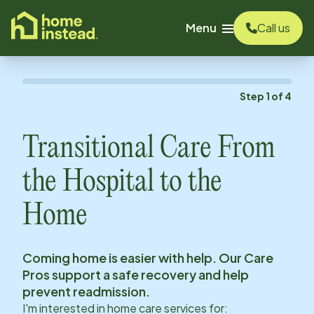
o main content
Menu
Call us
Step
1
of
4
Transitional Care From
the Hospital to the
Home
Coming home is easier with help. Our Care
Pros support a safe recovery and help
prevent readmission.
I'm interested in home care services for: