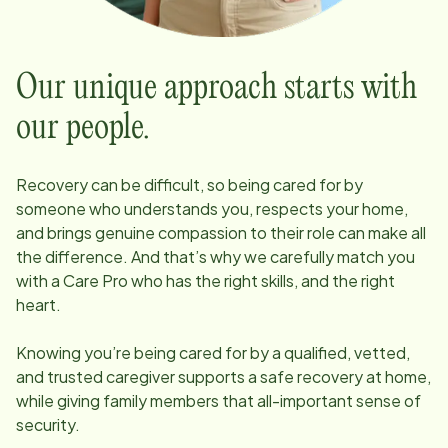
Our unique approach starts with
our people.
Recovery can be difficult, so being cared for by
someone who understands you, respects your home,
and brings genuine compassion to their role can make all
the difference. And that’s why we carefully match you
with a Care Pro who has the right skills, and the right
heart.
Knowing you’re being cared for by a qualified, vetted,
and trusted caregiver supports a safe recovery at home,
while giving family members that all-important sense of
security.