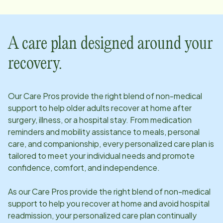
A care plan designed around your
recovery.
Our Care Pros provide the right blend of non-medical
support to help older adults recover at home after
surgery, illness, or a hospital stay. From medication
reminders and mobility assistance to meals, personal
care, and companionship, every personalized care plan is
tailored to meet your individual needs and promote
confidence, comfort, and independence.
As our Care Pros provide the right blend of non-medical
support to help you recover at home and avoid hospital
readmission, your personalized care plan continually