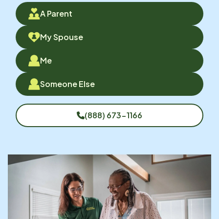
A Parent
My Spouse
Me
Someone Else
(888) 673-1166