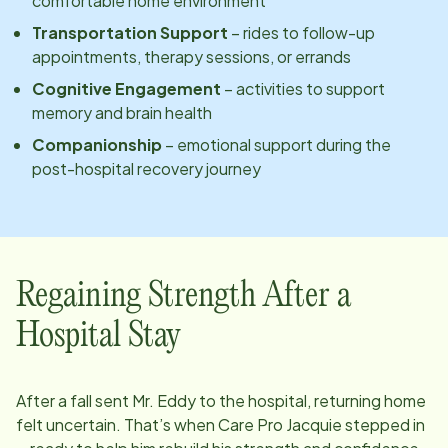
comfortable home environment
Transportation Support
– rides to follow-up
appointments, therapy sessions, or errands
Cognitive Engagement
– activities to support
memory and brain health
Companionship
– emotional support during the
post-hospital recovery journey
Regaining Strength After a
Hospital Stay
After a fall sent Mr. Eddy to the hospital, returning home
felt uncertain. That’s when Care Pro Jacquie stepped in