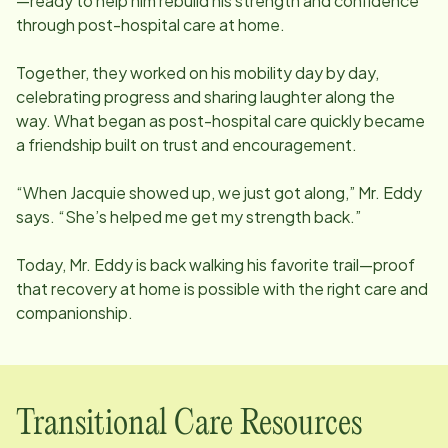
—ready to help him rebuild his strength and confidence
through post-hospital care at home.
Together, they worked on his mobility day by day,
celebrating progress and sharing laughter along the
way. What began as post-hospital care quickly became
a friendship built on trust and encouragement.
“When Jacquie showed up, we just got along,” Mr. Eddy
says. “She’s helped me get my strength back.”
Today, Mr. Eddy is back walking his favorite trail—proof
that recovery at home is possible with the right care and
companionship.
Transitional Care Resources