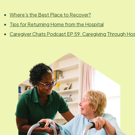
Where’s the Best Place to Recover?
Tips for Returning Home from the Hospital
Caregiver Chats Podcast EP 59: Caregiving Through Hospi