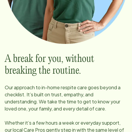
A break for you, without
breaking the routine.
Our approach to in-home respite care goes beyond a
checklist. It’s built on trust, empathy, and
understanding. We take the time to get to know your
loved one, your family, and every detail of care.
Whether it’s a few hours a week or everyday support,
our local Care Pros gently step in with the same level of