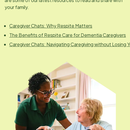
are some of our latest resources to read and share with
your family.
Caregiver Chats: Why Respite Matters
The Benefits of Respite Care for Dementia Caregivers
Caregiver Chats: Navigating Caregiving without Losing Y