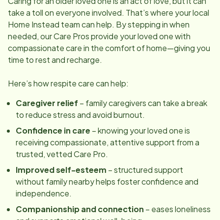
Caring for an older loved one is an act of love, but it can
take a toll on everyone involved. That’s where your local
Home Instead team can help. By stepping in when
needed, our Care Pros provide your loved one with
compassionate care in the comfort of home—giving you
time to rest and recharge.
Here’s how respite care can help:
Caregiver relief
– family caregivers can take a break
to reduce stress and avoid burnout.
Confidence in care
– knowing your loved one is
receiving compassionate, attentive support from a
trusted, vetted Care Pro.
Improved self-esteem
– structured support
without family nearby helps foster confidence and
independence.
Companionship and connection
– eases loneliness