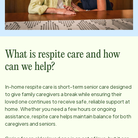
What is respite care and how
can we help?
In-home respite care is short-term senior care designed
to give family caregivers a break while ensuring their
loved one continues to receive safe, reliable support at
home. Whether you need a few hours or ongoing
assistance, respite care helps maintain balance for both
caregivers and seniors.