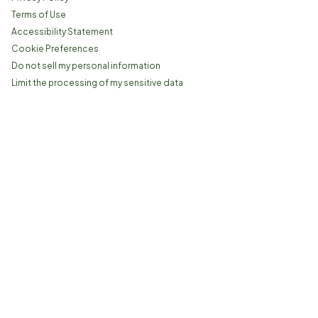
Terms of Use
Accessibility Statement
Cookie Preferences
Do not sell my personal information
Limit the processing of my sensitive data