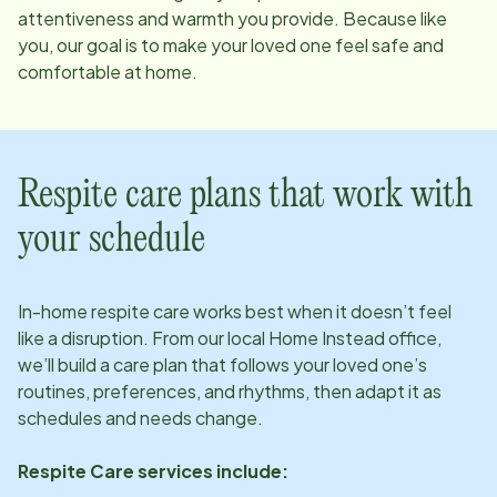
attentiveness and warmth you provide. Because like
you, our goal is to make your loved one feel safe and
comfortable at home.
Respite care plans that work with
your schedule
In-home respite care works best when it doesn’t feel
like a disruption. From our local Home Instead office,
we’ll build a care plan that follows your loved one’s
routines, preferences, and rhythms, then adapt it as
schedules and needs change.
Respite Care services include: