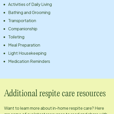
Activities of Daily Living
Bathing and Grooming
Transportation
Companionship
Toileting
Meal Preparation
Light Housekeeping
Medication Reminders
Additional respite care resources
Want to learn more about in-home respite care? Here