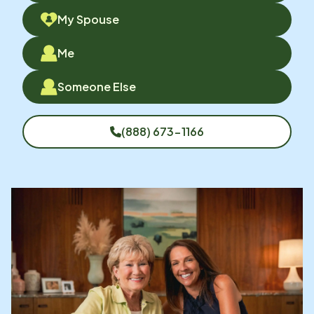
My Spouse
Me
Someone Else
(888) 673-1166