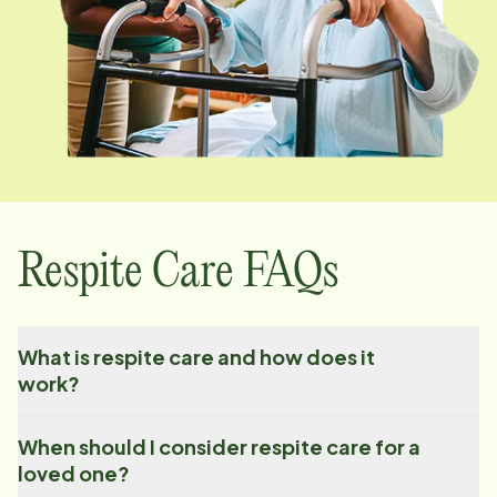
Respite Care FAQs
What is respite care and how does it
work?
When should I consider respite care for a
loved one?