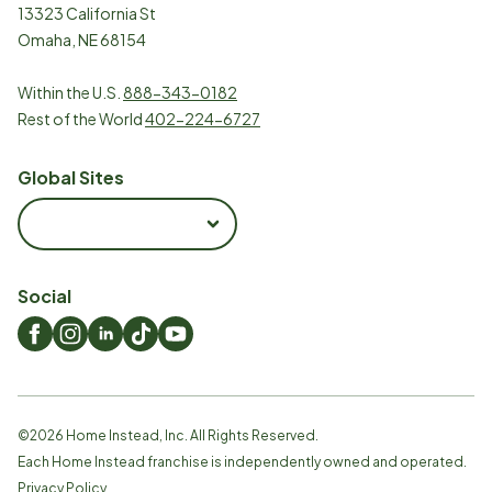
13323 California St
Omaha, NE 68154
Within the U.S.
888-343-0182
Rest of the World
402-224-6727
Global Sites
Social
©
2026
Home Instead, Inc. All Rights Reserved.
Each Home Instead franchise is independently owned and operated.
Privacy Policy