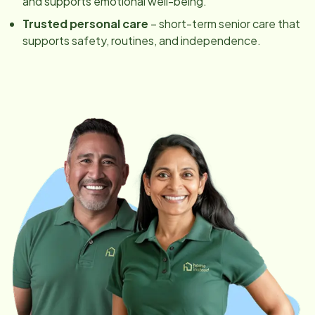
and supports emotional well-being.
Trusted personal care
– short-term senior care that
supports safety, routines, and independence.