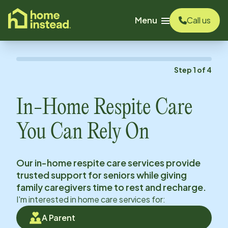
o main content
Menu
Call us
Step
1
of
4
In-Home Respite Care
You Can Rely On
Our in-home respite care services provide
trusted support for seniors while giving
family caregivers time to rest and recharge.
I'm interested in home care services for:
A Parent