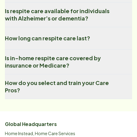
Is respite care available for individuals
with Alzheimer’s or dementia?
How long can respite care last?
Is in-home respite care covered by
insurance or Medicare?
How do you select and train your Care
Pros?
Global Headquarters
Home Instead, Home Care Services