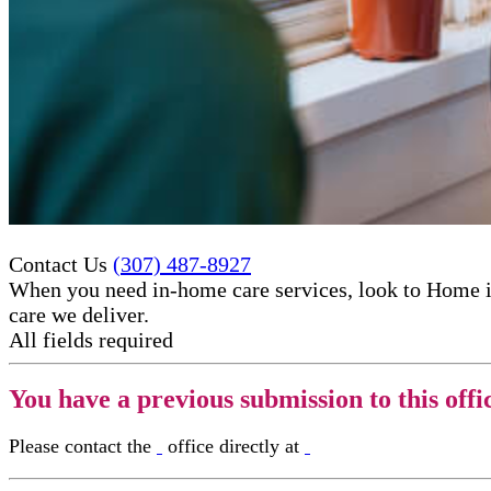
Contact Us
(307) 487-8927
When you need in-home care services, look to Home i
care​ we deliver.
All fields required
You have a previous submission to this offi
Please contact the
office directly at