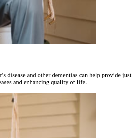
's disease and other dementias can help provide just
ases and enhancing quality of life.