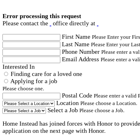
Error processing this request
Please contact the
office directly at
First Name
Please Enter your Fir
Last Name
Please Enter your Las
Phone Number
Please enter a va
Email Address
Please enter a val
Interested In
Finding care for a loved one
Applying for a job
Please choose one.
Postal Code
Please enter a valid 
Location
Please choose a Location.
Select a Job
Please choose a Job.
Home Instead has joined forces with Honor to provide 
application on the next page with Honor.