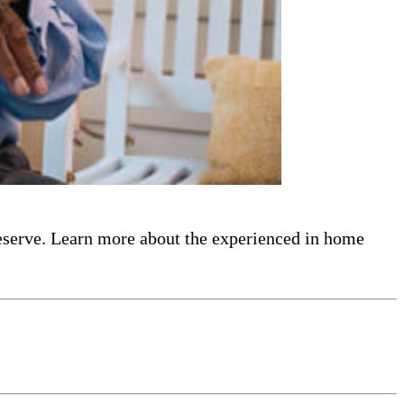
eserve. Learn more about the experienced in home