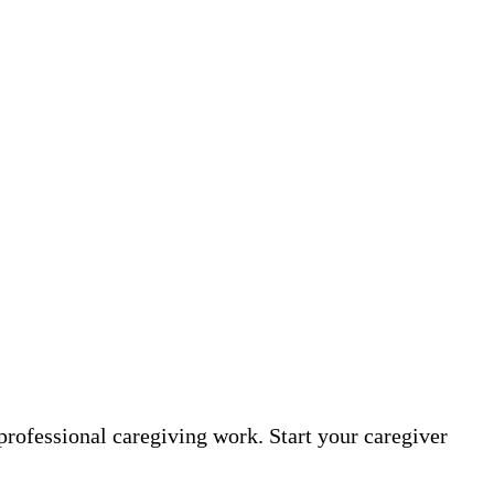
professional caregiving work. Start your caregiver