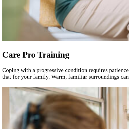
Care Pro Training
Coping with a progressive condition requires patience
that for your family. Warm, familiar surroundings can