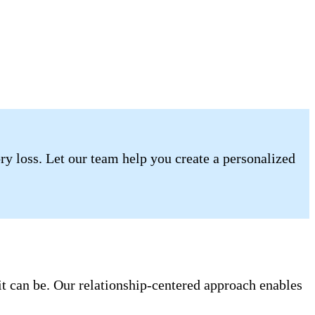
ory loss. Let our team help you create a personalized
it can be. Our relationship-centered approach enables