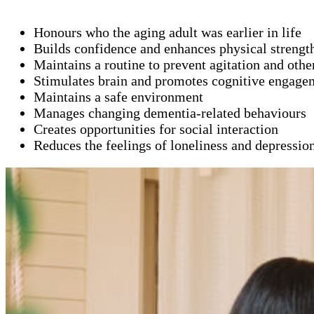
Honours who the aging adult was earlier in life
Builds confidence and enhances physical strengt
Maintains a routine to prevent agitation and oth
Stimulates brain and promotes cognitive engage
Maintains a safe environment
Manages changing dementia-related behaviours
Creates opportunities for social interaction
Reduces the feelings of loneliness and depressio