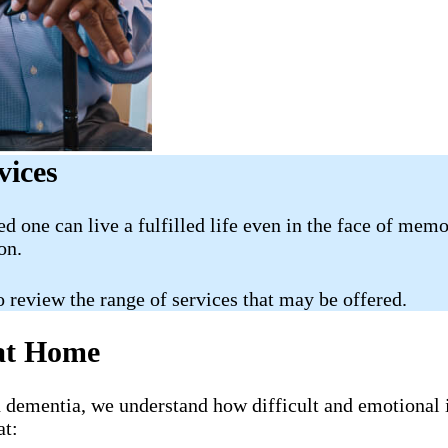
vices
ed one can live a fulfilled life even in the face of mem
on.
o review the range of services that may be offered.
 at Home
h dementia, we understand how difficult and emotional 
at: