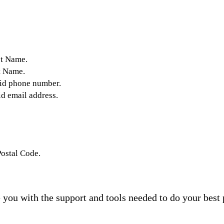
st Name.
t Name.
lid phone number.
id email address.
Postal Code.
you with the support and tools needed to do your best 