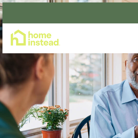
Home Care Services