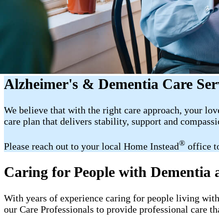
Alzheimer's & Dementia Care Ser
We believe that with the right care approach, your lov
care plan that delivers stability, support and compassi
®
Please reach out to your local Home Instead
office t
Caring for People with Dementia
With years of experience caring for people living wit
our Care Professionals to provide professional care th