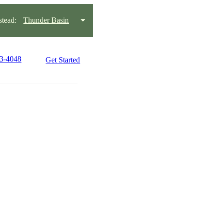
tead:
Thunder Basin
63-4048
Get Started