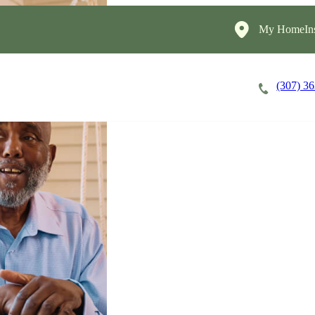
My HomeIns
(307) 3
Careers
Cost of Care
About