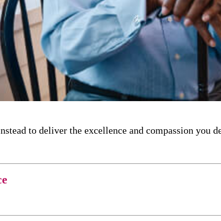
nstead to deliver the excellence and compassion you d
ce