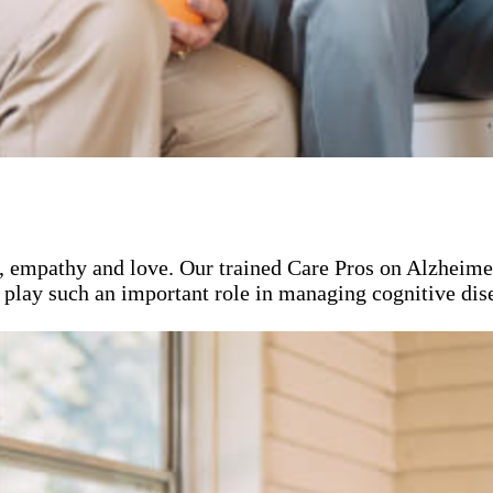
, empathy and love. Our trained Care Pros on Alzheimer
 play such an important role in managing cognitive dise