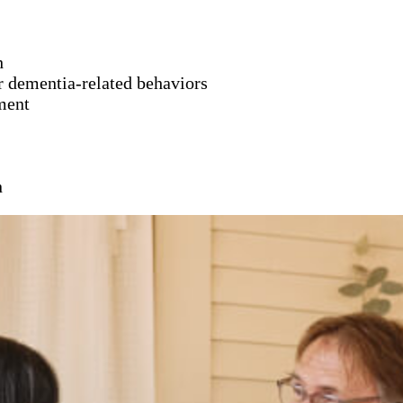
h
er dementia-related behaviors
ment
n