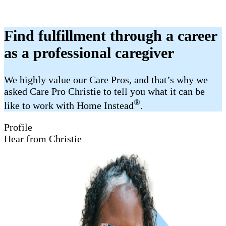
Find fulfillment through a career
as a professional caregiver
We highly value our Care Pros, and that’s why we
asked Care Pro Christie to tell you what it can be
®
like to work with Home Instead
.
Profile
Hear from Christie