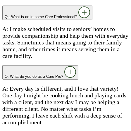
Q - What is an in-home Care Professional?
A: I make scheduled visits to seniors’ homes to
provide companionship and help them with everyday
tasks. Sometimes that means going to their family
home, and other times it means serving them in a
care facility.
Q. What do you do as a Care Pro?
A: Every day is different, and I love that variety!
One day I might be cooking lunch and playing cards
with a client, and the next day I may be helping a
different client. No matter what tasks I’m
performing, I leave each shift with a deep sense of
accomplishment.