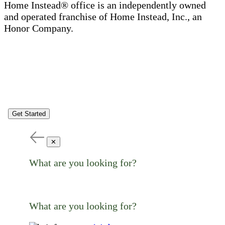
Home Instead® office is an independently owned
and operated franchise of Home Instead, Inc., an
Honor Company.
Get Started
✕
What are you looking for?
What are you looking for?