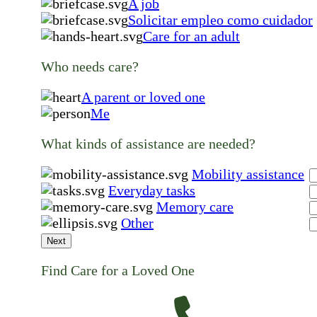
A job
Solicitar empleo como cuidador
Care for an adult
Who needs care?
A parent or loved one
Me
What kinds of assistance are needed?
Mobility assistance
Everyday tasks
Memory care
Other
Next
Find Care for a Loved One