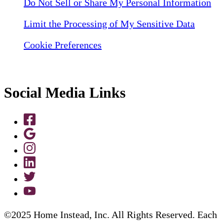
Do Not Sell or Share My Personal Information
Limit the Processing of My Sensitive Data
Cookie Preferences
Social Media Links
©2025 Home Instead, Inc. All Rights Reserved. Each