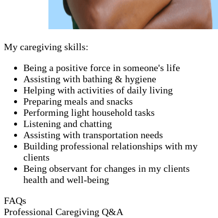
My caregiving skills:
Being a positive force in someone's life
Assisting with bathing & hygiene
Helping with activities of daily living
Preparing meals and snacks
Performing light household tasks
Listening and chatting
Assisting with transportation needs
Building professional relationships with my
clients
Being observant for changes in my clients
health and well-being
FAQs
Professional Caregiving Q&A