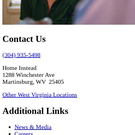
Contact Us
(304) 935-5498
Home Instead
1288 Winchester Ave
Martinsburg, WV 25405
Other West Virginia Locations
Additional Links
News & Media
Careers