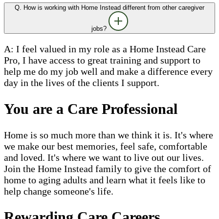
Q. How is working with Home Instead different from other caregiver
jobs?
A: I feel valued in my role as a Home Instead Care
Pro, I have access to great training and support to
help me do my job well and make a difference every
day in the lives of the clients I support.
You are a Care Professional
Home is so much more than we think it is. It's where
we make our best memories, feel safe, comfortable
and loved. It's where we want to live out our lives.
Join the Home Instead family to give the comfort of
home to aging adults and learn what it feels like to
help change someone's life.
Rewarding Care Careers