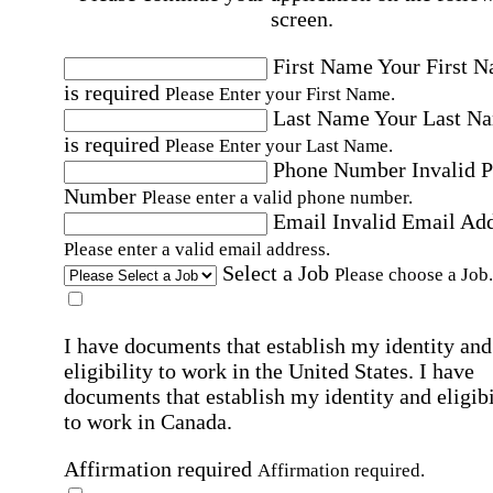
screen.
First Name
Your First 
is required
Please Enter your First Name.
Last Name
Your Last N
is required
Please Enter your Last Name.
Phone Number
Invalid 
Number
Please enter a valid phone number.
Email
Invalid Email Ad
Please enter a valid email address.
Select a Job
Please choose a Job.
I have documents that establish my identity and
eligibility to work in the United States.
I have
documents that establish my identity and eligibi
to work in Canada.
Affirmation required
Affirmation required.