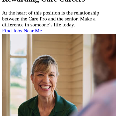
At the heart of this position is the relationship
between the Care Pro and the senior. Make a
difference in someone’s life today.
Find Jobs Near Me