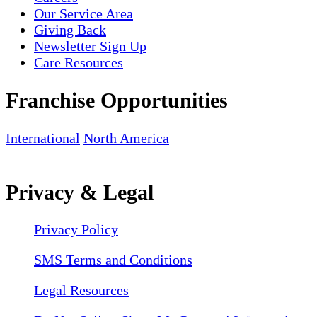
Our Service Area
Giving Back
Newsletter Sign Up
Care Resources
Franchise Opportunities
International
North America
Privacy & Legal
Privacy Policy
SMS Terms and Conditions
Legal Resources