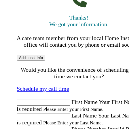
Thanks!
We got your information.
A care team member from your local Home Ins
office will contact you by phone or email so
Additional Info
Would you like the convenience of scheduling
time we contact you?
Schedule my call time
First Name
Your First 
is required
Please Enter your First Name.
Last Name
Your Last N
is required
Please Enter your Last Name.
Phone Number
Invalid 