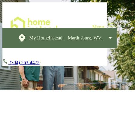
My HomeInstead:
Martinsburg, WV
(304) 263-4472