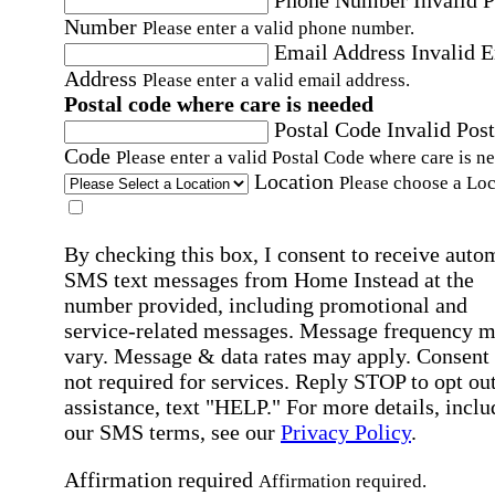
Number
Please enter a valid phone number.
Email Address
Invalid 
Address
Please enter a valid email address.
Postal code where care is needed
Postal Code
Invalid Post
Code
Please enter a valid Postal Code where care is n
Location
Please choose a Loc
By checking this box, I consent to receive auto
SMS text messages from Home Instead at the
number provided, including promotional and
service-related messages. Message frequency 
vary. Message & data rates may apply. Consent 
not required for services. Reply STOP to opt out
assistance, text "HELP." For more details, inclu
our SMS terms, see our
Privacy Policy
.
Affirmation required
Affirmation required.