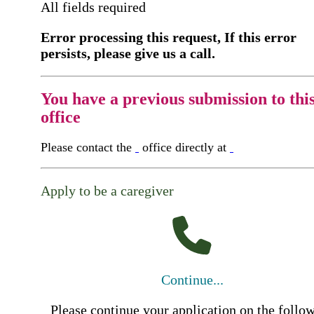
All fields required
Error processing this request, If this error
persists, please give us a call.
You have a previous submission to thi
office
Please contact the
office directly at
Apply to be a caregiver
Continue...
Please continue your application on the follo