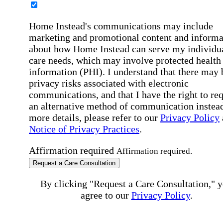
Home Instead's communications may include
marketing and promotional content and informa
about how Home Instead can serve my individu
care needs, which may involve protected health
information (PHI). I understand that there may 
privacy risks associated with electronic
communications, and that I have the right to re
an alternative method of communication instead
more details, please refer to our
Privacy Policy
Notice of Privacy Practices
.
Affirmation required
Affirmation required.
Request a Care Consultation
By clicking "Request a Care Consultation," 
agree to our
Privacy Policy
.