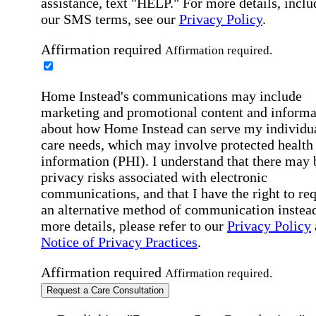
assistance, text "HELP." For more details, inclu
our SMS terms, see our
Privacy Policy
.
Affirmation required
Affirmation required.
Home Instead's communications may include
marketing and promotional content and informa
about how Home Instead can serve my individu
care needs, which may involve protected health
information (PHI). I understand that there may 
privacy risks associated with electronic
communications, and that I have the right to re
an alternative method of communication instead
more details, please refer to our
Privacy Policy
Notice of Privacy Practices
.
Affirmation required
Affirmation required.
Request a Care Consultation