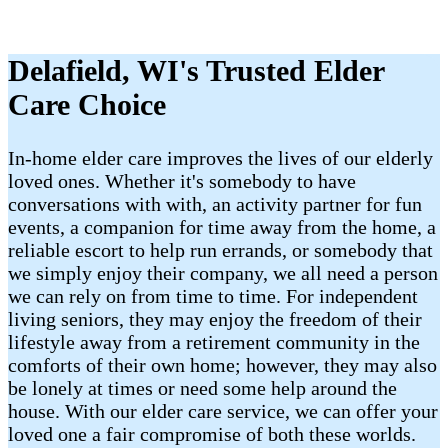
Delafield, WI's Trusted Elder
Care Choice
In-home elder care improves the lives of our elderly
loved ones. Whether it's somebody to have
conversations with with, an activity partner for fun
events, a companion for time away from the home, a
reliable escort to help run errands, or somebody that
we simply enjoy their company, we all need a person
we can rely on from time to time. For independent
living seniors, they may enjoy the freedom of their
lifestyle away from a retirement community in the
comforts of their own home; however, they may also
be lonely at times or need some help around the
house. With our elder care service, we can offer your
loved one a fair compromise of both these worlds.