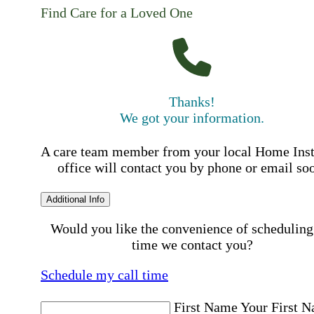
Find Care for a Loved One
Thanks!
We got your information.
A care team member from your local Home Ins
office will contact you by phone or email so
Additional Info
Would you like the convenience of scheduling
time we contact you?
Schedule my call time
First Name
Your First 