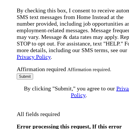
By checking this box, I consent to receive auto
SMS text messages from Home Instead at the
number provided, including job opportunities a
employment-related messages. Message freque
may vary. Message & data rates may apply. Rep
STOP to opt out. For assistance, text "HELP." F
more details, including our SMS terms, see our
Privacy Policy
.
Affirmation required
Affirmation required.
Submit
By clicking "Submit," you agree to our
Priva
Policy
.
All fields required
Error processing this request, If this error