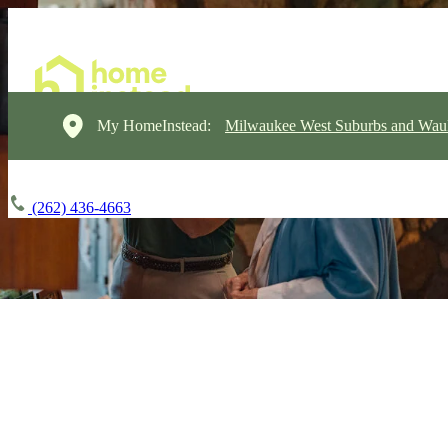
My HomeInstead:
Milwaukee West Suburbs and Wau
(262) 436-4663