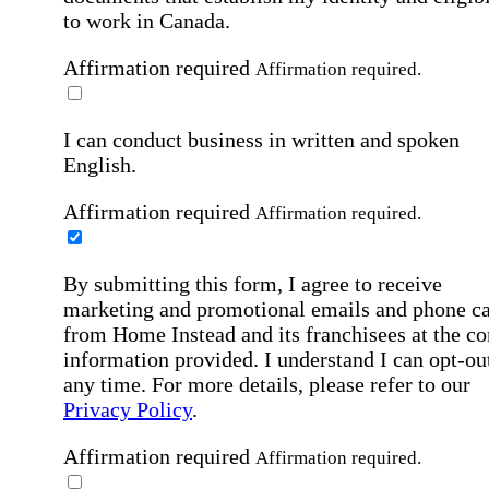
to work in Canada.
Affirmation required
Affirmation required.
I can conduct business in written and spoken
English.
Affirmation required
Affirmation required.
By submitting this form, I agree to receive
marketing and promotional emails and phone ca
from Home Instead and its franchisees at the co
information provided. I understand I can opt-out
any time. For more details, please refer to our
Privacy Policy
.
Affirmation required
Affirmation required.