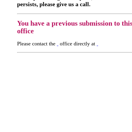
persists, please give us a call.
You have a previous submission to thi
office
Please contact the
office directly at