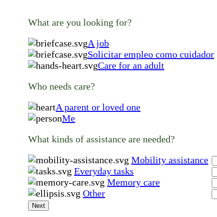
What are you looking for?
A job
Solicitar empleo como cuidador
Care for an adult
Who needs care?
A parent or loved one
Me
What kinds of assistance are needed?
Mobility assistance
Everyday tasks
Memory care
Other
Next