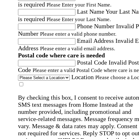
is required
Please Enter your First Name.
Last Name
Your Last N
is required
Please Enter your Last Name.
Phone Number
Invalid 
Number
Please enter a valid phone number.
Email Address
Invalid 
Address
Please enter a valid email address.
Postal code where care is needed
Postal Code
Invalid Post
Code
Please enter a valid Postal Code where care is n
Location
Please choose a Loc
By checking this box, I consent to receive auto
SMS text messages from Home Instead at the
number provided, including promotional and
service-related messages. Message frequency 
vary. Message & data rates may apply. Consent 
not required for services. Reply STOP to opt out