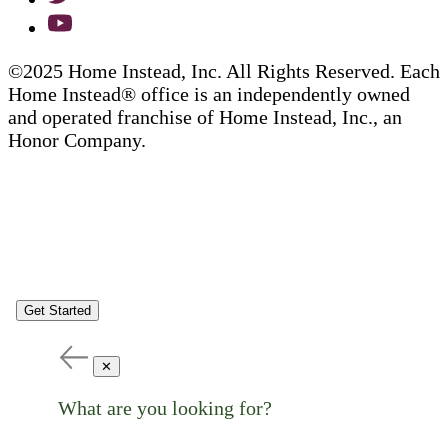
©2025 Home Instead, Inc. All Rights Reserved. Each
Home Instead® office is an independently owned
and operated franchise of Home Instead, Inc., an
Honor Company.
Get Started
✕
What are you looking for?