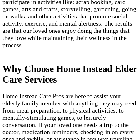
participate in activities like: scrap booking, card
games, arts and crafts, storytelling, gardening, going
on walks, and other activities that promote social
activity, exercise, and mental alertness. The results
are that our loved ones enjoy doing the things that
they love while maintaining their wellness in the
process.
Why Choose Home Instead Elder
Care Services
Home Instead Care Pros are here to assist your
elderly family member with anything they may need
from meal preparation, to physical activities, to
mentally-stimulating games, to leisurely
conversation. If your loved one needs a trip to the
doctor, medication reminders, checking-in on every
once and awhile, or assistance in any way traveling