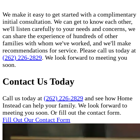
We make it easy to get started with a complimentary
initial consultation. We can get to know each other,
we'll listen carefully to your needs and concerns, we
can share the experience of hundreds of other
families with whom we've worked, and we'll make
recommendations for service. Please call us today at
(262) 226-2829
. We look forward to meeting you
soon.
Contact Us Today
Call us today at
(262) 226-2829
and see how Home
Instead can help your family. We look forward to
meeting you soon. Or fill out the contact form.
Fill Out Our Contact Form