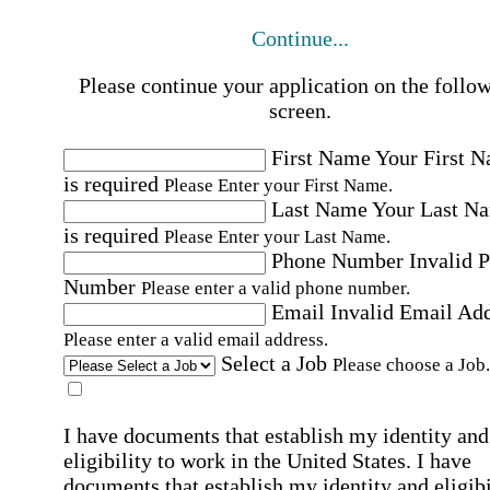
Continue...
Please continue your application on the follo
screen.
First Name
Your First 
is required
Please Enter your First Name.
Last Name
Your Last N
is required
Please Enter your Last Name.
Phone Number
Invalid 
Number
Please enter a valid phone number.
Email
Invalid Email Ad
Please enter a valid email address.
Select a Job
Please choose a Job.
I have documents that establish my identity and
eligibility to work in the United States.
I have
documents that establish my identity and eligibi