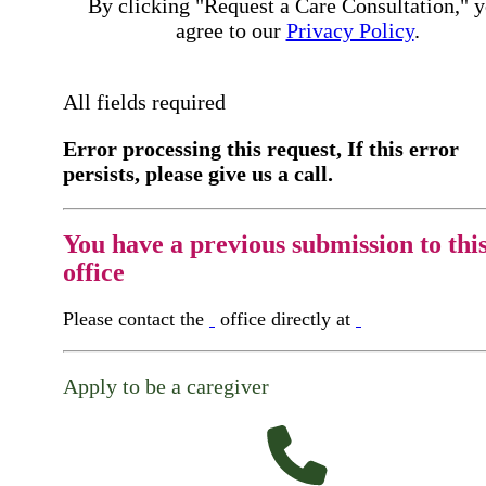
By clicking "Request a Care Consultation," 
agree to our
Privacy Policy
.
All fields required
Error processing this request, If this error
persists, please give us a call.
You have a previous submission to thi
office
Please contact the
office directly at
Apply to be a caregiver