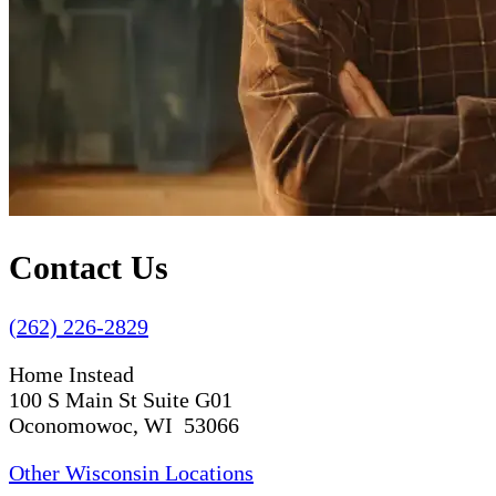
Contact Us
(262) 226-2829
Home Instead
100 S Main St Suite G01
Oconomowoc, WI 53066
Other Wisconsin Locations