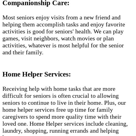
Companionship Care:
Most seniors enjoy visits from a new friend and
helping them accomplish tasks and enjoy favorite
activities is good for seniors' health. We can play
games, visit neighbors, watch movies or plan
activities, whatever is most helpful for the senior
and their family.
Home Helper Services:
Receiving help with home tasks that are more
difficult for seniors is often crucial to allowing
seniors to continue to live in their home. Plus, our
home helper services free up time for family
caregivers to spend more quality time with their
loved one. Home Helper services include cleaning,
laundry, shopping, running errands and helping