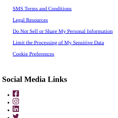
SMS Terms and Conditions
Legal Resources
Do Not Sell or Share My Personal Information
Limit the Processing of My Sensitive Data
Cookie Preferences
Social Media Links