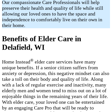
Our compassionate Care Professionals will help
preserve their health and quality of life while still
allowing our loved ones to have the space and
independence to comfortably live on their own in
their home.
Benefits of Elder Care in
Delafield, WI
®
Home Instead
elder care services have many
unique benefits. If a senior citizen suffers from
anxiety or depression, this negative mindset can also
take a toll on their body and quality of life. Along
with a lack of regular exercise and inactivity, many
elderly men and women tend to miss out on a lot of
enjoyable things in the remaining years of their life.
With elder care, your loved one can be entertained
by an engaging Care Pro that will be ready to