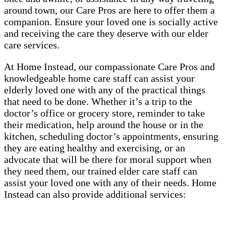
around town, our Care Pros are here to offer them a
companion. Ensure your loved one is socially active
and receiving the care they deserve with our elder
care services.
At Home Instead, our compassionate Care Pros and
knowledgeable home care staff can assist your
elderly loved one with any of the practical things
that need to be done. Whether it’s a trip to the
doctor’s office or grocery store, reminder to take
their medication, help around the house or in the
kitchen, scheduling doctor’s appointments, ensuring
they are eating healthy and exercising, or an
advocate that will be there for moral support when
they need them, our trained elder care staff can
assist your loved one with any of their needs. Home
Instead can also provide additional services: