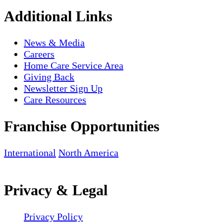
Additional Links
News & Media
Careers
Home Care Service Area
Giving Back
Newsletter Sign Up
Care Resources
Franchise Opportunities
International
North America
Privacy & Legal
Privacy Policy