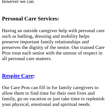
however we can.
Personal Care Services:
Having an outside caregiver help with personal care
such as bathing, dressing and mobility helps
preserve important family relationships and
preserves the dignity of the senior. Our trained Care
Pros treat each senior with the utmost of respect in
all personal care matters.
Respite Care
:
Our Care Pros can fill in for family caregivers to
allow them to find time for their own lives and
family, go on vacation or just take time to replenish
your physical, emotional and spiritual needs.