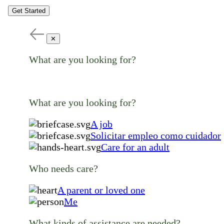
Get Started
✕
What are you looking for?
What are you looking for?
A job
Solicitar empleo como cuidador
Care for an adult
Who needs care?
A parent or loved one
Me
What kinds of assistance are needed?