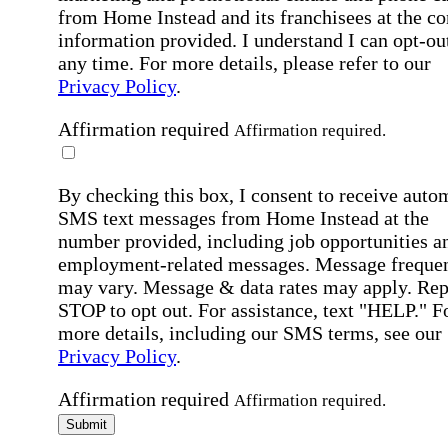
from Home Instead and its franchisees at the co
information provided. I understand I can opt-out
any time. For more details, please refer to our
Privacy Policy
.
Affirmation required
Affirmation required.
By checking this box, I consent to receive auto
SMS text messages from Home Instead at the
number provided, including job opportunities a
employment-related messages. Message freque
may vary. Message & data rates may apply. Rep
STOP to opt out. For assistance, text "HELP." F
more details, including our SMS terms, see our
Privacy Policy
.
Affirmation required
Affirmation required.
Submit