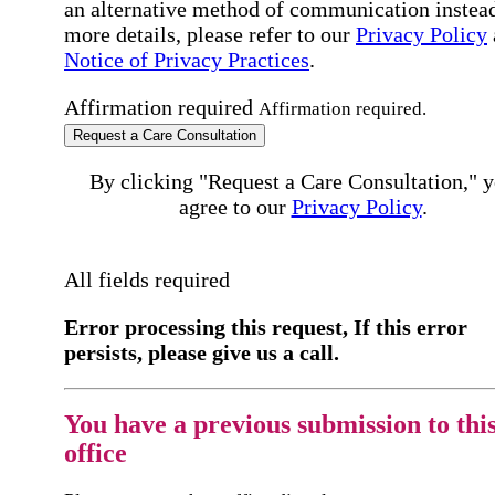
an alternative method of communication instead
more details, please refer to our
Privacy Policy
Notice of Privacy Practices
.
Affirmation required
Affirmation required.
Request a Care Consultation
By clicking "Request a Care Consultation," 
agree to our
Privacy Policy
.
All fields required
Error processing this request, If this error
persists, please give us a call.
You have a previous submission to thi
office