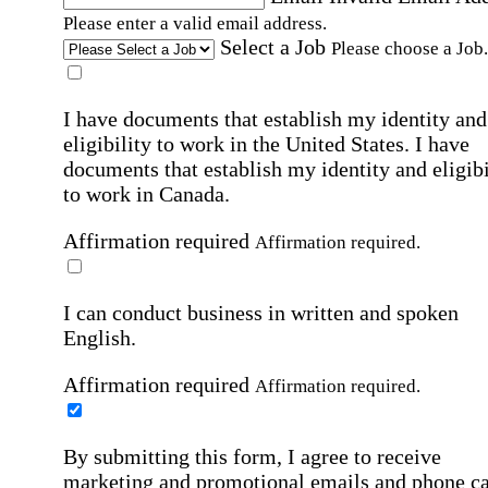
Please enter a valid email address.
Select a Job
Please choose a Job.
I have documents that establish my identity and
eligibility to work in the United States.
I have
documents that establish my identity and eligibi
to work in Canada.
Affirmation required
Affirmation required.
I can conduct business in written and spoken
English.
Affirmation required
Affirmation required.
By submitting this form, I agree to receive
marketing and promotional emails and phone ca