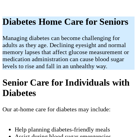
Diabetes Home Care for Seniors
Managing diabetes can become challenging for
adults as they age. Declining eyesight and normal
memory lapses that affect glucose measurement or
medication administration can cause blood sugar
levels to rise and fall in an unhealthy way.
Senior Care for Individuals with
Diabetes
Our at-home care for diabetes may include:
Help planning diabetes-friendly meals
Assist during blood sugar emergencies