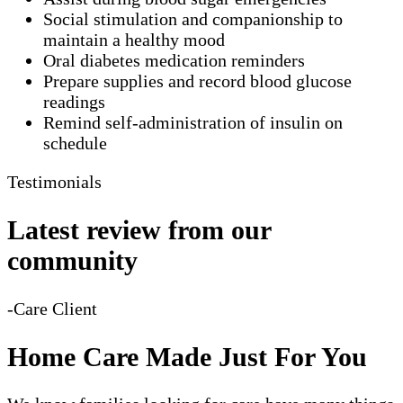
Social stimulation and companionship to
maintain a healthy mood
Oral diabetes medication reminders
Prepare supplies and record blood glucose
readings
Remind self-administration of insulin on
schedule
Testimonials
Latest review from our
community
-Care Client
Home Care Made Just For You