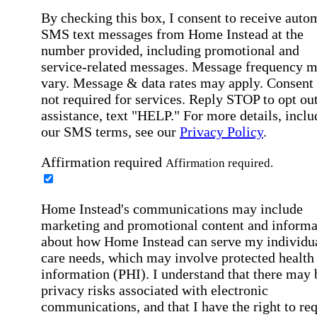
By checking this box, I consent to receive auto
SMS text messages from Home Instead at the
number provided, including promotional and
service-related messages. Message frequency 
vary. Message & data rates may apply. Consent 
not required for services. Reply STOP to opt out
assistance, text "HELP." For more details, inclu
our SMS terms, see our
Privacy Policy
.
Affirmation required
Affirmation required.
Home Instead's communications may include
marketing and promotional content and informa
about how Home Instead can serve my individu
care needs, which may involve protected health
information (PHI). I understand that there may 
privacy risks associated with electronic
communications, and that I have the right to re