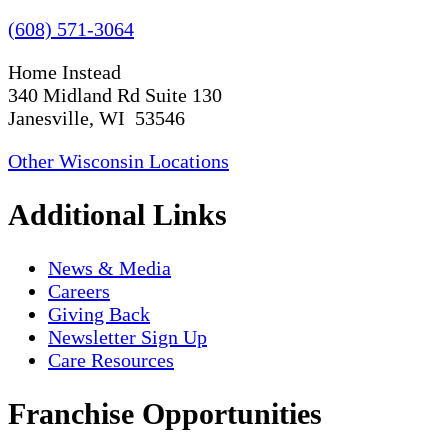
(608) 571-3064
Home Instead
340 Midland Rd Suite 130
Janesville, WI 53546
Other Wisconsin Locations
Additional Links
News & Media
Careers
Giving Back
Newsletter Sign Up
Care Resources
Franchise Opportunities