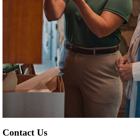
Contact Us