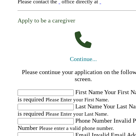
Please contact the
office directly at
Apply to be a caregiver
Continue...
Please continue your application on the follo
screen.
First Name
Your First 
is required
Please Enter your First Name.
Last Name
Your Last N
is required
Please Enter your Last Name.
Phone Number
Invalid 
Number
Please enter a valid phone number.
Email
Invalid Email Ad