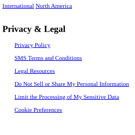
International
North America
Privacy & Legal
Privacy Policy
SMS Terms and Conditions
Legal Resources
Do Not Sell or Share My Personal Information
Limit the Processing of My Sensitive Data
Cookie Preferences