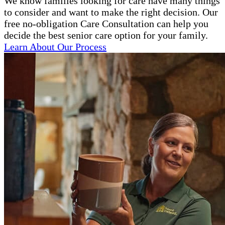
We know families looking for care have many things
to consider and want to make the right decision. Our
free no-obligation Care Consultation can help you
decide the best senior care option for your family.
Learn About Our Process