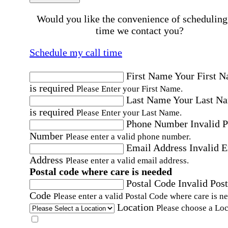
Would you like the convenience of scheduling
time we contact you?
Schedule my call time
First Name
Your First 
is required
Please Enter your First Name.
Last Name
Your Last N
is required
Please Enter your Last Name.
Phone Number
Invalid 
Number
Please enter a valid phone number.
Email Address
Invalid 
Address
Please enter a valid email address.
Postal code where care is needed
Postal Code
Invalid Post
Code
Please enter a valid Postal Code where care is n
Location
Please choose a Loc