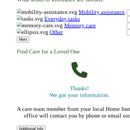
Mobility assistance
Everyday tasks
Memory care
Other
Next
Find Care for a Loved One
Thanks!
We got your information.
A care team member from your local Home Ins
office will contact you by phone or email so
Additional Info