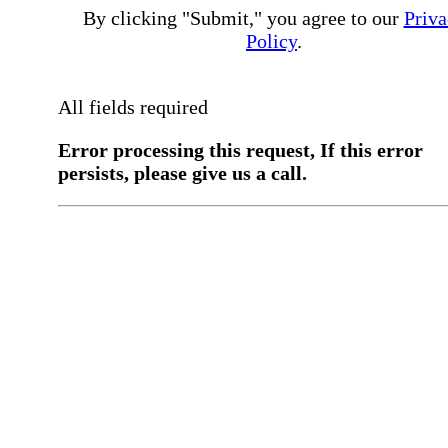
By clicking "Submit," you agree to our
Priva
Policy
.
All fields required
Error processing this request, If this error
persists, please give us a call.
You have a previous submission to thi
office
Please contact the
office directly at