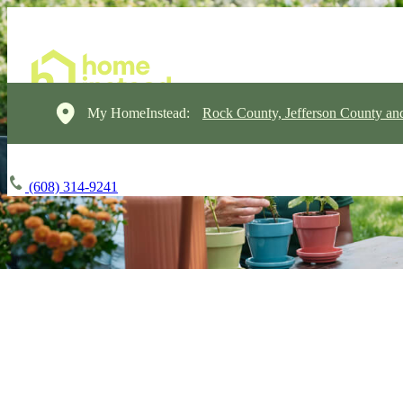
My HomeInstead:
Rock County, Jefferson County a
(608) 314-9241