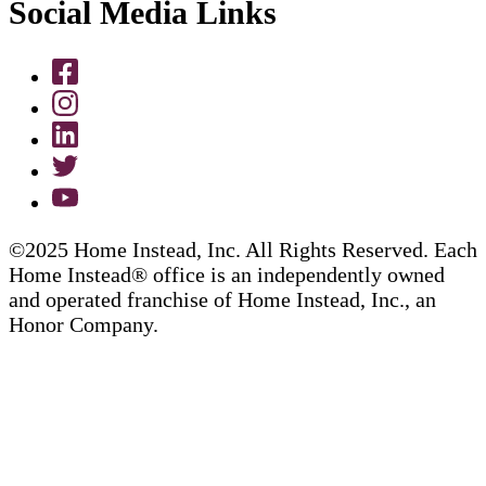
Social Media Links
©2025 Home Instead, Inc. All Rights Reserved. Each
Home Instead® office is an independently owned
and operated franchise of Home Instead, Inc., an
Honor Company.