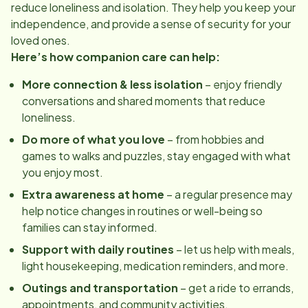
reduce loneliness and isolation. They help you keep your
independence, and provide a sense of security for your
loved ones.
Here’s how companion care can help:
More connection & less isolation
– enjoy friendly
conversations and shared moments that reduce
loneliness.
Do more of what you love
– from hobbies and
games to walks and puzzles, stay engaged with what
you enjoy most.
Extra awareness at home
– a regular presence may
help notice changes in routines or well-being so
families can stay informed.
Support with daily routines
– let us help with meals,
light housekeeping, medication reminders, and more.
Outings and transportation
– get a ride to errands,
appointments, and community activities.