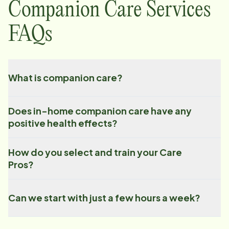
Companion Care Services
FAQs
What is companion care?
Does in-home companion care have any
positive health effects?
How do you select and train your Care
Pros?
Can we start with just a few hours a week?