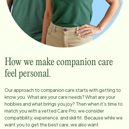
How we make companion care
feel personal.
Our approach to companion care starts with getting to
know you. What are your care needs? What are your
hobbies and what brings you joy? Then when it’s time to
match you with a vetted Care Pro, we consider
compatibility, experience, and skill fit. Because while we
want you to get the best care, we also want