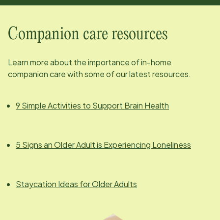
Companion care resources
Learn more about the importance of in-home
companion care with some of our latest resources.
9 Simple Activities to Support Brain Health
5 Signs an Older Adult is Experiencing Loneliness
Staycation Ideas for Older Adults