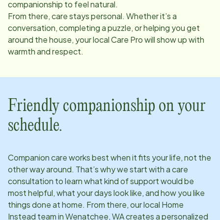
companionship to feel natural.
From there, care stays personal. Whether it’s a
conversation, completing a puzzle, or helping you get
around the house, your local Care Pro will show up with
warmth and respect.
Friendly companionship on your
schedule.
Companion care works best when it fits your life, not the
other way around. That’s why we start with a care
consultation to learn what kind of support would be
most helpful, what your days look like, and how you like
things done at home. From there, our local Home
Instead team in
Wenatchee, WA
creates a personalized