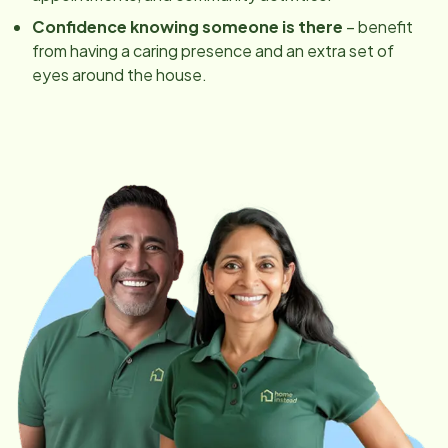
Confidence knowing someone is there
– benefit
from having a caring presence and an extra set of
eyes around the house.