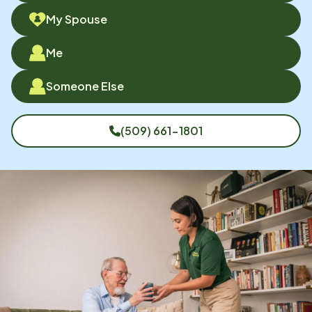
My Spouse
Me
Someone Else
(509) 661-1801