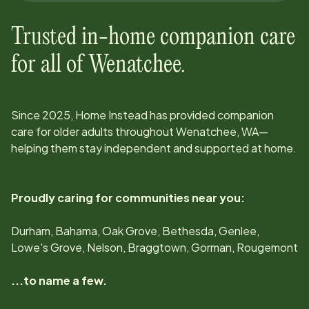
Trusted in-home companion care
for all of
Wenatchee
.
Since
2025
, Home Instead has provided companion
care for older adults throughout
Wenatchee, WA
—
helping them stay independent and supported at home.
Proudly caring for communities near you:
Durham, Bahama, Oak Grove, Bethesda, Genlee,
Lowe's Grove, Nelson, Braggtown, Gorman, Rougemont
...to name a few.