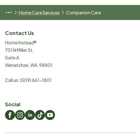
Home Care Services
Companion Care
Contact Us
Home Instead®
701 N Miller St,
Suite A
Wenatchee
,
WA
,
98801
Call us:
(509) 661-1801
Social