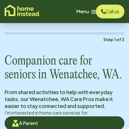
o main content
Menu
Call us
Step
1
of
3
Companion care for
seniors in
Wenatchee, WA
.
From shared activities to help with everyday
tasks, our
Wenatchee, WA
Care Pros make it
easier to stay connected and supported.
I'm interested in home care services for:
A Parent