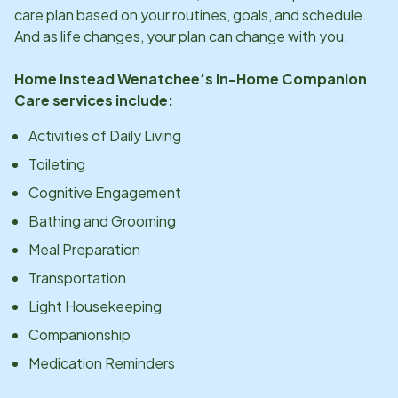
care plan based on your routines, goals, and schedule.
And as life changes, your plan can change with you.
Home Instead
Wenatchee
’s In-Home Companion
Care services include:
Activities of Daily Living
Toileting
Cognitive Engagement
Bathing and Grooming
Meal Preparation
Transportation
Light Housekeeping
Companionship
Medication Reminders