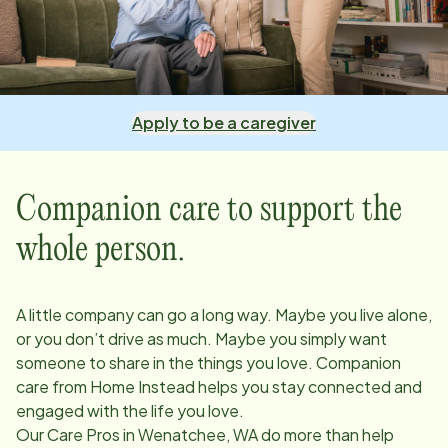
Apply to be a caregiver
Companion care to support the
whole person.
A little company can go a long way. Maybe you live alone,
or you don’t drive as much. Maybe you simply want
someone to share in the things you love. Companion
care from Home Instead helps you stay connected and
engaged with the life you love.
Our Care Pros in
Wenatchee, WA
do more than help