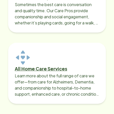
Sometimes the best care is conversation
and quality time. Our Care Pros provide
companionship and social engagement,
whether it’s playing cards, going for a walk, or
sharing lunch.
All Home Care Services
Learn more about the full range of care we
offer—from care for Alzheimers, Dementia,
and companionship to hospital-to-home
support, enhanced care, or chronic condition
support.