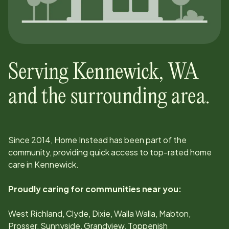
Serving
Kennewick
,
WA
and the surrounding area.
Since
2014
, Home Instead has been part of the
community, providing quick access to top-rated home
care in
Kennewick
.
Proudly caring for communities near you:
West Richland, Clyde, Dixie, Walla Walla, Mabton,
Prosser, Sunnyside, Grandview, Toppenish