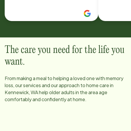
visiting angels there both great
great, and 
recommendations
professiona
about our cl
Plus they h
flexible wit
amazing!
The care you need for the life you
want.
From making a meal to helping a loved one with memory
loss, our services and our approach to home care in
Kennewick, WA
help older adults in the area age
comfortably and confidently at home.