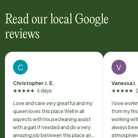
Read our local Google
reviews
C
V
Christopher J. E.
Vanessa I.
★
★
★
★
★
6 days
★
★
★
★
★
Love and care very greatful and my
I love work
queen loves this place Well in all
from my fir
aspects with housecleaning assist
working with 
with a gait if needed and do a very
always been
amazing job between this place and
atmosphere 