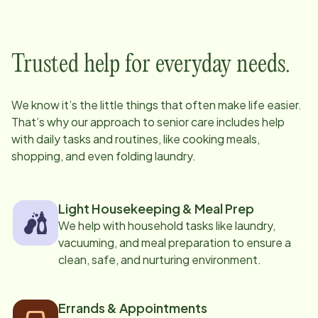
Trusted help for everyday needs.
We know it’s the little things that often make life easier.
That’s why our approach to senior care includes help
with daily tasks and routines, like cooking meals,
shopping, and even folding laundry.
Light Housekeeping & Meal Prep
We help with household tasks like laundry,
vacuuming, and meal preparation to ensure a
clean, safe, and nurturing environment.
Errands & Appointments