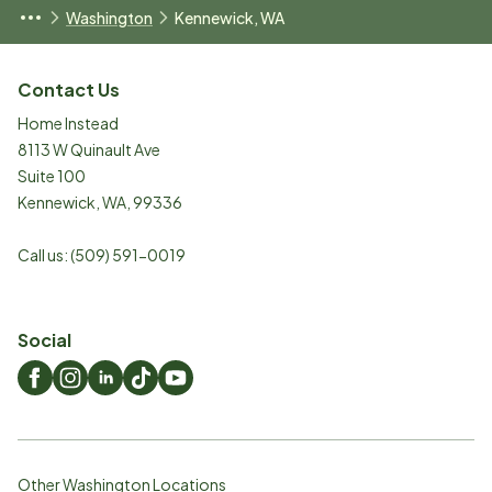
Washington
Kennewick, WA
Contact Us
Home Instead
8113 W Quinault Ave
Suite 100
Kennewick
,
WA
,
99336
Call us:
(509) 591-0019
Social
Other Washington Locations