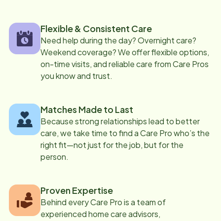
Flexible & Consistent Care
Need help during the day? Overnight care?
Weekend coverage? We offer flexible options,
on-time visits, and reliable care from Care Pros
you know and trust.
Matches Made to Last
Because strong relationships lead to better
care, we take time to find a Care Pro who’s the
right fit—not just for the job, but for the
person.
Proven Expertise
Behind every Care Pro is a team of
experienced home care advisors,