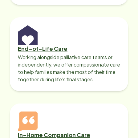
with heart disease, our local Care
Professionals can help.
End-of-Life Care
Working alongside palliative care teams or
independently, we offer compassionate care
to help families make the most of their time
together during life’s final stages.
In-Home Companion Care