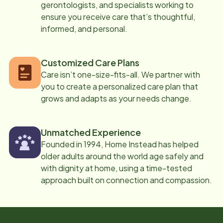
gerontologists, and specialists working to
ensure you receive care that’s thoughtful,
informed, and personal.
Customized Care Plans
Care isn’t one-size-fits-all. We partner with
you to create a personalized care plan that
grows and adapts as your needs change.
Unmatched Experience
Founded in 1994, Home Instead has helped
older adults around the world age safely and
with dignity at home, using a time-tested
approach built on connection and compassion.