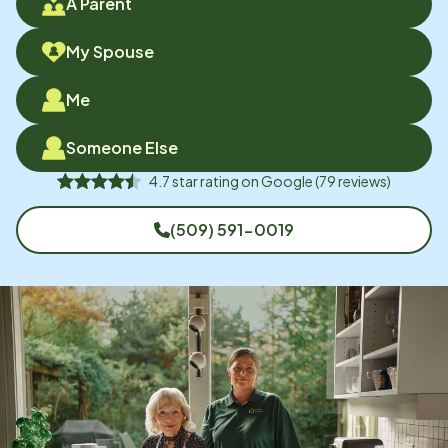
A Parent
My Spouse
Me
Someone Else
4.7
star rating on
Google
(
79
reviews)
(509) 591-0019