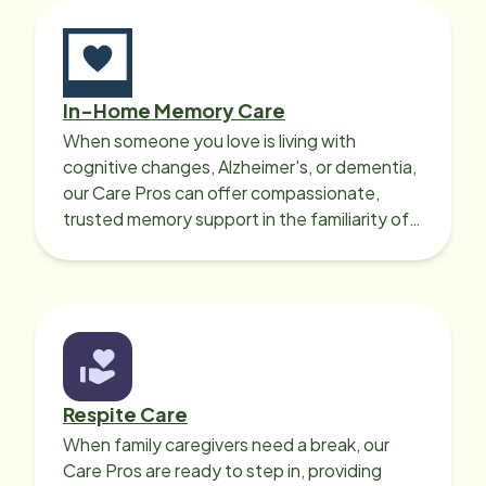
In-Home Memory Care
When someone you love is living with
cognitive changes, Alzheimer's, or dementia,
our Care Pros can offer compassionate,
trusted memory support in the familiarity of
your loved one’s own home.
Respite Care
When family caregivers need a break, our
Care Pros are ready to step in, providing