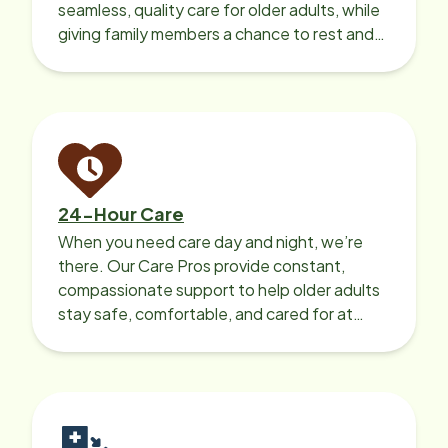
seamless, quality care for older adults, while
giving family members a chance to rest and
recharge.
24-Hour Care
When you need care day and night, we’re
there. Our Care Pros provide constant,
compassionate support to help older adults
stay safe, comfortable, and cared for at
home around the clock.