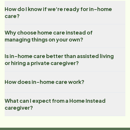
How do I know if we're ready for in-home
care?
Why choose home care instead of
managing things on your own?
Is in-home care better than assisted living
or hiring a private caregiver?
How does in-home care work?
What can I expect from a Home Instead
caregiver?