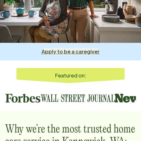
Apply to be a caregiver
Featured on:
Why we’re the most trusted home