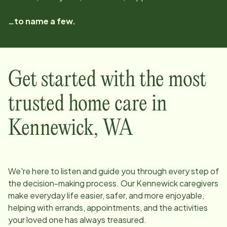
…to name a few.
Get started with the most
trusted home care in
Kennewick
,
WA
We're here to listen and guide you through every step of
the decision-making process. Our
Kennewick
caregivers
make everyday life easier, safer, and more enjoyable,
helping with errands, appointments, and the activities
your loved one has always treasured.