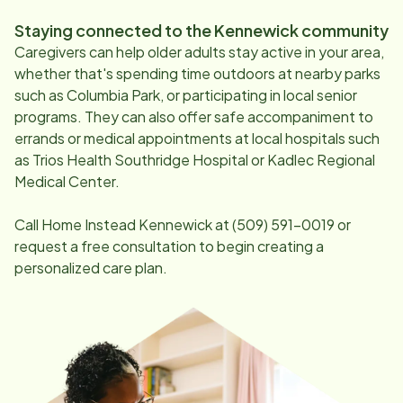
Staying connected to the
Kennewick
community
Caregivers can help older adults stay active in your area,
whether that's spending time outdoors at nearby parks
such as Columbia Park, or participating in local senior
programs. They can also offer safe accompaniment to
errands or medical appointments at local hospitals such
as Trios Health Southridge Hospital or Kadlec Regional
Medical Center.
Call Home Instead
Kennewick
at
(509) 591-0019
or
request a free consultation to begin creating a
personalized care plan.