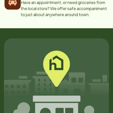
Have an appointment, or need groceries from
the local store? We offer safe accompaniment
to just about anywhere around town.