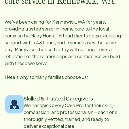
care service in
Kennewick, WA
:
We’ve been caring for
Kennewick, WA
for years,
providing trusted senior in-home care to the local
community. Many Home Instead clients begin receiving
support within 48 hours, and in some cases the same
day. Many also choose to stay with us long-term, a
reflection of the relationships and confidence we build
with those we serve.
Here’s why so many families choose us:
Skilled & Trusted Caregivers
We handpick every Care Pro for their skills,
compassion, and professionalism—each one
thoroughly vetted, trained, and ready to
deliver exceptional care.