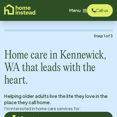
o main content
Menu
Call us
Step
1
of
3
Home care in
Kennewick,
WA
that leads with the
heart.
Helping older adults live the life they love in the
place they call home.
I'm interested in home care services for: