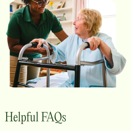
Helpful FAQs