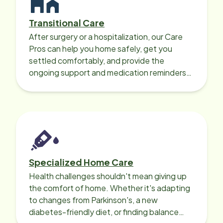
Transitional Care
After surgery or a hospitalization, our Care
Pros can help you home safely, get you
settled comfortably, and provide the
ongoing support and medication reminders
needed for a smooth recovery.
Specialized Home Care
Health challenges shouldn't mean giving up
the comfort of home. Whether it's adapting
to changes from Parkinson's, a new
diabetes-friendly diet, or finding balance