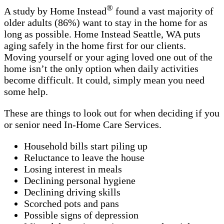
®
A study by Home Instead
found a vast majority of
older adults (86%) want to stay in the home for as
long as possible. Home Instead Seattle, WA puts
aging safely in the home first for our clients.
Moving yourself or your aging loved one out of the
home isn’t the only option when daily activities
become difficult. It could, simply mean you need
some help.
These are things to look out for when deciding if you
or senior need In-Home Care Services.
Household bills start piling up
Reluctance to leave the house
Losing interest in meals
Declining personal hygiene
Declining driving skills
Scorched pots and pans
Possible signs of depression