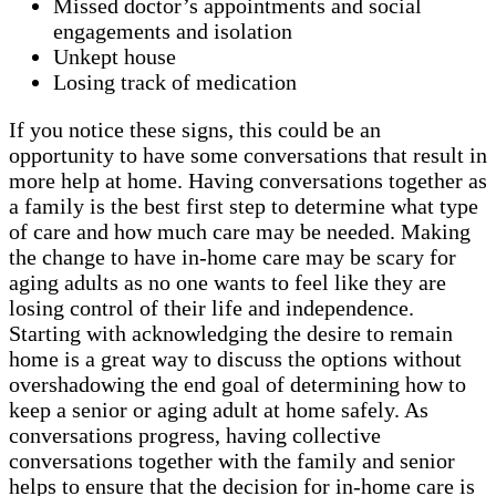
Missed doctor’s appointments and social
engagements and isolation
Unkept house
Losing track of medication
If you notice these signs, this could be an
opportunity to have some conversations that result in
more help at home. Having conversations together as
a family is the best first step to determine what type
of care and how much care may be needed. Making
the change to have in-home care may be scary for
aging adults as no one wants to feel like they are
losing control of their life and independence.
Starting with acknowledging the desire to remain
home is a great way to discuss the options without
overshadowing the end goal of determining how to
keep a senior or aging adult at home safely. As
conversations progress, having collective
conversations together with the family and senior
helps to ensure that the decision for in-home care is