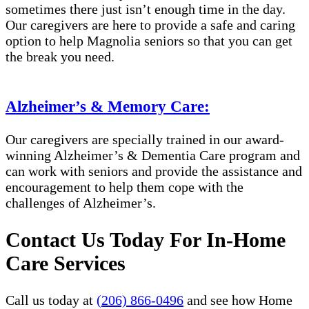
sometimes there just isn’t enough time in the day.
Our caregivers are here to provide a safe and caring
option to help Magnolia seniors so that you can get
the break you need.
Alzheimer’s & Memory Care:
Our caregivers are specially trained in our award-
winning Alzheimer’s & Dementia Care program and
can work with seniors and provide the assistance and
encouragement to help them cope with the
challenges of Alzheimer’s.
Contact Us Today For In-Home
Care Services
Call us today at
(206) 866-0496
and see how Home