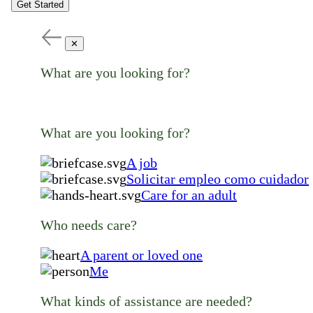
Get Started
✕
What are you looking for?
What are you looking for?
A job
Solicitar empleo como cuidador
Care for an adult
Who needs care?
A parent or loved one
Me
What kinds of assistance are needed?