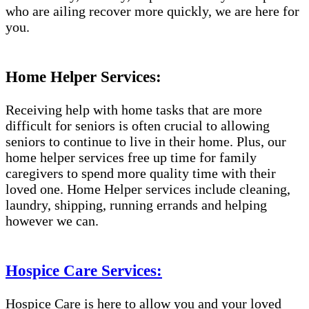
who are ailing recover more quickly, we are here for
you.
Home Helper Services:
Receiving help with home tasks that are more
difficult for seniors is often crucial to allowing
seniors to continue to live in their home. Plus, our
home helper services free up time for family
caregivers to spend more quality time with their
loved one. Home Helper services include cleaning,
laundry, shipping, running errands and helping
however we can.
Hospice Care Services:
Hospice Care is here to allow you and your loved