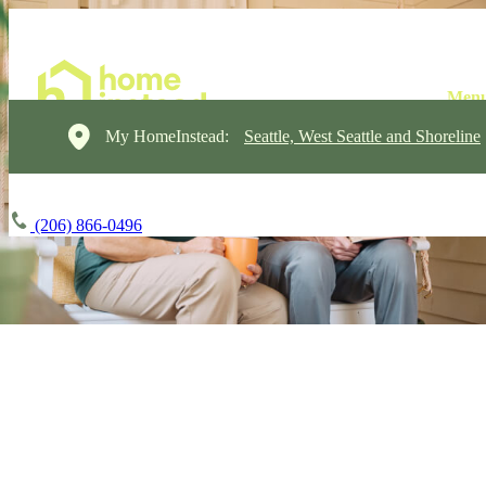
My HomeInstead:
Seattle, West Seattle and Shoreline
(206) 866-0496