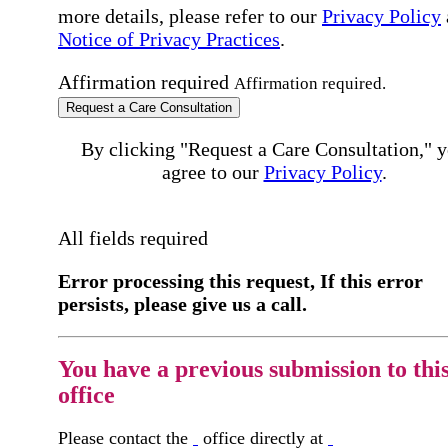
more details, please refer to our
Privacy Policy
Notice of Privacy Practices
.
Affirmation required
Affirmation required.
Request a Care Consultation
By clicking "Request a Care Consultation," 
agree to our
Privacy Policy
.
All fields required
Error processing this request, If this error
persists, please give us a call.
You have a previous submission to thi
office
Please contact the
office directly at