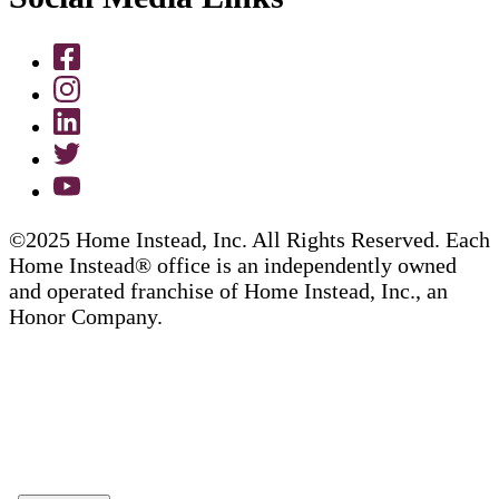
©2025 Home Instead, Inc. All Rights Reserved. Each
Home Instead® office is an independently owned
and operated franchise of Home Instead, Inc., an
Honor Company.