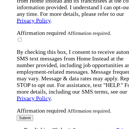
from Home Instead and its franchisees at the co
information provided. I understand I can opt-out
any time. For more details, please refer to our
Privacy Policy
.
Affirmation required
Affirmation required.
By checking this box, I consent to receive auto
SMS text messages from Home Instead at the
number provided, including job opportunities a
employment-related messages. Message freque
may vary. Message & data rates may apply. Rep
STOP to opt out. For assistance, text "HELP." F
more details, including our SMS terms, see our
Privacy Policy
.
Affirmation required
Affirmation required.
Submit