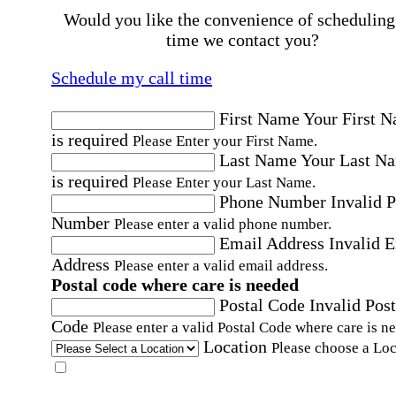
Would you like the convenience of scheduling
time we contact you?
Schedule my call time
First Name
Your First 
is required
Please Enter your First Name.
Last Name
Your Last N
is required
Please Enter your Last Name.
Phone Number
Invalid 
Number
Please enter a valid phone number.
Email Address
Invalid 
Address
Please enter a valid email address.
Postal code where care is needed
Postal Code
Invalid Post
Code
Please enter a valid Postal Code where care is n
Location
Please choose a Loc