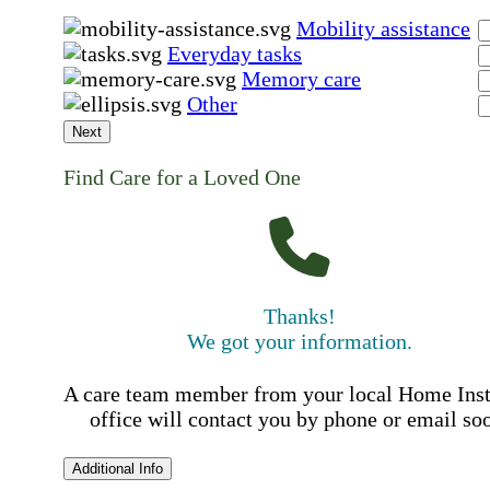
Mobility assistance
Everyday tasks
Memory care
Other
Next
Find Care for a Loved One
Thanks!
We got your information.
A care team member from your local Home Ins
office will contact you by phone or email so
Additional Info