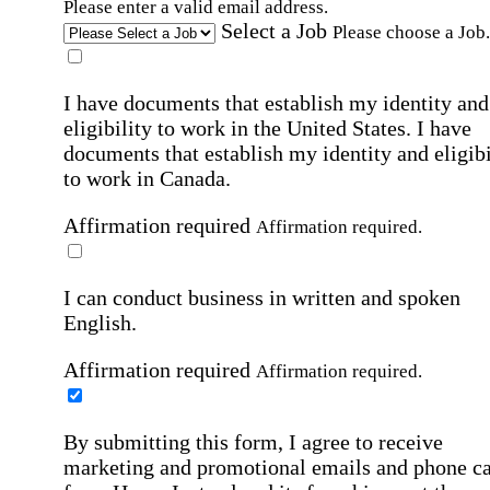
Please enter a valid email address.
Select a Job
Please choose a Job.
I have documents that establish my identity and
eligibility to work in the United States.
I have
documents that establish my identity and eligibi
to work in Canada.
Affirmation required
Affirmation required.
I can conduct business in written and spoken
English.
Affirmation required
Affirmation required.
By submitting this form, I agree to receive
marketing and promotional emails and phone ca