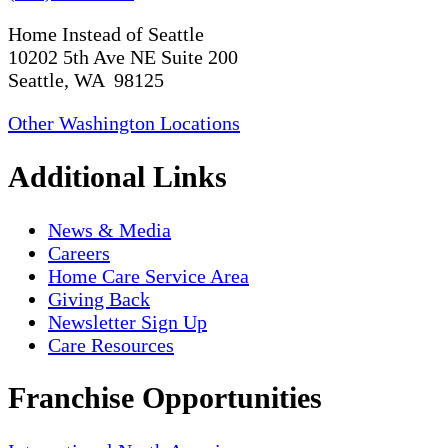
Home Instead of Seattle
10202 5th Ave NE Suite 200
Seattle, WA 98125
Other Washington Locations
Additional Links
News & Media
Careers
Home Care Service Area
Giving Back
Newsletter Sign Up
Care Resources
Franchise Opportunities