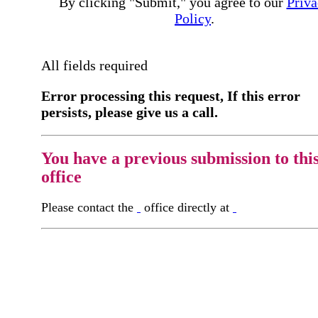
By clicking "Submit," you agree to our
Priva
Policy
.
All fields required
Error processing this request, If this error
persists, please give us a call.
You have a previous submission to thi
office
Please contact the
office directly at