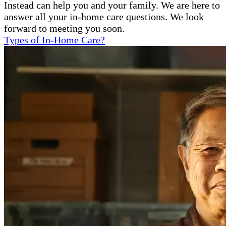
Instead can help you and your family. We are here to
answer all your in-home care questions. We look
forward to meeting you soon.
Types of In-Home Care?