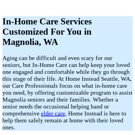
In-Home Care Services
Customized For You in
Magnolia, WA
Aging can be difficult and even scary for our
seniors, but In-Home Care can help keep your loved
one engaged and comfortable while they go through
this stage of their life. At Home Instead Seattle, WA,
our Care Professionals focus on what in-home care
you need, by offering customizable program to assist
Magnolia seniors and their families. Whether a
senior needs the occasional helping hand or
comprehensive
elder care
, Home Instead is here to
help them safely remain at home with their loved
ones.