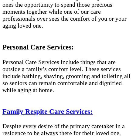
ones the opportunity to spend those precious
moments together while one of our care
professionals over sees the comfort of you or your
aging loved one.
Personal Care Services:
Personal Care Services include things that are
outside a family’s comfort level. These services
include bathing, shaving, grooming and toileting all
so seniors can remain comfortable and dignified
while aging at home.
Family Respite Care Services:
Despite every desire of the primary caretaker in a
residence to be always there for their loved one,