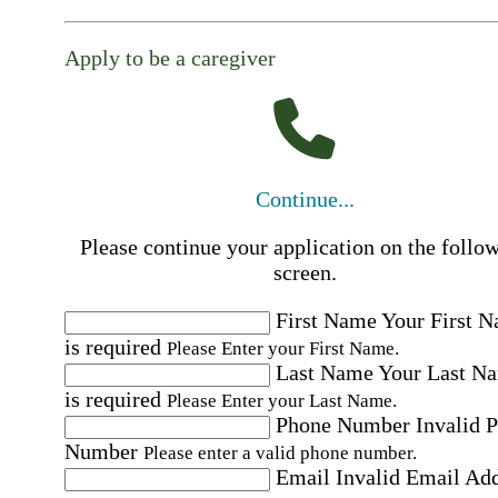
Apply to be a caregiver
Continue...
Please continue your application on the follo
screen.
First Name
Your First 
is required
Please Enter your First Name.
Last Name
Your Last N
is required
Please Enter your Last Name.
Phone Number
Invalid 
Number
Please enter a valid phone number.
Email
Invalid Email Ad