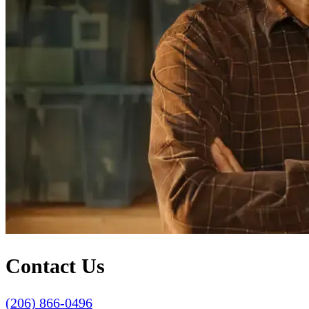
Contact Us
(206) 866-0496