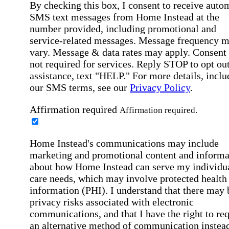
By checking this box, I consent to receive auto
SMS text messages from Home Instead at the
number provided, including promotional and
service-related messages. Message frequency 
vary. Message & data rates may apply. Consent 
not required for services. Reply STOP to opt out
assistance, text "HELP." For more details, inclu
our SMS terms, see our
Privacy Policy
.
Affirmation required
Affirmation required.
Home Instead's communications may include
marketing and promotional content and informa
about how Home Instead can serve my individu
care needs, which may involve protected health
information (PHI). I understand that there may 
privacy risks associated with electronic
communications, and that I have the right to re
an alternative method of communication instead