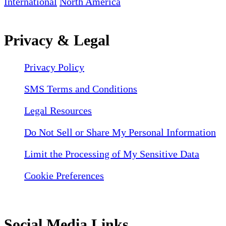
International
North America
Privacy & Legal
Privacy Policy
SMS Terms and Conditions
Legal Resources
Do Not Sell or Share My Personal Information
Limit the Processing of My Sensitive Data
Cookie Preferences
Social Media Links