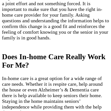
a joint effort and not something forced. It is
important to make sure that you have the right in-
home care provider for your family. Asking
questions and understanding the information helps to
confirm this change is a good fit and reinforces the
feeling of comfort knowing you or the senior in your
family is in good hands.
Does In-home Care Really Work
For Me?
In-home care is a great option for a wide range of
care needs. Whether it is respite care, help around
the house or even Alzheimer’s & Dementia care
there is help available to keep seniors their home.
Staying in the home maintains seniors’
independence while providing them with the help