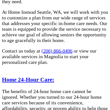
they need.
At Home Instead Seattle, WA, we will work with you
to customize a plan from our wide range of services
that addresses your specific in-home care needs. Our
team is equipped to provide the service necessary to
achieve our goal of allowing seniors the opportunity
to age gracefully in their home.
Contact us today at
(206) 866-0496
or view our
available services in Magnolia to start your
personalized care plan.
Home 24-Hour Care:
The benefits of 24-hour home care cannot be
ignored. Whether you turned to our 24-hour home
care services because of its convenience,
affordability, security, or proven ability to help those