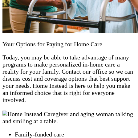
Your Options for Paying for Home Care
Today, you may be able to take advantage of many
programs to make personalized in-home care a
reality for your family. Contact our office so we can
discuss cost and coverage options that best support
your needs. Home Instead is here to help you make
an informed choice that is right for everyone
involved.
Family-funded care