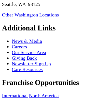
Seattle, WA 98125
Other Washington Locations
Additional Links
News & Media
Careers
Our Service Area
Giving Back
Newsletter Sign Up
Care Resources
Franchise Opportunities
International
North America