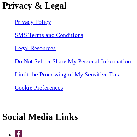
Privacy & Legal
Privacy Policy
SMS Terms and Conditions
Legal Resources
Do Not Sell or Share My Personal Information
Limit the Processing of My Sensitive Data
Cookie Preferences
Social Media Links