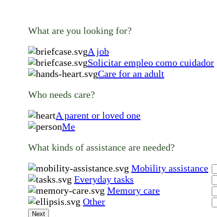
What are you looking for?
A job
Solicitar empleo como cuidador
Care for an adult
Who needs care?
A parent or loved one
Me
What kinds of assistance are needed?
Mobility assistance
Everyday tasks
Memory care
Other
Next