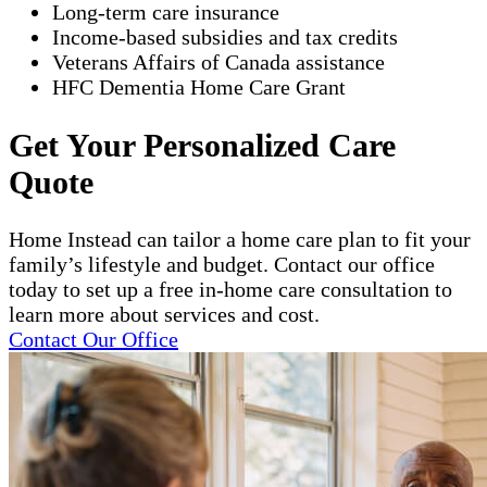
Long-term care insurance
Income-based subsidies and tax credits
Veterans Affairs of Canada assistance
HFC Dementia Home Care Grant
Get Your Personalized Care
Quote
Home Instead can tailor a home care plan to fit your
family’s lifestyle and budget. Contact our office
today to set up a free in-home care consultation to
learn more about services and cost.
Contact Our Office