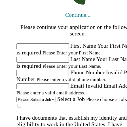
Continue...
Please continue your application on the follo
screen.
First Name
Your First 
is required
Please Enter your First Name.
Last Name
Your Last N
is required
Please Enter your Last Name.
Phone Number
Invalid 
Number
Please enter a valid phone number.
Email
Invalid Email Ad
Please enter a valid email address.
Select a Job
Please choose a Job.
I have documents that establish my identity and
eligibility to work in the United States.
I have