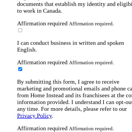
documents that establish my identity and eligibi
to work in Canada.
Affirmation required
Affirmation required.
I can conduct business in written and spoken
English.
Affirmation required
Affirmation required.
By submitting this form, I agree to receive
marketing and promotional emails and phone ca
from Home Instead and its franchisees at the co
information provided. I understand I can opt-out
any time. For more details, please refer to our
Privacy Policy
.
Affirmation required
Affirmation required.