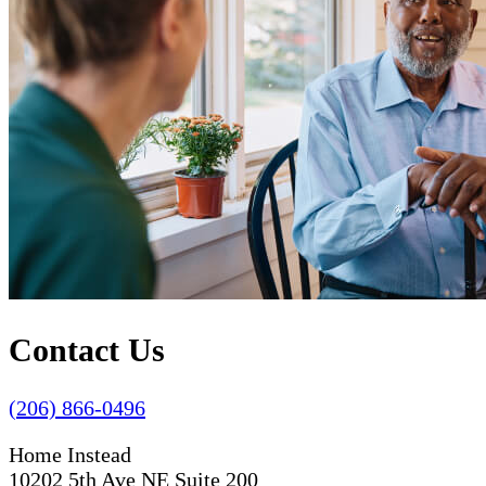
Contact Us
(206) 866-0496
Home Instead
10202 5th Ave NE Suite 200