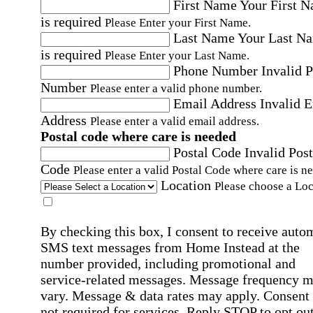
First Name
Your First 
is required
Please Enter your First Name.
Last Name
Your Last N
is required
Please Enter your Last Name.
Phone Number
Invalid 
Number
Please enter a valid phone number.
Email Address
Invalid 
Address
Please enter a valid email address.
Postal code where care is needed
Postal Code
Invalid Post
Code
Please enter a valid Postal Code where care is n
Location
Please choose a Loc
By checking this box, I consent to receive auto
SMS text messages from Home Instead at the
number provided, including promotional and
service-related messages. Message frequency 
vary. Message & data rates may apply. Consent 
not required for services. Reply STOP to opt out