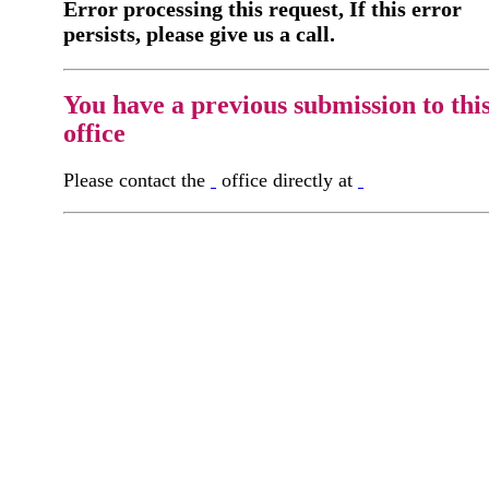
Error processing this request, If this error
persists, please give us a call.
You have a previous submission to thi
office
Please contact the
office directly at