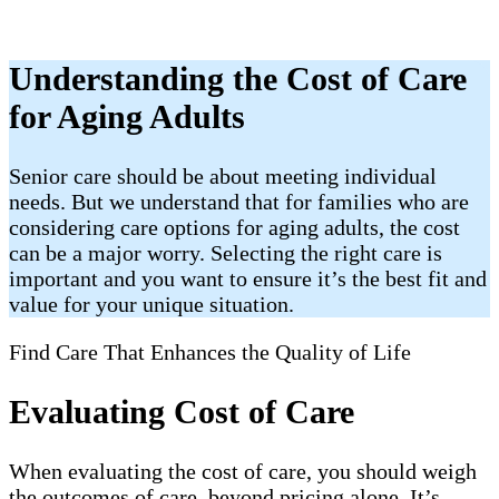
Understanding the Cost of Care
for Aging Adults
Senior care should be about meeting individual
needs. But we understand that for families who are
considering care options for aging adults, the cost
can be a major worry. Selecting the right care is
important and you want to ensure it’s the best fit and
value for your unique situation.
Find Care That Enhances the Quality of Life
Evaluating Cost of Care
When evaluating the cost of care, you should weigh
the outcomes of care, beyond pricing alone. It’s