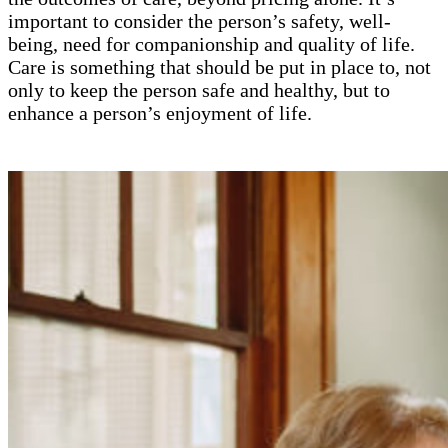
important to consider the person’s safety, well-
being, need for companionship and quality of life.
Care is something that should be put in place to, not
only to keep the person safe and healthy, but to
enhance a person’s enjoyment of life.