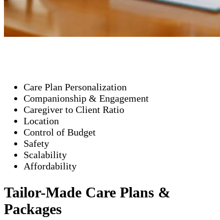
Care Plan Personalization
Companionship & Engagement
Caregiver to Client Ratio
Location
Control of Budget
Safety
Scalability
Affordability
Tailor-Made Care Plans &
Packages