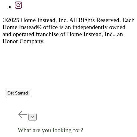
©2025 Home Instead, Inc. All Rights Reserved. Each
Home Instead® office is an independently owned
and operated franchise of Home Instead, Inc., an
Honor Company.
Get Started
✕
What are you looking for?