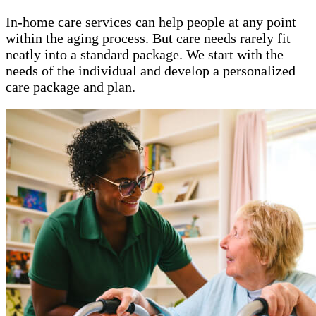
In-home care services can help people at any point
within the aging process. But care needs rarely fit
neatly into a standard package. We start with the
needs of the individual and develop a personalized
care package and plan.