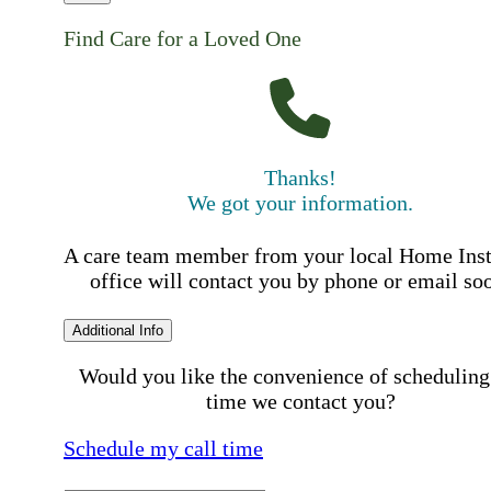
Find Care for a Loved One
Thanks!
We got your information.
A care team member from your local Home Ins
office will contact you by phone or email so
Additional Info
Would you like the convenience of scheduling
time we contact you?
Schedule my call time