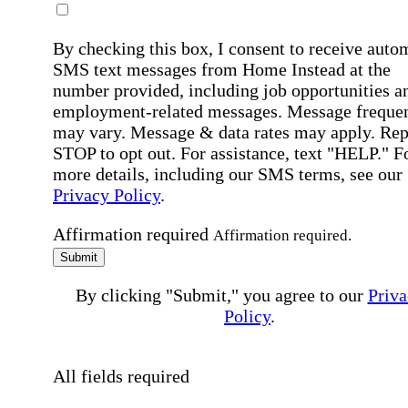
By checking this box, I consent to receive auto
SMS text messages from Home Instead at the
number provided, including job opportunities a
employment-related messages. Message freque
may vary. Message & data rates may apply. Rep
STOP to opt out. For assistance, text "HELP." F
more details, including our SMS terms, see our
Privacy Policy
.
Affirmation required
Affirmation required.
Submit
By clicking "Submit," you agree to our
Priva
Policy
.
All fields required