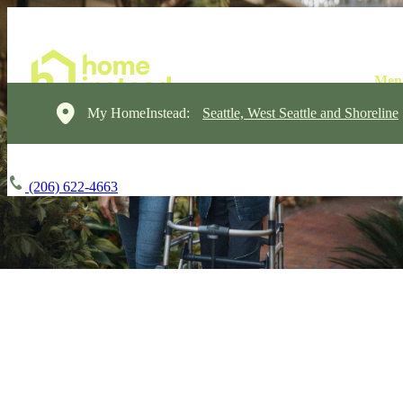
My HomeInstead:
Seattle, West Seattle and Shoreline
(206) 622-4663