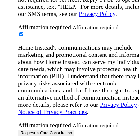
assistance, text "HELP." For more details, inclu
our SMS terms, see our
Privacy Policy
.
Affirmation required
Affirmation required.
Home Instead's communications may include
marketing and promotional content and informa
about how Home Instead can serve my individu
care needs, which may involve protected health
information (PHI). I understand that there may 
privacy risks associated with electronic
communications, and that I have the right to re
an alternative method of communication instead
more details, please refer to our
Privacy Policy
Notice of Privacy Practices
.
Affirmation required
Affirmation required.
Request a Care Consultation