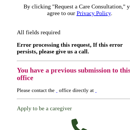
By clicking "Request a Care Consultation," 
agree to our
Privacy Policy
.
All fields required
Error processing this request, If this error
persists, please give us a call.
You have a previous submission to thi
office
Please contact the
office directly at
Apply to be a caregiver