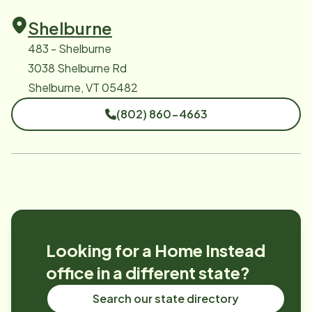
Shelburne
483 - Shelburne
3038 Shelburne Rd
Shelburne, VT 05482
(802) 860-4663
Looking for a Home Instead
office in a different state?
Search our state directory