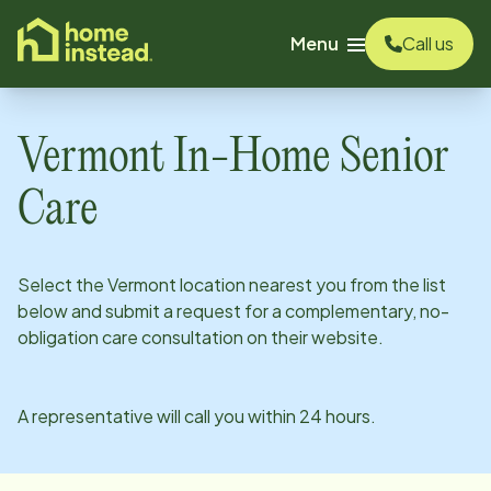
o main content
Menu
Call us
Vermont
In-Home Senior
Care
Select the
Vermont
location nearest you from the list
below and submit a request for a complementary, no-
obligation care consultation on their website.
A representative will call you within 24 hours.