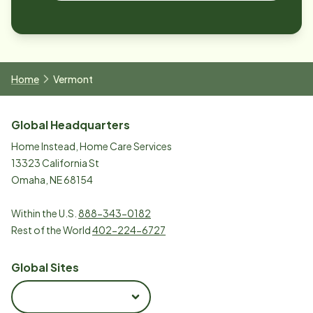
Home
Vermont
Global Headquarters
Home Instead, Home Care Services
13323 California St
Omaha, NE 68154
Within the U.S.
888-343-0182
Rest of the World
402-224-6727
Global Sites