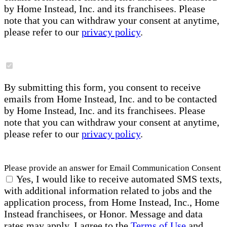
by Home Instead, Inc. and its franchisees. Please
note that you can withdraw your consent at anytime,
please refer to our
privacy policy
.
By submitting this form, you consent to receive
emails from Home Instead, Inc. and to be contacted
by Home Instead, Inc. and its franchisees. Please
note that you can withdraw your consent at anytime,
please refer to our
privacy policy
.
Please provide an answer for Email Communication Consent
Yes, I would like to receive automated SMS texts,
with additional information related to jobs and the
application process, from Home Instead, Inc., Home
Instead franchisees, or Honor. Message and data
rates may apply. I agree to the
Terms of Use
and