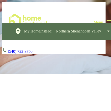
My HomeInstead:
Northern Shenandoah Valley
(540) 722-8750