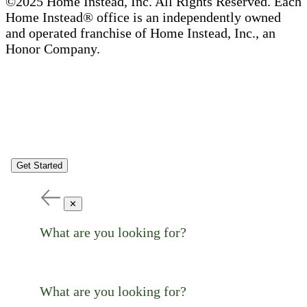
©2025 Home Instead, Inc. All Rights Reserved. Each
Home Instead® office is an independently owned
and operated franchise of Home Instead, Inc., an
Honor Company.
Get Started
✕
What are you looking for?
What are you looking for?