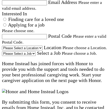
Email Address
Please enter a
valid email address.
Interested In
Finding care for a loved one
Applying for a job
Please choose one.
Postal Code
Please enter a valid
Postal Code.
Location
Please choose a Location.
Select a Job
Please choose a Job.
Home Instead has joined forces with Honor to
provide you with the support and tools needed to do
your best professional caregiving work. Start your
caregiver application on the next page with Honor.
By submitting this form, you consent to receive
emails from Home Instead, Inc. and to be contacted