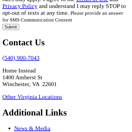
Privacy Policy
and understand I may reply STOP to
opt-out of texts at any time.
Please provide an answer
for SMS Communication Consent
Submit
Contact Us
(540) 900-7043
Home Instead
1400 Amherst St
Winchester, VA 22601
Other Virginia Locations
Additional Links
News & Media