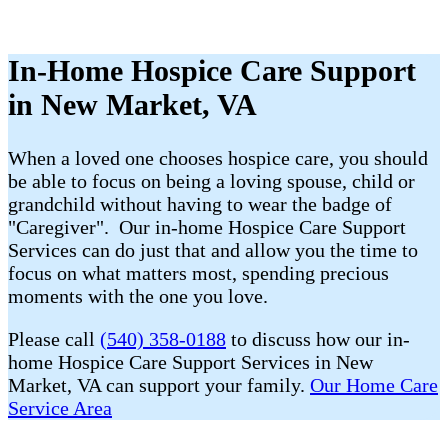
In-Home Hospice Care Support
in New Market, VA
When a loved one chooses hospice care, you should
be able to focus on being a loving spouse, child or
grandchild without having to wear the badge of
"Caregiver". Our in-home Hospice Care Support
Services can do just that and allow you the time to
focus on what matters most, spending precious
moments with the one you love.
Please call
(540) 358-0188
to discuss how our in-
home Hospice Care Support Services in New
Market, VA can support your family.
Our Home Care
Service Area