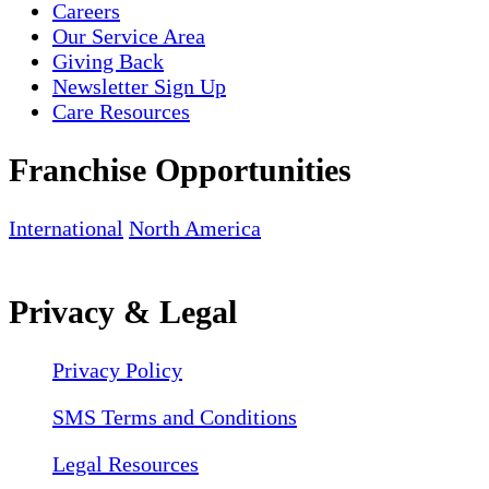
Careers
Our Service Area
Giving Back
Newsletter Sign Up
Care Resources
Franchise Opportunities
International
North America
Privacy & Legal
Privacy Policy
SMS Terms and Conditions
Legal Resources