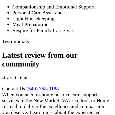
Companionship and Emotional Support
Personal Care Assistance
Light Housekeeping
Meal Preparation
Respite for Family Caregivers
Testimonials
Latest review from our
community
-Care Client
Contact Us
(540) 358-0188
When you need in-home hospice care support
services in the New Market, VA area, look to Home
Instead to deliver the excellence and compassion
you deserve. Learn more about the experienced