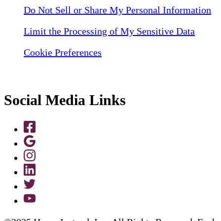
Do Not Sell or Share My Personal Information
Limit the Processing of My Sensitive Data
Cookie Preferences
Social Media Links