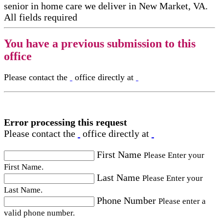
senior in home care​ we deliver in New Market, VA.
All fields required
You have a previous submission to this
office
Please contact the
office directly at
Error processing this request
Please contact the
office directly at
First Name
Please Enter your
First Name.
Last Name
Please Enter your
Last Name.
Phone Number
Please enter a
valid phone number.