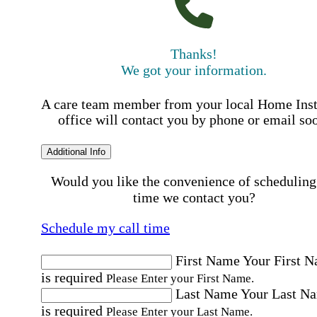
Thanks!
We got your information.
A care team member from your local Home Ins
office will contact you by phone or email so
Additional Info
Would you like the convenience of scheduling
time we contact you?
Schedule my call time
First Name
Your First 
is required
Please Enter your First Name.
Last Name
Your Last N
is required
Please Enter your Last Name.