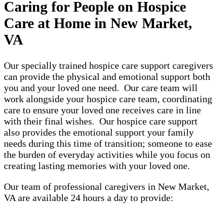
Caring for People on Hospice
Care at Home in New Market,
VA
Our specially trained hospice care support caregivers
can provide the physical and emotional support both
you and your loved one need. Our care team will
work alongside your hospice care team, coordinating
care to ensure your loved one receives care in line
with their final wishes. Our hospice care support
also provides the emotional support your family
needs during this time of transition; someone to ease
the burden of everyday activities while you focus on
creating lasting memories with your loved one.
Our team of professional caregivers in New Market,
VA are available 24 hours a day to provide: