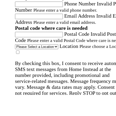
Phone Number
Invalid 
Number
Please enter a valid phone number.
Email Address
Invalid 
Address
Please enter a valid email address.
Postal code where care is needed
Postal Code
Invalid Post
Code
Please enter a valid Postal Code where care is n
Location
Please choose a Loc
By checking this box, I consent to receive auto
SMS text messages from Home Instead at the
number provided, including promotional and
service-related messages. Message frequency 
vary. Message & data rates may apply. Consent 
not required for services. Reply STOP to opt out
assistance, text "HELP." For more details, inclu
our SMS terms, see our
Privacy Policy
.