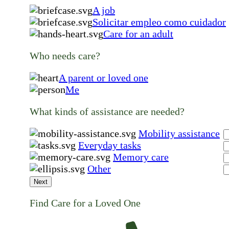
A job
Solicitar empleo como cuidador
Care for an adult
Who needs care?
A parent or loved one
Me
What kinds of assistance are needed?
Mobility assistance
Everyday tasks
Memory care
Other
Next
Find Care for a Loved One