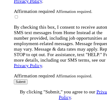
Privacy Policy
.
Affirmation required
Affirmation required.
By checking this box, I consent to receive auto
SMS text messages from Home Instead at the
number provided, including job opportunities a
employment-related messages. Message freque
may vary. Message & data rates may apply. Rep
STOP to opt out. For assistance, text "HELP." F
more details, including our SMS terms, see our
Privacy Policy
.
Affirmation required
Affirmation required.
Submit
By clicking "Submit," you agree to our
Priva
Policy
.