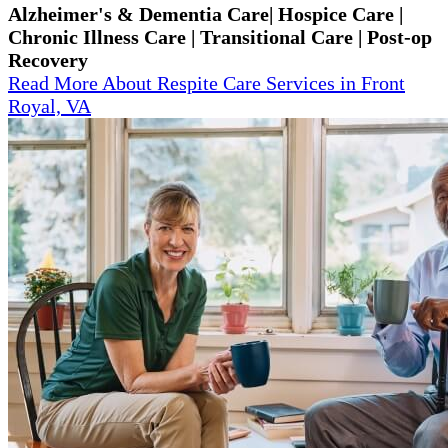
Alzheimer's & Dementia Care| Hospice Care |
Chronic Illness Care | Transitional Care | Post-op
Recovery
Read More About Respite Care Services in Front
Royal, VA