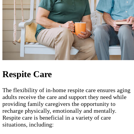
Respite Care
The flexibility of in-home respite care ensures aging
adults receive the care and support they need while
providing family caregivers the opportunity to
recharge physically, emotionally and mentally.
Respite care is beneficial in a variety of care
situations, including: