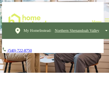
My HomeInstead:
Northern Shenandoah Valley
(540) 722-8750