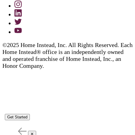
©2025 Home Instead, Inc. All Rights Reserved. Each
Home Instead® office is an independently owned
and operated franchise of Home Instead, Inc., an
Honor Company.
Get Started
✕