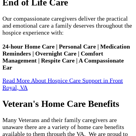
End of Life Care
Our compassionate caregivers deliver the practical
and emotional care a family deserves throughout the
hospice experience with:
24-hour Home Care | Personal Care | Medication
Reminders | Overnight Care | Comfort
Management | Respite Care | A Compassionate
Ear
Read More About Hospice Care Support in Front
Royal, VA
Veteran's Home Care Benefits
Many Veterans and their family caregivers are
unaware there are a variety of home care benefits
available to them through the VA. We are proud to