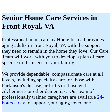
Senior Home Care Services in
Front Royal, VA
Professional home care by Home Instead provides
aging adults in Front Royal, VA with the support
they need to remain in the home they love. Our Care
Team will work with you to develop a plan of care
specific to the needs of your family.
We provide dependable, compassionate care at all
levels, including specialty care for those with
Parkinson's disease, arthritis or those with
Alzheimer's or other dementias. Our team of
professionally trained caregivers are available
24-
hours a day
to support your aging loved one.