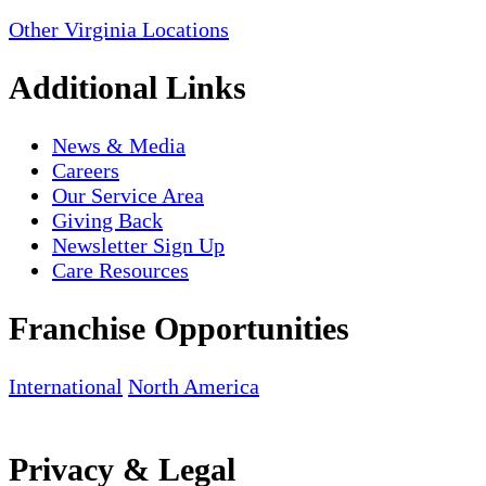
Other Virginia Locations
Additional Links
News & Media
Careers
Our Service Area
Giving Back
Newsletter Sign Up
Care Resources
Franchise Opportunities
International
North America
Privacy & Legal