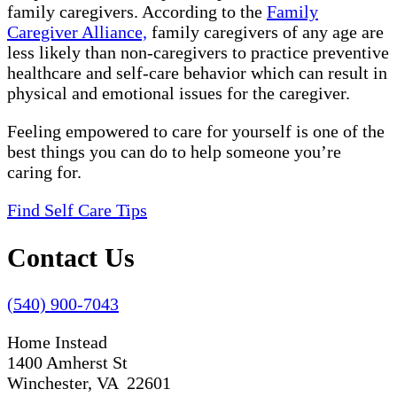
family caregivers. According to the
Family
Caregiver Alliance,
family caregivers of any age are
less likely than non-caregivers to practice preventive
healthcare and self-care behavior which can result in
physical and emotional issues for the caregiver.
Feeling empowered to care for yourself is one of the
best things you can do to help someone you’re
caring for.
Find Self Care Tips
Contact Us
(540) 900-7043
Home Instead
1400 Amherst St
Winchester, VA 22601