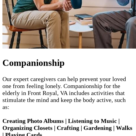
Companionship
Our expert caregivers can help prevent your loved
one from feeling lonely. Companionship for the
elderly in Front Royal, VA includes activities that
stimulate the mind and keep the body active, such
as:
Creating Photo Albums | Listening to Music |
Organizing Closets | Crafting | Gardening | Walks
| Playing Cards