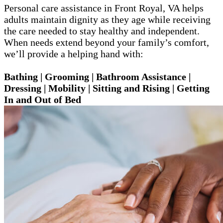
Personal care assistance in Front Royal, VA helps
adults maintain dignity as they age while receiving
the care needed to stay healthy and independent.
When needs extend beyond your family’s comfort,
we’ll provide a helping hand with:
Bathing | Grooming | Bathroom Assistance |
Dressing | Mobility | Sitting and Rising | Getting
In and Out of Bed