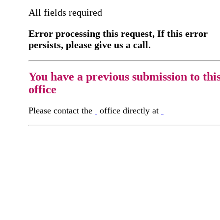
All fields required
Error processing this request, If this error
persists, please give us a call.
You have a previous submission to thi
office
Please contact the
office directly at