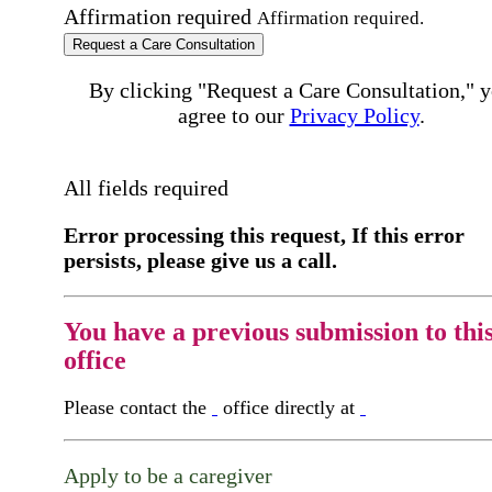
Affirmation required
Affirmation required.
Request a Care Consultation
By clicking "Request a Care Consultation," 
agree to our
Privacy Policy
.
All fields required
Error processing this request, If this error
persists, please give us a call.
You have a previous submission to thi
office
Please contact the
office directly at
Apply to be a caregiver