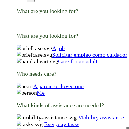
What are you looking for?
What are you looking for?
A job
Solicitar empleo como cuidador
Care for an adult
Who needs care?
A parent or loved one
Me
What kinds of assistance are needed?
Mobility assistance
Everyday tasks