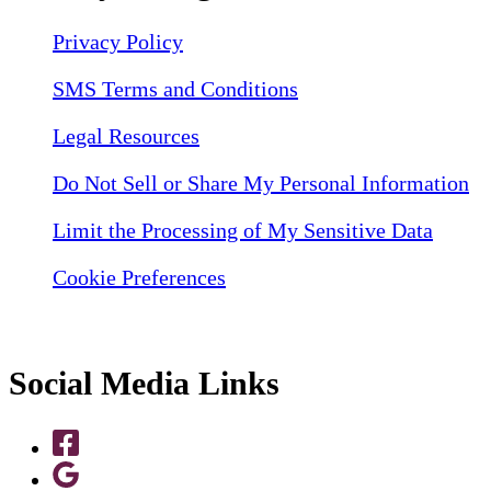
Privacy Policy
SMS Terms and Conditions
Legal Resources
Do Not Sell or Share My Personal Information
Limit the Processing of My Sensitive Data
Cookie Preferences
Social Media Links