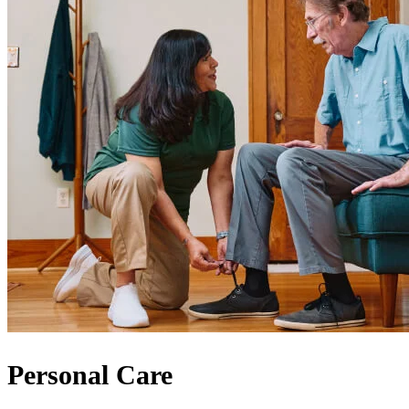
Personal Care