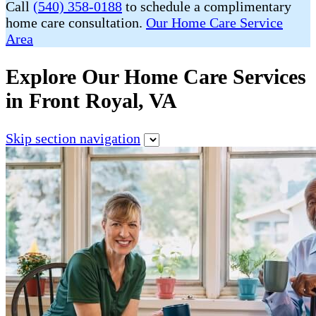
Call
(540) 358-0188
to schedule a complimentary
home care consultation.
Our Home Care Service
Area
Explore Our Home Care Services
in Front Royal, VA
Skip section navigation