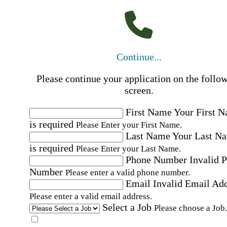
Continue...
Please continue your application on the follo
screen.
First Name
Your First 
is required
Please Enter your First Name.
Last Name
Your Last N
is required
Please Enter your Last Name.
Phone Number
Invalid 
Number
Please enter a valid phone number.
Email
Invalid Email Ad
Please enter a valid email address.
Select a Job
Please choose a Job.