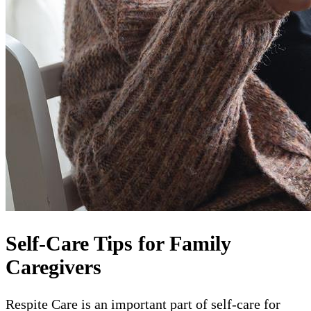
Self-Care Tips for Family
Caregivers
Respite Care is an important part of self-care for