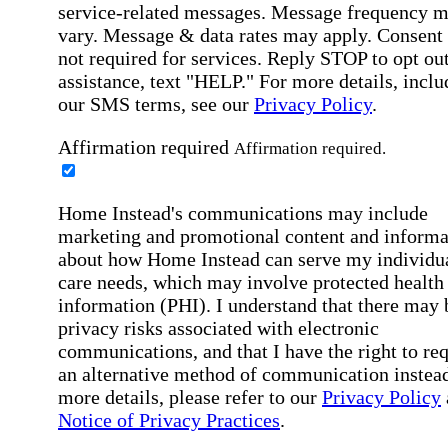
service-related messages. Message frequency 
vary. Message & data rates may apply. Consent 
not required for services. Reply STOP to opt out
assistance, text "HELP." For more details, inclu
our SMS terms, see our
Privacy Policy
.
Affirmation required
Affirmation required.
Home Instead's communications may include
marketing and promotional content and informa
about how Home Instead can serve my individu
care needs, which may involve protected health
information (PHI). I understand that there may 
privacy risks associated with electronic
communications, and that I have the right to re
an alternative method of communication instead
more details, please refer to our
Privacy Policy
Notice of Privacy Practices
.