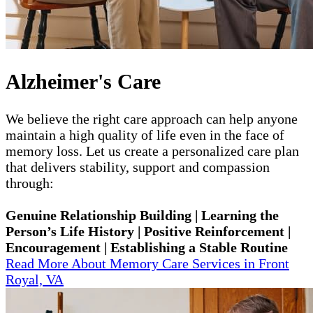
Alzheimer's Care
We believe the right care approach can help anyone
maintain a high quality of life even in the face of
memory loss. Let us create a personalized care plan
that delivers stability, support and compassion
through:
Genuine Relationship Building | Learning the
Person’s Life History | Positive Reinforcement |
Encouragement | Establishing a Stable Routine
Read More About Memory Care Services in Front
Royal, VA