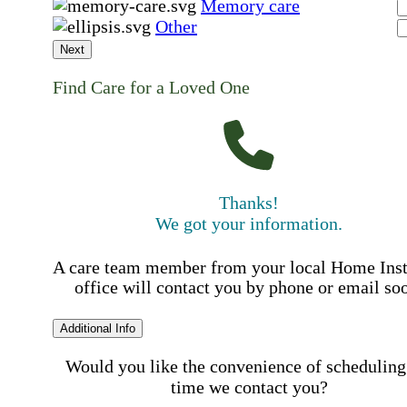
Memory care
Other
Next
Find Care for a Loved One
Thanks!
We got your information.
A care team member from your local Home Ins
office will contact you by phone or email so
Additional Info
Would you like the convenience of scheduling
time we contact you?