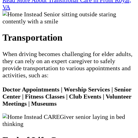
VA
Transportation
When driving becomes challenging for elder adults,
they can rely on an expert caregiver to safely
provide transportation to various appointments and
activities, such as:
Doctor Appointments | Worship Services | Senior
Center | Fitness Classes | Club Events | Volunteer
Meetings | Museums