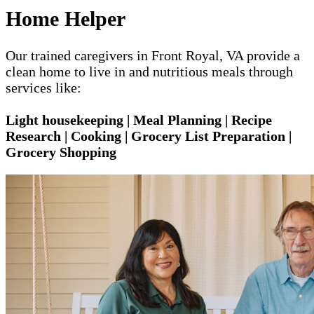
Home Helper
Our trained caregivers in Front Royal, VA provide a
clean home to live in and nutritious meals through
services like:
Light housekeeping | Meal Planning | Recipe
Research | Cooking | Grocery List Preparation |
Grocery Shopping