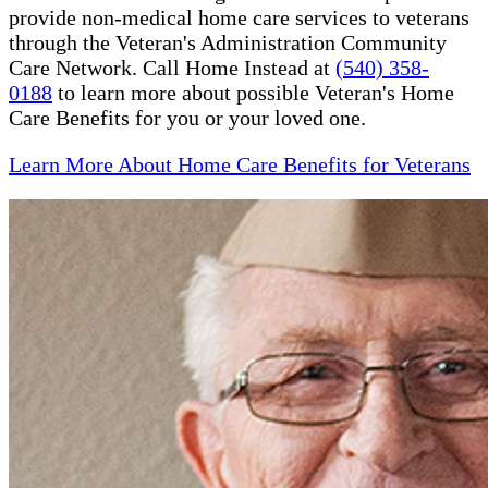
provide non-medical home care services to veterans
through the Veteran's Administration Community
Care Network. Call Home Instead at
(540) 358-
0188
to learn more about possible Veteran's Home
Care Benefits for you or your loved one.
Learn More About Home Care Benefits for Veterans