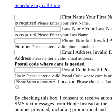
Schedule my call time
First Name
Your First 
is required
Please Enter your First Name.
Last Name
Your Last N
is required
Please Enter your Last Name.
Phone Number
Invalid 
Number
Please enter a valid phone number.
Email Address
Invalid 
Address
Please enter a valid email address.
Postal code where care is needed
Postal Code
Invalid Post
Code
Please enter a valid Postal Code where care is n
Location
Please choose a Loc
By checking this box, I consent to receive auto
SMS text messages from Home Instead at the
number provided, including promotional and