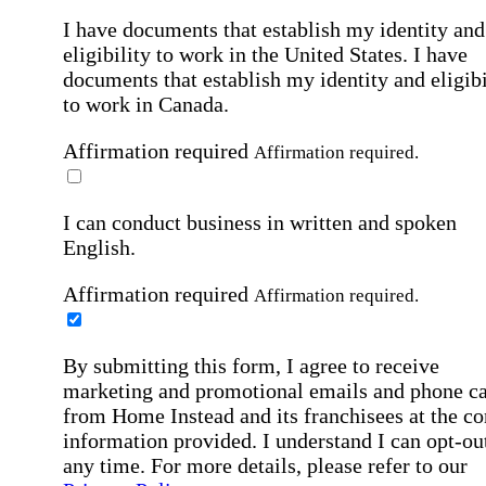
I have documents that establish my identity and
eligibility to work in the United States.
I have
documents that establish my identity and eligibi
to work in Canada.
Affirmation required
Affirmation required.
I can conduct business in written and spoken
English.
Affirmation required
Affirmation required.
By submitting this form, I agree to receive
marketing and promotional emails and phone ca
from Home Instead and its franchisees at the co
information provided. I understand I can opt-out
any time. For more details, please refer to our