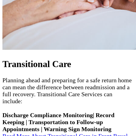
Transitional Care
Planning ahead and preparing for a safe return home
can mean the difference between readmission and a
full recovery. Transitional Care Services can
include:
Discharge Compliance Monitoring| Record
Keeping | Transportation to Follow-up
Appointments | Warning Sign Monitoring
Read More About Transitional Care in Front Royal,