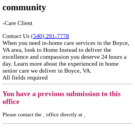
community
-Care Client
Contact Us
(540) 291-7778
When you need in-home care services in the Boyce,
VA area, look to Home Instead to deliver the
excellence and compassion you deserve 24 hours a
day. Learn more about the experienced in home
senior care​ we deliver in Boyce, VA.
All fields required
You have a previous submission to this
office
Please contact the
office directly at