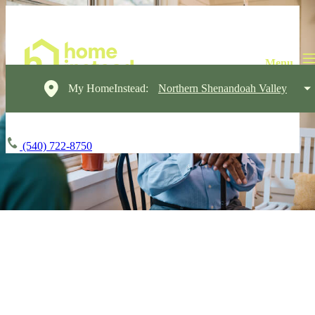
My HomeInstead:
Northern Shenandoah Valley
(540) 722-8750