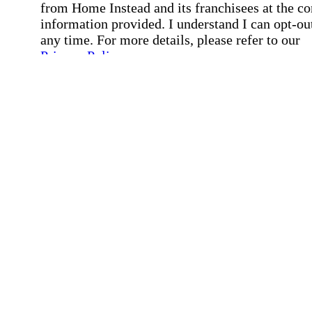
from Home Instead and its franchisees at the co
information provided. I understand I can opt-out
any time. For more details, please refer to our
Privacy Policy
.
Affirmation required
Affirmation required.
By checking this box, I consent to receive auto
SMS text messages from Home Instead at the
number provided, including job opportunities a
employment-related messages. Message freque
may vary. Message & data rates may apply. Rep
STOP to opt out. For assistance, text "HELP." F
more details, including our SMS terms, see our
Privacy Policy
.
Affirmation required
Affirmation required.
Submit