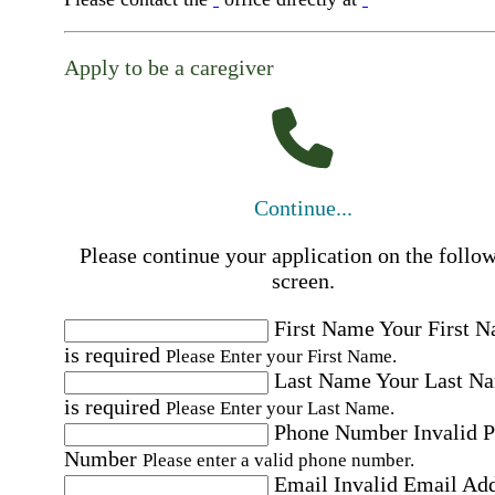
Apply to be a caregiver
Continue...
Please continue your application on the follo
screen.
First Name
Your First 
is required
Please Enter your First Name.
Last Name
Your Last N
is required
Please Enter your Last Name.
Phone Number
Invalid 
Number
Please enter a valid phone number.
Email
Invalid Email Ad