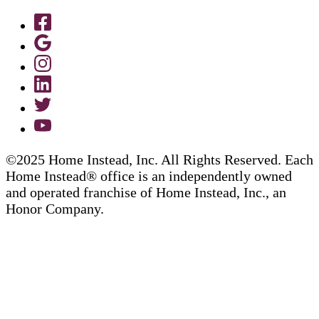
©2025 Home Instead, Inc. All Rights Reserved. Each
Home Instead® office is an independently owned
and operated franchise of Home Instead, Inc., an
Honor Company.