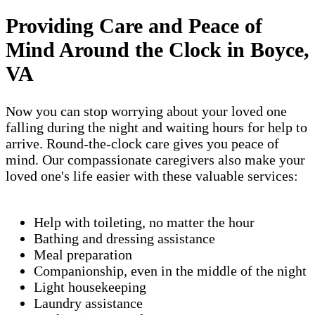
Providing Care and Peace of
Mind Around the Clock in Boyce,
VA
Now you can stop worrying about your loved one
falling during the night and waiting hours for help to
arrive. Round-the-clock care gives you peace of
mind. Our compassionate caregivers also make your
loved one's life easier with these valuable services:
Help with toileting, no matter the hour
Bathing and dressing assistance
Meal preparation
Companionship, even in the middle of the night
Light housekeeping
Laundry assistance