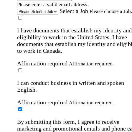
Please enter a valid email address.
Select a Job
Please choose a Job.
I have documents that establish my identity and
eligibility to work in the United States.
I have
documents that establish my identity and eligibi
to work in Canada.
Affirmation required
Affirmation required.
I can conduct business in written and spoken
English.
Affirmation required
Affirmation required.
By submitting this form, I agree to receive
marketing and promotional emails and phone ca