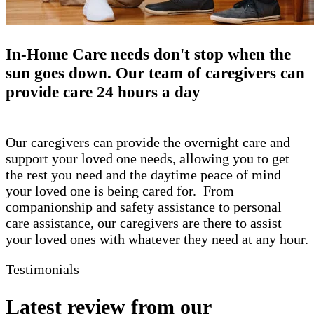
​In-Home Care needs don't stop when the
sun goes down. Our team of caregivers can
provide care 24 hours a day
Our caregivers can provide the overnight care and
support your loved one needs, allowing you to get
the rest you need and the daytime peace of mind
your loved one is being cared for. From
companionship and safety assistance to personal
care assistance, our caregivers are there to assist
your loved ones with whatever they need at any hour.
Testimonials
Latest review from our