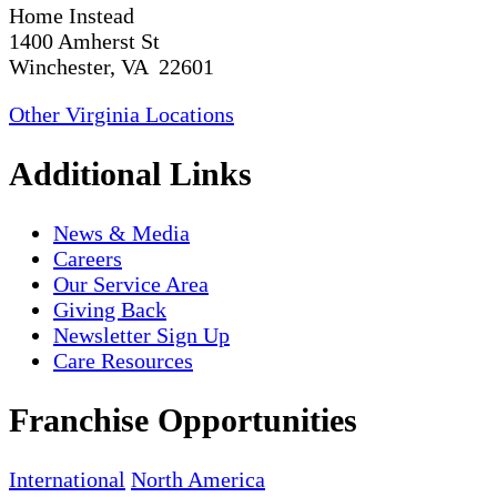
Home Instead
1400 Amherst St
Winchester, VA 22601
Other Virginia Locations
Additional Links
News & Media
Careers
Our Service Area
Giving Back
Newsletter Sign Up
Care Resources
Franchise Opportunities
International
North America