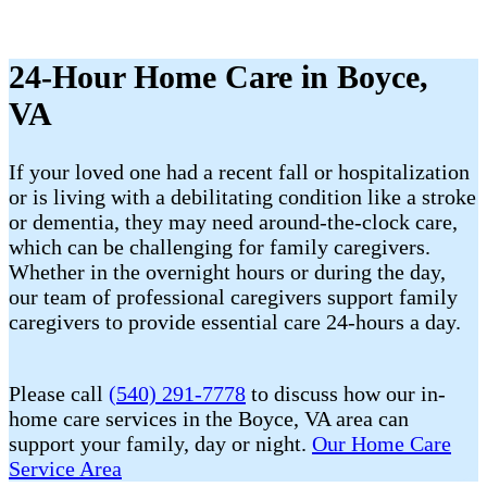
24-Hour Home Care in Boyce,
VA
If your loved one had a recent fall or hospitalization
or is living with a debilitating condition like a stroke
or dementia, they may need around-the-clock care,
which can be challenging for family caregivers.
Whether in the overnight hours or during the day,
our team of professional caregivers support family
caregivers to provide essential care 24-hours a day.
Please call
(540) 291-7778
to discuss how our in-
home care services in the Boyce, VA area can
support your family, day or night.
Our Home Care
Service Area