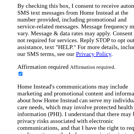
By checking this box, I consent to receive auto
SMS text messages from Home Instead at the
number provided, including promotional and
service-related messages. Message frequency 
vary. Message & data rates may apply. Consent 
not required for services. Reply STOP to opt out
assistance, text "HELP." For more details, inclu
our SMS terms, see our
Privacy Policy
.
Affirmation required
Affirmation required.
Home Instead's communications may include
marketing and promotional content and informa
about how Home Instead can serve my individu
care needs, which may involve protected health
information (PHI). I understand that there may 
privacy risks associated with electronic
communications, and that I have the right to re