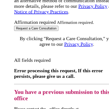
an alternative method of communication instead
more details, please refer to our
Privacy Policy
Notice of Privacy Practices
.
Affirmation required
Affirmation required.
Request a Care Consultation
By clicking "Request a Care Consultation," 
agree to our
Privacy Policy
.
All fields required
Error processing this request, If this error
persists, please give us a call.
You have a previous submission to thi
office
Please contact the
office directly at