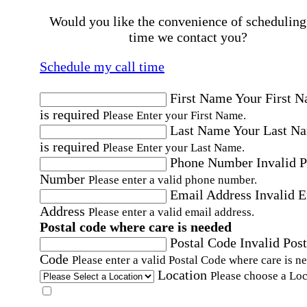
Would you like the convenience of scheduling
time we contact you?
Schedule my call time
First Name
Your First 
is required
Please Enter your First Name.
Last Name
Your Last N
is required
Please Enter your Last Name.
Phone Number
Invalid 
Number
Please enter a valid phone number.
Email Address
Invalid 
Address
Please enter a valid email address.
Postal code where care is needed
Postal Code
Invalid Post
Code
Please enter a valid Postal Code where care is n
Location
Please choose a Loc