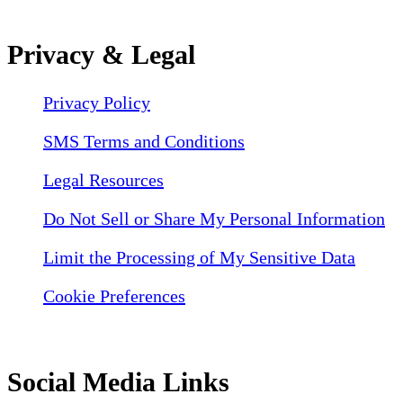
Privacy & Legal
Privacy Policy
SMS Terms and Conditions
Legal Resources
Do Not Sell or Share My Personal Information
Limit the Processing of My Sensitive Data
Cookie Preferences
Social Media Links