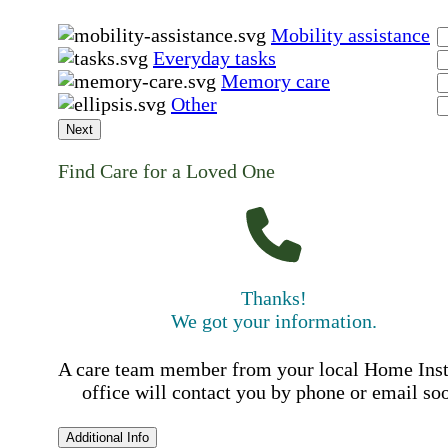
Mobility assistance
Everyday tasks
Memory care
Other
Next
Find Care for a Loved One
Thanks!
We got your information.
A care team member from your local Home Ins
office will contact you by phone or email so
Additional Info