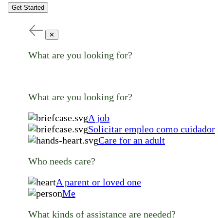
Get Started
✕
What are you looking for?
What are you looking for?
A job
Solicitar empleo como cuidador
Care for an adult
Who needs care?
A parent or loved one
Me
What kinds of assistance are needed?