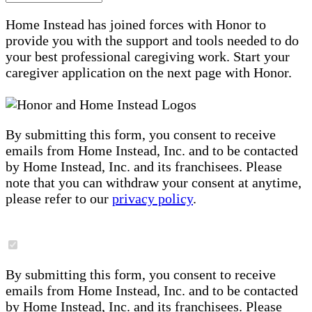
Home Instead has joined forces with Honor to
provide you with the support and tools needed to do
your best professional caregiving work. Start your
caregiver application on the next page with Honor.
By submitting this form, you consent to receive
emails from Home Instead, Inc. and to be contacted
by Home Instead, Inc. and its franchisees. Please
note that you can withdraw your consent at anytime,
please refer to our
privacy policy
.
By submitting this form, you consent to receive
emails from Home Instead, Inc. and to be contacted
by Home Instead, Inc. and its franchisees. Please