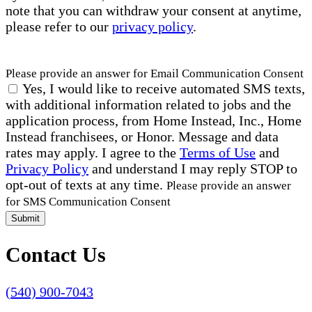
note that you can withdraw your consent at anytime,
please refer to our
privacy policy
.
Please provide an answer for Email Communication Consent
Yes, I would like to receive automated SMS texts,
with additional information related to jobs and the
application process, from Home Instead, Inc., Home
Instead franchisees, or Honor. Message and data
rates may apply. I agree to the
Terms of Use
and
Privacy Policy
and understand I may reply STOP to
opt-out of texts at any time.
Please provide an answer
for SMS Communication Consent
Submit
Contact Us
(540) 900-7043