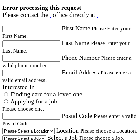
Error processing this request
Please contact the
office directly at
First Name
Please Enter your
First Name.
Last Name
Please Enter your
Last Name.
Phone Number
Please enter a
valid phone number.
Email Address
Please enter a
valid email address.
Interested In
Finding care for a loved one
Applying for a job
Please choose one.
Postal Code
Please enter a valid
Postal Code.
Location
Please choose a Location.
Select a Job
Please choose a Job.