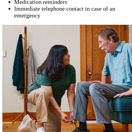
Medication reminders
Immediate telephone contact in case of an
emergency