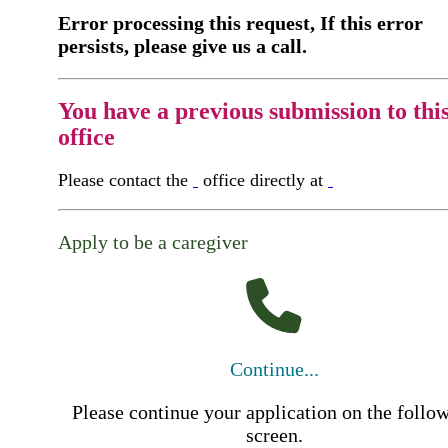
Error processing this request, If this error
persists, please give us a call.
You have a previous submission to thi
office
Please contact the
office directly at
Apply to be a caregiver
Continue...
Please continue your application on the follo
screen.