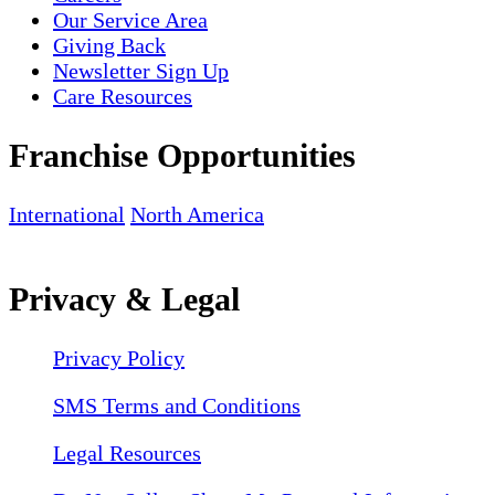
Our Service Area
Giving Back
Newsletter Sign Up
Care Resources
Franchise Opportunities
International
North America
Privacy & Legal
Privacy Policy
SMS Terms and Conditions
Legal Resources