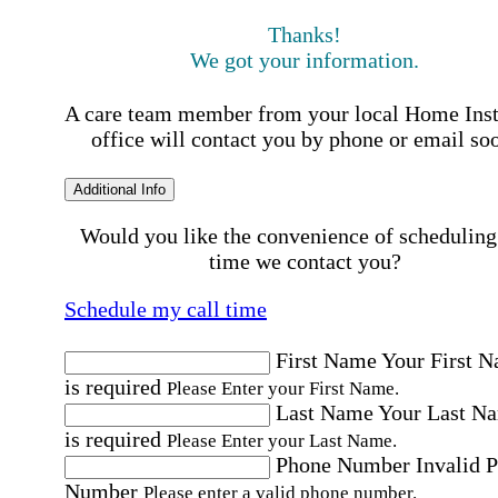
Thanks!
We got your information.
A care team member from your local Home Ins
office will contact you by phone or email so
Additional Info
Would you like the convenience of scheduling
time we contact you?
Schedule my call time
First Name
Your First 
is required
Please Enter your First Name.
Last Name
Your Last N
is required
Please Enter your Last Name.
Phone Number
Invalid 
Number
Please enter a valid phone number.