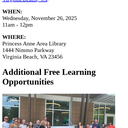
WHEN:
Wednesday, November 26, 2025
11am - 12pm
WHERE:
Princess Anne Area Library
1444 Nimmo Parkway
Virginia Beach, VA 23456
Additional Free Learning
Opportunities