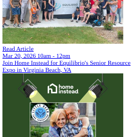
Read Article
Mar 20, 2026 10am - 12pm
Join Home Instead for Equilibrio's Senior Resource
Expo in Virginia Beach, VA