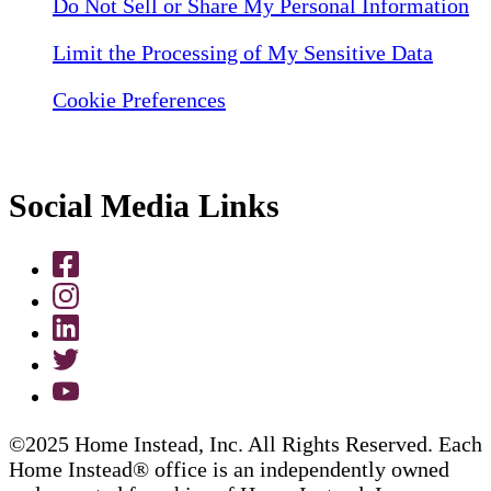
Do Not Sell or Share My Personal Information
Limit the Processing of My Sensitive Data
Cookie Preferences
Social Media Links
©2025 Home Instead, Inc. All Rights Reserved. Each
Home Instead® office is an independently owned