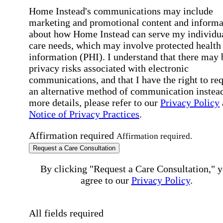
Home Instead's communications may include
marketing and promotional content and informa
about how Home Instead can serve my individu
care needs, which may involve protected health
information (PHI). I understand that there may 
privacy risks associated with electronic
communications, and that I have the right to re
an alternative method of communication instead
more details, please refer to our
Privacy Policy
Notice of Privacy Practices
.
Affirmation required
Affirmation required.
Request a Care Consultation
By clicking "Request a Care Consultation," 
agree to our
Privacy Policy
.
All fields required