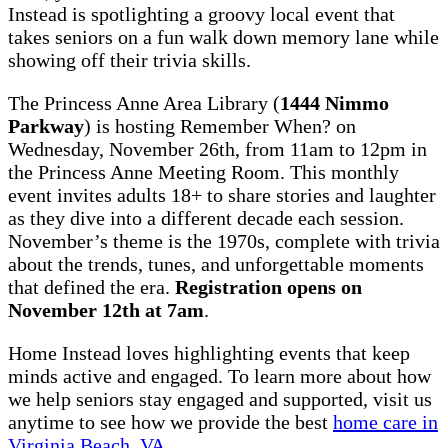
Instead is spotlighting a groovy local event that
takes seniors on a fun walk down memory lane while
showing off their trivia skills.
The Princess Anne Area Library (
1444 Nimmo
Parkway
) is hosting Remember When? on
Wednesday, November 26th, from 11am to 12pm in
the Princess Anne Meeting Room. This monthly
event invites adults 18+ to share stories and laughter
as they dive into a different decade each session.
November’s theme is the 1970s, complete with trivia
about the trends, tunes, and unforgettable moments
that defined the era.
Registration opens on
November 12th at 7am
.
Home Instead loves highlighting events that keep
minds active and engaged. To learn more about how
we help seniors stay engaged and supported, visit us
anytime to see how we provide the best
home care in
Virginia Beach, VA
.