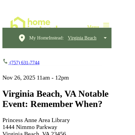
My HomeInstead:
Virginia Beach
(757) 631-7744
Nov 26, 2025
11am - 12pm
Virginia Beach, VA Notable
Event: Remember When?
Princess Anne Area Library
1444 Nimmo Parkway
Virginia Beach, VA 23456