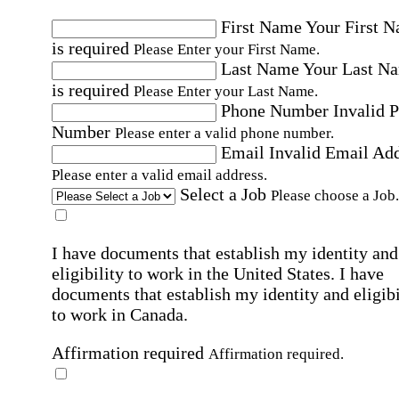
First Name
Your First 
is required
Please Enter your First Name.
Last Name
Your Last N
is required
Please Enter your Last Name.
Phone Number
Invalid 
Number
Please enter a valid phone number.
Email
Invalid Email Ad
Please enter a valid email address.
Select a Job
Please choose a Job.
I have documents that establish my identity and
eligibility to work in the United States.
I have
documents that establish my identity and eligibi
to work in Canada.
Affirmation required
Affirmation required.