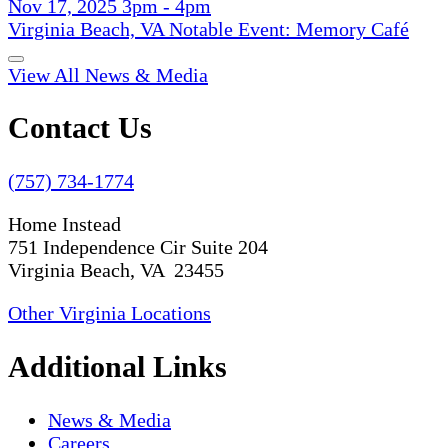
Nov 17, 2025 3pm - 4pm
Virginia Beach, VA Notable Event: Memory Café
View All News & Media
Contact Us
(757) 734-1774
Home Instead
751 Independence Cir Suite 204
Virginia Beach, VA 23455
Other Virginia Locations
Additional Links
News & Media
Careers