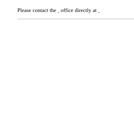
Please contact the
office directly at