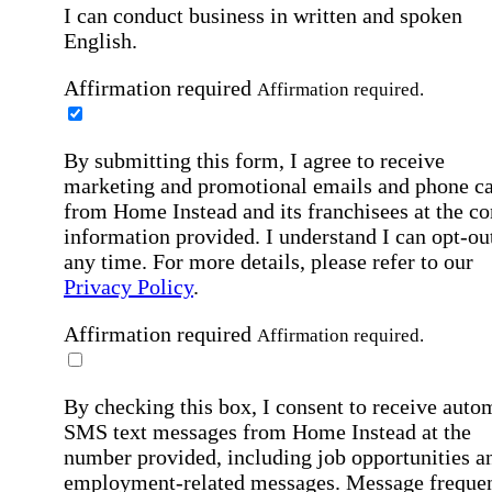
I can conduct business in written and spoken
English.
Affirmation required
Affirmation required.
By submitting this form, I agree to receive
marketing and promotional emails and phone ca
from Home Instead and its franchisees at the co
information provided. I understand I can opt-out
any time. For more details, please refer to our
Privacy Policy
.
Affirmation required
Affirmation required.
By checking this box, I consent to receive auto
SMS text messages from Home Instead at the
number provided, including job opportunities a
employment-related messages. Message freque