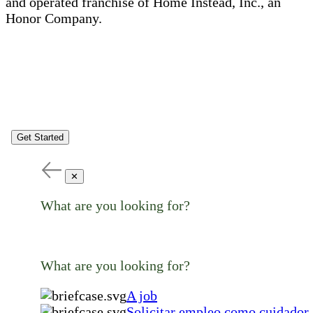
and operated franchise of Home Instead, Inc., an
Honor Company.
Get Started
✕
What are you looking for?
What are you looking for?
A job
Solicitar empleo como cuidador