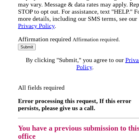
may vary. Message & data rates may apply. Rep
STOP to opt out. For assistance, text "HELP." F
more details, including our SMS terms, see our
Privacy Policy
.
Affirmation required
Affirmation required.
Submit
By clicking "Submit," you agree to our
Priva
Policy
.
All fields required
Error processing this request, If this error
persists, please give us a call.
You have a previous submission to thi
office