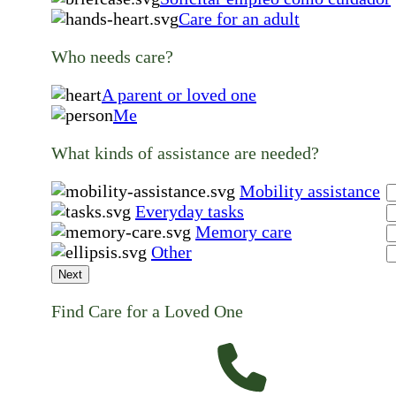
Care for an adult
Who needs care?
A parent or loved one
Me
What kinds of assistance are needed?
Mobility assistance
Everyday tasks
Memory care
Other
Next
Find Care for a Loved One