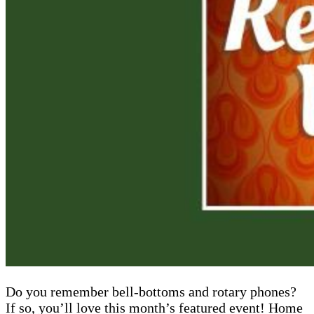
Do you remember bell-bottoms and rotary phones?
If so, you’ll love this month’s featured event! Home