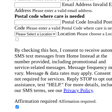
Email Address
Invalid 
Address
Please enter a valid email address.
Postal code where care is needed
Postal Code
Invalid Post
Code
Please enter a valid Postal Code where care is n
Location
Please choose a Loc
By checking this box, I consent to receive auto
SMS text messages from Home Instead at the
number provided, including promotional and
service-related messages. Message frequency 
vary. Message & data rates may apply. Consent 
not required for services. Reply STOP to opt out
assistance, text "HELP." For more details, inclu
our SMS terms, see our
Privacy Policy
.
Affirmation required
Affirmation required.