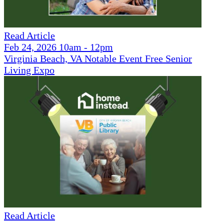
Read Article
Feb 24, 2026 10am - 12pm
Virginia Beach, VA Notable Event Free Senior
Living Expo
Read Article