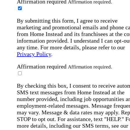
Affirmation required
Affirmation required.
By submitting this form, I agree to receive
marketing and promotional emails and phone ca
from Home Instead and its franchisees at the co
information provided. I understand I can opt-out
any time. For more details, please refer to our
Privacy Policy
.
Affirmation required
Affirmation required.
By checking this box, I consent to receive auto
SMS text messages from Home Instead at the
number provided, including job opportunities a
employment-related messages. Message freque
may vary. Message & data rates may apply. Rep
STOP to opt out. For assistance, text "HELP." F
more details, including our SMS terms, see our