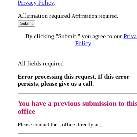
Privacy Policy
.
Affirmation required
Affirmation required.
Submit
By clicking "Submit," you agree to our
Priva
Policy
.
All fields required
Error processing this request, If this error
persists, please give us a call.
You have a previous submission to thi
office
Please contact the
office directly at