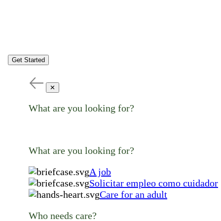
Get Started
✕
What are you looking for?
What are you looking for?
A job
Solicitar empleo como cuidador
Care for an adult
Who needs care?