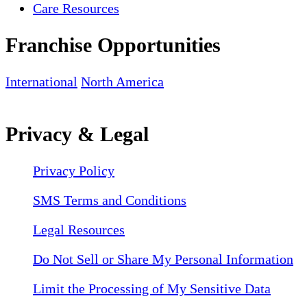
Care Resources
Franchise Opportunities
International
North America
Privacy & Legal
Privacy Policy
SMS Terms and Conditions
Legal Resources
Do Not Sell or Share My Personal Information
Limit the Processing of My Sensitive Data