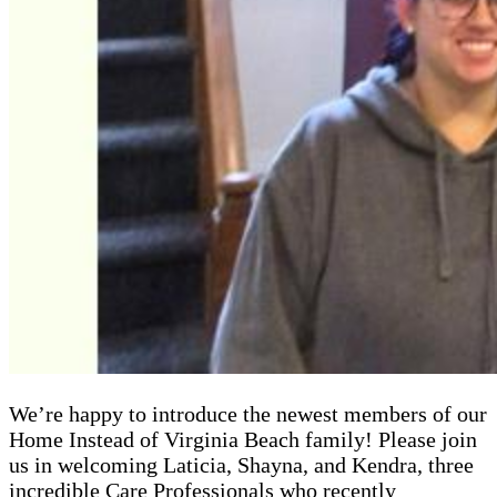
We’re happy to introduce the newest members of our
Home Instead of Virginia Beach family! Please join
us in welcoming Laticia, Shayna, and Kendra, three
incredible Care Professionals who recently