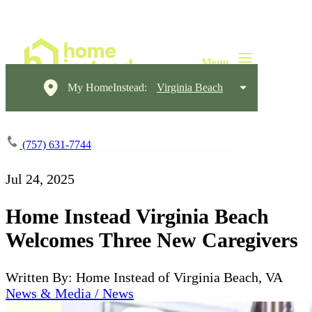
My HomeInstead:
Virginia Beach
(757) 631-7744
Jul 24, 2025
Home Instead Virginia Beach
Welcomes Three New Caregivers
Written By: Home Instead of Virginia Beach, VA
News & Media / News