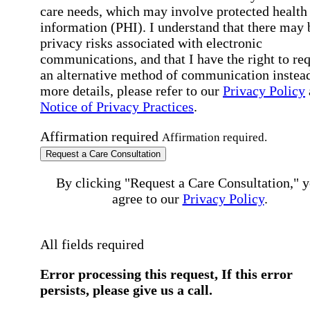
care needs, which may involve protected health
information (PHI). I understand that there may 
privacy risks associated with electronic
communications, and that I have the right to re
an alternative method of communication instead
more details, please refer to our
Privacy Policy
Notice of Privacy Practices
.
Affirmation required
Affirmation required.
Request a Care Consultation
By clicking "Request a Care Consultation," 
agree to our
Privacy Policy
.
All fields required
Error processing this request, If this error
persists, please give us a call.