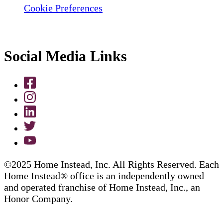
Cookie Preferences
Social Media Links
©2025 Home Instead, Inc. All Rights Reserved. Each
Home Instead® office is an independently owned
and operated franchise of Home Instead, Inc., an
Honor Company.