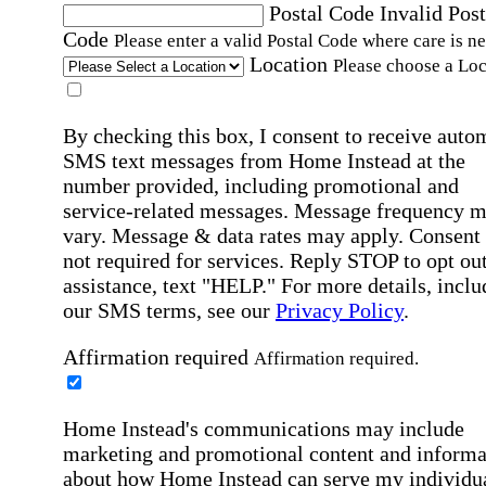
Postal Code
Invalid Post
Code
Please enter a valid Postal Code where care is n
Location
Please choose a Loc
By checking this box, I consent to receive auto
SMS text messages from Home Instead at the
number provided, including promotional and
service-related messages. Message frequency 
vary. Message & data rates may apply. Consent 
not required for services. Reply STOP to opt out
assistance, text "HELP." For more details, inclu
our SMS terms, see our
Privacy Policy
.
Affirmation required
Affirmation required.
Home Instead's communications may include
marketing and promotional content and informa
about how Home Instead can serve my individu