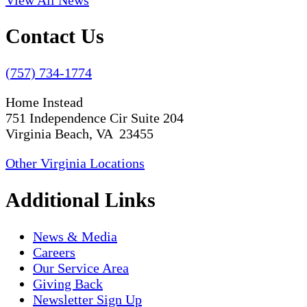
Contact Us
(757) 734-1774
Home Instead
751 Independence Cir Suite 204
Virginia Beach, VA 23455
Other Virginia Locations
Additional Links
News & Media
Careers
Our Service Area
Giving Back
Newsletter Sign Up