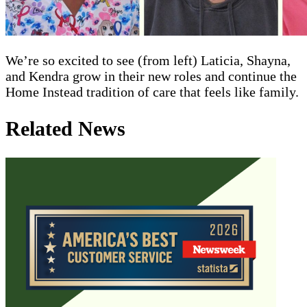
We’re so excited to see (from left) Laticia, Shayna,
and Kendra grow in their new roles and continue the
Home Instead tradition of care that feels like family.
Related News