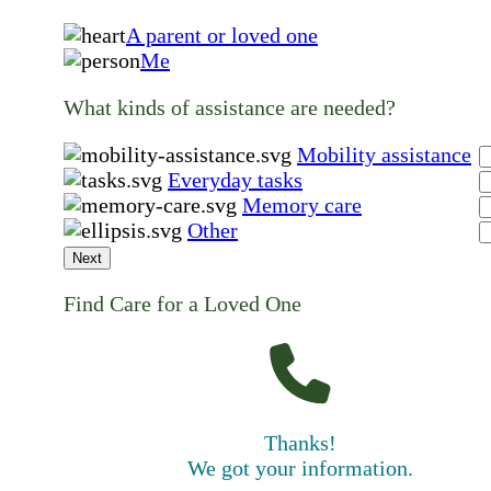
A parent or loved one
Me
What kinds of assistance are needed?
Mobility assistance
Everyday tasks
Memory care
Other
Next
Find Care for a Loved One
Thanks!
We got your information.