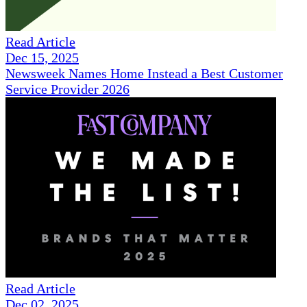
Read Article
Dec 15, 2025
Newsweek Names Home Instead a Best Customer
Service Provider 2026
Read Article
Dec 02, 2025