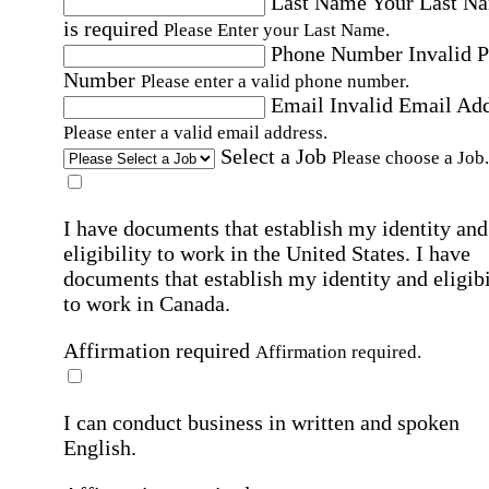
Last Name
Your Last N
is required
Please Enter your Last Name.
Phone Number
Invalid 
Number
Please enter a valid phone number.
Email
Invalid Email Ad
Please enter a valid email address.
Select a Job
Please choose a Job.
I have documents that establish my identity and
eligibility to work in the United States.
I have
documents that establish my identity and eligibi
to work in Canada.
Affirmation required
Affirmation required.
I can conduct business in written and spoken
English.