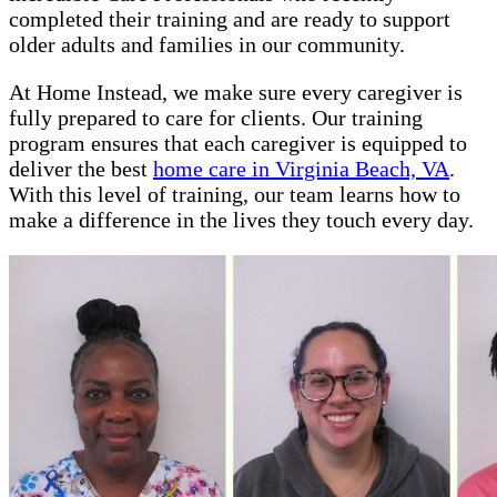
completed their training and are ready to support
older adults and families in our community.
At Home Instead, we make sure every caregiver is
fully prepared to care for clients. Our training
program ensures that each caregiver is equipped to
deliver the best
home care in Virginia Beach, VA
.
With this level of training, our team learns how to
make a difference in the lives they touch every day.