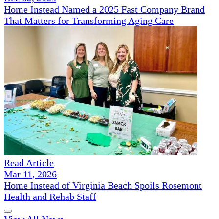
Home Instead Named a 2025 Fast Company Brand
That Matters for Transforming Aging Care
Read Article
Mar 11, 2026
Home Instead of Virginia Beach Spoils Rosemont
Health and Rehab Staff
View All News