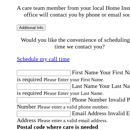
A care team member from your local Home Ins
office will contact you by phone or email so
Additional Info
Would you like the convenience of scheduling
time we contact you?
Schedule my call time
First Name
Your First 
is required
Please Enter your First Name.
Last Name
Your Last N
is required
Please Enter your Last Name.
Phone Number
Invalid 
Number
Please enter a valid phone number.
Email Address
Invalid 
Address
Please enter a valid email address.
Postal code where care is needed