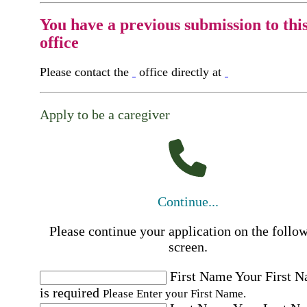
You have a previous submission to thi
office
Please contact the
office directly at
Apply to be a caregiver
Continue...
Please continue your application on the follo
screen.
First Name
Your First 
is required
Please Enter your First Name.