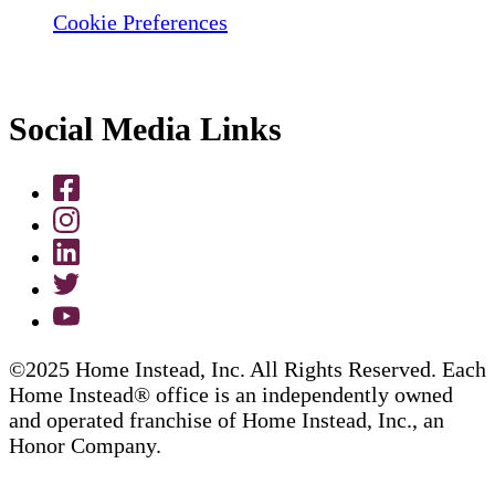
Cookie Preferences
Social Media Links
©2025 Home Instead, Inc. All Rights Reserved. Each
Home Instead® office is an independently owned
and operated franchise of Home Instead, Inc., an
Honor Company.