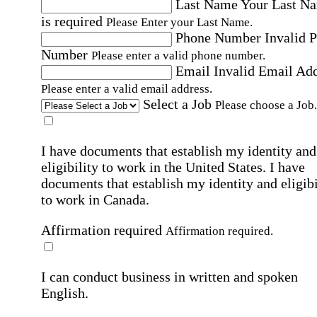
Last Name
Your Last N
is required
Please Enter your Last Name.
Phone Number
Invalid 
Number
Please enter a valid phone number.
Email
Invalid Email Ad
Please enter a valid email address.
Select a Job
Please choose a Job.
I have documents that establish my identity and
eligibility to work in the United States.
I have
documents that establish my identity and eligibi
to work in Canada.
Affirmation required
Affirmation required.
I can conduct business in written and spoken
English.