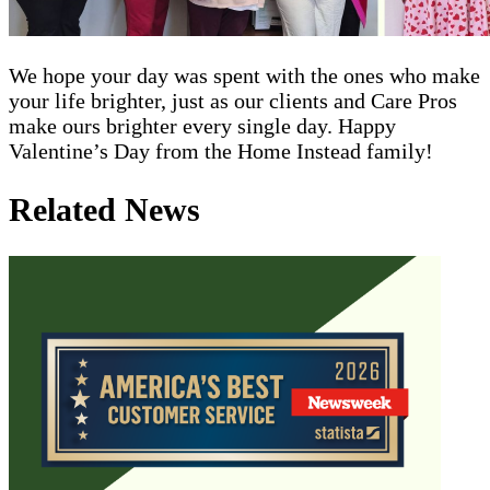
We hope your day was spent with the ones who make
your life brighter, just as our clients and Care Pros
make ours brighter every single day. Happy
Valentine’s Day from the Home Instead family!
Related News