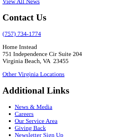
View All News
Contact Us
(757) 734-1774
Home Instead
751 Independence Cir Suite 204
Virginia Beach, VA 23455
Other Virginia Locations
Additional Links
News & Media
Careers
Our Service Area
Giving Back
Newsletter Sign Up