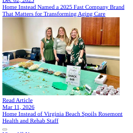
Home Instead Named a 2025 Fast Company Brand
That Matters for Transforming Aging Care
Read Article
Mar 11, 2026
Home Instead of Virginia Beach Spoils Rosemont
Health and Rehab Staff