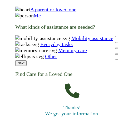
A parent or loved one
Me
What kinds of assistance are needed?
Mobility assistance
Everyday tasks
Memory care
Other
Next
Find Care for a Loved One
Thanks!
We got your information.