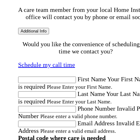
A care team member from your local Home Ins
office will contact you by phone or email so
Additional Info
Would you like the convenience of scheduling
time we contact you?
Schedule my call time
First Name
Your First 
is required
Please Enter your First Name.
Last Name
Your Last N
is required
Please Enter your Last Name.
Phone Number
Invalid 
Number
Please enter a valid phone number.
Email Address
Invalid 
Address
Please enter a valid email address.
Postal code where care is needed