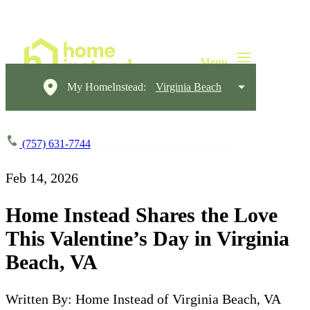
My HomeInstead:
Virginia Beach
(757) 631-7744
Feb 14, 2026
Home Instead Shares the Love
This Valentine’s Day in Virginia
Beach, VA
Written By: Home Instead of Virginia Beach, VA