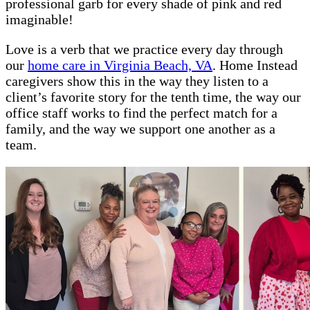
professional garb for every shade of pink and red
imaginable!
Love is a verb that we practice every day through
our
home care in Virginia Beach, VA
. Home Instead
caregivers show this in the way they listen to a
client’s favorite story for the tenth time, the way our
office staff works to find the perfect match for a
family, and the way we support one another as a
team.