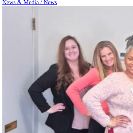
News & Media / News