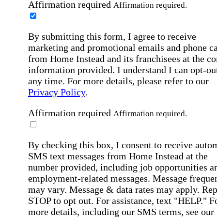
Affirmation required
Affirmation required.
By submitting this form, I agree to receive
marketing and promotional emails and phone ca
from Home Instead and its franchisees at the co
information provided. I understand I can opt-out
any time. For more details, please refer to our
Privacy Policy
.
Affirmation required
Affirmation required.
By checking this box, I consent to receive auto
SMS text messages from Home Instead at the
number provided, including job opportunities a
employment-related messages. Message freque
may vary. Message & data rates may apply. Rep
STOP to opt out. For assistance, text "HELP." F
more details, including our SMS terms, see our