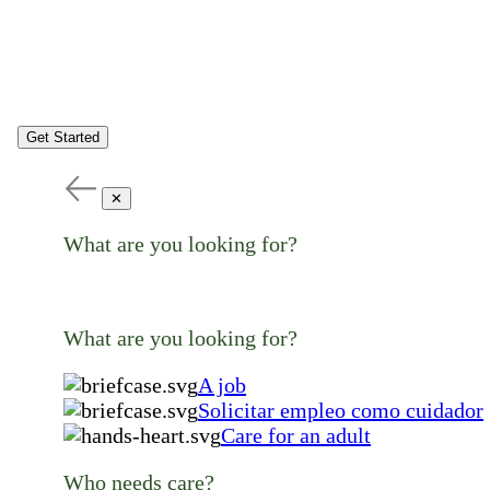
Get Started
✕
What are you looking for?
What are you looking for?
A job
Solicitar empleo como cuidador
Care for an adult
Who needs care?