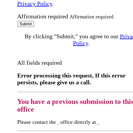
Privacy Policy
.
Affirmation required
Affirmation required.
Submit
By clicking "Submit," you agree to our
Priva
Policy
.
All fields required
Error processing this request, If this error
persists, please give us a call.
You have a previous submission to thi
office
Please contact the
office directly at