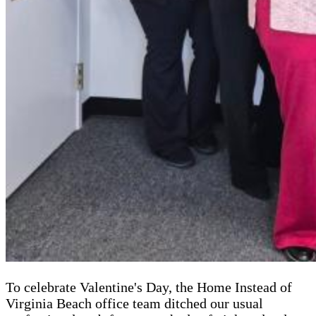
To celebrate Valentine's Day, the Home Instead of
Virginia Beach office team ditched our usual