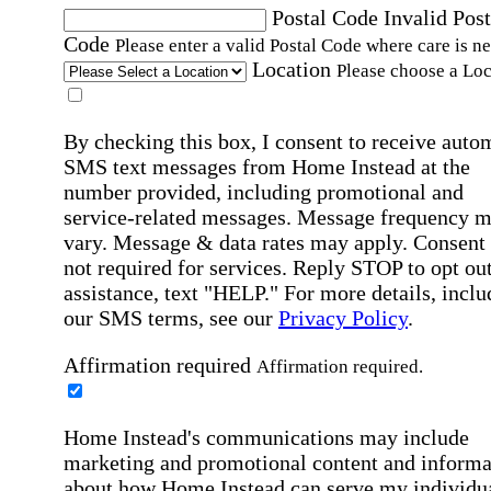
Postal Code
Invalid Post
Code
Please enter a valid Postal Code where care is n
Location
Please choose a Loc
By checking this box, I consent to receive auto
SMS text messages from Home Instead at the
number provided, including promotional and
service-related messages. Message frequency 
vary. Message & data rates may apply. Consent 
not required for services. Reply STOP to opt out
assistance, text "HELP." For more details, inclu
our SMS terms, see our
Privacy Policy
.
Affirmation required
Affirmation required.
Home Instead's communications may include
marketing and promotional content and informa
about how Home Instead can serve my individu