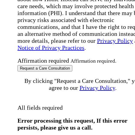
care needs, which may involve protected health
information (PHI). I understand that there may 
privacy risks associated with electronic
communications, and that I have the right to re
an alternative method of communication instead
more details, please refer to our
Privacy Policy
Notice of Privacy Practices
.
Affirmation required
Affirmation required.
Request a Care Consultation
By clicking "Request a Care Consultation," 
agree to our
Privacy Policy
.
All fields required
Error processing this request, If this error
persists, please give us a call.