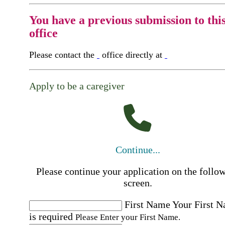
You have a previous submission to thi
office
Please contact the
office directly at
Apply to be a caregiver
Continue...
Please continue your application on the follo
screen.
First Name
Your First 
is required
Please Enter your First Name.