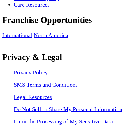
Care Resources
Franchise Opportunities
International
North America
Privacy & Legal
Privacy Policy
SMS Terms and Conditions
Legal Resources
Do Not Sell or Share My Personal Information
Limit the Processing of My Sensitive Data