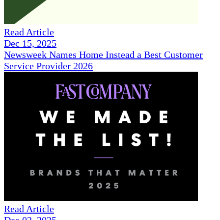
Read Article
Dec 15, 2025
Newsweek Names Home Instead a Best Customer
Service Provider 2026
Read Article
Dec 02, 2025