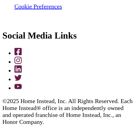
Cookie Preferences
Social Media Links
©2025 Home Instead, Inc. All Rights Reserved. Each
Home Instead® office is an independently owned
and operated franchise of Home Instead, Inc., an
Honor Company.