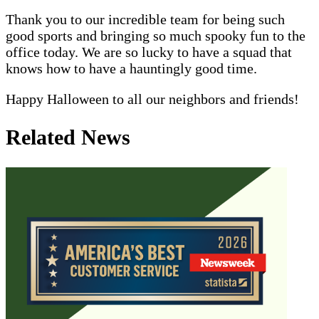
Thank you to our incredible team for being such
good sports and bringing so much spooky fun to the
office today. We are so lucky to have a squad that
knows how to have a hauntingly good time.
Happy Halloween to all our neighbors and friends!
Related News