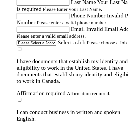
Last Name
Your Last N
is required
Please Enter your Last Name.
Phone Number
Invalid 
Number
Please enter a valid phone number.
Email
Invalid Email Ad
Please enter a valid email address.
Select a Job
Please choose a Job.
I have documents that establish my identity and
eligibility to work in the United States.
I have
documents that establish my identity and eligibi
to work in Canada.
Affirmation required
Affirmation required.
I can conduct business in written and spoken
English.