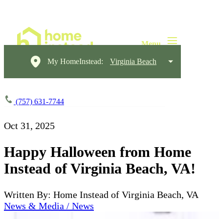
My HomeInstead:
Virginia Beach
(757) 631-7744
Oct 31, 2025
Happy Halloween from Home
Instead of Virginia Beach, VA!
Written By: Home Instead of Virginia Beach, VA
News & Media / News