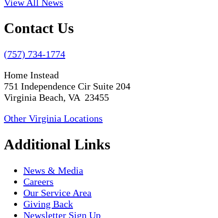
View All News
Contact Us
(757) 734-1774
Home Instead
751 Independence Cir Suite 204
Virginia Beach, VA 23455
Other Virginia Locations
Additional Links
News & Media
Careers
Our Service Area
Giving Back
Newsletter Sign Up