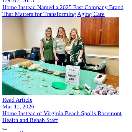
Dec 02, 2025
Home Instead Named a 2025 Fast Company Brand
That Matters for Transforming Aging Care
Read Article
Mar 11, 2026
Home Instead of Virginia Beach Spoils Rosemont
Health and Rehab Staff