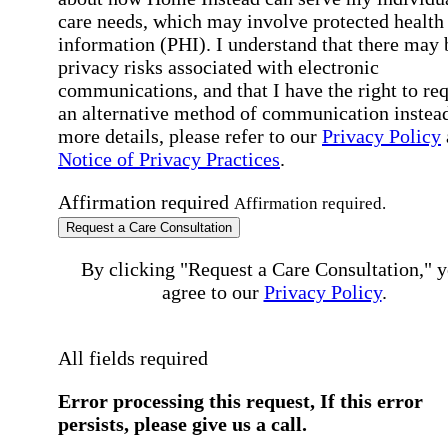
care needs, which may involve protected health
information (PHI). I understand that there may 
privacy risks associated with electronic
communications, and that I have the right to re
an alternative method of communication instead
more details, please refer to our
Privacy Policy
Notice of Privacy Practices
.
Affirmation required
Affirmation required.
Request a Care Consultation
By clicking "Request a Care Consultation," 
agree to our
Privacy Policy
.
All fields required
Error processing this request, If this error
persists, please give us a call.