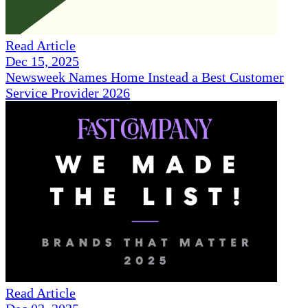
Read Article
Dec 15, 2025
Newsweek Names Home Instead a Best Customer
Service Provider 2026
Read Article