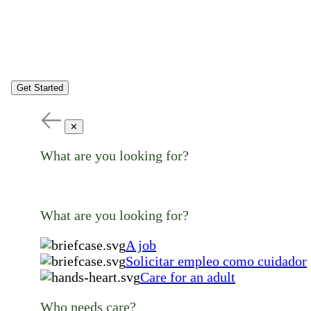
Get Started
✕
What are you looking for?
What are you looking for?
A job
Solicitar empleo como cuidador
Care for an adult
Who needs care?