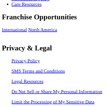
Care Resources
Franchise Opportunities
International
North America
Privacy & Legal
Privacy Policy
SMS Terms and Conditions
Legal Resources
Do Not Sell or Share My Personal Information
Limit the Processing of My Sensitive Data