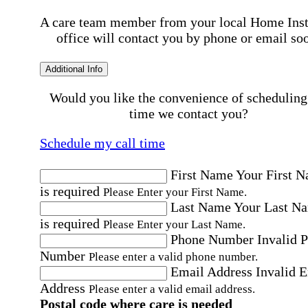
A care team member from your local Home Ins
office will contact you by phone or email so
Additional Info
Would you like the convenience of scheduling
time we contact you?
Schedule my call time
First Name
Your First 
is required
Please Enter your First Name.
Last Name
Your Last N
is required
Please Enter your Last Name.
Phone Number
Invalid 
Number
Please enter a valid phone number.
Email Address
Invalid 
Address
Please enter a valid email address.
Postal code where care is needed