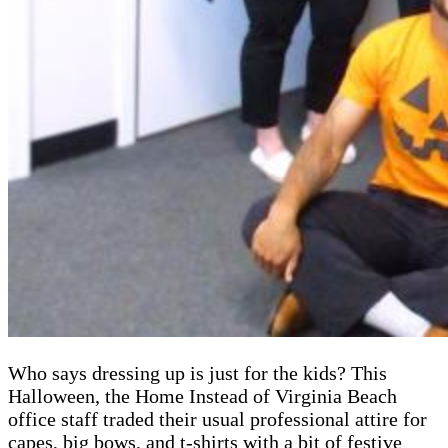
Who says dressing up is just for the kids? This
Halloween, the Home Instead of Virginia Beach
office staff traded their usual professional attire for
capes, big bows, and t-shirts with a bit of festive