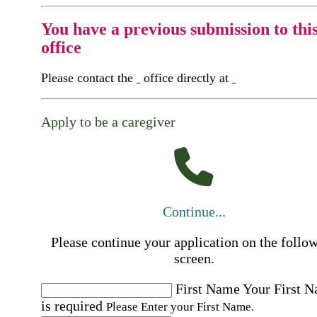
You have a previous submission to thi
office
Please contact the
office directly at
Apply to be a caregiver
Continue...
Please continue your application on the follo
screen.
First Name
Your First 
is required
Please Enter your First Name.