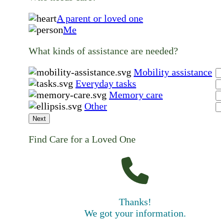
A parent or loved one
Me
What kinds of assistance are needed?
Mobility assistance
Everyday tasks
Memory care
Other
Next
Find Care for a Loved One
Thanks!
We got your information.