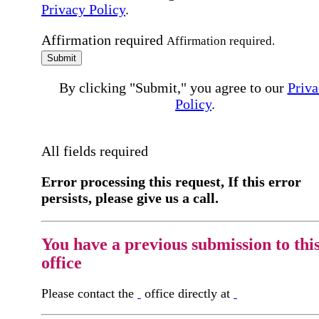
Privacy Policy
.
Affirmation required
Affirmation required.
Submit
By clicking "Submit," you agree to our
Priva
Policy
.
All fields required
Error processing this request, If this error
persists, please give us a call.
You have a previous submission to thi
office
Please contact the
office directly at