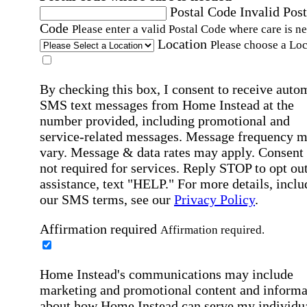
Postal Code
Invalid Post
Code
Please enter a valid Postal Code where care is n
Location
Please choose a Loc
By checking this box, I consent to receive auto
SMS text messages from Home Instead at the
number provided, including promotional and
service-related messages. Message frequency 
vary. Message & data rates may apply. Consent 
not required for services. Reply STOP to opt out
assistance, text "HELP." For more details, inclu
our SMS terms, see our
Privacy Policy
.
Affirmation required
Affirmation required.
Home Instead's communications may include
marketing and promotional content and informa
about how Home Instead can serve my individu