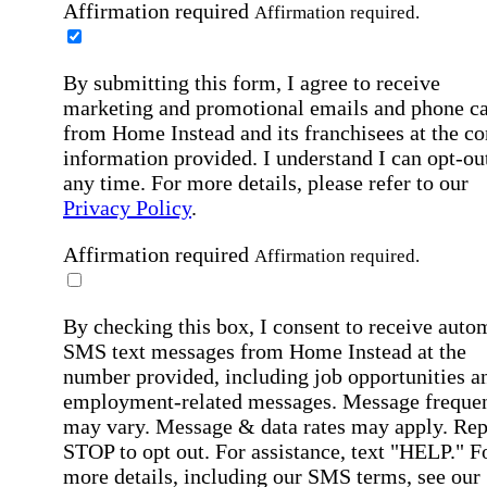
Affirmation required
Affirmation required.
By submitting this form, I agree to receive
marketing and promotional emails and phone ca
from Home Instead and its franchisees at the co
information provided. I understand I can opt-out
any time. For more details, please refer to our
Privacy Policy
.
Affirmation required
Affirmation required.
By checking this box, I consent to receive auto
SMS text messages from Home Instead at the
number provided, including job opportunities a
employment-related messages. Message freque
may vary. Message & data rates may apply. Rep
STOP to opt out. For assistance, text "HELP." F
more details, including our SMS terms, see our