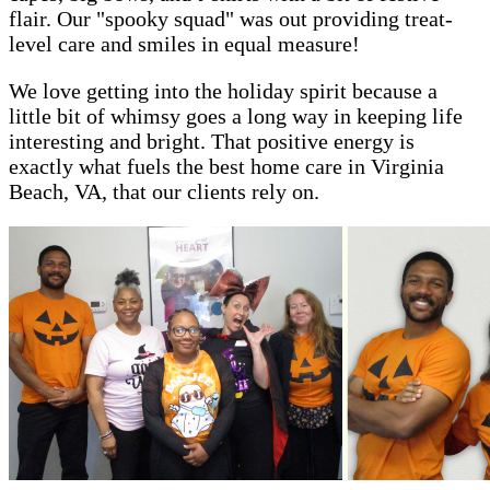
flair. Our "spooky squad" was out providing treat-
level care and smiles in equal measure!
We love getting into the holiday spirit because a
little bit of whimsy goes a long way in keeping life
interesting and bright. That positive energy is
exactly what fuels the best home care in Virginia
Beach, VA, that our clients rely on.