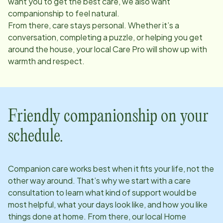
want you to get the best care, we also want
companionship to feel natural.
From there, care stays personal. Whether it’s a
conversation, completing a puzzle, or helping you get
around the house, your local Care Pro will show up with
warmth and respect.
Friendly companionship on your
schedule.
Companion care works best when it fits your life, not the
other way around. That’s why we start with a care
consultation to learn what kind of support would be
most helpful, what your days look like, and how you like
things done at home. From there, our local Home