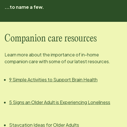
...to name a few.
Companion care resources
Learn more about the importance of in-home
companion care with some of our latest resources.
9 Simple Activities to Support Brain Health
5 Signs an Older Adult is Experiencing Loneliness
Staycation Ideas for Older Adults