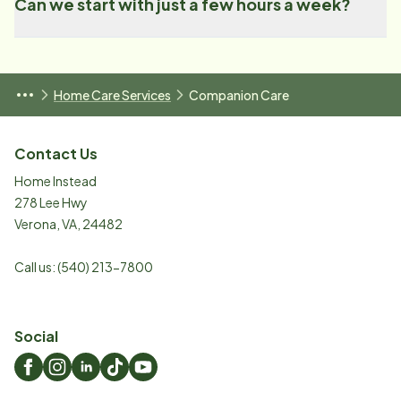
Can we start with just a few hours a week?
Home Care Services
Companion Care
Contact Us
Home Instead
278 Lee Hwy
Verona
,
VA
,
24482
Call us:
(540) 213-7800
Social