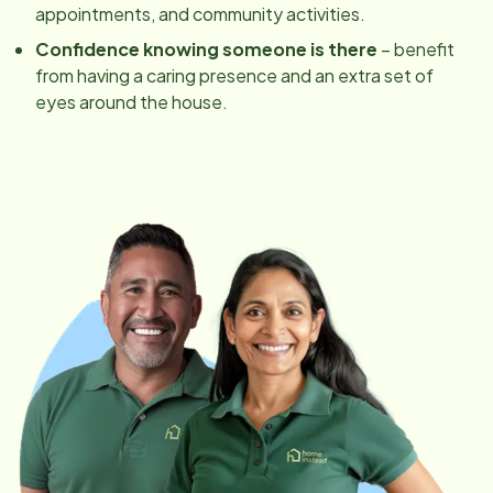
appointments, and community activities.
Confidence knowing someone is there
– benefit
from having a caring presence and an extra set of
eyes around the house.