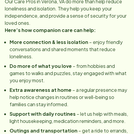
Our Care Pros in
Verona, VA
do more than help reduce
loneliness and isolation. They help you keep your
independence, and provide a sense of security for your
loved ones.
Here’s how companion care can help:
More connection & less isolation
– enjoy friendly
conversations and shared moments that reduce
loneliness.
Do more of what you love
– from hobbies and
games to walks and puzzles, stay engaged with what
you enjoy most.
Extra awareness at home
– a regular presence may
help notice changes in routines or well-being so
families can stay informed.
Support with daily routines
– let us help with meals,
light housekeeping, medication reminders, and more.
Outings and transportation
– get a ride to errands,