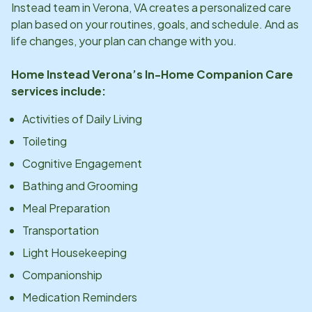
Instead team in
Verona, VA
creates a personalized care
plan based on your routines, goals, and schedule. And as
life changes, your plan can change with you.
Home Instead
Verona
’s In-Home Companion Care
services include:
Activities of Daily Living
Toileting
Cognitive Engagement
Bathing and Grooming
Meal Preparation
Transportation
Light Housekeeping
Companionship
Medication Reminders