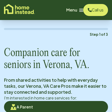
o main content
Menu
Call us
Step
1
of
3
Companion care for
seniors in
Verona, VA
.
From shared activities to help with everyday
tasks, our
Verona, VA
Care Pros make it easier to
stay connected and supported.
I'm interested in home care services for:
A Parent