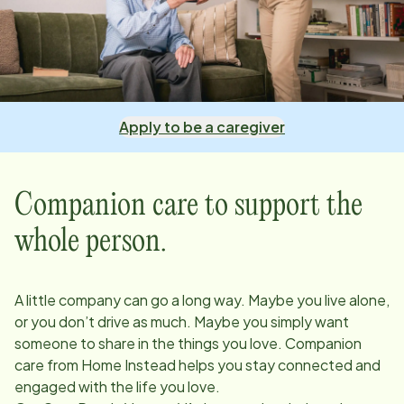
Apply to be a caregiver
Companion care to support the
whole person.
A little company can go a long way. Maybe you live alone,
or you don’t drive as much. Maybe you simply want
someone to share in the things you love. Companion
care from Home Instead helps you stay connected and
engaged with the life you love.