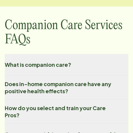
Companion Care Services
FAQs
What is companion care?
Does in-home companion care have any
positive health effects?
How do you select and train your Care
Pros?