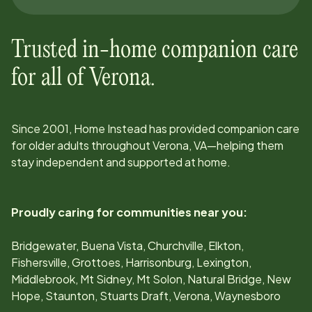
Trusted in-home companion care
for all of
Verona
.
Since
2001
, Home Instead has provided companion care
for older adults throughout
Verona, VA
—helping them
stay independent and supported at home.
Proudly caring for communities near you:
Bridgewater, Buena Vista, Churchville, Elkton,
Fishersville, Grottoes, Harrisonburg, Lexington,
Middlebrook, Mt Sidney, Mt Solon, Natural Bridge, New
Hope, Staunton, Stuarts Draft, Verona, Waynesboro