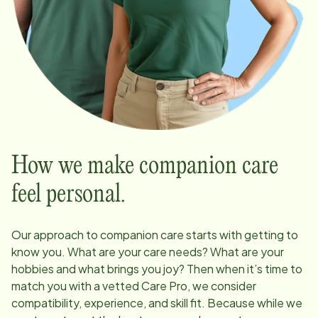
How we make companion care
feel personal.
Our approach to companion care starts with getting to
know you. What are your care needs? What are your
hobbies and what brings you joy? Then when it’s time to
match you with a vetted Care Pro, we consider
compatibility, experience, and skill fit. Because while we