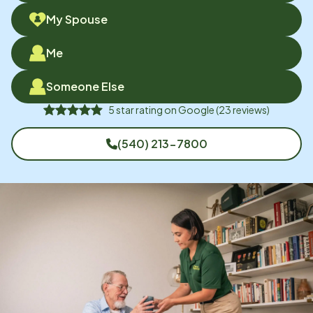
My Spouse
Me
Someone Else
5
star rating on
Google
(
23
reviews)
(540) 213-7800