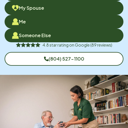
My Spouse
Me
Someone Else
4.8
star rating on
Google
(
89
reviews)
(804) 527-1100