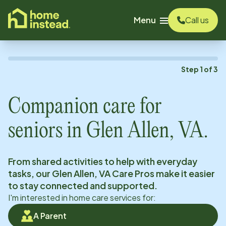
o main content
Menu
Call us
Step
1
of
3
Companion care for
seniors in
Glen Allen, VA
.
From shared activities to help with everyday
tasks, our
Glen Allen, VA
Care Pros make it easier
to stay connected and supported.
I'm interested in home care services for:
A Parent