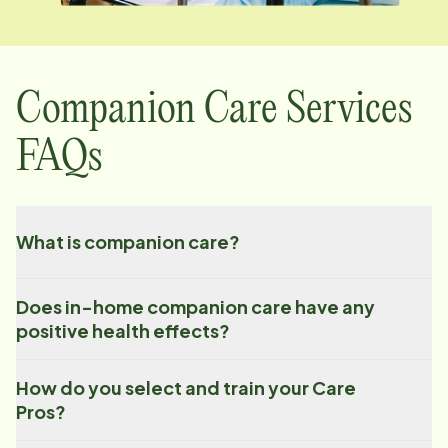
Companion Care Services
FAQs
What is companion care?
Does in-home companion care have any
positive health effects?
How do you select and train your Care
Pros?