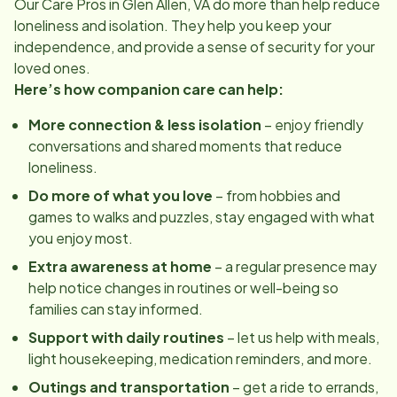
Our Care Pros in
Glen Allen, VA
do more than help reduce
loneliness and isolation. They help you keep your
independence, and provide a sense of security for your
loved ones.
Here’s how companion care can help:
More connection & less isolation
– enjoy friendly
conversations and shared moments that reduce
loneliness.
Do more of what you love
– from hobbies and
games to walks and puzzles, stay engaged with what
you enjoy most.
Extra awareness at home
– a regular presence may
help notice changes in routines or well-being so
families can stay informed.
Support with daily routines
– let us help with meals,
light housekeeping, medication reminders, and more.
Outings and transportation
– get a ride to errands,