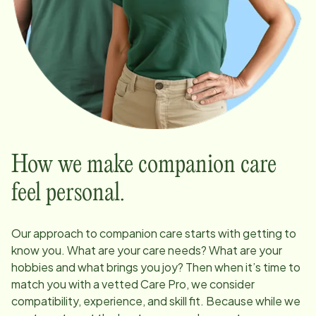
How we make companion care
feel personal.
Our approach to companion care starts with getting to
know you. What are your care needs? What are your
hobbies and what brings you joy? Then when it’s time to
match you with a vetted Care Pro, we consider
compatibility, experience, and skill fit. Because while we