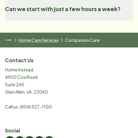
Can we start with just a few hours a week?
Home Care Services
Companion Care
Contact Us
Home Instead
4900 Cox Road
Suite 245
Glen Allen
,
VA
,
23060
Call us:
(804) 527-1100
Social