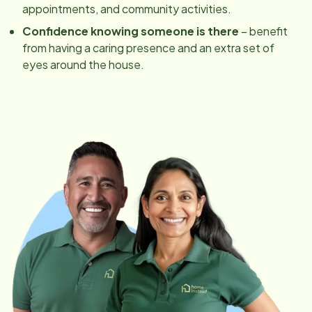
appointments, and community activities.
Confidence knowing someone is there
– benefit
from having a caring presence and an extra set of
eyes around the house.