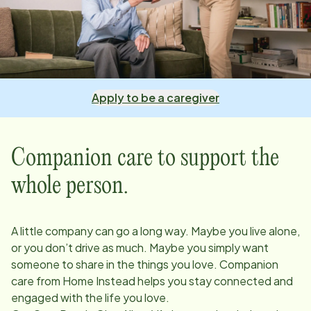
Apply to be a caregiver
Companion care to support the
whole person.
A little company can go a long way. Maybe you live alone,
or you don’t drive as much. Maybe you simply want
someone to share in the things you love. Companion
care from Home Instead helps you stay connected and
engaged with the life you love.