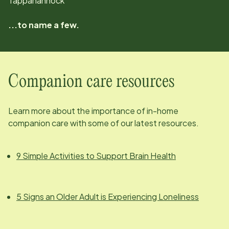
Tappahannock
...to name a few.
Companion care resources
Learn more about the importance of in-home
companion care with some of our latest resources.
9 Simple Activities to Support Brain Health
5 Signs an Older Adult is Experiencing Loneliness