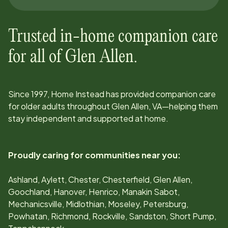
Trusted in-home companion care
for all of
Glen Allen
.
Since
1997
, Home Instead has provided companion care
for older adults throughout
Glen Allen, VA
—helping them
stay independent and supported at home.
Proudly caring for communities near you:
Ashland, Aylett, Chester, Chesterfield, Glen Allen,
Goochland, Hanover, Henrico, Manakin Sabot,
Mechanicsville, Midlothian, Moseley, Petersburg,
Powhatan, Richmond, Rockville, Sandston, Short Pump,