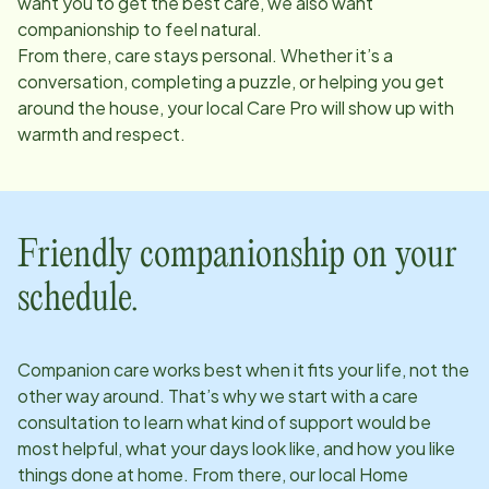
want you to get the best care, we also want
companionship to feel natural.
From there, care stays personal. Whether it’s a
conversation, completing a puzzle, or helping you get
around the house, your local Care Pro will show up with
warmth and respect.
Friendly companionship on your
schedule.
Companion care works best when it fits your life, not the
other way around. That’s why we start with a care
consultation to learn what kind of support would be
most helpful, what your days look like, and how you like
things done at home. From there, our local Home