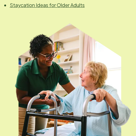
Staycation Ideas for Older Adults