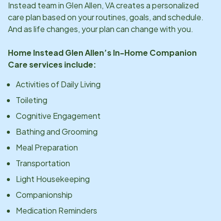
Instead team in
Glen Allen, VA
creates a personalized
care plan based on your routines, goals, and schedule.
And as life changes, your plan can change with you.
Home Instead
Glen Allen
’s In-Home Companion
Care services include:
Activities of Daily Living
Toileting
Cognitive Engagement
Bathing and Grooming
Meal Preparation
Transportation
Light Housekeeping
Companionship
Medication Reminders