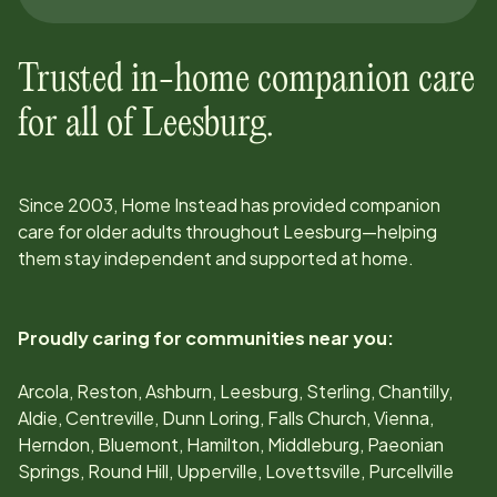
Trusted in-home companion care
for all of
Leesburg
.
Since
2003
, Home Instead has provided companion
care for older adults throughout
Leesburg
—helping
them stay independent and supported at home.
Proudly caring for communities near you:
Arcola, Reston, Ashburn, Leesburg, Sterling, Chantilly,
Aldie, Centreville, Dunn Loring, Falls Church, Vienna,
Herndon, Bluemont, Hamilton, Middleburg, Paeonian
Springs, Round Hill, Upperville, Lovettsville, Purcellville