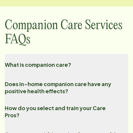
Companion Care Services
FAQs
What is companion care?
Does in-home companion care have any
positive health effects?
How do you select and train your Care
Pros?