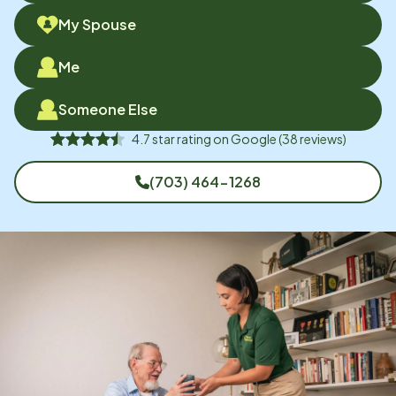
My Spouse
Me
Someone Else
4.7
star rating on
Google
(
38
reviews)
(703) 464-1268