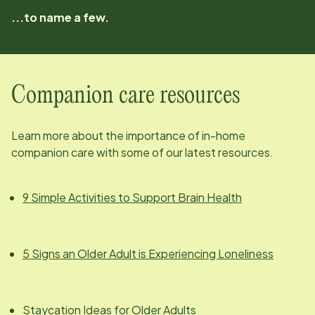
...to name a few.
Companion care resources
Learn more about the importance of in-home
companion care with some of our latest resources.
9 Simple Activities to Support Brain Health
5 Signs an Older Adult is Experiencing Loneliness
Staycation Ideas for Older Adults