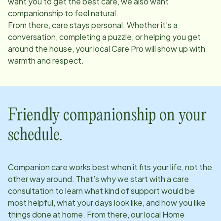
want you to get the best care, we also want
companionship to feel natural.
From there, care stays personal. Whether it’s a
conversation, completing a puzzle, or helping you get
around the house, your local Care Pro will show up with
warmth and respect.
Friendly companionship on your
schedule.
Companion care works best when it fits your life, not the
other way around. That’s why we start with a care
consultation to learn what kind of support would be
most helpful, what your days look like, and how you like
things done at home. From there, our local Home