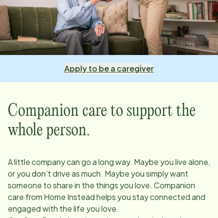
Apply to be a caregiver
Companion care to support the
whole person.
A little company can go a long way. Maybe you live alone,
or you don’t drive as much. Maybe you simply want
someone to share in the things you love. Companion
care from Home Instead helps you stay connected and
engaged with the life you love.