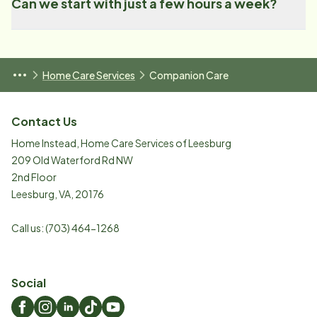
Can we start with just a few hours a week?
Home Care Services
Companion Care
Contact Us
Home Instead, Home Care Services of Leesburg
209 Old Waterford Rd NW
2nd Floor
Leesburg
,
VA
,
20176
Call us:
(703) 464-1268
Social