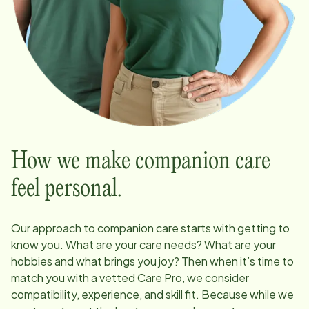
How we make companion care
feel personal.
Our approach to companion care starts with getting to
know you. What are your care needs? What are your
hobbies and what brings you joy? Then when it’s time to
match you with a vetted Care Pro, we consider
compatibility, experience, and skill fit. Because while we