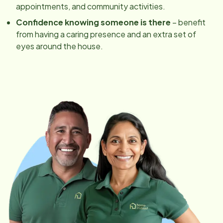
appointments, and community activities.
Confidence knowing someone is there
– benefit
from having a caring presence and an extra set of
eyes around the house.