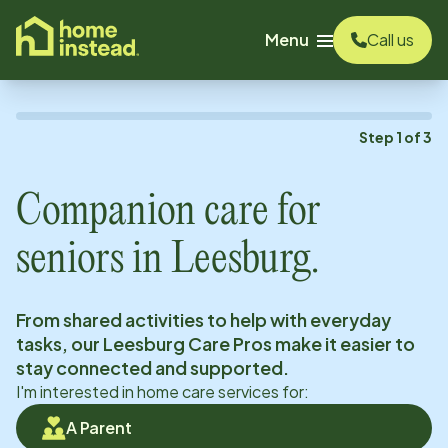
o main content
Menu
Call us
Step
1
of
3
Companion care for
seniors in
Leesburg
.
From shared activities to help with everyday
tasks, our
Leesburg
Care Pros make it easier to
stay connected and supported.
I'm interested in home care services for:
A Parent