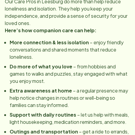
Our Care Pros in
Leesburg
do more than help reduce
loneliness and isolation. They help you keep your
independence, and provide a sense of security for your
loved ones.
Here’s how companion care can help:
More connection & less isolation
– enjoy friendly
conversations and shared moments that reduce
loneliness.
Do more of what you love
– from hobbies and
games to walks and puzzles, stay engaged with what
you enjoy most.
Extra awareness at home
– a regular presence may
help notice changes in routines or well-being so
families can stay informed.
Support with daily routines
– let us help with meals,
light housekeeping, medication reminders, and more.
Outings and transportation
– get a ride to errands,