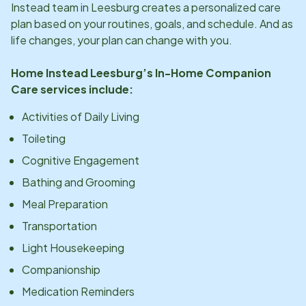
Instead team in
Leesburg
creates a personalized care
plan based on your routines, goals, and schedule. And as
life changes, your plan can change with you.
Home Instead
Leesburg
’s In-Home Companion
Care services include:
Activities of Daily Living
Toileting
Cognitive Engagement
Bathing and Grooming
Meal Preparation
Transportation
Light Housekeeping
Companionship
Medication Reminders