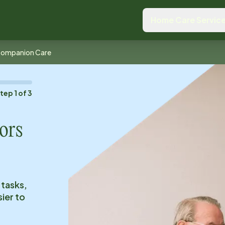
Home Care Servic
ompanion Care
Step
1
of
3
ors
 tasks,
ier to