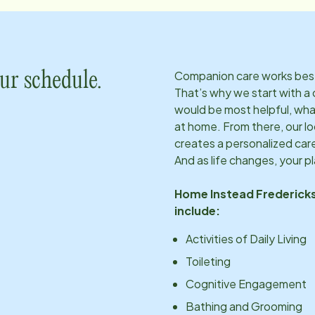
Companion care works best w
ur schedule.
That’s why we start with a 
would be most helpful, what
at home. From there, our l
creates a personalized care
And as life changes, your p
Home Instead
Frederick
include:
Activities of Daily Living
Toileting
Cognitive Engagement
Bathing and Grooming