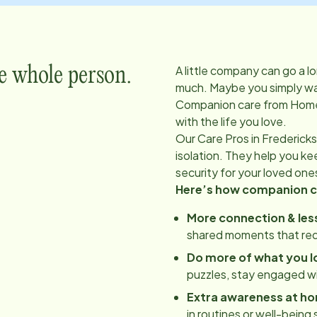
A little company can go a l
e whole person.
much. Maybe you simply wan
Companion care from Home
with the life you love.
Our Care Pros in
Fredericks
isolation. They help you k
security for your loved one
Here’s how companion ca
More connection & less
shared moments that red
Do more of what you l
puzzles, stay engaged w
Extra awareness at h
in routines or well-being