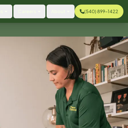
es
Careers
About
(540) 899-1422