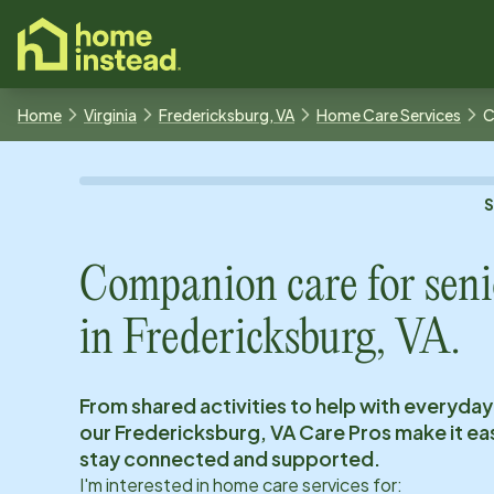
o main content
Home
Virginia
Fredericksburg, VA
Home Care Services
C
Companion care for seni
in
Fredericksburg, VA
.
From shared activities to help with everyday
our
Fredericksburg, VA
Care Pros make it eas
stay connected and supported.
I'm interested in home care services for: