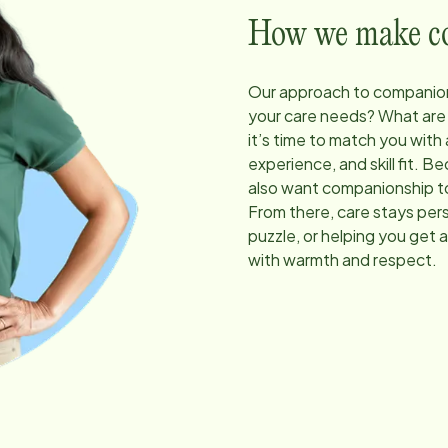
How we make com
Our approach to companion
your care needs? What are
it’s time to match you with
experience, and skill fit. 
also want companionship to
From there, care stays pers
puzzle, or helping you get 
with warmth and respect.