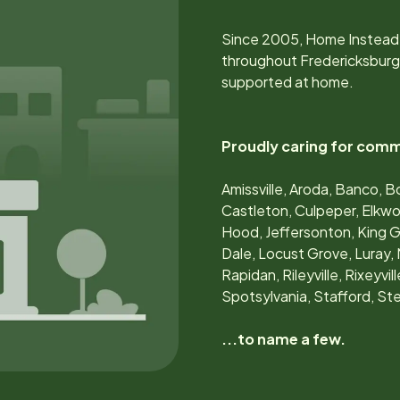
Since
2005
, Home Instead
throughout
Fredericksburg
supported at home.
Proudly caring for comm
Amissville, Aroda, Banco, B
Castleton, Culpeper, Elkwood
Hood, Jeffersonton, King 
Dale, Locust Grove, Luray, 
Rapidan, Rileyville, Rixeyvi
Spotsylvania, Stafford, S
...to name a few.