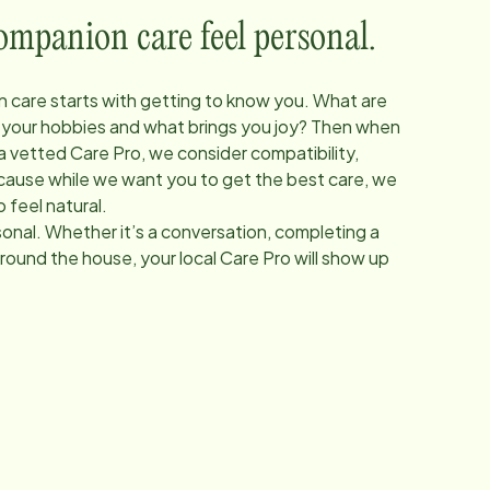
panion care feel personal.
 care starts with getting to know you. What are
 your hobbies and what brings you joy? Then when
 a vetted Care Pro, we consider compatibility,
Because while we want you to get the best care, we
 feel natural.
onal. Whether it’s a conversation, completing a
around the house, your local Care Pro will show up