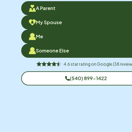
A Parent
My Spouse
Me
Someone Else
4.6
star rating on
Google
(
38
review
(540) 899-1422