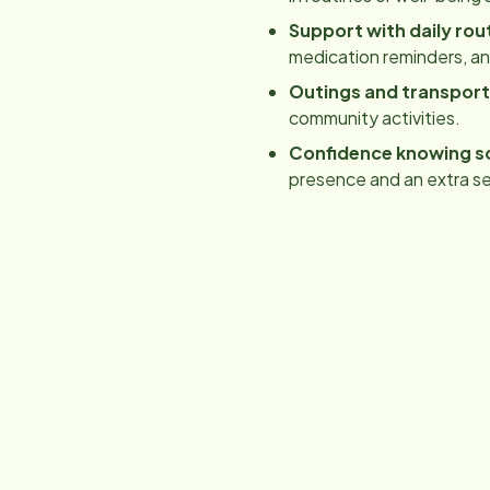
Support with daily rou
medication reminders, a
Outings and transport
community activities.
Confidence knowing s
presence and an extra se