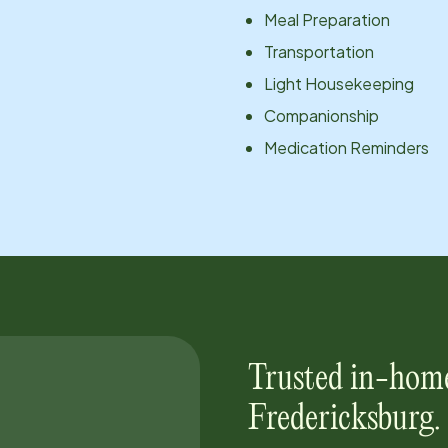
Meal Preparation
Transportation
Light Housekeeping
Companionship
Medication Reminders
Trusted in-home
Fredericksburg
.