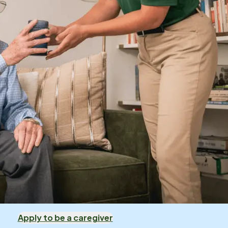
Apply to be a caregiver