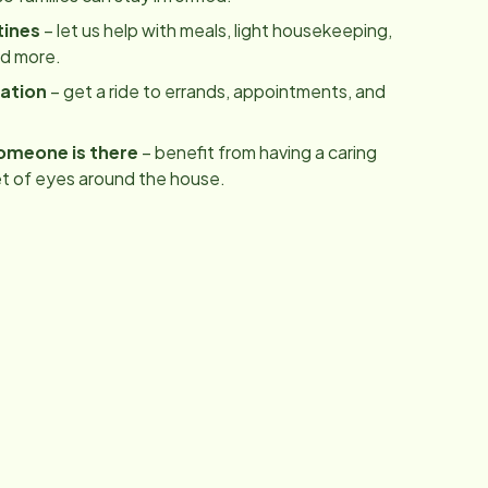
tines
– let us help with meals, light housekeeping,
nd more.
ation
– get a ride to errands, appointments, and
omeone is there
– benefit from having a caring
t of eyes around the house.