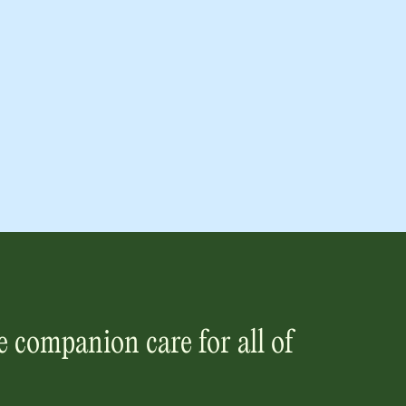
 companion care for all of