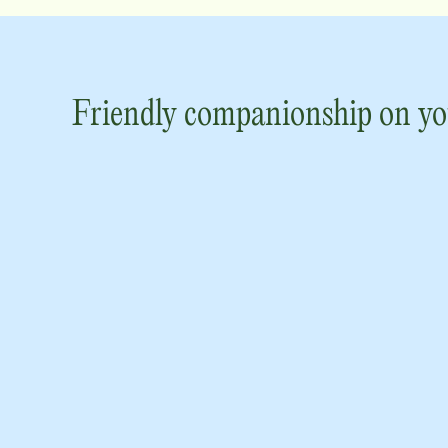
Friendly companionship on yo