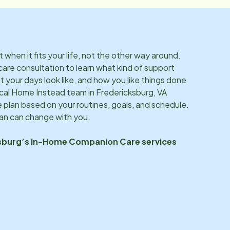
hen it fits your life, not the other way around.
care consultation to learn what kind of support
 your days look like, and how you like things done
ocal Home Instead team in
Fredericksburg, VA
 plan based on your routines, goals, and schedule.
lan can change with you.
sburg
’s In-Home Companion Care services