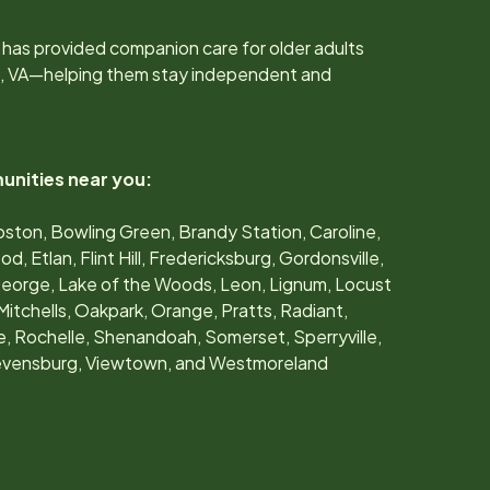
 has provided companion care for older adults
, VA
—helping them stay independent and
unities near you:
oston, Bowling Green, Brandy Station, Caroline,
, Etlan, Flint Hill, Fredericksburg, Gordonsville,
George, Lake of the Woods, Leon, Lignum, Locust
Mitchells, Oakpark, Orange, Pratts, Radiant,
lle, Rochelle, Shenandoah, Somerset, Sperryville,
tevensburg, Viewtown, and Westmoreland