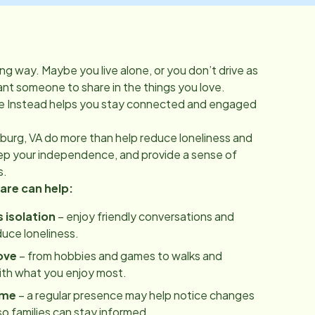
ong way. Maybe you live alone, or you don’t drive as
t someone to share in the things you love.
 Instead helps you stay connected and engaged
burg, VA
do more than help reduce loneliness and
eep your independence, and provide a sense of
s.
re can help:
 isolation
– enjoy friendly conversations and
uce loneliness.
ove
– from hobbies and games to walks and
ith what you enjoy most.
ome
– a regular presence may help notice changes
 so families can stay informed.