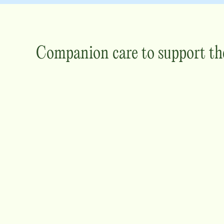
Companion care to support th