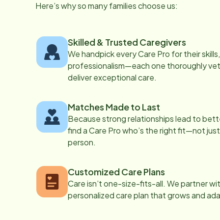
Here’s why so many families choose us:
Skilled & Trusted Caregivers
We handpick every Care Pro for their skill
professionalism—each one thoroughly vett
deliver exceptional care.
Matches Made to Last
Because strong relationships lead to bett
find a Care Pro who’s the right fit—not just
person.
Customized Care Plans
Care isn’t one-size-fits-all. We partner wi
personalized care plan that grows and ad