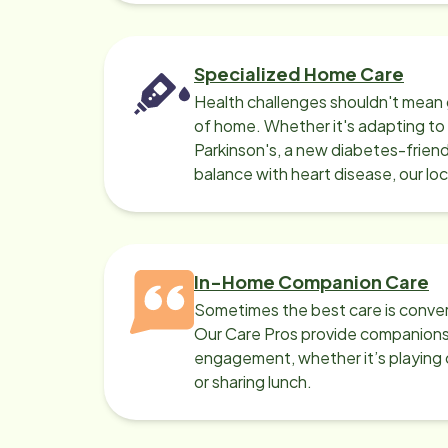
Specialized Home Care
Health challenges shouldn't mean 
of home. Whether it's adapting t
Parkinson's, a new diabetes-friendl
balance with heart disease, our lo
can help.
In-Home Companion Care
Sometimes the best care is conver
Our Care Pros provide companionsh
engagement, whether it’s playing c
or sharing lunch.