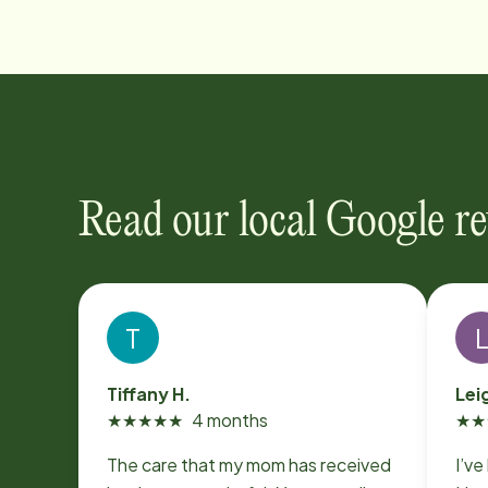
Read our local Google r
T
Tiffany H.
Lei
★
★
★
★
★
4 months
★
★
The care that my mom has received
I’ve