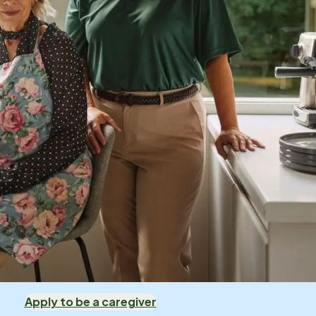
Apply to be a caregiver