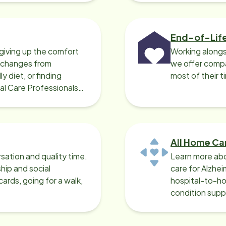
End-of-Lif
giving up the comfort
Working alongs
o changes from
we offer compa
y diet, or finding
most of their t
cal Care Professionals
All Home Ca
sation and quality time.
Learn more abo
ip and social
care for Alzhe
ards, going for a walk,
hospital-to-ho
condition supp