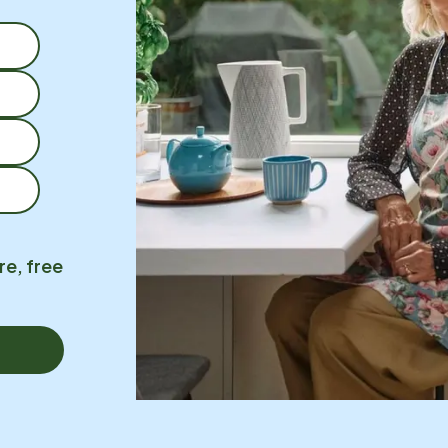
re, free