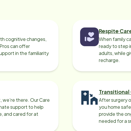
Respite Car
ith cognitive changes,
When family ca
 Pros can offer
ready to step i
port in the familiarity
adults, while g
recharge.
Transitional
, we’re there. Our Care
After surgery o
nate support to help
you home safel
e, and cared for at
provide the on
needed for a 