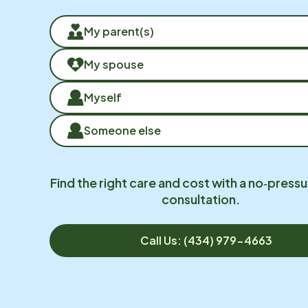
My parent(s)
My spouse
Myself
Someone else
Find the right care and cost with a no‑pressu
consultation.
Call Us: (434) 979-4663