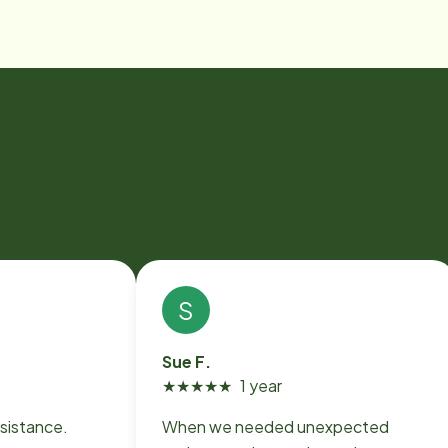
S
Sue F.
★
★
★
★
★
1 year
sistance.
When we needed unexpected