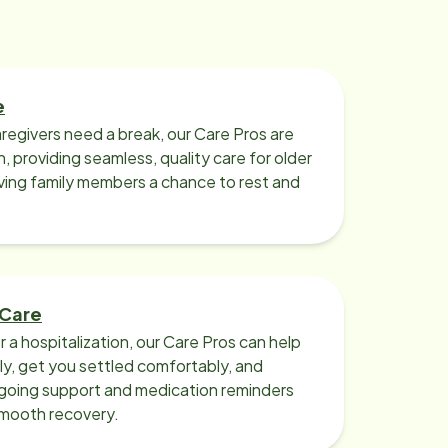
caregiver support arise again, I
won't hesitate to call Home
Instead. I highly recommend Home
Instead. Owner Jeanne McCusker
e
has provided this gem of a service
regivers need a break, our Care Pros are
to our community for more than 20
n, providing seamless, quality care for older
years. PS. When my mother needed
iving family members a chance to rest and
some support after a fall, you know
who I called. Home Instead!! The
same caring and professional
services allowed my mother to
remain in her own home ! Sue
 Care
Friedman
r a hospitalization, our Care Pros can help
y, get you settled comfortably, and
going support and medication reminders
smooth recovery.