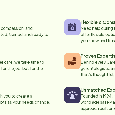
Flexible & Cons
s, compassion, and
Need help during
ed, trained, and ready to
offer flexible opti
you know and trus
Proven Experti
er care, we take time to
Behind every Care
 for the job, but for the
gerontologists, an
that’s thoughtful,
Unmatched Exp
th you to create a
Founded in 1994, 
apts as your needs change.
world age safely a
approach built on