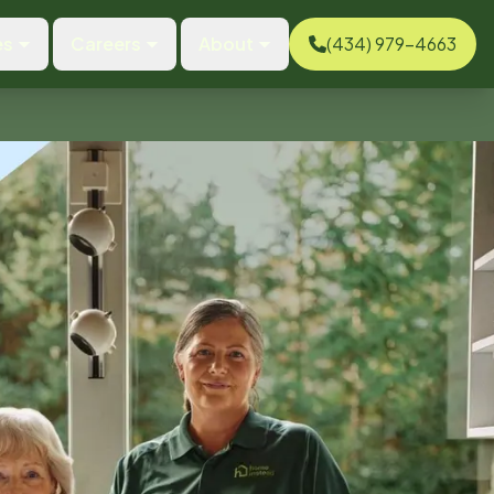
es
Careers
About
(434) 979-4663