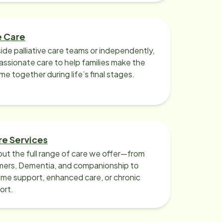
e Care
ide palliative care teams or independently,
ssionate care to help families make the
ime together during life’s final stages.
re Services
ut the full range of care we offer—from
imers, Dementia, and companionship to
me support, enhanced care, or chronic
ort.