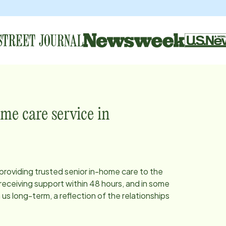
me care service in
 providing trusted senior in-home care to the
eceiving support within 48 hours, and in some
s long-term, a reflection of the relationships