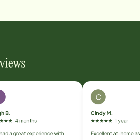
eviews
L
C
gh B.
Cindy M.
★
★
★
4 months
★
★
★
★
★
1 year
 had a great experience with
Excellent at-home as