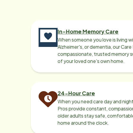
In-Home Memory Care
When someone you love is living w
Alzheimer's, or dementia, our Care
compassionate, trusted memory sup
of your loved one’s own home.
24-Hour Care
When you need care day and night
Pros provide constant, compassio
older adults stay safe, comfortabl
home around the clock.