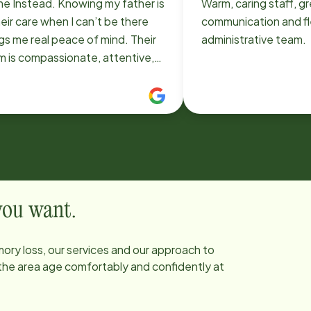
e Instead. Knowing my father is
Warm, caring staff, g
heir care when I can’t be there
communication and fle
gs me real peace of mind. Their
administrative team.
m is compassionate, attentive,
treats him with dignity and
ect. I’m truly grateful and highly
ommend.
 you want.
ory loss, our services and our approach to
 the area age comfortably and confidently at