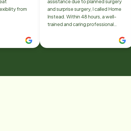
reat
assistance due to planned surgery
xibility from
and surprise surgery, I called Home
Instead. Within 48 hours, a well-
trained and caring professional
caregiver was in our home. With the
two flights of stairs a challenge and
driving not allowed, she provided
much needed support for daily
activities (laundry, meal preparation,
housecleaning, etc), personal care
(shower safety, etc), errands (
shopping, etc) and travel to medical
appointments. We could focus on
recovery without the worry about
"how will things get done!" Home
Instead provides caring support
services ....and a sigh of relief...for
you. Should/when the need for