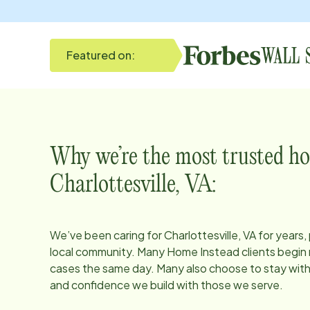
Featured on:
Why we’re the most trusted ho
Charlottesville, VA
:
We’ve been caring for
Charlottesville, VA
for years,
local community. Many Home Instead clients begin r
cases the same day. Many also choose to stay with u
and confidence we build with those we serve.