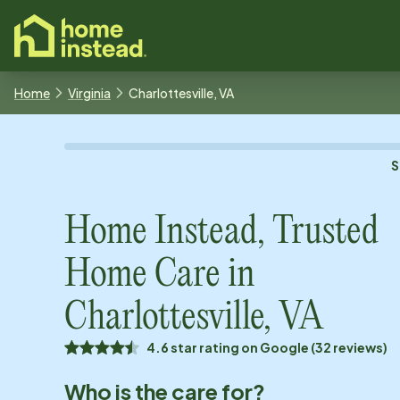
o main content
Home
Virginia
Charlottesville, VA
S
Home Instead, Trusted
Home Care in
Charlottesville, VA
4.6 star rating on Google (32 reviews)
Who is the care for?