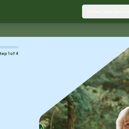
Home Care Servic
tep
1
of
4