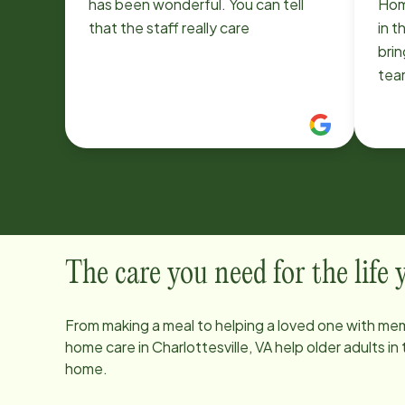
has been wonderful. You can tell
Hom
that the staff really care
in t
brin
tea
and 
resp
rec
The care you need for the life
From making a meal to helping a loved one with mem
home care in
Charlottesville, VA
help older adults in
home.