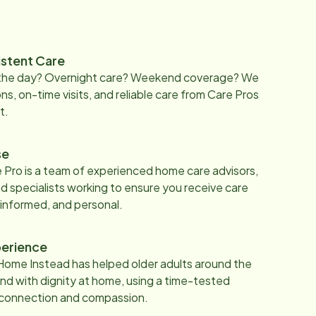
istent Care
 the day? Overnight care? Weekend coverage? We
ons, on-time visits, and reliable care from Care Pros
t.
se
 Pro is a team of experienced home care advisors,
d specialists working to ensure you receive care
 informed, and personal.
erience
Home Instead has helped older adults around the
nd with dignity at home, using a time-tested
 connection and compassion.