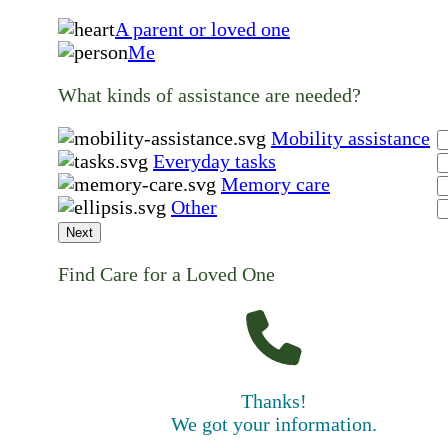
A parent or loved one
Me
What kinds of assistance are needed?
Mobility assistance
Everyday tasks
Memory care
Other
Next
Find Care for a Loved One
Thanks!
We got your information.