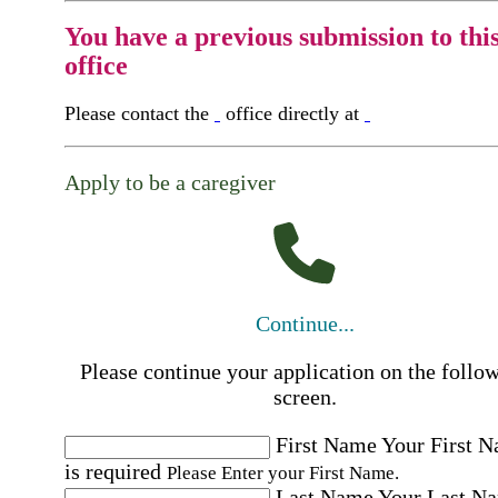
You have a previous submission to thi
office
Please contact the
office directly at
Apply to be a caregiver
Continue...
Please continue your application on the follo
screen.
First Name
Your First 
is required
Please Enter your First Name.
Last Name
Your Last N