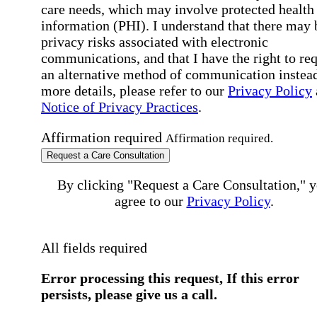
care needs, which may involve protected health
information (PHI). I understand that there may 
privacy risks associated with electronic
communications, and that I have the right to re
an alternative method of communication instead
more details, please refer to our
Privacy Policy
Notice of Privacy Practices
.
Affirmation required
Affirmation required.
Request a Care Consultation
By clicking "Request a Care Consultation," 
agree to our
Privacy Policy
.
All fields required
Error processing this request, If this error
persists, please give us a call.