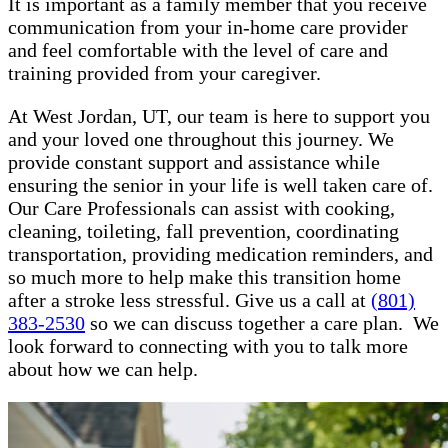
It is important as a family member that you receive
communication from your in-home care provider
and feel comfortable with the level of care and
training provided from your caregiver.
At West Jordan, UT, our team is here to support you
and your loved one throughout this journey. We
provide constant support and assistance while
ensuring the senior in your life is well taken care of.
Our Care Professionals can assist with cooking,
cleaning, toileting, fall prevention, coordinating
transportation, providing medication reminders, and
so much more to help make this transition home
after a stroke less stressful. Give us a call at
(801)
383-2530
so we can discuss together a care plan. We
look forward to connecting with you to talk more
about how we can help.