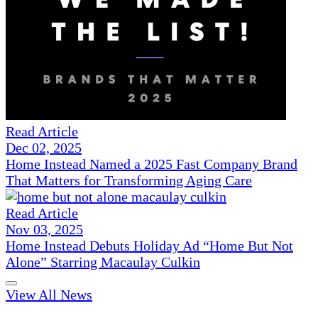
Read Article
Dec 02, 2025
Home Instead Named a 2025 Fast Company Brand
That Matters for Transforming Aging Care
Read Article
Nov 03, 2025
Home Instead Debuts Holiday Ad “Home But Not
Alone” Starring Macaulay Culkin
View All News