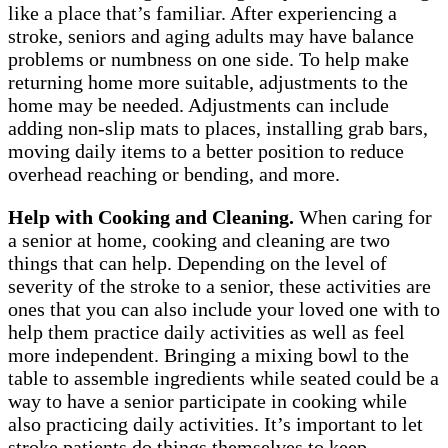
like a place that’s familiar. After experiencing a
stroke, seniors and aging adults may have balance
problems or numbness on one side. To help make
returning home more suitable, adjustments to the
home may be needed. Adjustments can include
adding non-slip mats to places, installing grab bars,
moving daily items to a better position to reduce
overhead reaching or bending, and more.
Help with Cooking and Cleaning.
When caring for
a senior at home, cooking and cleaning are two
things that can help. Depending on the level of
severity of the stroke to a senior, these activities are
ones that you can also include your loved one with to
help them practice daily activities as well as feel
more independent. Bringing a mixing bowl to the
table to assemble ingredients while seated could be a
way to have a senior participate in cooking while
also practicing daily activities. It’s important to let
stroke patients do things themselves to keep