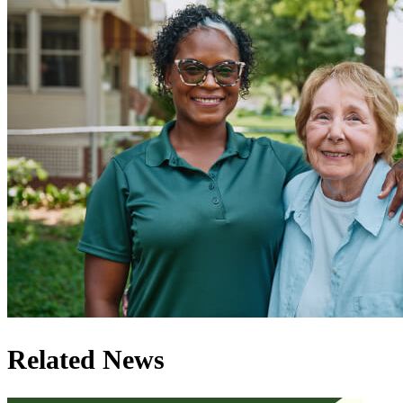
Related News