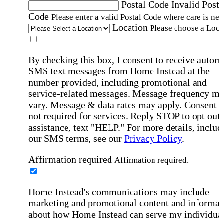
Postal Code
Invalid Post
Code
Please enter a valid Postal Code where care is n
Location
Please choose a Loc
By checking this box, I consent to receive auto
SMS text messages from Home Instead at the
number provided, including promotional and
service-related messages. Message frequency 
vary. Message & data rates may apply. Consent 
not required for services. Reply STOP to opt out
assistance, text "HELP." For more details, inclu
our SMS terms, see our
Privacy Policy
.
Affirmation required
Affirmation required.
Home Instead's communications may include
marketing and promotional content and informa
about how Home Instead can serve my individu