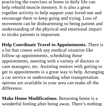
practicing the exercises at home in daily life can
help rebuild muscle memory. It is also a great
together activity to help support your loved one and
encourage them to keep going and trying. Loss of
movement can be disheartening so being patient and
understanding of the physical and emotional impact
to stroke patients is important.
Help Coordinate Travel to Appointments.
There is
a lot that comes with any medical situation like
follow up appointments, scheduling those
appointments, meeting with a variety of doctors or
case managers, etc. Assisting seniors with getting to
get to appointments is a great way to help. Arranging
a car service or understanding what transportation
options are available in your area can make all the
difference.
Make Home Modifications.
Returning home is a
wonderful feeling after being away. There’s nothing