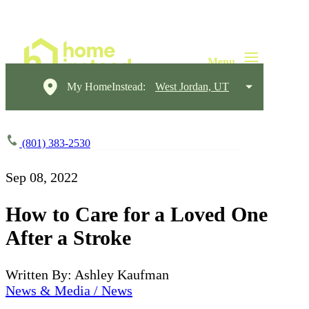
My HomeInstead:
West Jordan, UT
(801) 383-2530
Sep 08, 2022
How to Care for a Loved One
After a Stroke
Written By: Ashley Kaufman
News & Media / News