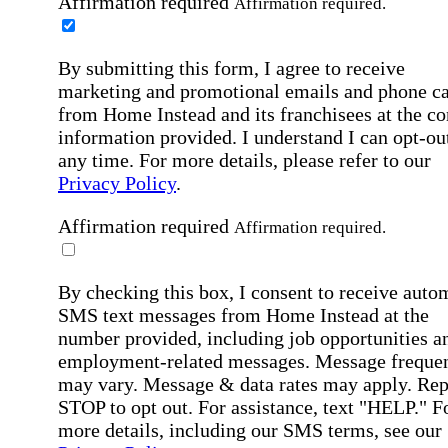
Affirmation required
Affirmation required.
By submitting this form, I agree to receive
marketing and promotional emails and phone ca
from Home Instead and its franchisees at the co
information provided. I understand I can opt-out
any time. For more details, please refer to our
Privacy Policy
.
Affirmation required
Affirmation required.
By checking this box, I consent to receive auto
SMS text messages from Home Instead at the
number provided, including job opportunities a
employment-related messages. Message freque
may vary. Message & data rates may apply. Rep
STOP to opt out. For assistance, text "HELP." F
more details, including our SMS terms, see our