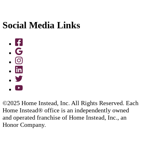
Social Media Links
©2025 Home Instead, Inc. All Rights Reserved. Each
Home Instead® office is an independently owned
and operated franchise of Home Instead, Inc., an
Honor Company.