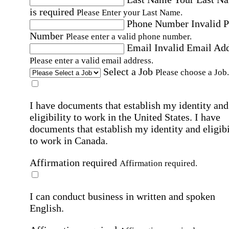
is required
Please Enter your Last Name.
Phone Number
Invalid 
Number
Please enter a valid phone number.
Email
Invalid Email Ad
Please enter a valid email address.
Select a Job
Please choose a Job.
I have documents that establish my identity and
eligibility to work in the United States.
I have
documents that establish my identity and eligibi
to work in Canada.
Affirmation required
Affirmation required.
I can conduct business in written and spoken
English.