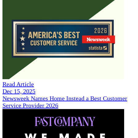
Read Article
Dec 15, 2025
Newsweek Names Home Instead a Best Customer
Service Provider 2026