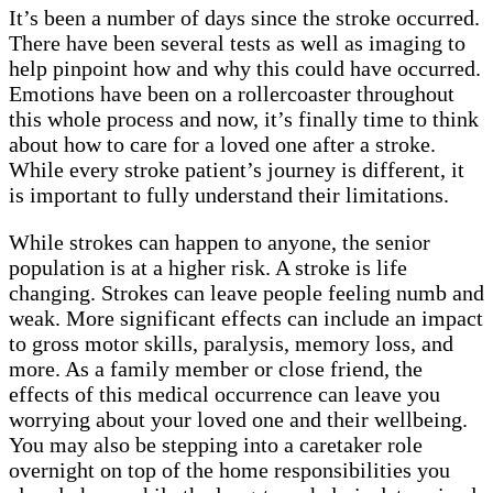
It’s been a number of days since the stroke occurred.
There have been several tests as well as imaging to
help pinpoint how and why this could have occurred.
Emotions have been on a rollercoaster throughout
this whole process and now, it’s finally time to think
about how to care for a loved one after a stroke.
While every stroke patient’s journey is different, it
is important to fully understand their limitations.
While strokes can happen to anyone, the senior
population is at a higher risk. A stroke is life
changing. Strokes can leave people feeling numb and
weak. More significant effects can include an impact
to gross motor skills, paralysis, memory loss, and
more. As a family member or close friend, the
effects of this medical occurrence can leave you
worrying about your loved one and their wellbeing.
You may also be stepping into a caretaker role
overnight on top of the home responsibilities you