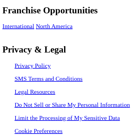
Franchise Opportunities
International
North America
Privacy & Legal
Privacy Policy
SMS Terms and Conditions
Legal Resources
Do Not Sell or Share My Personal Information
Limit the Processing of My Sensitive Data
Cookie Preferences