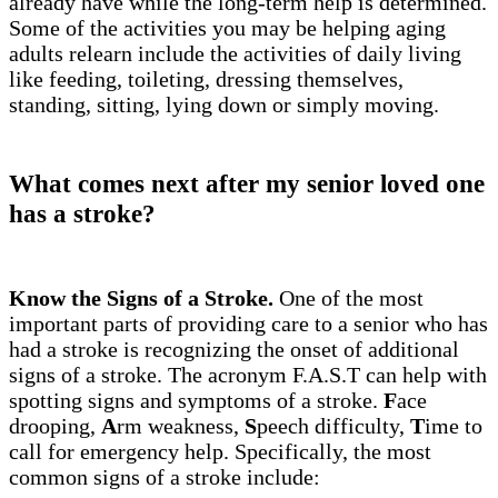
already have while the long-term help is determined.
Some of the activities you may be helping aging
adults relearn include the activities of daily living
like feeding, toileting, dressing themselves,
standing, sitting, lying down or simply moving.
What comes next after my senior loved one
has a stroke?
Know the Signs of a Stroke.
One of the most
important parts of providing care to a senior who has
had a stroke is recognizing the onset of additional
signs of a stroke. The acronym F.A.S.T can help with
spotting signs and symptoms of a stroke.
F
ace
drooping,
A
rm weakness,
S
peech difficulty,
T
ime to
call for emergency help. Specifically, the most
common signs of a stroke include: