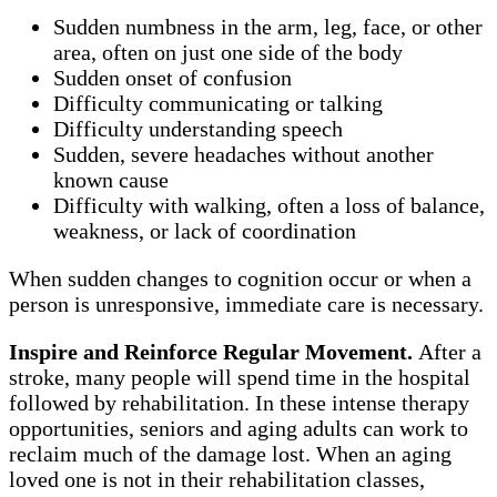
Sudden numbness in the arm, leg, face, or other
area, often on just one side of the body
Sudden onset of confusion
Difficulty communicating or talking
Difficulty understanding speech
Sudden, severe headaches without another
known cause
Difficulty with walking, often a loss of balance,
weakness, or lack of coordination
When sudden changes to cognition occur or when a
person is unresponsive, immediate care is necessary.
Inspire and Reinforce Regular Movement.
After a
stroke, many people will spend time in the hospital
followed by rehabilitation. In these intense therapy
opportunities, seniors and aging adults can work to
reclaim much of the damage lost. When an aging
loved one is not in their rehabilitation classes,