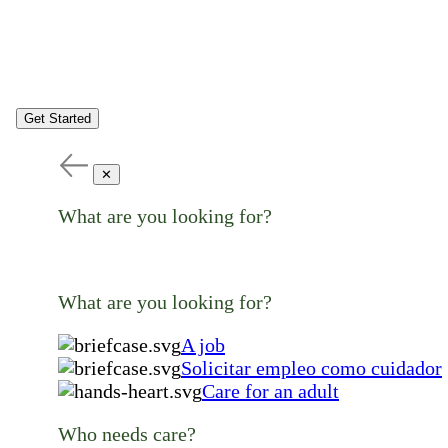
Get Started
✕
What are you looking for?
What are you looking for?
A job
Solicitar empleo como cuidador
Care for an adult
Who needs care?