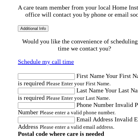
A care team member from your local Home Ins
office will contact you by phone or email so
Additional Info
Would you like the convenience of scheduling
time we contact you?
Schedule my call time
First Name
Your First 
is required
Please Enter your First Name.
Last Name
Your Last N
is required
Please Enter your Last Name.
Phone Number
Invalid 
Number
Please enter a valid phone number.
Email Address
Invalid 
Address
Please enter a valid email address.
Postal code where care is needed