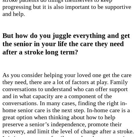
progressing but it is also important to be supportive
and help.
But how do you juggle everything and get
the senior in your life the care they need
after a stroke long term?
As you consider helping your loved one get the care
they need, there are a lot of factors at play. Family
conversations to understand who can offer support
and in what capacity are a component of the
conversations. In many cases, finding the right in-
home senior care is the next step. In-home care is a
great option when thinking about how to help
preserve a senior’s independence, promote their
recovery, and limit the level of change after a stroke.