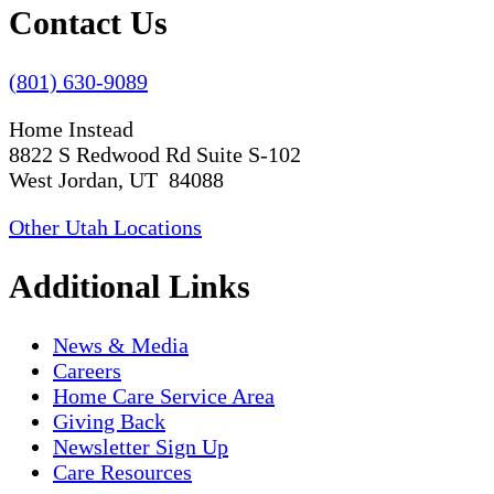
Contact Us
(801) 630-9089
Home Instead
8822 S Redwood Rd Suite S-102
West Jordan, UT 84088
Other Utah Locations
Additional Links
News & Media
Careers
Home Care Service Area
Giving Back
Newsletter Sign Up
Care Resources